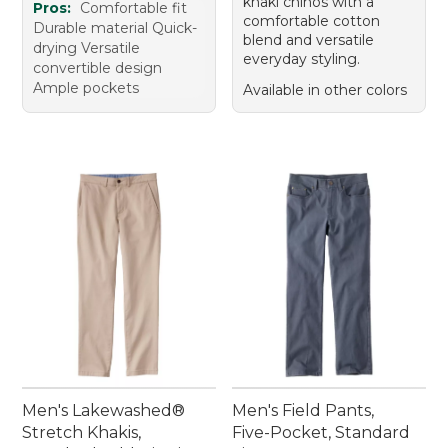
khaki chinos with a
Pros:
Comfortable fit
comfortable cotton
Durable material Quick-
blend and versatile
drying Versatile
everyday styling.
convertible design
Ample pockets
Available in other colors
Men's Lakewashed®
Men's Field Pants,
Stretch Khakis,
Five-Pocket, Standard