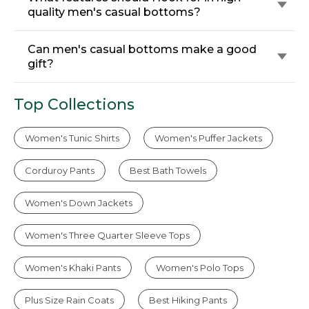
quality men's casual bottoms?
Can men's casual bottoms make a good
gift?
Top Collections
Women's Tunic Shirts
Women's Puffer Jackets
Corduroy Pants
Best Bath Towels
Women's Down Jackets
Women's Three Quarter Sleeve Tops
Women's Khaki Pants
Women's Polo Tops
Plus Size Rain Coats
Best Hiking Pants