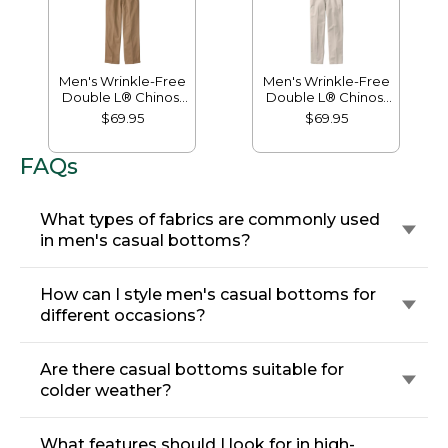
Men's Wrinkle-Free
Men's Wrinkle-Free
Double L® Chinos,
Double L® Chinos,
Natural Fit, Hidden
Classic Fit, Plain
$69.95
$69.95
Comfort, Plain Front
Front
FAQs
What types of fabrics are commonly used
in men's casual bottoms?
How can I style men's casual bottoms for
different occasions?
Are there casual bottoms suitable for
colder weather?
What features should I look for in high-