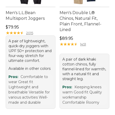
Men's L.L.Bean
Men's Double L®
Multisport Joggers
Chinos, Natural Fit,
Plain Front, Flannel-
Price: $79.95
$79.95
Lined
★
★
★
★
★
★
★
★
★
★
2015
Price: $89.95
$89.95
A pair of lightweight,
★
★
★
★
★
★
★
★
★
★
1451
quick-dry joggers with
UPF 50+ protection and
four-way stretch for
A pair of dark khaki
ultimate comfort.
cotton chinos, fully
Available in other colors
flannel-lined for warmth,
with a natural fit and
Pros:
Comfortable to
straight leg.
wear Great fit
Lightweight and
Pros:
Keeping knees
breathable Versatile for
warm Good fit Quality
various activities Well-
workmanship
made and durable
Comfortable Roomy