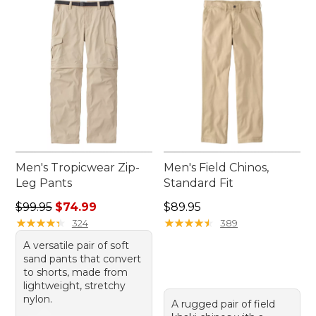
Men's Tropicwear Zip-
Men's Field Chinos,
Leg Pants
Standard Fit
Regular price: $99.95, sale price: $74.99
Price: $89.95
$99.95
$74.99
$89.95
★
★
★
★
★
★
★
★
★
★
★
★
★
★
★
★
★
★
★
★
324
389
A versatile pair of soft
sand pants that convert
to shorts, made from
lightweight, stretchy
nylon.
A rugged pair of field