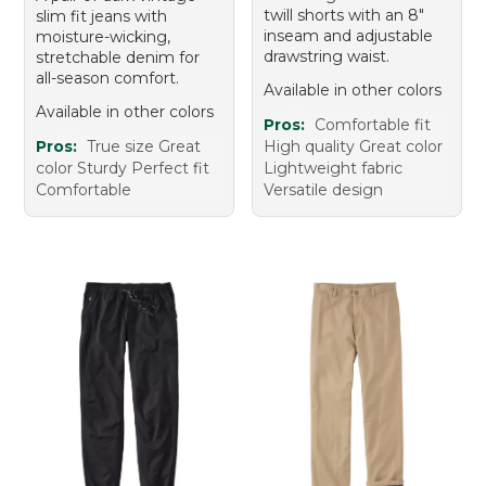
twill shorts with an 8"
slim fit jeans with
inseam and adjustable
moisture-wicking,
drawstring waist.
stretchable denim for
all-season comfort.
Available in other colors
Available in other colors
Pros:
Comfortable fit
Pros:
True size Great
High quality Great color
color Sturdy Perfect fit
Lightweight fabric
Comfortable
Versatile design