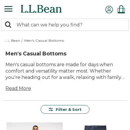
Skip
to
main
0
content
Search:
search
items
returned.
L.L.Bean
/
Men's Casual Bottoms
Men's Casual Bottoms
Men's casual bottoms are made for days when
comfort and versatility matter most. Whether
you're heading out for a walk, relaxing with family,
or tackling weekend errands, these easygoing
Read More
styles make it simple to look and feel your best.
With options designed for lasting value and
everyday ease, you'll find just the right pair for any
laid-back adventure. Explore our selection of
Filter & Sort
men's casual bottoms and enjoy timeless pieces
built to keep up with whatever the day brings.