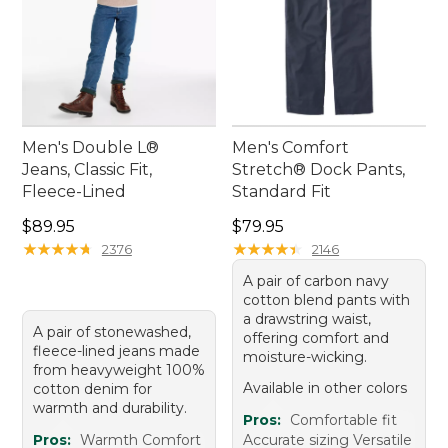
Men's Double L®
Men's Comfort
Jeans, Classic Fit,
Stretch® Dock Pants,
Fleece-Lined
Standard Fit
Price: $89.95
Price: $79.95
$89.95
$79.95
★
★
★
★
★
★
★
★
★
★
★
★
★
★
★
★
★
★
★
★
2376
2146
A pair of carbon navy
cotton blend pants with
a drawstring waist,
A pair of stonewashed,
offering comfort and
fleece-lined jeans made
moisture-wicking.
from heavyweight 100%
Available in other colors
cotton denim for
warmth and durability.
Pros:
Comfortable fit
Pros:
Warmth Comfort
Accurate sizing Versatile