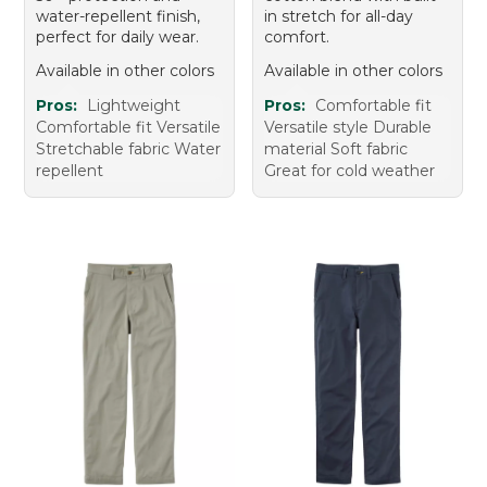
water-repellent finish,
in stretch for all-day
perfect for daily wear.
comfort.
Available in other colors
Available in other colors
Pros:
Lightweight
Pros:
Comfortable fit
Comfortable fit Versatile
Versatile style Durable
Stretchable fabric Water
material Soft fabric
repellent
Great for cold weather