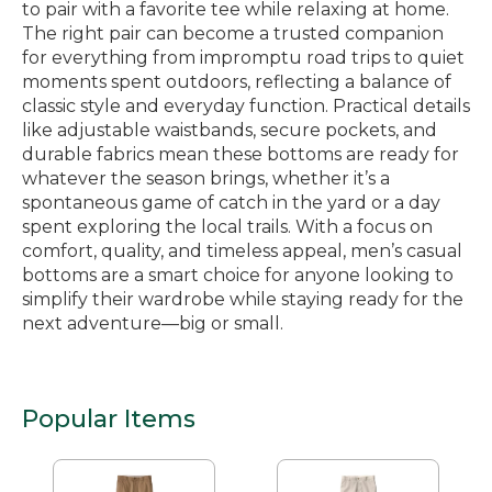
to pair with a favorite tee while relaxing at home.
The right pair can become a trusted companion
for everything from impromptu road trips to quiet
moments spent outdoors, reflecting a balance of
classic style and everyday function. Practical details
like adjustable waistbands, secure pockets, and
durable fabrics mean these bottoms are ready for
whatever the season brings, whether it’s a
spontaneous game of catch in the yard or a day
spent exploring the local trails. With a focus on
comfort, quality, and timeless appeal, men’s casual
bottoms are a smart choice for anyone looking to
simplify their wardrobe while staying ready for the
next adventure—big or small.
Popular Items