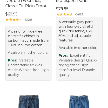
Double L® Chinos,
Multisport Pants
Classic Fit, Plain Front
Price: $79.95
$79.95
Price: $69.95
$69.95
★
★
★
★
★
★
★
★
★
★
6483
★
★
★
★
★
★
★
★
★
★
6228
A versatile gray pant
with four-way stretch,
quick-dry fabric, UPF
A pair of wrinkle-free,
50+, and adjustable
classic fit chinos in
features.
carbon navy, made from
100% no-iron cotton.
Available in other colors
Available in other colors
Pros:
Excellent fit
Pros:
Versatile
Versatile design Quick-
Comfortable fit Well-
drying fabric High
made Wrinkle-free High
comfort level Durable
quality
quality