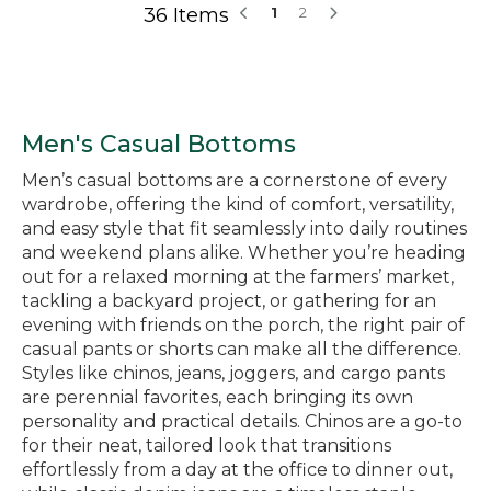
36 Items
1
2
Men's Casual Bottoms
Men’s casual bottoms are a cornerstone of every
wardrobe, offering the kind of comfort, versatility,
and easy style that fit seamlessly into daily routines
and weekend plans alike. Whether you’re heading
out for a relaxed morning at the farmers’ market,
tackling a backyard project, or gathering for an
evening with friends on the porch, the right pair of
casual pants or shorts can make all the difference.
Styles like chinos, jeans, joggers, and cargo pants
are perennial favorites, each bringing its own
personality and practical details. Chinos are a go-to
for their neat, tailored look that transitions
effortlessly from a day at the office to dinner out,