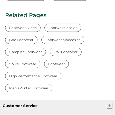
Related Pages
Footwear Slides
Footwear Insoles
Boa Footwear
Footwear Moccasins
Camping Footwear
Trail Footwear
Spike Footwear
Footwear
High Performance Footwear
Men's Winter Footwear
Customer Service