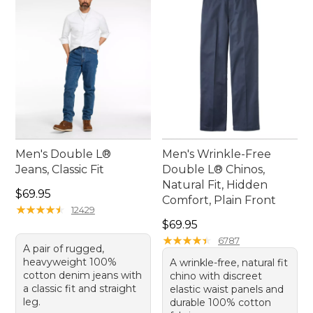
Men's Double L®
Men's Wrinkle-Free
Jeans, Classic Fit
Double L® Chinos,
Natural Fit, Hidden
Price: $69.95
$69.95
Comfort, Plain Front
★
★
★
★
★
★
★
★
★
★
12429
Price: $69.95
$69.95
★
★
★
★
★
★
★
★
★
★
6787
A pair of rugged,
heavyweight 100%
A wrinkle-free, natural fit
cotton denim jeans with
chino with discreet
a classic fit and straight
elastic waist panels and
leg.
durable 100% cotton