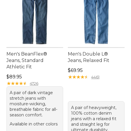
Men's BeanFlex®
Men's Double L®
Jeans, Standard
Jeans, Relaxed Fit
Athletic Fit
Price: $69.95
$69.95
Price: $89.95
$89.95
★
★
★
★
★
★
★
★
★
★
4461
★
★
★
★
★
★
★
★
★
★
4726
A pair of dark vintage
stretch jeans with
moisture-wicking,
A pair of heavyweight,
breathable fabric for all-
100% cotton denim
season comfort.
jeans with a relaxed fit
Available in other colors
and straight leg for
ultimate durability.