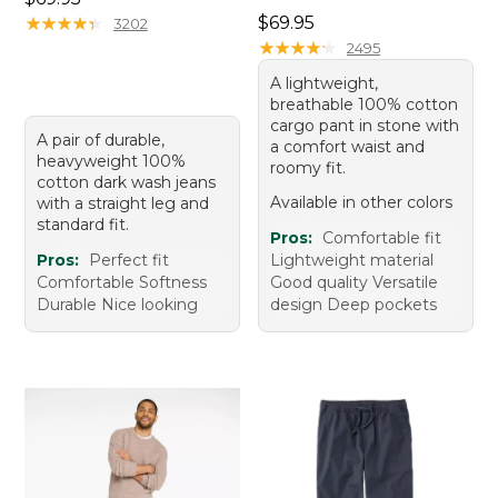
Price: $69.95
★
★
★
★
★
★
★
★
★
★
$69.95
3202
★
★
★
★
★
★
★
★
★
★
2495
A lightweight,
breathable 100% cotton
cargo pant in stone with
A pair of durable,
a comfort waist and
heavyweight 100%
roomy fit.
cotton dark wash jeans
Available in other colors
with a straight leg and
standard fit.
Pros:
Comfortable fit
Pros:
Perfect fit
Lightweight material
Comfortable Softness
Good quality Versatile
Durable Nice looking
design Deep pockets