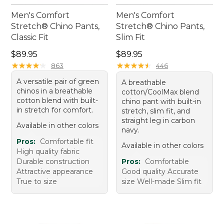
Men's Comfort
Men's Comfort
Stretch® Chino Pants,
Stretch® Chino Pants,
Classic Fit
Slim Fit
Price: $89.95
Price: $89.95
$89.95
$89.95
★
★
★
★
★
★
★
★
★
★
★
★
★
★
★
★
★
★
★
★
863
446
A versatile pair of green
A breathable
chinos in a breathable
cotton/CoolMax blend
cotton blend with built-
chino pant with built-in
in stretch for comfort.
stretch, slim fit, and
straight leg in carbon
Available in other colors
navy.
Pros:
Comfortable fit
Available in other colors
High quality fabric
Durable construction
Pros:
Comfortable
Attractive appearance
Good quality Accurate
True to size
size Well-made Slim fit