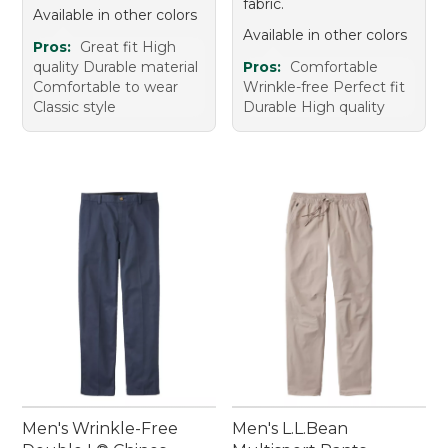
fabric.
Available in other colors
Available in other colors
Pros:
Great fit High
quality Durable material
Pros:
Comfortable
Comfortable to wear
Wrinkle-free Perfect fit
Classic style
Durable High quality
Men's Wrinkle-Free
Men's L.L.Bean