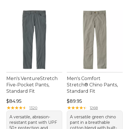
Men's VentureStretch
Men's Comfort
Five-Pocket Pants,
Stretch® Chino Pants,
Standard Fit
Standard Fit
Price: $84.95
Price: $89.95
$84.95
$89.95
★
★
★
★
★
★
★
★
★
★
★
★
★
★
★
★
★
★
★
★
1320
1268
A versatile, abrasion-
A versatile green chino
resistant pant with UPF
pant in a breathable
50+ protection and
cotton blend with built-