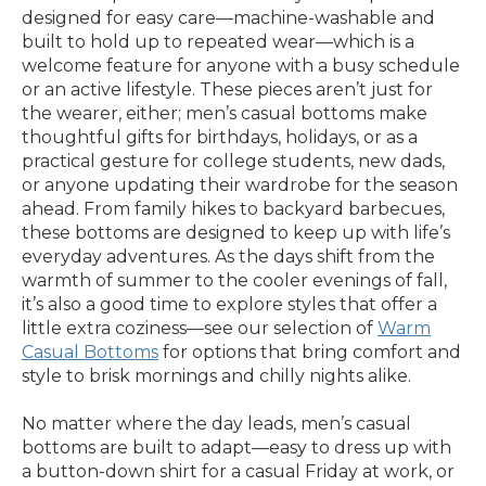
designed for easy care—machine-washable and
built to hold up to repeated wear—which is a
welcome feature for anyone with a busy schedule
or an active lifestyle. These pieces aren’t just for
the wearer, either; men’s casual bottoms make
thoughtful gifts for birthdays, holidays, or as a
practical gesture for college students, new dads,
or anyone updating their wardrobe for the season
ahead. From family hikes to backyard barbecues,
these bottoms are designed to keep up with life’s
everyday adventures. As the days shift from the
warmth of summer to the cooler evenings of fall,
it’s also a good time to explore styles that offer a
little extra coziness—see our selection of
Warm
Casual Bottoms
for options that bring comfort and
style to brisk mornings and chilly nights alike.
No matter where the day leads, men’s casual
bottoms are built to adapt—easy to dress up with
a button-down shirt for a casual Friday at work, or