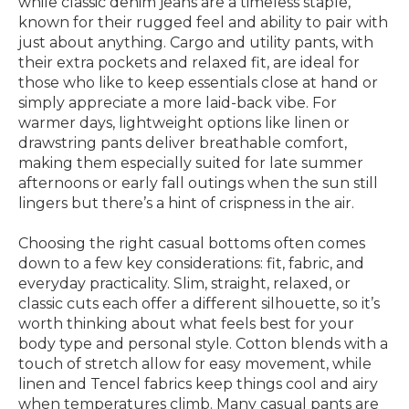
while classic denim jeans are a timeless staple,
known for their rugged feel and ability to pair with
just about anything. Cargo and utility pants, with
their extra pockets and relaxed fit, are ideal for
those who like to keep essentials close at hand or
simply appreciate a more laid-back vibe. For
warmer days, lightweight options like linen or
drawstring pants deliver breathable comfort,
making them especially suited for late summer
afternoons or early fall outings when the sun still
lingers but there’s a hint of crispness in the air.
Choosing the right casual bottoms often comes
down to a few key considerations: fit, fabric, and
everyday practicality. Slim, straight, relaxed, or
classic cuts each offer a different silhouette, so it’s
worth thinking about what feels best for your
body type and personal style. Cotton blends with a
touch of stretch allow for easy movement, while
linen and Tencel fabrics keep things cool and airy
when temperatures climb. Many casual pants are