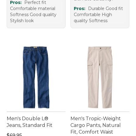
Pros:
Perfect fit
Comfortable material
Pros:
Durable Good fit
Softness Good quality
Comfortable High
Stylish look
quality Softness
Men's Double L®
Men's Tropic-Weight
Jeans, Standard Fit
Cargo Pants, Natural
Fit, Comfort Waist
Price: $69.95
$69.95