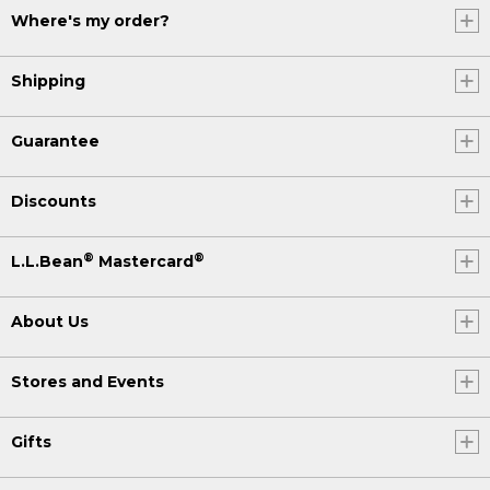
Where's my order?
Shipping
Guarantee
Discounts
®
®
L.L.Bean
Mastercard
About Us
Stores and Events
Gifts