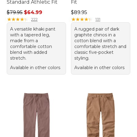
Standard Athletic Fit
Fit
Regular price: $79.95, sale price: $64.99
Price: $89.95
$79.95
$64.99
$89.95
★
★
★
★
★
★
★
★
★
★
★
★
★
★
★
★
★
★
★
★
222
131
A versatile khaki pant
A rugged pair of dark
with a tapered leg,
graphite chinos in a
made from a
cotton blend with a
comfortable cotton
comfortable stretch and
blend with added
classic five-pocket
stretch.
styling.
Available in other colors
Available in other colors