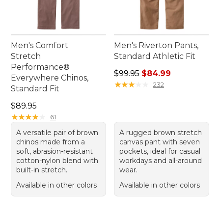
Men's Comfort
Men's Riverton Pants,
Stretch
Standard Athletic Fit
Performance®
Regular price: $99.95, sale 
$99.95
$84.99
Everywhere Chinos,
★
★
★
★
★
★
★
★
★
★
232
Standard Fit
Price: $89.95
$89.95
★
★
★
★
★
★
★
★
★
★
61
A versatile pair of brown
A rugged brown stretch
chinos made from a
canvas pant with seven
soft, abrasion-resistant
pockets, ideal for casual
cotton-nylon blend with
workdays and all-around
built-in stretch.
wear.
Available in other colors
Available in other colors