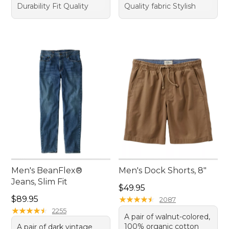
Durability Fit Quality
Quality fabric Stylish
Men's BeanFlex®
Men's Dock Shorts, 8"
Jeans, Slim Fit
Price: $49.95
$49.95
Price: $89.95
$89.95
★
★
★
★
★
★
★
★
★
★
2087
★
★
★
★
★
★
★
★
★
★
2255
A pair of walnut-colored,
100% organic cotton
A pair of dark vintage