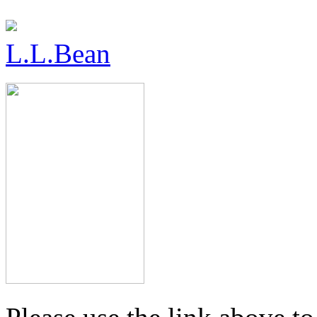
L.L.Bean