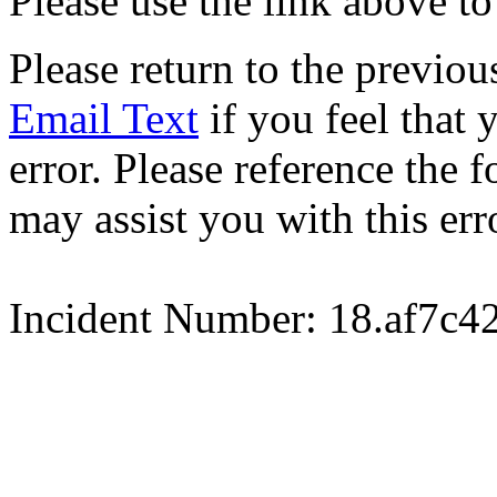
Please use the link above to
Please return to the previou
Email Text
if you feel that 
error. Please reference the
may assist you with this err
Incident Number: 18.af7c