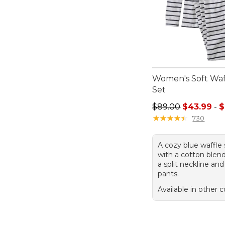
Women's Soft Waf
Set
Sale price range f
$89.00
$43.99
-
$
★
★
★
★
★
★
★
★
★
★
730
A cozy blue waffle 
with a cotton blend
a split neckline an
pants.
Available in other c