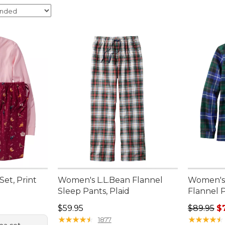
et, Print
Women's L.L.Bean Flannel
Women's 
Sleep Pants, Plaid
Flannel 
95, sale price: $67.99
Price: $59.95
Regular p
$59.95
$89.95
$
★
★
★
★
★
★
★
★
★
★
★
★
★
★
★
★
★
★
★
★
1877