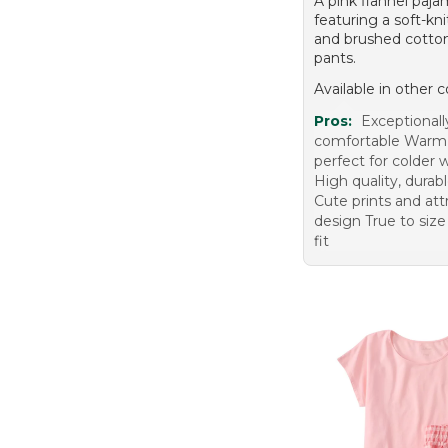
A pink flannel paja
featuring a soft-kn
and brushed cotton
pants.
Available in other c
Pros:
Exceptional
comfortable Warm
perfect for colder
High quality, durabl
Cute prints and att
design True to size
fit