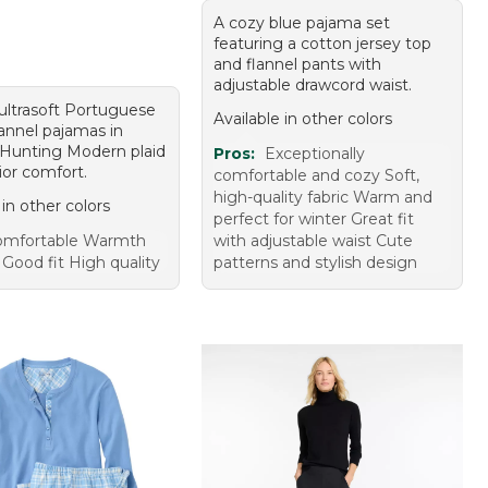
A cozy blue pajama set
featuring a cotton jersey top
and flannel pants with
adjustable drawcord waist.
 ultrasoft Portuguese
Available in other colors
lannel pajamas in
Hunting Modern plaid
Pros:
Exceptionally
ior comfort.
comfortable and cozy Soft,
high-quality fabric Warm and
 in other colors
perfect for winter Great fit
omfortable Warmth
with adjustable waist Cute
Good fit High quality
patterns and stylish design