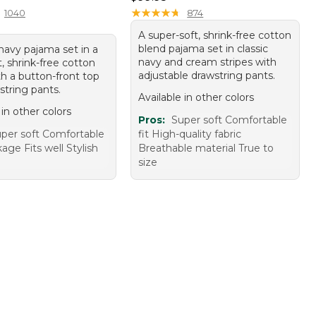
★
★
★
★
★
★
★
★
★
★
1040
874
A super-soft, shrink-free cotton
blend pajama set in classic
navy pajama set in a
navy and cream stripes with
, shrink-free cotton
adjustable drawstring pants.
th a button-front top
string pants.
Available in other colors
 in other colors
Pros:
Super soft Comfortable
per soft Comfortable
fit High-quality fabric
age Fits well Stylish
Breathable material True to
size