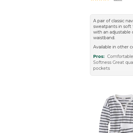
A pair of classic na
sweatpants in soft 
with an adjustable 
waistband.
Available in other c
Pros:
Comfortable 
Softness Great qua
pockets