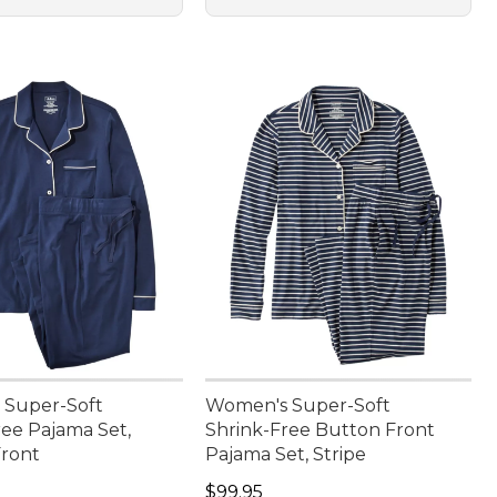
 Super-Soft
Women's Super-Soft
ree Pajama Set,
Shrink-Free Button Front
ront
Pajama Set, Stripe
9.95
Price: $99.95
$99.95