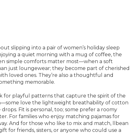
out slipping into a pair of women’s holiday sleep
njoying a quiet morning with a mug of coffee, the
when simple comforts matter most—when a soft
 than just loungewear; they become part of cherished
with loved ones. They’re also a thoughtful and
to something memorable.
for playful patterns that capture the spirit of the
ion—some love the lightweight breathability of cotton
rops. Fit is personal, too; some prefer a roomy
eater. For families who enjoy matching pajamas for
ay. And for those who like to mix and match, llbean
ift for friends, sisters, or anyone who could use a