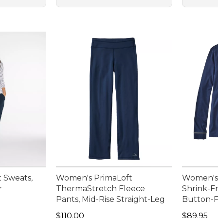
 Sweats,
Women's PrimaLoft
Women's
r
ThermaStretch Fleece
Shrink-F
Pants, Mid-Rise Straight-Leg
Button-F
Price: $110.00
Price: $8
$110.00
$89.95