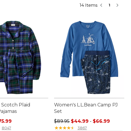
14 Items
1
Scotch Plaid
Women's L.L.Bean Camp PJ
Pajamas
Set
rice: $89.95, sale price: $75.99
Sale price range from: $44.99 to:
75.99
$89.95
$44.99
-
$66.99
★
★
★
★
★
★
★
★
★
★
8047
3867