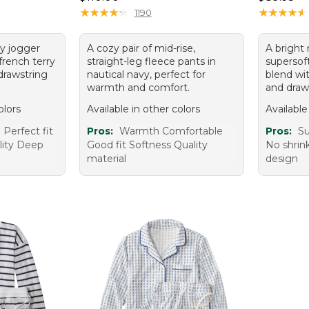
★
★
★
★
★
★
★
★
★
★
★
★
★
★
★
★
★
★
★
★
1190
vy jogger
A cozy pair of mid-rise,
A bright 
french terry
straight-leg fleece pants in
supersoft
drawstring
nautical navy, perfect for
blend wi
warmth and comfort.
and draw
olors
Available in other colors
Available
Perfect fit
Pros:
Warmth Comfortable
Pros:
Su
lity Deep
Good fit Softness Quality
No shrink
material
design