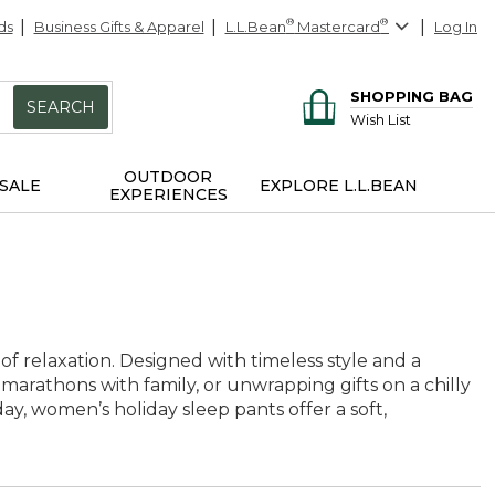
ds
Business Gifts & Apparel
L.L.Bean
®
Mastercard
®
Log In
SHOPPING BAG
SEARCH
Wish List
OUTDOOR
SALE
EXPLORE L.L.BEAN
EXPERIENCES
f relaxation. Designed with timeless style and a
e marathons with family, or unwrapping gifts on a chilly
, women’s holiday sleep pants offer a soft,