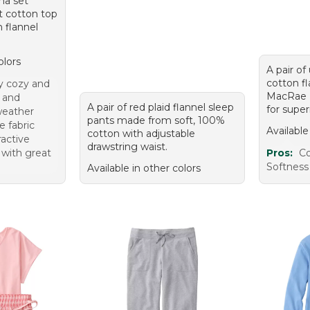
ma set
it cotton top
 flannel
olors
A pair of
cotton f
ly cozy and
MacRae 
 and
A pair of red plaid flannel sleep
for super
 weather
pants made from soft, 100%
e fabric
Available
cotton with adjustable
ractive
drawstring waist.
 with great
Pros:
C
Softness 
Available in other colors