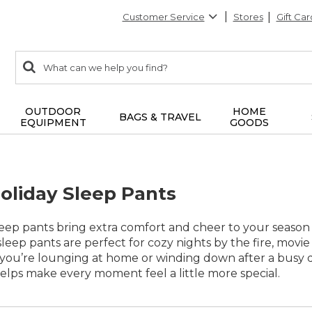
Customer Service
Stores
Gift Car
0
Search:
search
items
returned.
OUTDOOR
HOME
BAGS & TRAVEL
EQUIPMENT
GOODS
liday Sleep Pants
ep pants bring extra comfort and cheer to your season o
e sleep pants are perfect for cozy nights by the fire, movi
ou’re lounging at home or winding down after a busy day
helps make every moment feel a little more special.