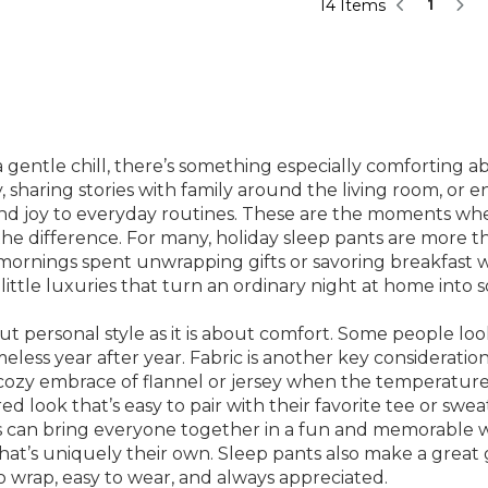
14 Items
1
gentle chill, there’s something especially comforting ab
sharing stories with family around the living room, or e
 and joy to everyday routines. These are the moments 
l the difference. For many, holiday sleep pants are more
 mornings spent unwrapping gifts or savoring breakfast 
e little luxuries that turn an ordinary night at home in
 personal style as it is about comfort. Some people look 
timeless year after year. Fabric is another key considerat
cozy embrace of flannel or jersey when the temperature d
red look that’s easy to pair with their favorite tee or sw
ets can bring everyone together in a fun and memorable w
 that’s uniquely their own. Sleep pants also make a great g
o wrap, easy to wear, and always appreciated.