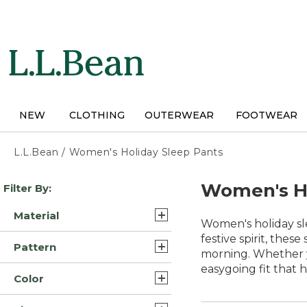
Skip
to
main
content
NEW
CLOTHING
OUTERWEAR
FOOTWEAR
L.L.Bean
/
Women's Holiday Sleep Pants
Skip
Women's Ho
Filter By:
to
product
Material
results
Women's holiday sle
Cotton Blend (5)
festive spirit, thes
Pattern
morning. Whether y
Flannel (4)
easygoing fit that 
Plaid (3)
Color
Cotton (2)
Solid (3)
Blue (14)
Flannel/Cotton (1)