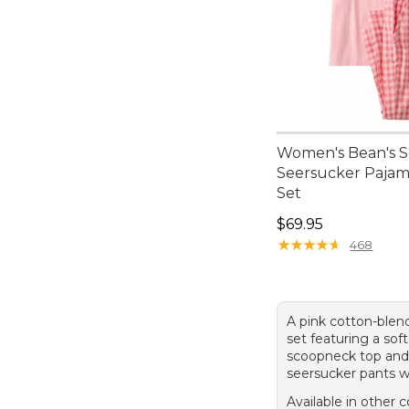
Women's Bean's S
Seersucker Pajam
Set
Price: $69.95
$69.95
★
★
★
★
★
★
★
★
★
★
468
A pink cotton-ble
set featuring a soft
scoopneck top and 
seersucker pants w
Available in other c