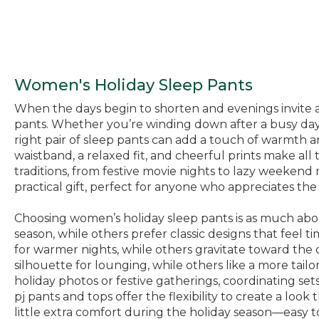
Women's Holiday Sleep Pants
When the days begin to shorten and evenings invite a 
pants. Whether you’re winding down after a busy day, 
right pair of sleep pants can add a touch of warmth
waistband, a relaxed fit, and cheerful prints make al
traditions, from festive movie nights to lazy weekend
practical gift, perfect for anyone who appreciates th
Choosing women’s holiday sleep pants is as much about
season, while others prefer classic designs that feel 
for warmer nights, while others gravitate toward the 
silhouette for lounging, while others like a more tailo
holiday photos or festive gatherings, coordinating s
pj pants and tops offer the flexibility to create a look
little extra comfort during the holiday season—easy t