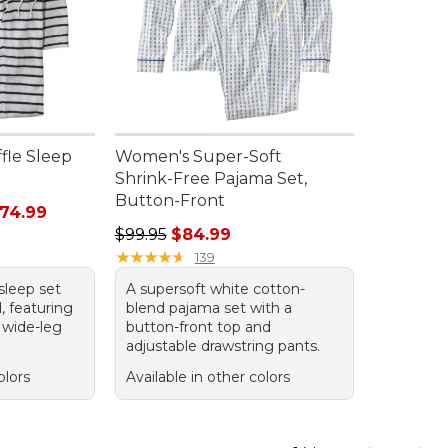
fle Sleep
Women's Super-Soft
Shrink-Free Pajama Set,
Button-Front
rom: $43.99 to: $74.99
74.99
Regular price: $99.95, sale price: $84.99
$99.95
$84.99
★
★
★
★
★
★
★
★
★
★
139
sleep set
A supersoft white cotton-
, featuring
blend pajama set with a
d wide-leg
button-front top and
adjustable drawstring pants.
olors
Available in other colors