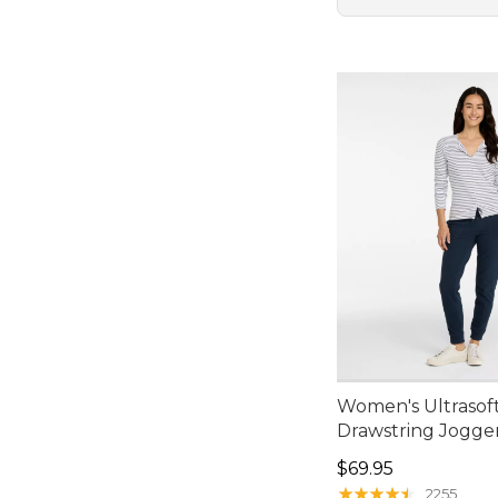
Women's Ultrasoft
Drawstring Jogge
Price: $69.95
$69.95
★
★
★
★
★
★
★
★
★
★
2255