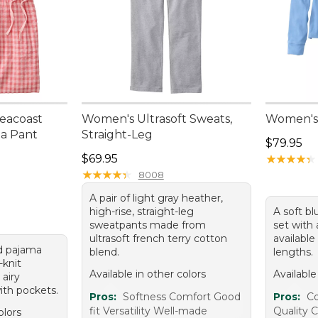
eacoast
Women's Ultrasoft Sweats,
Women's 
a Pant
Straight-Leg
Price: $7
$79.95
Price: $69.95
$69.95
★
★
★
★
★
★
★
★
★
★
★
★
★
★
★
★
★
★
★
★
8008
A pair of light gray heather,
high-rise, straight-leg
A soft bl
sweatpants made from
set with 
ultrasoft french terry cotton
available
nd pajama
blend.
lengths.
-knit
Available in other colors
Available
airy
ith pockets.
Pros:
Softness Comfort Good
Pros:
Co
fit Versatility Well-made
Quality C
olors