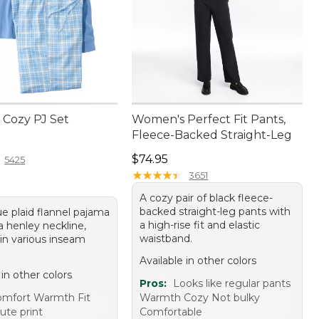
Cozy PJ Set
Women's Perfect Fit Pants,
Fleece-Backed Straight-Leg
9.95
Price: $74.95
$74.95
5425
★
★
★
★
★
★
★
★
★
★
3651
A cozy pair of black fleece-
backed straight-leg pants with
ue plaid flannel pajama
a high-rise fit and elastic
a henley neckline,
waistband.
 in various inseam
Available in other colors
 in other colors
Pros:
Looks like regular pants
mfort Warmth Fit
Warmth Cozy Not bulky
ute print
Comfortable