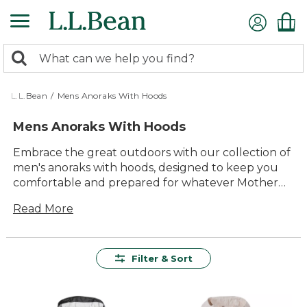
Skip
to
main
0
content
Search:
search
items
returned.
L.L.Bean
/
Mens Anoraks With Hoods
Mens Anoraks With Hoods
Embrace the great outdoors with our collection of
men's anoraks with hoods, designed to keep you
comfortable and prepared for whatever Mother
Nature throws your way. These versatile jackets
Read More
are a must-have for any outdoor enthusiast,
offering a timeless style that pairs well with any
adventure. Whether you're hiking through the
woods or exploring city streets, our anoraks
Filter & Sort
provide the perfect blend of durability and
comfort. With a range of colors and styles to
choose from, you'll find just what you need to stay