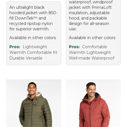
waterproof, windproof
An ultralight black
jacket with PrimaLoft
hooded jacket with 850-
insulation, adjustable
fill DownTek™ and
hood, and packable
recycled ripstop nylon
design for all-season
for superior warmth.
use.
Available in other colors
Available in other colors
Pros:
Lightweight
Pros:
Comfortable
Warmth Comfortable fit
Warmth Lightweight
Durable Versatile
Well-made Waterproof