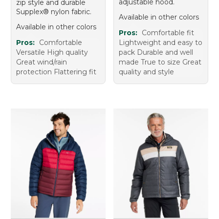
adjustable hood.
zip style and durable
Supplex® nylon fabric.
Available in other colors
Available in other colors
Pros:
Comfortable fit
Pros:
Comfortable
Lightweight and easy to
Versatile High quality
pack Durable and well
Great wind/rain
made True to size Great
protection Flattering fit
quality and style