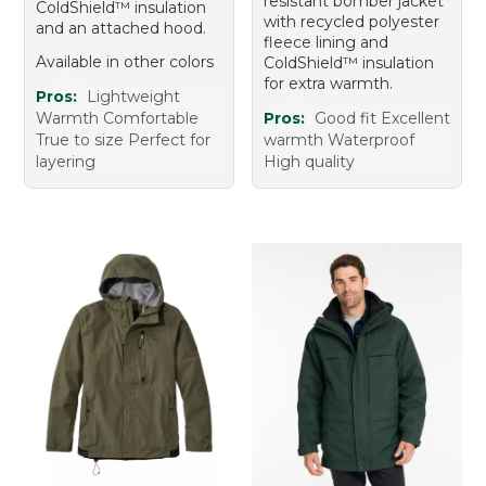
resistant bomber jacket
ColdShield™ insulation
with recycled polyester
and an attached hood.
fleece lining and
Available in other colors
ColdShield™ insulation
for extra warmth.
Pros:
Lightweight
Warmth Comfortable
Pros:
Good fit Excellent
True to size Perfect for
warmth Waterproof
layering
High quality