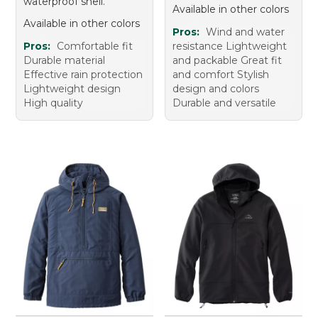
waterproof shell.
Available in other colors
Available in other colors
Pros:
Wind and water
Pros:
Comfortable fit
resistance Lightweight
Durable material
and packable Great fit
Effective rain protection
and comfort Stylish
Lightweight design
design and colors
High quality
Durable and versatile