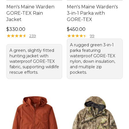
Men's Maine Warden
Men's Maine Warden's
GORE-TEX Rain
3-in-1 Parka with
Jacket
GORE-TEX
Price: $330.00
Price: $450.00
$330.00
$450.00
★
★
★
★
★
★
★
★
★
★
★
★
★
★
★
★
★
★
★
★
239
99
A rugged green 3-in-1
A green, slightly fitted
parka featuring
hunting jacket with
waterproof GORE-TEX
waterproof GORE-TEX
nylon, down insulation,
fabric, supporting wildlife
and multiple zip
rescue efforts.
pockets.