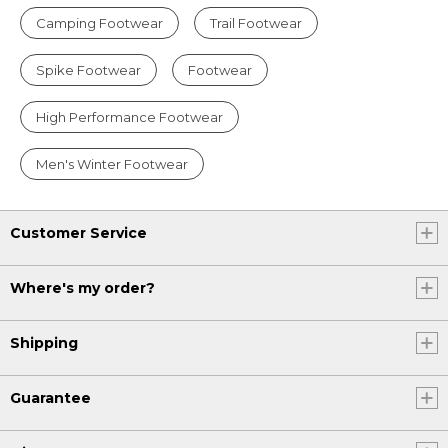
Camping Footwear
Trail Footwear
Spike Footwear
Footwear
High Performance Footwear
Men's Winter Footwear
Customer Service
Where's my order?
Shipping
Guarantee