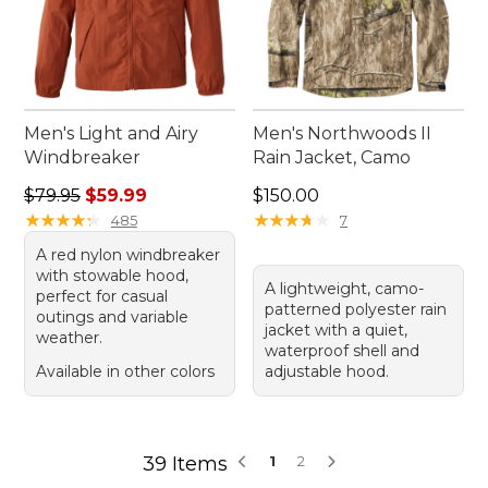
Men's Light and Airy
Men's Northwoods II
Windbreaker
Rain Jacket, Camo
Regular price: $79.95, sale price: $59.99
Price: $150.00
$79.95
$59.99
$150.00
★
★
★
★
★
★
★
★
★
★
★
★
★
★
★
★
★
★
★
★
485
7
A red nylon windbreaker
with stowable hood,
A lightweight, camo-
perfect for casual
patterned polyester rain
outings and variable
jacket with a quiet,
weather.
waterproof shell and
Available in other colors
adjustable hood.
39 Items
1
2