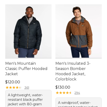
Men's Mountain
Men's Insulated 3-
Classic Puffer Hooded
Season Bomber
Jacket
Hooded Jacket,
Colorblock
Price: $120.00
$120.00
Price: $130.00
★
★
★
★
★
★
★
★
★
★
$130.00
361
★
★
★
★
★
★
★
★
★
★
294
A lightweight, water-
resistant black puffer
A windproof, water-
jacket with 80-gram