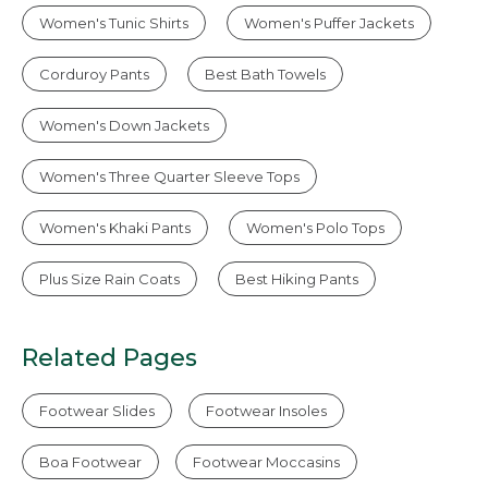
Women's Tunic Shirts
Women's Puffer Jackets
Corduroy Pants
Best Bath Towels
Women's Down Jackets
Women's Three Quarter Sleeve Tops
Women's Khaki Pants
Women's Polo Tops
Plus Size Rain Coats
Best Hiking Pants
Related Pages
Footwear Slides
Footwear Insoles
Boa Footwear
Footwear Moccasins