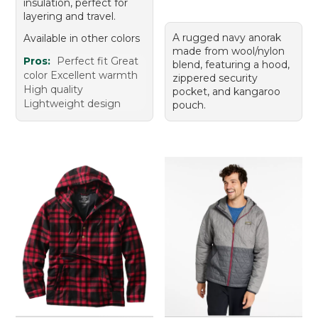
insulation, perfect for
layering and travel.
A rugged navy anorak
Available in other colors
made from wool/nylon
Pros:
Perfect fit Great
blend, featuring a hood,
color Excellent warmth
zippered security
High quality
pocket, and kangaroo
Lightweight design
pouch.