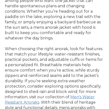
among people who want one jacket that can
handle spontaneous plans and changing
conditions. Whether you’re heading out for a
paddle on the lake, exploring a new trail with the
family, or simply enjoying a backyard barbecue as
the sun sets, a mens anorak jacket with hood is
built to keep you comfortable and ready for
whatever the day brings.
When choosing the right anorak, look for features
that match your lifestyle: water-resistant finishes,
practical pockets, and adjustable cuffs or hems for
a personalized fit. Breathable materials help
ensure comfort when you’re active, while sturdy
zippers and reinforced seams add to the jacket’s
durability. If you’re seeking extra weather
protection, consider exploring options specifically
designed to shed rain and block wind; for more
information, visit our collection of
Men's Water
Resistant Anoraks
. With their blend of heritage
style and functional details, mens anoraks with