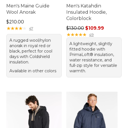
Men's Maine Guide
Men's Katahdin
Wool Anorak
Insulated Hoodie,
Colorblock
Price: $210.00
$210.00
Regular price: $130.00, sale
★
★
★
★
★
★
★
★
★
★
$130.00
$109.99
47
★
★
★
★
★
★
★
★
★
★
49
A rugged wool/nylon
A lightweight, slightly
anorak in royal red or
fitted hoodie with
black, perfect for cool
PrimaLoft® insulation,
days with Coldshield
water resistance, and
insulation.
full-zip style for versatile
Available in other colors
warmth.