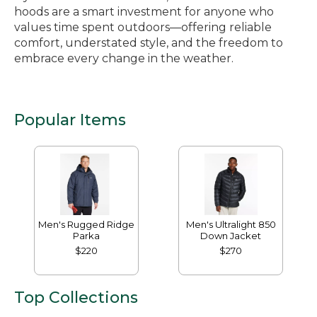
hoods are a smart investment for anyone who
values time spent outdoors—offering reliable
comfort, understated style, and the freedom to
embrace every change in the weather.
Popular Items
Men's Rugged Ridge
Men's Ultralight 850
Parka
Down Jacket
$220
$270
Top Collections