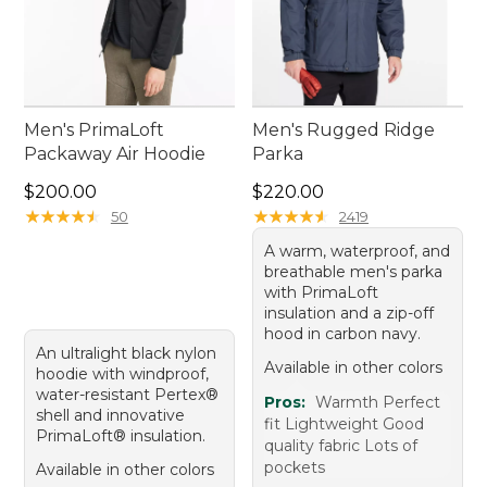
Men's PrimaLoft
Men's Rugged Ridge
Packaway Air Hoodie
Parka
Price: $200.00
Price: $220.00
$200.00
$220.00
★
★
★
★
★
★
★
★
★
★
★
★
★
★
★
★
★
★
★
★
50
2419
A warm, waterproof, and
breathable men's parka
with PrimaLoft
insulation and a zip-off
hood in carbon navy.
An ultralight black nylon
Available in other colors
hoodie with windproof,
water-resistant Pertex®
Pros:
Warmth Perfect
shell and innovative
fit Lightweight Good
PrimaLoft® insulation.
quality fabric Lots of
pockets
Available in other colors