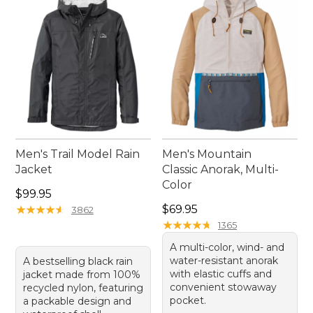
protected and look great on all your outdoor
excursions.
Men's Trail Model Rain
Men's Mountain
Jacket
Classic Anorak, Multi-
Color
Price: $99.95
$99.95
Price: $69.95
★
★
★
★
★
★
★
★
★
★
$69.95
3862
★
★
★
★
★
★
★
★
★
★
1365
A multi-color, wind- and
water-resistant anorak
A bestselling black rain
with elastic cuffs and
jacket made from 100%
convenient stowaway
recycled nylon, featuring
pocket.
a packable design and