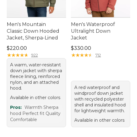
Men's Mountain
Men's Waterproof
Classic Down Hooded
Ultralight Down
Jacket, Sherpa-Lined
Jacket
Price: $220.00
Price: $330.00
$220.00
$330.00
★
★
★
★
★
★
★
★
★
★
★
★
★
★
★
★
★
★
★
★
922
712
A warm, water-resistant
down jacket with sherpa
fleece lining, reinforced
nylon, and an attached
A red waterproof and
hood.
windproof down jacket
Available in other colors
with recycled polyester
shell and insulated hood
Pros:
Warmth Sherpa
for lightweight warmth.
hood Perfect fit Quality
Comfortable
Available in other colors