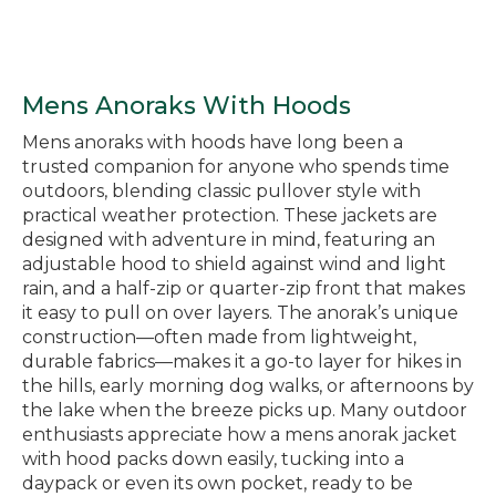
Mens Anoraks With Hoods
Mens anoraks with hoods have long been a
trusted companion for anyone who spends time
outdoors, blending classic pullover style with
practical weather protection. These jackets are
designed with adventure in mind, featuring an
adjustable hood to shield against wind and light
rain, and a half-zip or quarter-zip front that makes
it easy to pull on over layers. The anorak’s unique
construction—often made from lightweight,
durable fabrics—makes it a go-to layer for hikes in
the hills, early morning dog walks, or afternoons by
the lake when the breeze picks up. Many outdoor
enthusiasts appreciate how a mens anorak jacket
with hood packs down easily, tucking into a
daypack or even its own pocket, ready to be