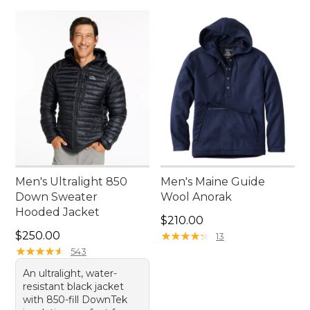
Men's Ultralight 850
Men's Maine Guide
Down Sweater
Wool Anorak
Hooded Jacket
Price: $210.00
$210.00
Price: $250.00
$250.00
★
★
★
★
★
★
★
★
★
★
13
★
★
★
★
★
★
★
★
★
★
543
An ultralight, water-
resistant black jacket
with 850-fill DownTek