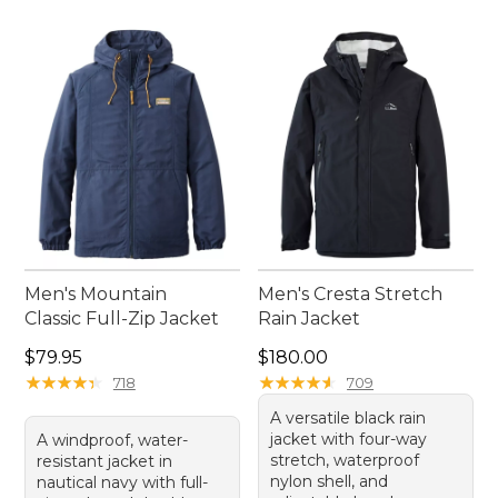
Men's Mountain
Men's Cresta Stretch
Classic Full-Zip Jacket
Rain Jacket
Price: $79.95
Price: $180.00
$79.95
$180.00
★
★
★
★
★
★
★
★
★
★
★
★
★
★
★
★
★
★
★
★
718
709
A versatile black rain
jacket with four-way
A windproof, water-
stretch, waterproof
resistant jacket in
nylon shell, and
nautical navy with full-