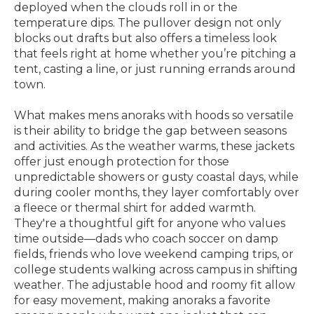
deployed when the clouds roll in or the
temperature dips. The pullover design not only
blocks out drafts but also offers a timeless look
that feels right at home whether you’re pitching a
tent, casting a line, or just running errands around
town.
What makes mens anoraks with hoods so versatile
is their ability to bridge the gap between seasons
and activities. As the weather warms, these jackets
offer just enough protection for those
unpredictable showers or gusty coastal days, while
during cooler months, they layer comfortably over
a fleece or thermal shirt for added warmth.
They're a thoughtful gift for anyone who values
time outside—dads who coach soccer on damp
fields, friends who love weekend camping trips, or
college students walking across campus in shifting
weather. The adjustable hood and roomy fit allow
for easy movement, making anoraks a favorite