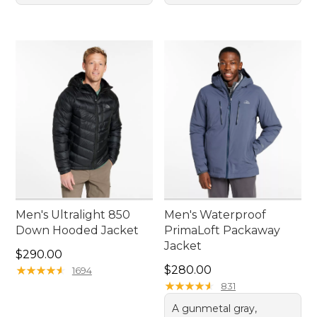
Men's Ultralight 850
Men's Waterproof
Down Hooded Jacket
PrimaLoft Packaway
Jacket
Price: $290.00
$290.00
Price: $280.00
★
★
★
★
★
★
★
★
★
★
$280.00
1694
★
★
★
★
★
★
★
★
★
★
831
A gunmetal gray,