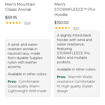
Men's Mountain
Men's
Classic Anorak
STORMFLEECE™ Pro
Hoodie
Price: $69.95
$69.95
Price: $150.00
★
★
★
★
★
★
★
★
★
★
$150.00
1049
★
★
★
★
★
★
★
★
★
★
830
A slightly fitted black
hoodie with wind and
water resistance,
A wind- and water-
featuring
resistant anorak in
STORMFLEECE Pro
nautical navy, made
fabric and multiple
from durable Supplex
pockets.
nylon with leather
accents.
Available in other colors
Available in other colors
Pros:
Warmth Water
Pros:
Comfortable
resistance Comfortable
Good quality Warm
fit High quality Stylish
Lightweight Well-made
design