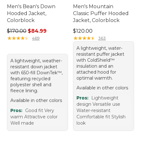
Men's Bean's Down
Men's Mountain
Hooded Jacket,
Classic Puffer Hooded
Colorblock
Jacket, Colorblock
Regular price: $170.00, sale price: $84.99
Price: $120.00
$170.00
$84.99
$120.00
★
★
★
★
★
★
★
★
★
★
★
★
★
★
★
★
★
★
★
★
469
363
A lightweight, water-
resistant puffer jacket
with ColdShield™
A lightweight, weather-
insulation and an
resistant down jacket
attached hood for
with 650-fill DownTek™,
optimal warmth.
featuring recycled
polyester shell and
Available in other colors
fleece lining.
Pros:
Lightweight
Available in other colors
design Versatile use
Pros:
Good fit Very
Water-resistant
warm Attractive color
Comfortable fit Stylish
Well made
look