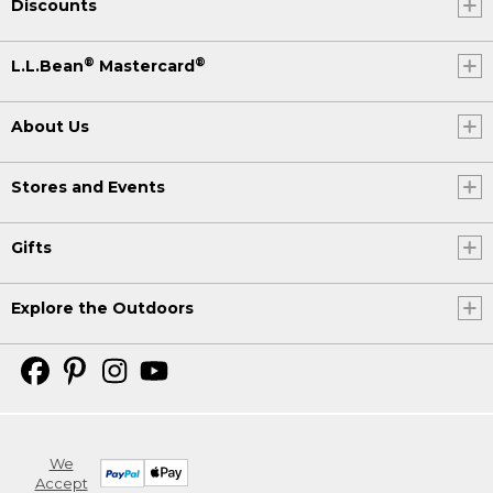
Discounts
®
®
L.L.Bean
Mastercard
About Us
Stores and Events
Gifts
Explore the Outdoors
We
Accept