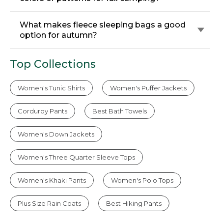
What makes fleece sleeping bags a good
option for autumn?
Top Collections
Women's Tunic Shirts
Women's Puffer Jackets
Corduroy Pants
Best Bath Towels
Women's Down Jackets
Women's Three Quarter Sleeve Tops
Women's Khaki Pants
Women's Polo Tops
Plus Size Rain Coats
Best Hiking Pants