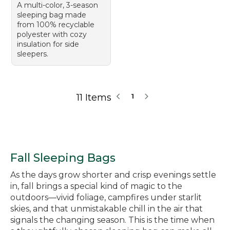
A multi-color, 3-season
sleeping bag made
from 100% recyclable
polyester with cozy
insulation for side
sleepers.
11 Items
1
Fall Sleeping Bags
As the days grow shorter and crisp evenings settle
in, fall brings a special kind of magic to the
outdoors—vivid foliage, campfires under starlit
skies, and that unmistakable chill in the air that
signals the changing season. This is the time when