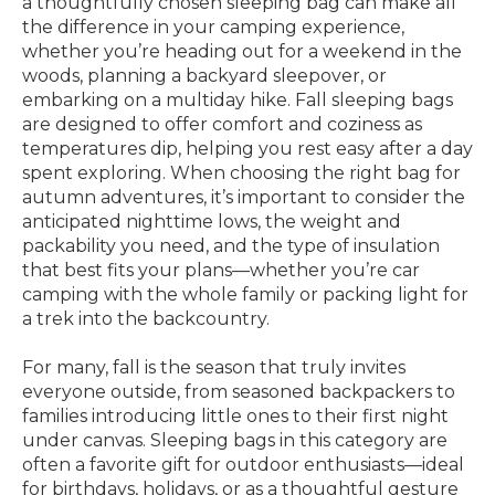
a thoughtfully chosen sleeping bag can make all
the difference in your camping experience,
whether you’re heading out for a weekend in the
woods, planning a backyard sleepover, or
embarking on a multiday hike. Fall sleeping bags
are designed to offer comfort and coziness as
temperatures dip, helping you rest easy after a day
spent exploring. When choosing the right bag for
autumn adventures, it’s important to consider the
anticipated nighttime lows, the weight and
packability you need, and the type of insulation
that best fits your plans—whether you’re car
camping with the whole family or packing light for
a trek into the backcountry.
For many, fall is the season that truly invites
everyone outside, from seasoned backpackers to
families introducing little ones to their first night
under canvas. Sleeping bags in this category are
often a favorite gift for outdoor enthusiasts—ideal
for birthdays, holidays, or as a thoughtful gesture