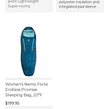
point Lightweight
polyester insulation and
Super-roomy
integrated pad sleeve.
Women's Nemo Forte
Endless Promise
Sleeping Bag, 20°F
Price: $199.95
$199.95