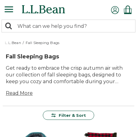
Skip
to
main
0
content
Search:
search
items
returned.
L.L.Bean
/
Fall Sleeping Bags
Fall Sleeping Bags
Get ready to embrace the crisp autumn air with
our collection of fall sleeping bags, designed to
keep you cozy and comfortable during your
outdoor adventures. As the leaves change and the
Read More
temperatures drop, these sleeping bags offer the
perfect blend of warmth and durability for those
cool nights under the stars. Whether you're
planning a weekend camping trip or a backyard
Filter & Sort
sleepover, you'll find a variety of styles that cater to
every adventurer's needs. With L.L.Bean's
commitment to quality and lasting value, our fall