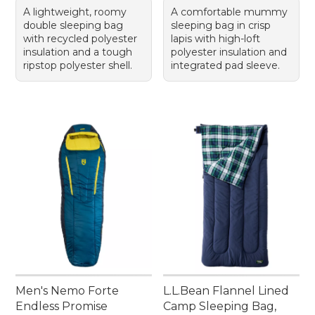
A lightweight, roomy
A comfortable mummy
double sleeping bag
sleeping bag in crisp
with recycled polyester
lapis with high-loft
insulation and a tough
polyester insulation and
ripstop polyester shell.
integrated pad sleeve.
Men's Nemo Forte
L.L.Bean Flannel Lined
Endless Promise
Camp Sleeping Bag,