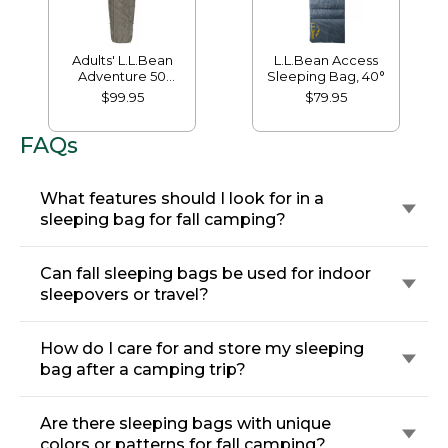
Adults' L.L.Bean
L.L.Bean Access
Adventure 50
Sleeping Bag, 40°
Sleeping Bag
$99.95
$79.95
FAQs
What features should I look for in a
sleeping bag for fall camping?
Can fall sleeping bags be used for indoor
sleepovers or travel?
How do I care for and store my sleeping
bag after a camping trip?
Are there sleeping bags with unique
colors or patterns for fall camping?