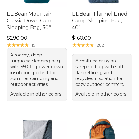
L.L.Bean Mountain
L.L.Bean Flannel Lined
Classic Down Camp
Camp Sleeping Bag,
Sleeping Bag, 30°
40°
Price: $290.00
Price: $160.00
$290.00
$160.00
★
★
★
★
★
★
★
★
★
★
★
★
★
★
★
★
★
★
★
★
15
282
A roomy, deep
turquoise sleeping bag
A multi-color nylon
with 550-fill-power down
sleeping bag with soft
insulation, perfect for
flannel lining and
summer camping and
recycled insulation for
outdoor activities.
cozy outdoor comfort.
Available in other colors
Available in other colors