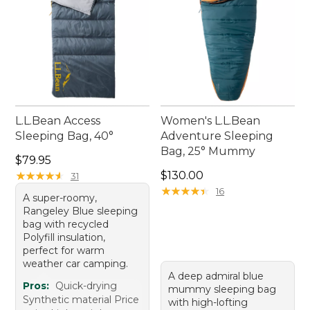
L.L.Bean Access
Women's L.L.Bean
Sleeping Bag, 40°
Adventure Sleeping
Bag, 25° Mummy
Price: $79.95
$79.95
Price: $130.00
★
★
★
★
★
★
★
★
★
★
$130.00
31
★
★
★
★
★
★
★
★
★
★
16
A super-roomy,
Rangeley Blue sleeping
bag with recycled
Polyfill insulation,
perfect for warm
weather car camping.
A deep admiral blue
Pros:
Quick-drying
mummy sleeping bag
Synthetic material Price
with high-lofting