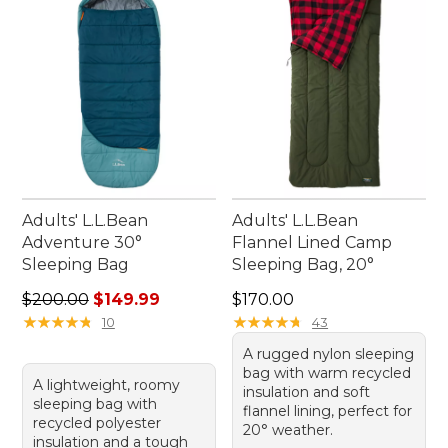
sleeping bags ensure that you can enjoy the great
outdoors with ease and peace of mind.
Adults' L.L.Bean
Adults' L.L.Bean
Adventure 30°
Flannel Lined Camp
Sleeping Bag
Sleeping Bag, 20°
Regular price: $200.00, sale price: $149.99
Price: $170.00
$200.00
$149.99
$170.00
★
★
★
★
★
★
★
★
★
★
★
★
★
★
★
★
★
★
★
★
10
43
A rugged nylon sleeping
bag with warm recycled
A lightweight, roomy
insulation and soft
sleeping bag with
flannel lining, perfect for
recycled polyester
20° weather.
insulation and a tough