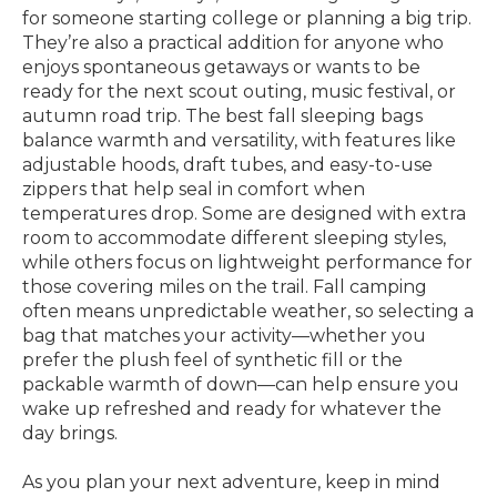
for someone starting college or planning a big trip.
They’re also a practical addition for anyone who
enjoys spontaneous getaways or wants to be
ready for the next scout outing, music festival, or
autumn road trip. The best fall sleeping bags
balance warmth and versatility, with features like
adjustable hoods, draft tubes, and easy-to-use
zippers that help seal in comfort when
temperatures drop. Some are designed with extra
room to accommodate different sleeping styles,
while others focus on lightweight performance for
those covering miles on the trail. Fall camping
often means unpredictable weather, so selecting a
bag that matches your activity—whether you
prefer the plush feel of synthetic fill or the
packable warmth of down—can help ensure you
wake up refreshed and ready for whatever the
day brings.
As you plan your next adventure, keep in mind