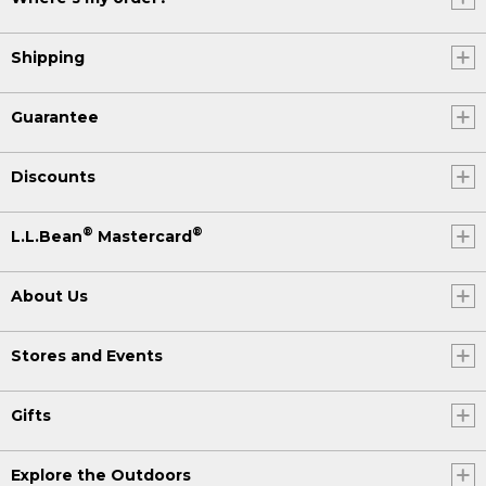
Shipping
Guarantee
Discounts
®
®
L.L.Bean
Mastercard
About Us
Stores and Events
Gifts
Explore the Outdoors