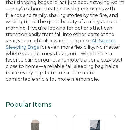
that sleeping bags are not just about staying warm
—they’re about creating lasting memories with
friends and family, sharing stories by the fire, and
waking up to the quiet beauty of a misty autumn
morning. If you’re looking for options that can
transition easily from fall into other parts of the
year, you might also want to explore
All Season
Sleeping Bags
for even more flexibility. No matter
where your journeys take you—whether it’s a
favorite campground, a remote trail, or a cozy spot
close to home—a reliable fall sleeping bag helps
make every night outside a little more
comfortable and a lot more memorable.
Popular Items