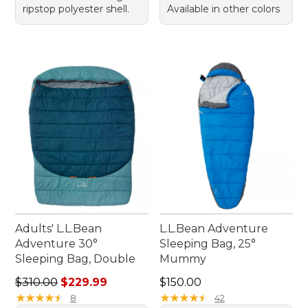
ripstop polyester shell.
Available in other colors
Adults' L.L.Bean
L.L.Bean Adventure
Adventure 30°
Sleeping Bag, 25°
Sleeping Bag, Double
Mummy
Regular price: $310.00, sale price: $229.99
Price: $150.00
$310.00
$229.99
$150.00
★
★
★
★
★
★
★
★
★
★
★
★
★
★
★
★
★
★
★
★
8
42