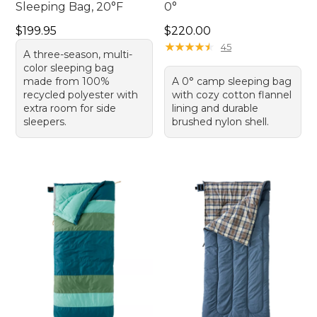
Sleeping Bag, 20°F
0°
Price: $199.95
Price: $220.00
$199.95
$220.00
★
★
★
★
★
★
★
★
★
★
45
A three-season, multi-
color sleeping bag
made from 100%
A 0° camp sleeping bag
recycled polyester with
with cozy cotton flannel
extra room for side
lining and durable
sleepers.
brushed nylon shell.