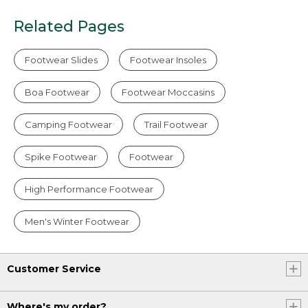
Related Pages
Footwear Slides
Footwear Insoles
Boa Footwear
Footwear Moccasins
Camping Footwear
Trail Footwear
Spike Footwear
Footwear
High Performance Footwear
Men's Winter Footwear
Customer Service
Where's my order?