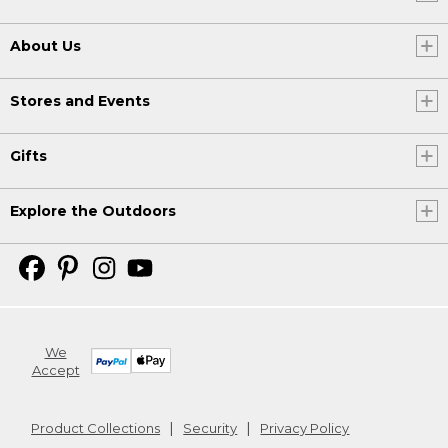
About Us
Stores and Events
Gifts
Explore the Outdoors
We
Accept
Product Collections
Security
Privacy Policy