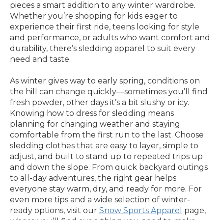
pieces a smart addition to any winter wardrobe.
Whether you’re shopping for kids eager to
experience their first ride, teens looking for style
and performance, or adults who want comfort and
durability, there’s sledding apparel to suit every
need and taste.
As winter gives way to early spring, conditions on
the hill can change quickly—sometimes you’ll find
fresh powder, other days it’s a bit slushy or icy.
Knowing how to dress for sledding means
planning for changing weather and staying
comfortable from the first run to the last. Choose
sledding clothes that are easy to layer, simple to
adjust, and built to stand up to repeated trips up
and down the slope. From quick backyard outings
to all-day adventures, the right gear helps
everyone stay warm, dry, and ready for more. For
even more tips and a wide selection of winter-
ready options, visit our
Snow Sports Apparel
page,