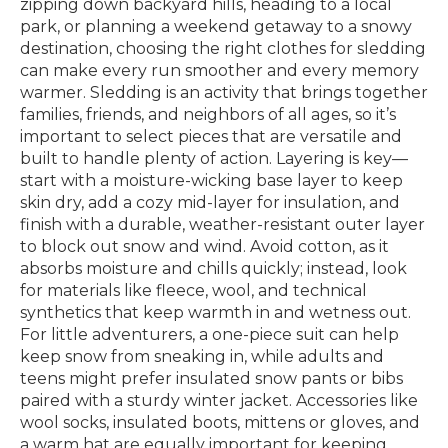
zipping down backyard hills, heading to a local
park, or planning a weekend getaway to a snowy
destination, choosing the right clothes for sledding
can make every run smoother and every memory
warmer. Sledding is an activity that brings together
families, friends, and neighbors of all ages, so it’s
important to select pieces that are versatile and
built to handle plenty of action. Layering is key—
start with a moisture-wicking base layer to keep
skin dry, add a cozy mid-layer for insulation, and
finish with a durable, weather-resistant outer layer
to block out snow and wind. Avoid cotton, as it
absorbs moisture and chills quickly; instead, look
for materials like fleece, wool, and technical
synthetics that keep warmth in and wetness out.
For little adventurers, a one-piece suit can help
keep snow from sneaking in, while adults and
teens might prefer insulated snow pants or bibs
paired with a sturdy winter jacket. Accessories like
wool socks, insulated boots, mittens or gloves, and
a warm hat are equally important for keeping