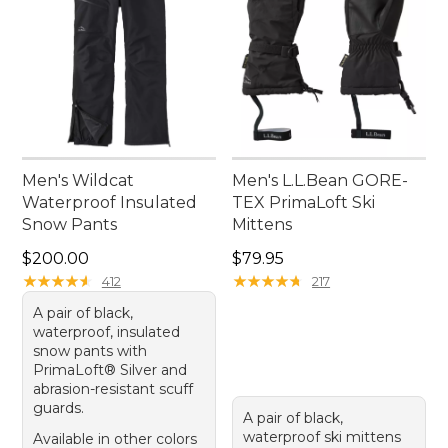
Men's Wildcat
Men's L.L.Bean GORE-
Waterproof Insulated
TEX PrimaLoft Ski
Snow Pants
Mittens
Price: $200.00
Price: $79.95
$200.00
$79.95
★
★
★
★
★
★
★
★
★
★
★
★
★
★
★
★
★
★
★
★
412
217
A pair of black,
waterproof, insulated
snow pants with
PrimaLoft® Silver and
abrasion-resistant scuff
guards.
A pair of black,
waterproof ski mittens
Available in other colors