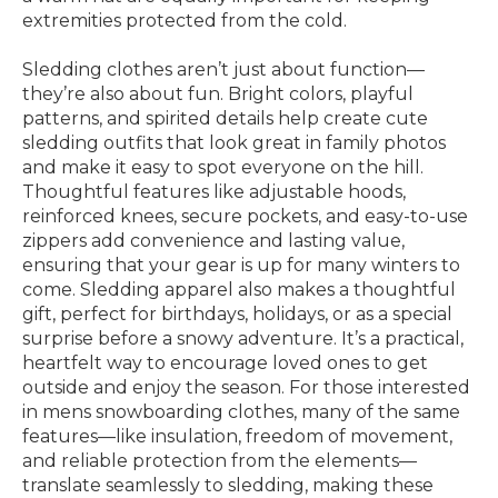
extremities protected from the cold.
Sledding clothes aren’t just about function—
they’re also about fun. Bright colors, playful
patterns, and spirited details help create cute
sledding outfits that look great in family photos
and make it easy to spot everyone on the hill.
Thoughtful features like adjustable hoods,
reinforced knees, secure pockets, and easy-to-use
zippers add convenience and lasting value,
ensuring that your gear is up for many winters to
come. Sledding apparel also makes a thoughtful
gift, perfect for birthdays, holidays, or as a special
surprise before a snowy adventure. It’s a practical,
heartfelt way to encourage loved ones to get
outside and enjoy the season. For those interested
in mens snowboarding clothes, many of the same
features—like insulation, freedom of movement,
and reliable protection from the elements—
translate seamlessly to sledding, making these