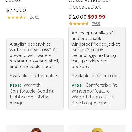
Jacket
Classic Windproof
Fleece Jacket
Price: $220.00
$220.00
Regular price: $120.00, sale
★
★
★
★
★
★
★
★
★
★
$120.00
$99.99
2069
★
★
★
★
★
★
★
★
★
★
1766
An exceptionally soft
and breathable
A stylish paperwhite
windproof fleece jacket
winter coat with 650-fill-
with AirShield®
power down, water-
technology, featuring
resistant polyester shell,
multiple zippered
and removable hood.
pockets.
Available in other colors
Available in other colors
Pros:
Warmth
Pros:
Comfortable fit
Comfortable Good fit
Windproof feature
Lightweight Stylish
Warmth High quality
design
Stylish appearance