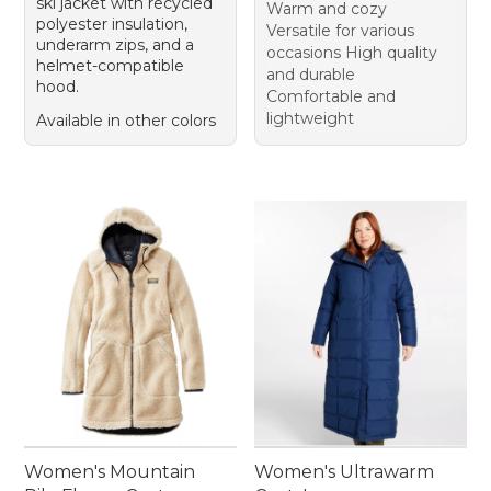
ski jacket with recycled
Warm and cozy
polyester insulation,
Versatile for various
underarm zips, and a
occasions High quality
helmet-compatible
and durable
hood.
Comfortable and
lightweight
Available in other colors
Women's Mountain
Women's Ultrawarm