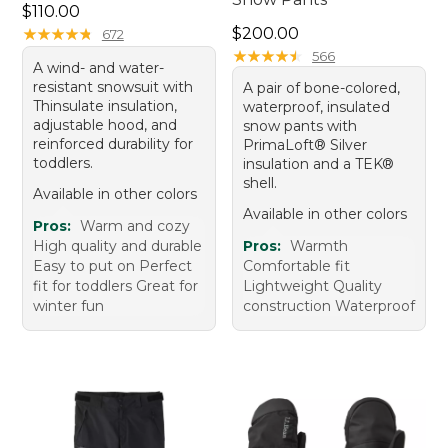
Price: $110.00
$110.00
Price: $200.00
★
★
★
★
★
★
★
★
★
★
$200.00
672
★
★
★
★
★
★
★
★
★
★
566
A wind- and water-
resistant snowsuit with
A pair of bone-colored,
Thinsulate insulation,
waterproof, insulated
adjustable hood, and
snow pants with
reinforced durability for
PrimaLoft® Silver
toddlers.
insulation and a TEK®
shell.
Available in other colors
Available in other colors
Pros:
Warm and cozy
High quality and durable
Pros:
Warmth
Easy to put on Perfect
Comfortable fit
fit for toddlers Great for
Lightweight Quality
winter fun
construction Waterproof