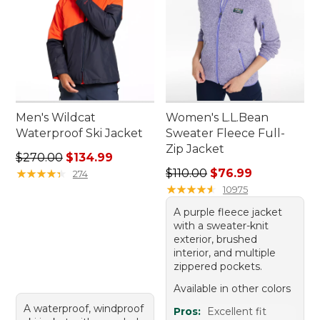
Men's Wildcat
Women's L.L.Bean
Waterproof Ski Jacket
Sweater Fleece Full-
Zip Jacket
Regular price: $270.00, sale price: $134.99
$270.00
$134.99
Regular price: $110.00, sale
★
★
★
★
★
★
★
★
★
★
$110.00
$76.99
274
★
★
★
★
★
★
★
★
★
★
10975
A purple fleece jacket
with a sweater-knit
exterior, brushed
interior, and multiple
zippered pockets.
Available in other colors
A waterproof, windproof
Pros:
Excellent fit