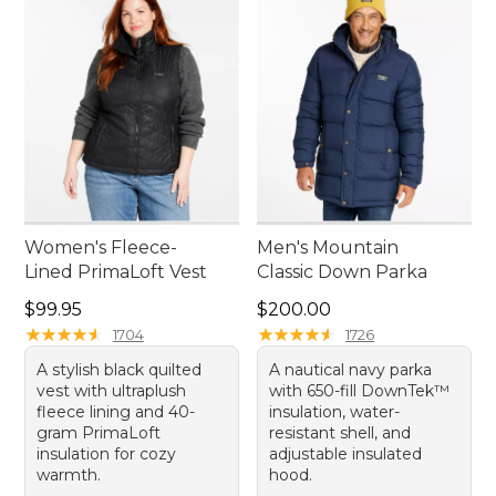
Women's Fleece-
Men's Mountain
Lined PrimaLoft Vest
Classic Down Parka
Price: $99.95
Price: $200.00
$99.95
$200.00
★
★
★
★
★
★
★
★
★
★
★
★
★
★
★
★
★
★
★
★
1704
1726
A stylish black quilted
A nautical navy parka
vest with ultraplush
with 650-fill DownTek™
fleece lining and 40-
insulation, water-
gram PrimaLoft
resistant shell, and
insulation for cozy
adjustable insulated
warmth.
hood.