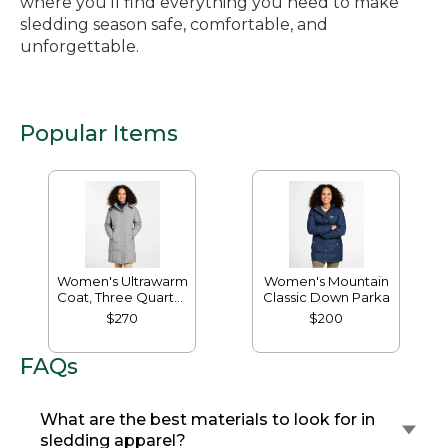
where you’ll find everything you need to make
sledding season safe, comfortable, and
unforgettable.
Popular Items
Women's Ultrawarm
Women's Mountain
Coat, Three Quarter
Classic Down Parka
Length
$270
$200
FAQs
What are the best materials to look for in
sledding apparel?