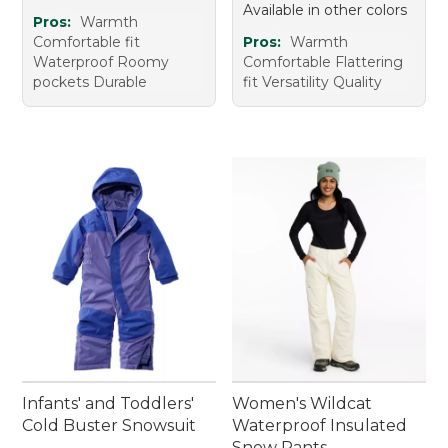
Available in other colors
Pros:
Warmth
Comfortable fit
Pros:
Warmth
Waterproof Roomy
Comfortable Flattering
pockets Durable
fit Versatility Quality
Infants' and Toddlers'
Women's Wildcat
Cold Buster Snowsuit
Waterproof Insulated
Snow Pants