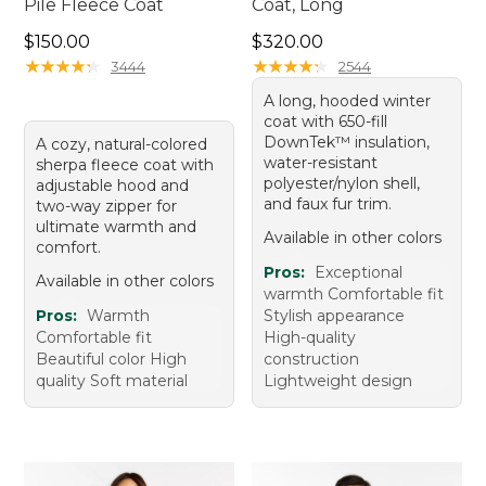
Pile Fleece Coat
Coat, Long
Price: $150.00
Price: $320.00
$150.00
$320.00
★
★
★
★
★
★
★
★
★
★
★
★
★
★
★
★
★
★
★
★
3444
2544
A long, hooded winter
coat with 650-fill
DownTek™ insulation,
A cozy, natural-colored
water-resistant
sherpa fleece coat with
polyester/nylon shell,
adjustable hood and
and faux fur trim.
two-way zipper for
ultimate warmth and
Available in other colors
comfort.
Pros:
Exceptional
Available in other colors
warmth Comfortable fit
Pros:
Warmth
Stylish appearance
Comfortable fit
High-quality
Beautiful color High
construction
quality Soft material
Lightweight design