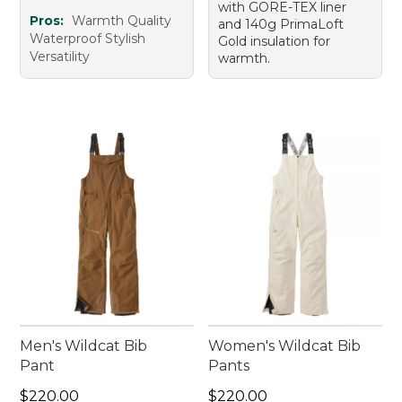
with GORE-TEX liner
Pros:
Warmth Quality
and 140g PrimaLoft
Waterproof Stylish
Gold insulation for
Versatility
warmth.
Men's Wildcat Bib
Women's Wildcat Bib
Pant
Pants
Price: $220.00
Price: $220.00
$220.00
$220.00