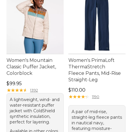
Women's Mountain
Women's PrimaLoft
Classic Puffer Jacket,
ThermaStretch
Colorblock
Fleece Pants, Mid-Rise
Straight-Leg
Price: $99.95
$99.95
Price: $110.00
★
★
★
★
★
★
★
★
★
★
$110.00
1392
★
★
★
★
★
★
★
★
★
★
1190
A lightweight, wind- and
water-resistant puffer
jacket with ColdShield
A pair of mid-rise,
synthetic insulation,
straight-leg fleece pants
perfect for layering.
in nautical navy,
featuring moisture-
Available in other colors