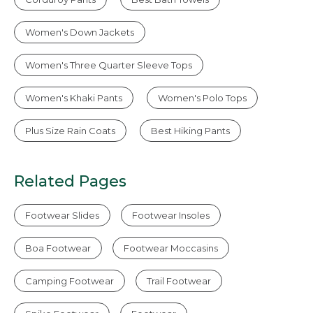
Women's Down Jackets
Women's Three Quarter Sleeve Tops
Women's Khaki Pants
Women's Polo Tops
Plus Size Rain Coats
Best Hiking Pants
Related Pages
Footwear Slides
Footwear Insoles
Boa Footwear
Footwear Moccasins
Camping Footwear
Trail Footwear