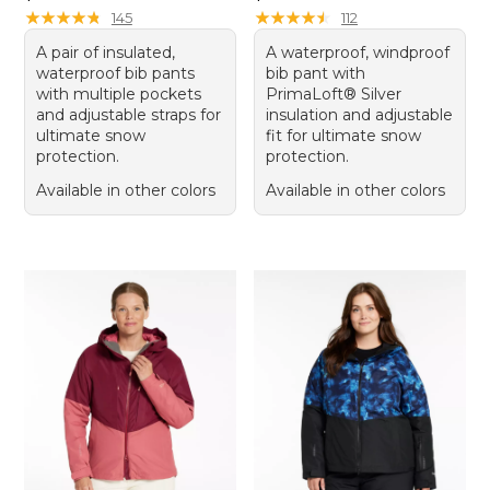
★
★
★
★
★
★
★
★
★
★
★
★
★
★
★
★
★
★
★
★
145
112
A pair of insulated,
A waterproof, windproof
waterproof bib pants
bib pant with
with multiple pockets
PrimaLoft® Silver
and adjustable straps for
insulation and adjustable
ultimate snow
fit for ultimate snow
protection.
protection.
Available in other colors
Available in other colors