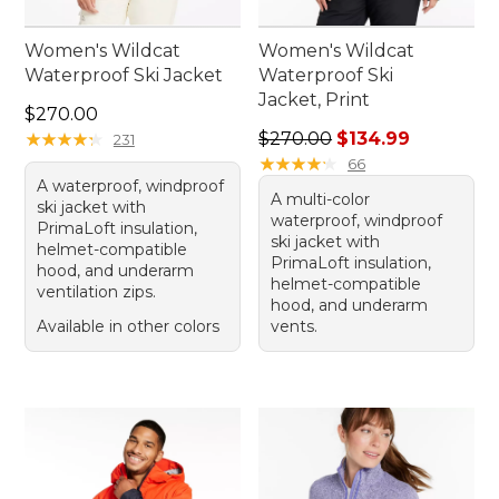
Women's Wildcat
Women's Wildcat
Waterproof Ski Jacket
Waterproof Ski
Jacket, Print
Price: $270.00
$270.00
Regular price: $270.00, sale
★
★
★
★
★
★
★
★
★
★
$270.00
$134.99
231
★
★
★
★
★
★
★
★
★
★
66
A waterproof, windproof
A multi-color
ski jacket with
waterproof, windproof
PrimaLoft insulation,
ski jacket with
helmet-compatible
PrimaLoft insulation,
hood, and underarm
helmet-compatible
ventilation zips.
hood, and underarm
Available in other colors
vents.