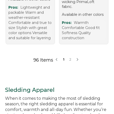
wicking PrimaLoft
fabric.
Pros:
Lightweight and
packable Warm and
Available in other colors
weather-resistant
Comfortable and true to
Pros:
Warmth
size Stylish with great
Comfortable Good fit
color options Versatile
Softness Quality
and suitable for layering
construction
96 Items
1
2
Sledding Apparel
When it comes to making the most of sledding
season, the right sledding apparel is essential for
comfort, warmth and all-day fun. Whether you’re