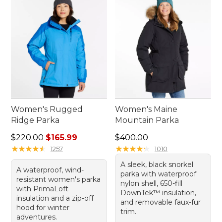
Women's Rugged
Women's Maine
Ridge Parka
Mountain Parka
Regular price: $220.00, sale price: $165.99
Price: $400.00
$220.00
$165.99
$400.00
★
★
★
★
★
★
★
★
★
★
★
★
★
★
★
★
★
★
★
★
1257
1010
A sleek, black snorkel
A waterproof, wind-
parka with waterproof
resistant women's parka
nylon shell, 650-fill
with PrimaLoft
DownTek™ insulation,
insulation and a zip-off
and removable faux-fur
hood for winter
trim.
adventures.