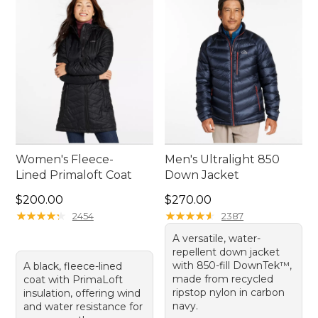
Women's Fleece-
Men's Ultralight 850
Lined Primaloft Coat
Down Jacket
Price: $200.00
Price: $270.00
$200.00
$270.00
★
★
★
★
★
★
★
★
★
★
★
★
★
★
★
★
★
★
★
★
2454
2387
A versatile, water-
repellent down jacket
with 850-fill DownTek™,
A black, fleece-lined
made from recycled
coat with PrimaLoft
ripstop nylon in carbon
insulation, offering wind
navy.
and water resistance for