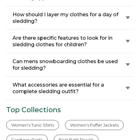
How should I layer my clothes for a day of
sledding?
Are there specific features to look for in
sledding clothes for children?
Can mens snowboarding clothes be used
for sledding?
What accessories are essential for a
complete sledding outfit?
Top Collections
Women's Tunic Shirts
Women's Puffer Jackets
Corduroy Pants
Best Bath Towels