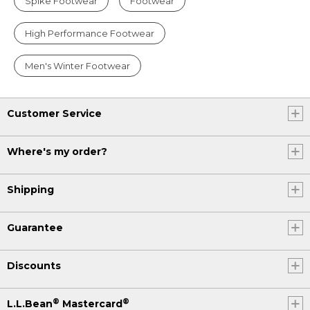
Spike Footwear
Footwear
High Performance Footwear
Men's Winter Footwear
Customer Service
Where's my order?
Shipping
Guarantee
Discounts
®
®
L.L.Bean
Mastercard