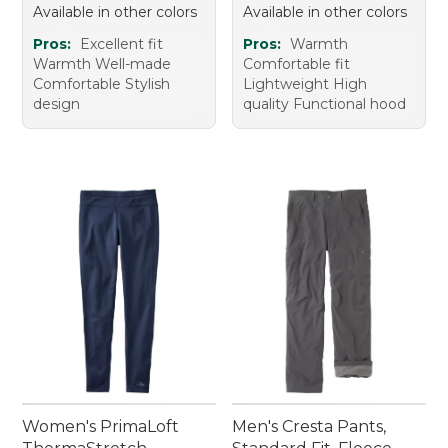
Available in other colors
Available in other colors
Pros:
Excellent fit
Pros:
Warmth
Warmth Well-made
Comfortable fit
Comfortable Stylish
Lightweight High
design
quality Functional hood
Women's PrimaLoft
Men's Cresta Pants,