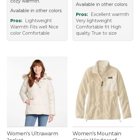
cozy warmth.
Available in other colors
Available in other colors
Pros:
Excellent warmth
Pros:
Lightweight
Very lightweight
Warmth Fits well Nice
Comfortable fit High
color Comfortable
quality True to size
Women's Ultrawarm
Women's Mountain