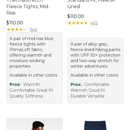
ThermaStretch
Standard Fit, Fleece-
Fleece Tights, Mid-
Lined
Rise
Price: $110.00
$110.00
Price: $110.00
$110.00
★
★
★
★
★
★
★
★
★
★
1475
★
★
★
★
★
★
★
★
★
★
1545
A pair of mid-rise blue
fleece tights with
A pair of alloy gray,
PrimaLoft fabric,
fleece-lined hiking pants
offering warmth and
with UPF 50+ protection
moisture-wicking
and two-way stretch for
properties.
winter adventures.
Available in other colors
Available in other colors
Pros:
Warmth
Pros:
Comfortable
Comfortable Great fit
Warmth Good fit
Quality Softness
Durable Versatile