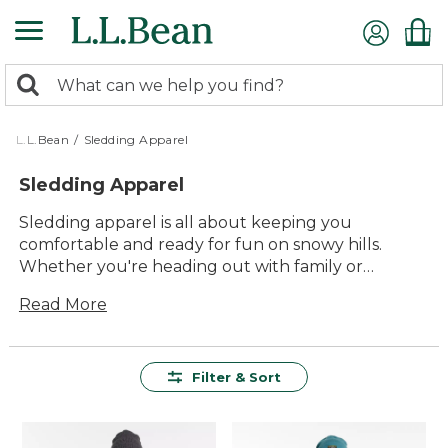
Skip
to
main
0
content
Search:
search
items
returned.
L.L.Bean
/
Sledding Apparel
Sledding Apparel
Sledding apparel is all about keeping you
comfortable and ready for fun on snowy hills.
Whether you're heading out with family or
meeting up with friends, the right layers help you
Read More
stay warm and enjoy every run. From cozy jackets
to easy-moving snow pants and essential
accessories, you'll find everything you need to
make each sledding adventure safe, enjoyable,
Filter & Sort
and memorable. With options designed for lasting
value and timeless style, everyone can join in the
excitement of winter play.