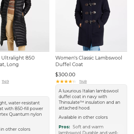
Ultralight 850
Women's Classic Lambswool
t, Long
Duffel Coat
20.00
Price: $300.00
$300.00
★
★
★
★
★
★
★
★
★
★
1149
1148
A luxurious Italian lambswool
duffel coat in navy with
Thinsulate™ insulation and an
ight, water-resistant
attached hood.
t with 850-fill power
rtex Quantum nylon
Available in other colors
Pros:
Soft and warm
 in other colors
lambswool Durable and well-