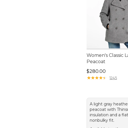
Women's Classic 
Peacoat
Price: $280.00
$280.00
★
★
★
★
★
★
★
★
★
★
1245
A light gray heath
peacoat with Thin
insulation and a fla
nonbulky fit.