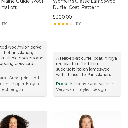
 Maine Guide Wool
Women's Classic Lambswool
rimaLoft
Duffel Coat, Pattern
20.00
Price: $300.00
$300.00
★
★
★
★
★
★
★
★
★
★
136
126
tted wool/nylon parka
aLoft insulation,
g multiple pockets and
A relaxed-fit duffel coat in royal
stopping drawcord
red plaid, crafted from
supersoft Italian lambswool
with Thinsulate™ insulation.
rm Great print and
ellent zipper Easy to
Pros:
Attractive appearance
fect length
Very warm Stylish design