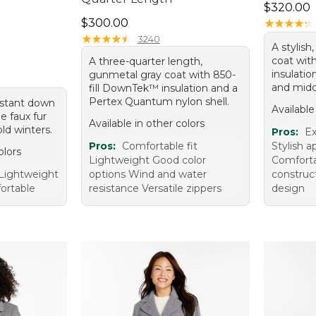
Price: $3
$320.00
Price: $300.00
$300.00
★
★
★
★
★
★
★
★
★
★
★
★
★
★
★
★
★
★
★
★
3240
A stylish
coat wit
A three-quarter length,
insulati
gunmetal gray coat with 850-
and midc
fill DownTek™ insulation and a
Pertex Quantum nylon shell.
sistant down
Available
e faux fur
Available in other colors
old winters.
Pros:
Ex
Pros:
Comfortable fit
Stylish 
olors
Lightweight Good color
Comfortab
Lightweight
options Wind and water
construc
ortable
resistance Versatile zippers
design