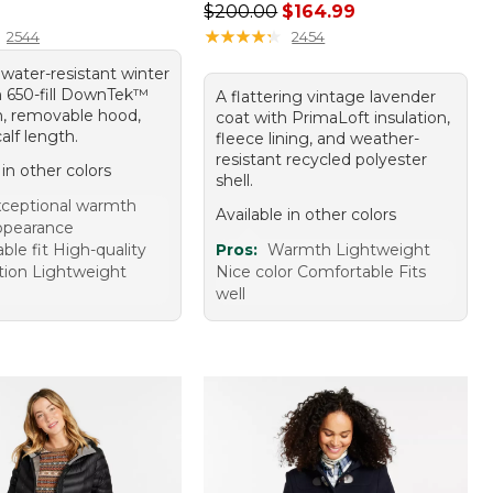
20.00
Regular price: $200.00, sale price
$200.00
$164.99
★
★
★
★
★
★
★
★
★
★
2544
2454
, water-resistant winter
h 650-fill DownTek™
A flattering vintage lavender
on, removable hood,
coat with PrimaLoft insulation,
alf length.
fleece lining, and weather-
resistant recycled polyester
 in other colors
shell.
ceptional warmth
Available in other colors
appearance
le fit High-quality
Pros:
Warmth Lightweight
tion Lightweight
Nice color Comfortable Fits
well