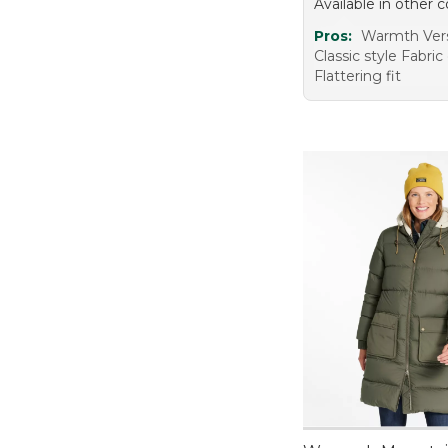
Available in other c
Pros:
Warmth Versa
Classic style Fabric
Flattering fit