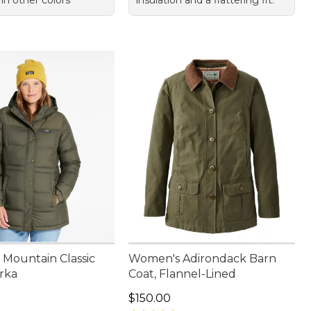
 in other colors
insulation and a flattering fit.
Mountain Classic
Women's Adirondack Barn
rka
Coat, Flannel-Lined
00.00
Price: $150.00
$150.00