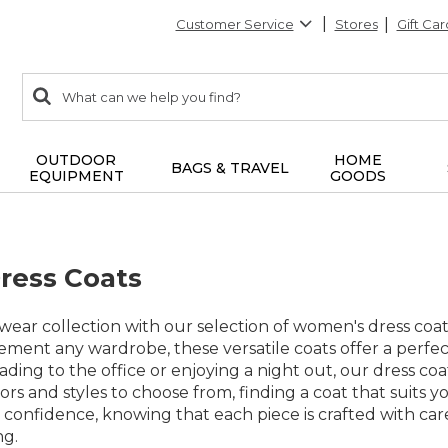
Customer Service
Stores
Gift Car
0
Search:
search
items
returned.
OUTDOOR
HOME
BAGS & TRAVEL
EQUIPMENT
GOODS
ress Coats
ear collection with our selection of women's dress coat
ent any wardrobe, these versatile coats offer a perfect
ing to the office or enjoying a night out, our dress coat
lors and styles to choose from, finding a coat that suits
 confidence, knowing that each piece is crafted with car
ng.