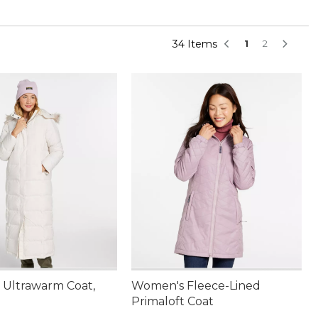
34 Items
1
2
Ultrawarm Coat,
Women's Fleece-Lined
Primaloft Coat