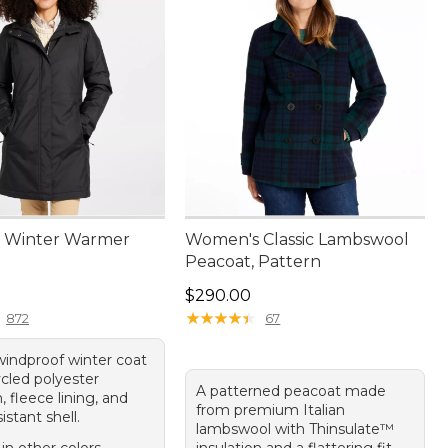
 Winter Warmer
Women's Classic Lambswool
Peacoat, Pattern
50.00
Price: $290.00
$290.00
★
★
★
★
★
★
★
★
★
★
872
67
windproof winter coat
ycled polyester
A patterned peacoat made
n, fleece lining, and
from premium Italian
istant shell.
lambswool with Thinsulate™