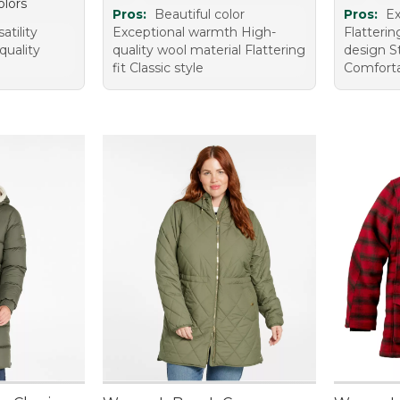
olors
Pros:
Beautiful color
Pros:
Ex
tility
Exceptional warmth High-
Flatterin
 quality
quality wool material Flattering
design S
fit Classic style
Comforta