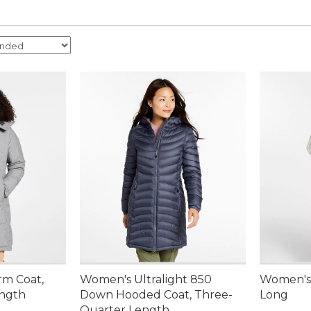
rm Coat,
Women's Ultralight 850
Women's 
ength
Down Hooded Coat, Three-
Long
Quarter Length