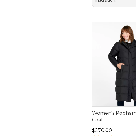
insulation.
Women's Popham
Coat
Price: $270.00
$270.00