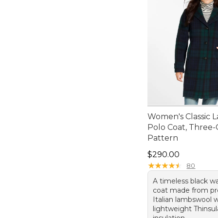
Women's Classic 
Polo Coat, Three-
Pattern
Price: $290.00
$290.00
★
★
★
★
★
★
★
★
★
★
80
A timeless black w
coat made from p
Italian lambswool 
lightweight Thinsu