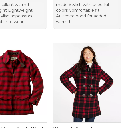
cellent warmth
made Stylish with cheerful
g fit Lightweight
colors Comfortable fit
tylish appearance
Attached hood for added
ble to wear
warmth