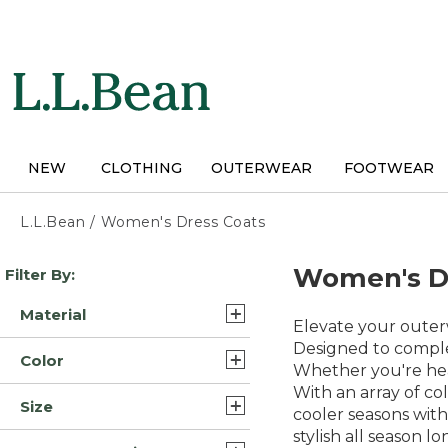
Skip
to
main
content
NEW
CLOTHING
OUTERWEAR
FOOTWEAR
L.L.Bean
/
Women's Dress Coats
Skip
Women's D
Filter By:
to
product
Material
results
Elevate your outerw
Synthetic (10)
Designed to complem
Color
Whether you're head
Synthetic/Nylon (8)
With an array of co
Blue (26)
Size
Wool (6)
cooler seasons with
Black (22)
stylish all season lo
1X (30)
Cotton/Nylon (2)