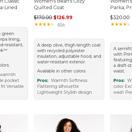
 Classic
Women's Bean's Cozy
Women's
a-Lined
Quilted Coat
Parka, P
Regular price: $170.00, sale price: $126.99
Price: $3
$170.00
$126.99
$320.00
★
★
★
★
★
★
★
★
★
★
★
★
★
★
★
★
★
★
★
★
604
p green
pa lining,
d-resistant,
A deep olive, thigh-length coat
A semifi
Tek™
with recycled polyester
with Prim
insulation, adjustable hood, and
featurin
water-resistant exterior.
olors
a draft-
Available in other colors
waist.
 warmth
le pocket
Pros:
Warmth Softness
Pros:
Wa
it Versatile
Flattering silhouette
color Exc
Lightweight Stylish design
wash Per