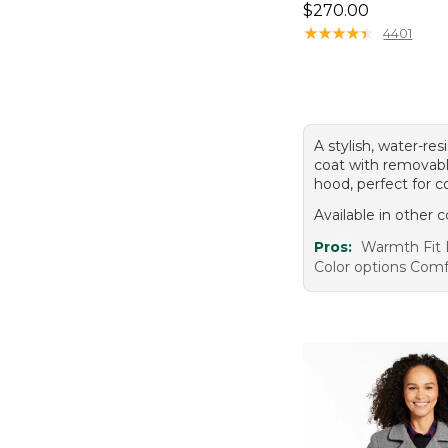
Price: $270.00
$270.00
★
★
★
★
★
★
★
★
★
★
4401
A stylish, water-re
coat with removabl
hood, perfect for c
Available in other c
Pros:
Warmth Fit 
Color options Comf