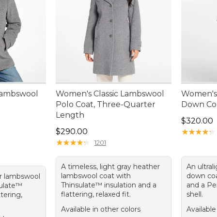
Lambswool
Women's Classic Lambswool
Women's 
Polo Coat, Three-Quarter
Down Coa
Length
Price: $3
$320.00
Price: $290.00
$290.00
★
★
★
★
★
★
★
★
★
★
★
★
★
★
★
★
★
★
★
★
1201
A timeless, light gray heather
An ultral
lambswool coat with
down coa
er lambswool
Thinsulate™ insulation and a
and a Pe
sulate™
flattering, relaxed fit.
shell.
ttering,
Available in other colors
Available