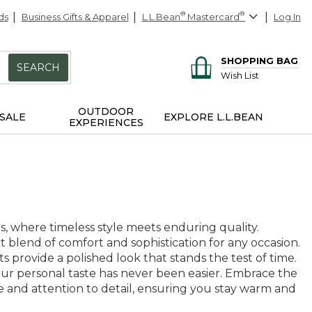
ds
Business Gifts & Apparel
L.L.Bean
®
Mastercard
®
Log In
SHOPPING BAG
SEARCH
Wish List
OUTDOOR
SALE
EXPLORE L.L.BEAN
EXPERIENCES
s, where timeless style meets enduring quality.
 blend of comfort and sophistication for any occasion.
s provide a polished look that stands the test of time.
 your personal taste has never been easier. Embrace the
e and attention to detail, ensuring you stay warm and