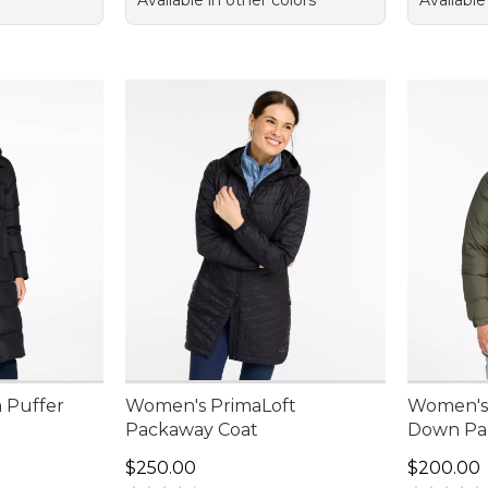
Available in other colors
Available
 Puffer
Women's PrimaLoft
Women's 
Packaway Coat
Down Pa
Price: $250.00
Price: $2
$250.00
$200.00