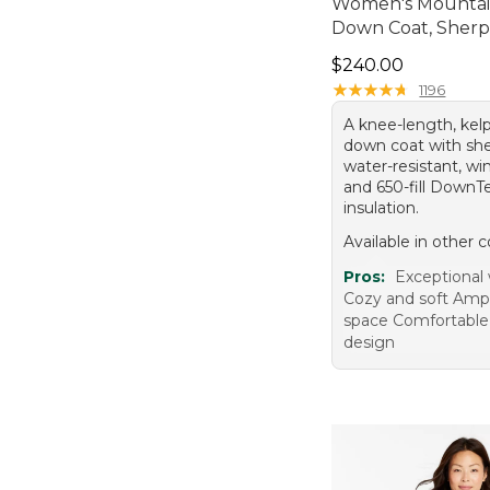
Women's Mountain
Down Coat, Sherp
Price: $240.00
$240.00
★
★
★
★
★
★
★
★
★
★
1196
A knee-length, kel
down coat with sher
water-resistant, win
and 650-fill Down
insulation.
Available in other c
Pros:
Exceptional
Cozy and soft Amp
space Comfortable f
design