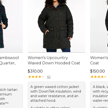
Lambswool
Women's Upcountry
Women's
Quarter,
Waxed Down Hooded Coat
Coat
Price: $310.00
Price: $1
$310.00
$150.00
★
★
★
★
★
★
★
★
★
★
★
★
★
★
★
★
★
★
★
★
62
A green waxed cotton jacket
A black, 
atch tartan
with DownTek insulation, wind
with rec
remium
and water resistance, and an
insulatio
with
attached hood.
water-res
late™