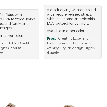
A quick-drying women's sandal
with neoprene-lined straps,
flip-flops with
rubber sole, and antimicrobial
d EVA footbed, nylon
EVA footbed for comfort.
ps, and fun Maine-
designs.
Available in other colors
 in other colors
Pros:
Great fit Excellent
mfortable Durable
features Perfect for beach
igns Good fit
walking Stylish design Highly
ve
durable