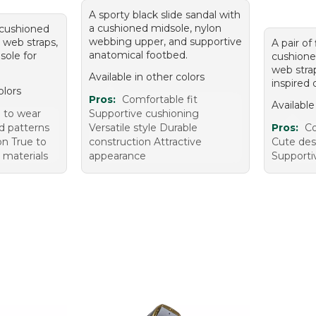
A sporty black slide sandal with
a cushioned midsole, nylon
h cushioned
webbing upper, and supportive
 web straps,
A pair of 
anatomical footbed.
sole for
cushione
web stra
Available in other colors
inspired 
olors
Pros:
Comfortable fit
Available
 to wear
Supportive cushioning
nd patterns
Versatile style Durable
Pros:
Co
on True to
construction Attractive
Cute des
y materials
appearance
Supporti