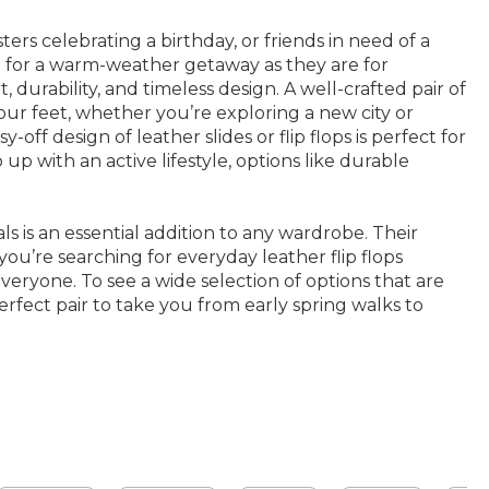
rs celebrating a birthday, or friends in need of a
ase for a warm-weather getaway as they are for
urability, and timeless design. A well-crafted pair of
our feet, whether you’re exploring a new city or
ff design of leather slides or flip flops is perfect for
p with an active lifestyle, options like durable
ls is an essential addition to any wardrobe. Their
ou’re searching for everyday leather flip flops
everyone. To see a wide selection of options that are
rfect pair to take you from early spring walks to