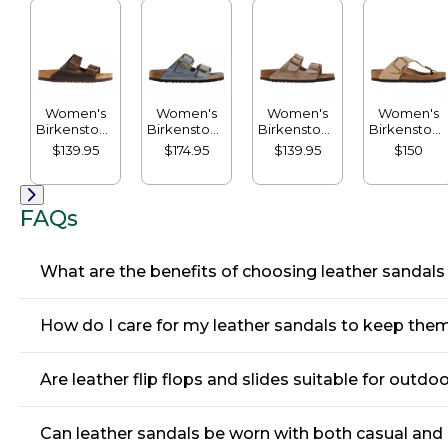
Women's
Women's
Women's
Women's
Birkenstock
Birkenstock
Birkenstock
Birkenstock
Arizona
Big Buckle
Arizona
Big Buckle
$139.95
$174.95
$139.95
$150
Sandals,
Arizona
Sandals,
Gizeh
Leather,
Sandals,
Suede,
Sandals,
Classic
Leather
Classic
Nubuck
Footbed
Footbed
FAQs
What are the benefits of choosing leather sandals
How do I care for my leather sandals to keep them
Are leather flip flops and slides suitable for outdoo
Can leather sandals be worn with both casual and 