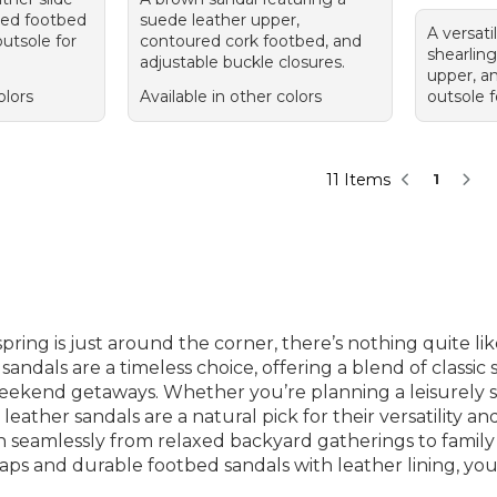
ned footbed
suede leather upper,
A versati
utsole for
contoured cork footbed, and
shearling
adjustable buckle closures.
upper, a
olors
Available in other colors
outsole f
11 Items
1
ring is just around the corner, there’s nothing quite lik
andals are a timeless choice, offering a blend of classic 
ekend getaways. Whether you’re planning a leisurely str
 leather sandals are a natural pick for their versatility
tion seamlessly from relaxed backyard gatherings to family
traps and durable footbed sandals with leather lining, you