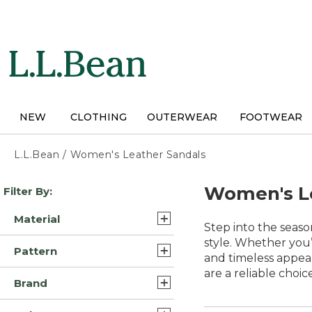
Skip
to
main
content
NEW
CLOTHING
OUTERWEAR
FOOTWEAR
L.L.Bean
/
Women's Leather Sandals
Skip
Women's L
Filter By:
to
product
Material
results
Step into the seas
Suede Leather (5)
style. Whether you’r
Pattern
and timeless appeal
Rubber/Nylon (3)
are a reliable choic
Motif (1)
Brand
Leather/Rubber (1)
Multi Color (1)
Birkenstock (5)
Rubber/Neoprene (1)