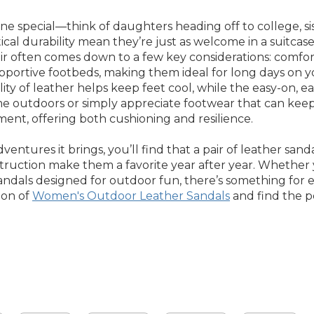
 special—think of daughters heading off to college, siste
tical durability mean they’re just as welcome in a suitc
 often comes down to a few key considerations: comfort, d
supportive footbeds, making them ideal for long days on y
 of leather helps keep feet cool, while the easy-on, easy-o
e outdoors or simply appreciate footwear that can keep u
ment, offering both cushioning and resilience.
tures it brings, you’ll find that a pair of leather sanda
struction make them a favorite year after year. Whether y
 sandals designed for outdoor fun, there’s something for 
ion of
Women's Outdoor Leather Sandals
and find the pe