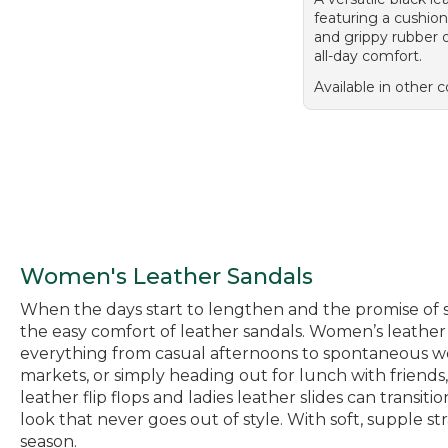
featuring a cushio
and grippy rubber o
all-day comfort.
Available in other c
Women's Leather Sandals
When the days start to lengthen and the promise of sp
the easy comfort of leather sandals. Women’s leather s
everything from casual afternoons to spontaneous we
markets, or simply heading out for lunch with friends,
leather flip flops and ladies leather slides can transi
look that never goes out of style. With soft, supple s
season.