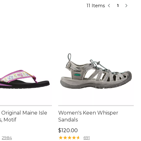
11 Items
1
Original Maine Isle
Women's Keen Whisper
s, Motif
Sandals
9.95
Price: $120.00
$120.00
★
★
★
★
★
★
★
★
★
★
2984
691