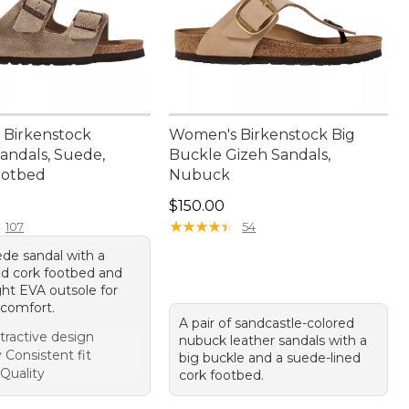
Birkenstock
Women's Birkenstock Big
andals, Suede,
Buckle Gizeh Sandals,
Footbed
Nubuck
39.95
Price: $150.00
$150.00
★
★
★
★
★
★
★
★
★
★
107
54
ede sandal with a
d cork footbed and
ght EVA outsole for
 comfort.
A pair of sandcastle-colored
tractive design
nubuck leather sandals with a
y Consistent fit
big buckle and a suede-lined
Quality
cork footbed.