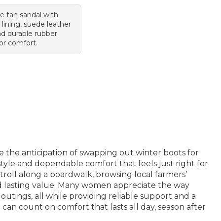
le tan sandal with
 lining, suede leather
nd durable rubber
or comfort.
e the anticipation of swapping out winter boots for
style and dependable comfort that feels just right for
oll along a boardwalk, browsing local farmers’
 and lasting value. Many women appreciate the way
 outings, all while providing reliable support and a
 can count on comfort that lasts all day, season after