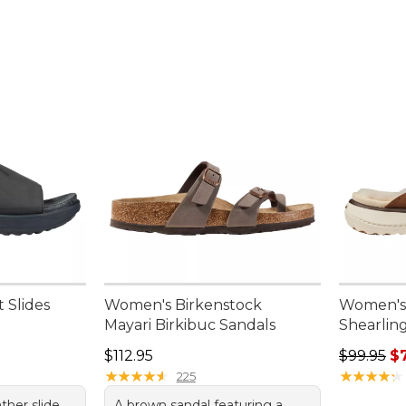
 Slides
Women's Birkenstock
Women's 
Mayari Birkibuc Sandals
Shearlin
95, sale price: $39.99
Price: $112.95
Regular p
$112.95
$99.95
$
★
★
★
★
★
★
★
★
★
★
★
★
★
★
★
★
★
★
★
★
225
ather slide
A brown sandal featuring a