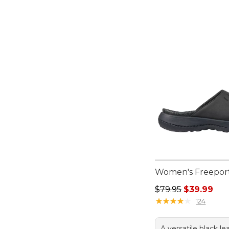
Women's Freeport
Regular price: $79.
$79.95
$39.99
★
★
★
★
★
★
★
★
★
★
124
A versatile black le