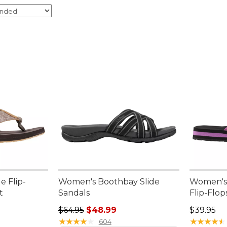
e Flip-
Women's Boothbay Slide
Women's 
t
Sandals
Flip-Flop
95, sale price: $29.99
Regular price: $64.95, sale price: $48.99
Price: $3
$64.95
$48.99
$39.95
★
★
★
★
★
★
★
★
★
★
★
★
★
★
★
★
★
★
★
★
604