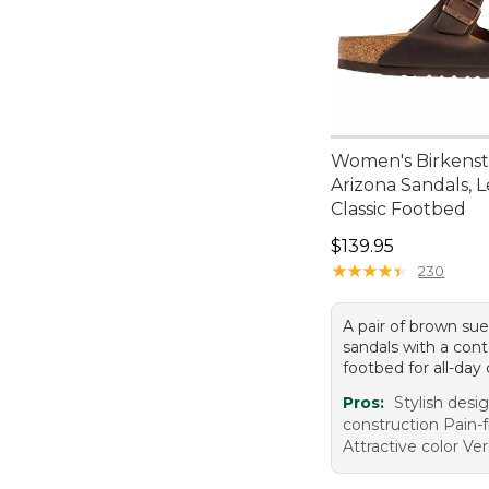
Women's Birkens
Arizona Sandals, L
Classic Footbed
Price: $139.95
$139.95
★
★
★
★
★
★
★
★
★
★
230
A pair of brown su
sandals with a con
footbed for all-day
Pros:
Stylish desi
construction Pain-
Attractive color Ver