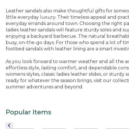
Leather sandals also make thoughtful gifts for someone
little everyday luxury. Their timeless appeal and prac
everyday errands around town. Choosing the right pair
ladies leather sandals will feature sturdy soles and 
enjoying a backyard barbecue. The natural breathability
busy, on-the-go days. For those who spend a lot of tim
footbed sandals with leather lining are a smart invest
As you look forward to warmer weather and all the adven
effortless style, lasting comfort, and dependable con
womens styles, classic ladies leather slides, or sturdy
ready for whatever the season brings, visit our collect
summer adventures and beyond.
Popular Items