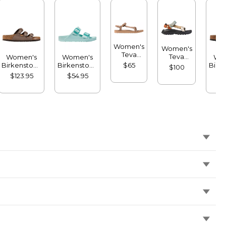
Women's
Women's
Teva
Teva
Women's
Women's
Wo
Original
Hurricane
Birkenstock
Birkenstock
Birk
$65
$100
Universal
XLT3
Florida
Arizona
Fl
$123.95
$54.95
$1
Slim
Sandals
Sandals,
Sandals,
San
Sandals
Soft
EVA Stealth
Birk
Footbed
Buckle
Birkibuc