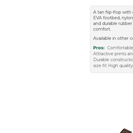
A tan flip-flop wit
EVA footbed, nylon
and durable rubber 
comfort.
Available in other c
Pros:
Comfortable
Attractive prints a
Durable constructi
size fit High qualit