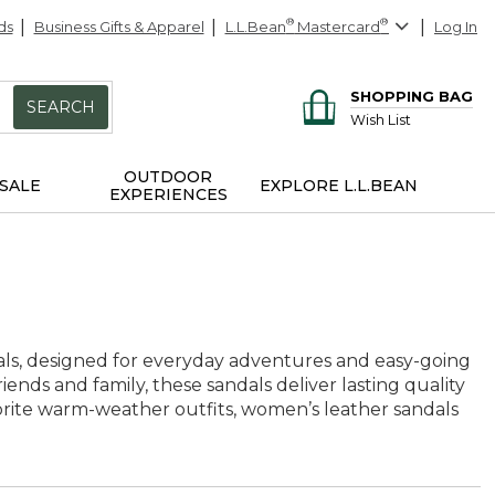
ds
Business Gifts & Apparel
L.L.Bean
®
Mastercard
®
Log In
SHOPPING BAG
SEARCH
Wish List
OUTDOOR
SALE
EXPLORE L.L.BEAN
EXPERIENCES
als, designed for everyday adventures and easy-going
iends and family, these sandals deliver lasting quality
avorite warm-weather outfits, women’s leather sandals