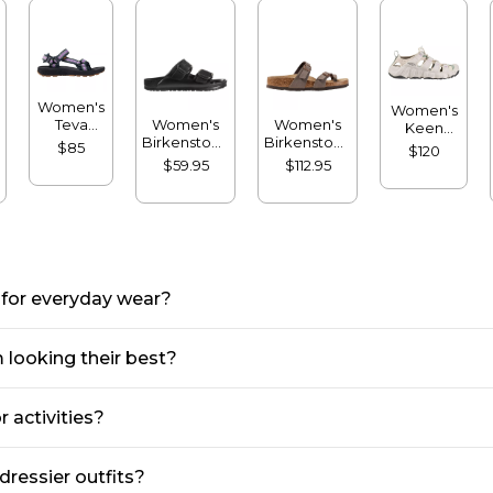
Women's
Women's
Teva
Women's
Women's
Keen
Hydratrek
Birkenstock
Birkenstock
Hyperport
$85
$120
Sandals
Arizona
Mayari
H2
$59.95
$112.95
Sandals,
Birkibuc
Sandals
EVA Big
Sandals
Buckle
 for everyday wear?
 looking their best?
r activities?
dressier outfits?