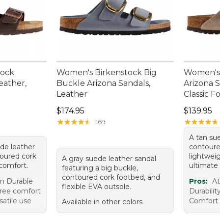
tock
Women's Birkenstock Big
Women's 
eather,
Buckle Arizona Sandals,
Arizona S
Leather
Classic 
Price: $174.95
Price: $1
$174.95
$139.95
★
★
★
★
★
★
★
★
★
★
★
★
★
★
★
★
★
★
★
★
169
A tan su
ede leather
contoure
toured cork
lightwei
A gray suede leather sandal
 comfort.
ultimate
featuring a big buckle,
contoured cork footbed, and
gn Durable
Pros:
At
flexible EVA outsole.
free comfort
Durabilit
satile use
Comfort 
Available in other colors