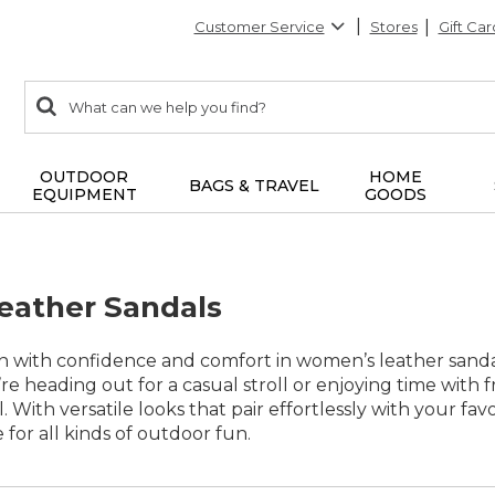
Customer Service
Stores
Gift Car
0
Search:
search
items
returned.
OUTDOOR
HOME
BAGS & TRAVEL
EQUIPMENT
GOODS
eather Sandals
on with confidence and comfort in women’s leather sand
e heading out for a casual stroll or enjoying time with fr
. With versatile looks that pair effortlessly with your f
e for all kinds of outdoor fun.