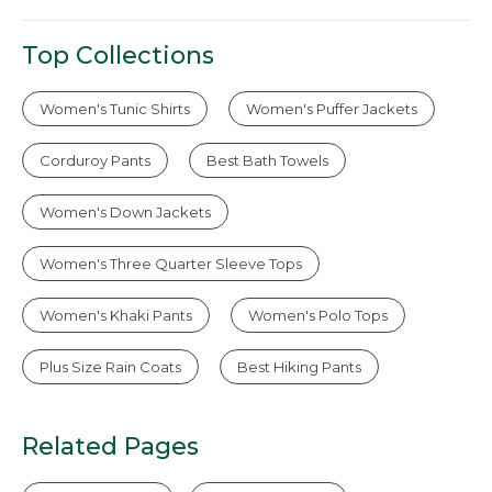
Top Collections
Women's Tunic Shirts
Women's Puffer Jackets
Corduroy Pants
Best Bath Towels
Women's Down Jackets
Women's Three Quarter Sleeve Tops
Women's Khaki Pants
Women's Polo Tops
Plus Size Rain Coats
Best Hiking Pants
Related Pages