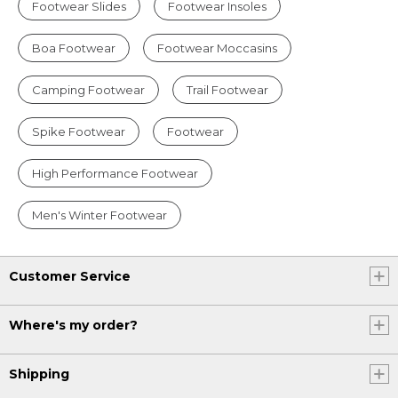
Footwear Slides
Footwear Insoles
Boa Footwear
Footwear Moccasins
Camping Footwear
Trail Footwear
Spike Footwear
Footwear
High Performance Footwear
Men's Winter Footwear
Customer Service
Where's my order?
Shipping