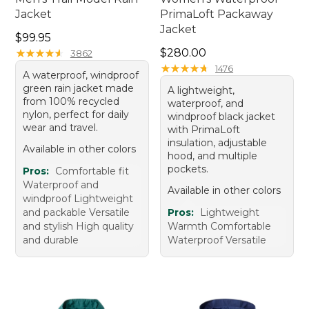
Jacket
PrimaLoft Packaway
Jacket
Price: $99.95
$99.95
Price: $280.00
★
★
★
★
★
★
★
★
★
★
$280.00
3862
★
★
★
★
★
★
★
★
★
★
1476
A waterproof, windproof
green rain jacket made
A lightweight,
from 100% recycled
waterproof, and
nylon, perfect for daily
windproof black jacket
wear and travel.
with PrimaLoft
insulation, adjustable
Available in other colors
hood, and multiple
pockets.
Pros:
Comfortable fit
Waterproof and
Available in other colors
windproof Lightweight
and packable Versatile
Pros:
Lightweight
and stylish High quality
Warmth Comfortable
and durable
Waterproof Versatile