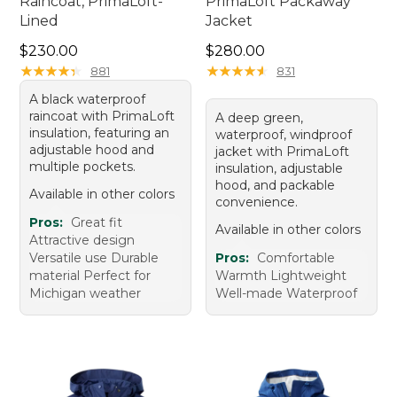
Raincoat, PrimaLoft-
PrimaLoft Packaway
Lined
Jacket
Price: $230.00
Price: $280.00
$230.00
$280.00
★
★
★
★
★
★
★
★
★
★
★
★
★
★
★
★
★
★
★
★
881
831
A black waterproof
raincoat with PrimaLoft
A deep green,
insulation, featuring an
waterproof, windproof
adjustable hood and
jacket with PrimaLoft
multiple pockets.
insulation, adjustable
hood, and packable
Available in other colors
convenience.
Pros:
Great fit
Available in other colors
Attractive design
Versatile use Durable
Pros:
Comfortable
material Perfect for
Warmth Lightweight
Michigan weather
Well-made Waterproof