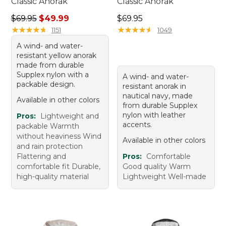
Classic Anorak
Classic Anorak
Regular price: $69.95, sale price: $49.99
Price: $69.95
$69.95
$49.99
$69.95
★
★
★
★
★
★
★
★
★
★
★
★
★
★
★
★
★
★
★
★
1151
1049
A wind- and water-
resistant yellow anorak
made from durable
Supplex nylon with a
A wind- and water-
packable design.
resistant anorak in
nautical navy, made
Available in other colors
from durable Supplex
nylon with leather
Pros:
Lightweight and
accents.
packable Warmth
without heaviness Wind
Available in other colors
and rain protection
Flattering and
Pros:
Comfortable
comfortable fit Durable,
Good quality Warm
high-quality material
Lightweight Well-made