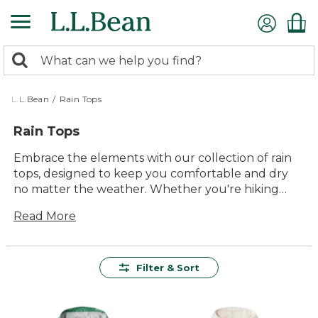
Skip
to
main
0
content
Search:
search
items
returned.
L.L.Bean
/
Rain Tops
Rain Tops
Embrace the elements with our collection of rain
tops, designed to keep you comfortable and dry
no matter the weather. Whether you're hiking
through misty trails or running errands in a drizzle,
Read More
these versatile pieces are crafted to offer lasting
value and durability. With an array of styles and
colors, our rain tops effortlessly blend function
with timeless style, ensuring you stay prepared for
Filter & Sort
any outdoor adventure. From casual outings to
more adventurous pursuits, find the perfect layer
to enhance your outdoor experience.