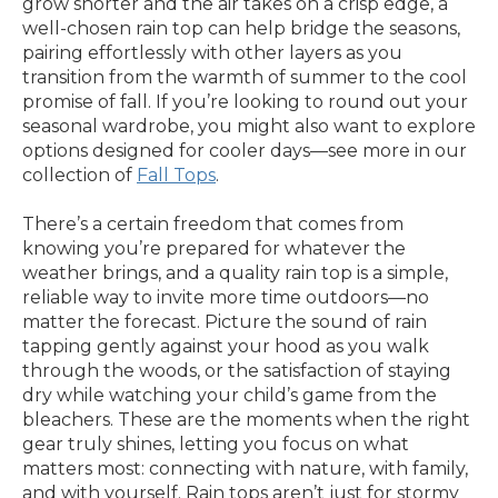
grow shorter and the air takes on a crisp edge, a
well-chosen rain top can help bridge the seasons,
pairing effortlessly with other layers as you
transition from the warmth of summer to the cool
promise of fall. If you’re looking to round out your
seasonal wardrobe, you might also want to explore
options designed for cooler days—see more in our
collection of
Fall Tops
.
There’s a certain freedom that comes from
knowing you’re prepared for whatever the
weather brings, and a quality rain top is a simple,
reliable way to invite more time outdoors—no
matter the forecast. Picture the sound of rain
tapping gently against your hood as you walk
through the woods, or the satisfaction of staying
dry while watching your child’s game from the
bleachers. These are the moments when the right
gear truly shines, letting you focus on what
matters most: connecting with nature, with family,
and with yourself. Rain tops aren’t just for stormy