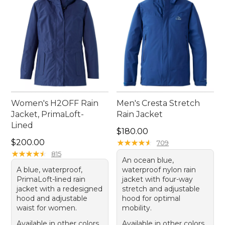
Women's H2OFF Rain
Men's Cresta Stretch
Jacket, PrimaLoft-
Rain Jacket
Lined
Price: $180.00
$180.00
Price: $200.00
$200.00
★
★
★
★
★
★
★
★
★
★
709
★
★
★
★
★
★
★
★
★
★
815
An ocean blue,
A blue, waterproof,
waterproof nylon rain
PrimaLoft-lined rain
jacket with four-way
jacket with a redesigned
stretch and adjustable
hood and adjustable
hood for optimal
waist for women.
mobility.
Available in other colors
Available in other colors