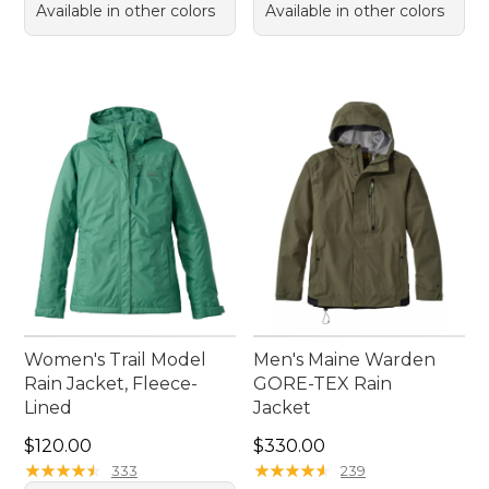
Available in other colors
Available in other colors
Women's Trail Model
Men's Maine Warden
Rain Jacket, Fleece-
GORE-TEX Rain
Lined
Jacket
Price: $120.00
Price: $330.00
$120.00
$330.00
★
★
★
★
★
★
★
★
★
★
★
★
★
★
★
★
★
★
★
★
333
239