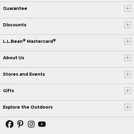
Guarantee
Discounts
®
®
L.L.Bean
Mastercard
About Us
Stores and Events
Gifts
Explore the Outdoors