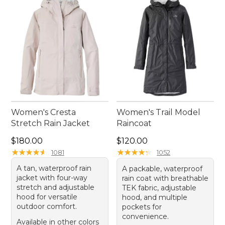
Women's Cresta
Women's Trail Model
Stretch Rain Jacket
Raincoat
Price: $180.00
Price: $120.00
$180.00
$120.00
★
★
★
★
★
★
★
★
★
★
★
★
★
★
★
★
★
★
★
★
1081
1052
A tan, waterproof rain
A packable, waterproof
jacket with four-way
rain coat with breathable
stretch and adjustable
TEK fabric, adjustable
hood for versatile
hood, and multiple
outdoor comfort.
pockets for
convenience.
Available in other colors