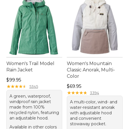
Women's Trail Model
Women's Mountain
Rain Jacket
Classic Anorak, Multi-
Color
Price: $99.95
$99.95
Price: $69.95
★
★
★
★
★
★
★
★
★
★
$69.95
5345
★
★
★
★
★
★
★
★
★
★
3394
A green, waterproof,
windproof rain jacket
A multi-color, wind- and
made from 100%
water-resistant anorak
recycled nylon, featuring
with adjustable hood
an adjustable hood.
and convenient
stowaway pocket.
Available in other colors