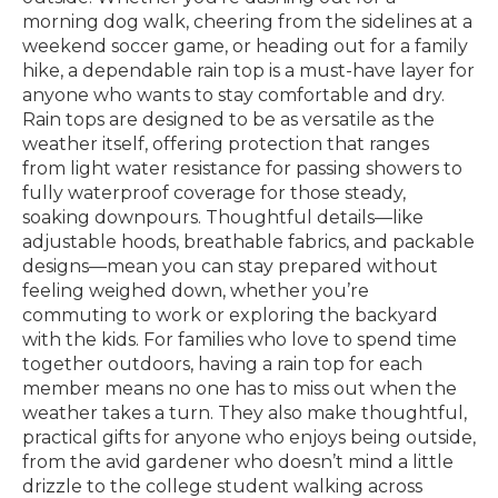
morning dog walk, cheering from the sidelines at a
weekend soccer game, or heading out for a family
hike, a dependable rain top is a must-have layer for
anyone who wants to stay comfortable and dry.
Rain tops are designed to be as versatile as the
weather itself, offering protection that ranges
from light water resistance for passing showers to
fully waterproof coverage for those steady,
soaking downpours. Thoughtful details—like
adjustable hoods, breathable fabrics, and packable
designs—mean you can stay prepared without
feeling weighed down, whether you’re
commuting to work or exploring the backyard
with the kids. For families who love to spend time
together outdoors, having a rain top for each
member means no one has to miss out when the
weather takes a turn. They also make thoughtful,
practical gifts for anyone who enjoys being outside,
from the avid gardener who doesn’t mind a little
drizzle to the college student walking across