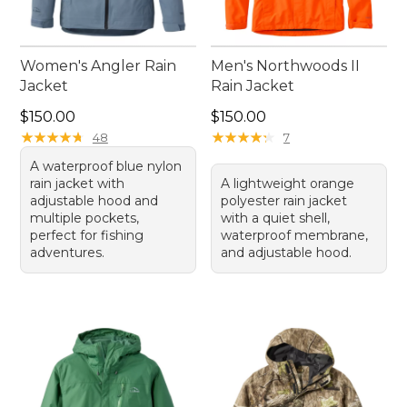
Women's Angler Rain
Men's Northwoods II
Jacket
Rain Jacket
Price: $150.00
Price: $150.00
$150.00
$150.00
★
★
★
★
★
★
★
★
★
★
★
★
★
★
★
★
★
★
★
★
48
7
A waterproof blue nylon
rain jacket with
A lightweight orange
adjustable hood and
polyester rain jacket
multiple pockets,
with a quiet shell,
perfect for fishing
waterproof membrane,
adventures.
and adjustable hood.