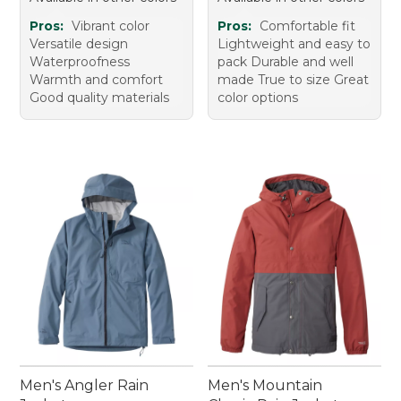
Pros:
Vibrant color
Pros:
Comfortable fit
Versatile design
Lightweight and easy to
Waterproofness
pack Durable and well
Warmth and comfort
made True to size Great
Good quality materials
color options
Men's Angler Rain
Men's Mountain