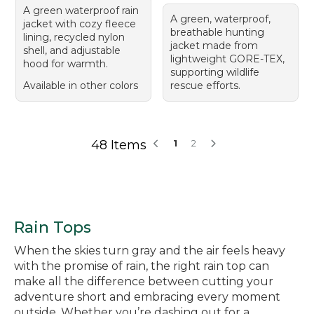
A green waterproof rain
A green, waterproof,
jacket with cozy fleece
breathable hunting
lining, recycled nylon
jacket made from
shell, and adjustable
lightweight GORE-TEX,
hood for warmth.
supporting wildlife
Available in other colors
rescue efforts.
48 Items
1
2
Rain Tops
When the skies turn gray and the air feels heavy
with the promise of rain, the right rain top can
make all the difference between cutting your
adventure short and embracing every moment
outside. Whether you’re dashing out for a