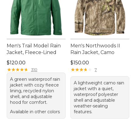
Men's Trail Model Rain
Men's Northwoods II
Jacket, Fleece-Lined
Rain Jacket, Camo
Price: $120.00
Price: $150.00
$120.00
$150.00
★
★
★
★
★
★
★
★
★
★
★
★
★
★
★
★
★
★
★
★
310
7
A green waterproof rain
A lightweight camo rain
jacket with cozy fleece
jacket with a quiet,
lining, recycled nylon
waterproof polyester
shell, and adjustable
shell and adjustable
hood for comfort.
weather-sealing
Available in other colors
features.