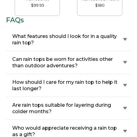
Lined
$99.95
$180
FAQs
What features should I look for in a quality
rain top?
Can rain tops be worn for activities other
than outdoor adventures?
How should I care for my rain top to help it
last longer?
Are rain tops suitable for layering during
colder months?
Who would appreciate receiving a rain top
as a gift?