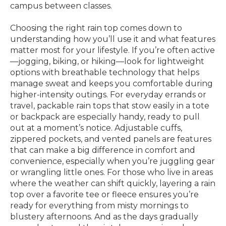
campus between classes.
Choosing the right rain top comes down to
understanding how you’ll use it and what features
matter most for your lifestyle. If you’re often active
—jogging, biking, or hiking—look for lightweight
options with breathable technology that helps
manage sweat and keeps you comfortable during
higher-intensity outings. For everyday errands or
travel, packable rain tops that stow easily in a tote
or backpack are especially handy, ready to pull
out at a moment’s notice. Adjustable cuffs,
zippered pockets, and vented panels are features
that can make a big difference in comfort and
convenience, especially when you’re juggling gear
or wrangling little ones. For those who live in areas
where the weather can shift quickly, layering a rain
top over a favorite tee or fleece ensures you’re
ready for everything from misty mornings to
blustery afternoons. And as the days gradually