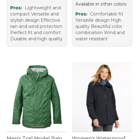
Available in other colors
Pros:
Lightweight and
compact Versatile and
Pros:
Comfortable fit
stylish design Effective
Versatile design High
rain and wind protection
quality Beautiful color
Perfect fit and comfort
combination Wind and
Durable and high quality
water resistant
Men's Trail Model Rain
Women's Waterproof