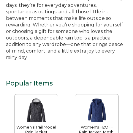
days; they’re for everyday adventures,
spontaneous outings, and all those little in-
between moments that make life outside so
rewarding. Whether you’re shopping for yourself
or choosing a gift for someone who loves the
outdoors, a dependable rain top is a practical
addition to any wardrobe—one that brings peace
of mind, comfort, and a little extra joy to every
rainy day.
Popular Items
Women's Trail Model
Women's H2OFF
Rain Jacket
Rain Jacket, Mesh-