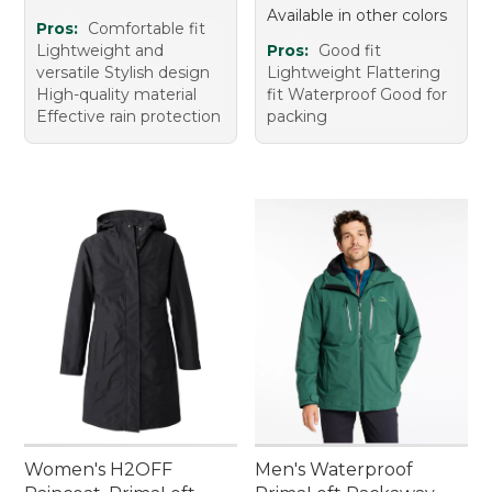
Available in other colors
Pros:
Comfortable fit
Lightweight and
Pros:
Good fit
versatile Stylish design
Lightweight Flattering
High-quality material
fit Waterproof Good for
Effective rain protection
packing
Women's H2OFF
Men's Waterproof