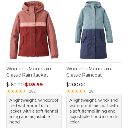
Women's Mountain
Women's Mountain
Classic Rain Jacket
Classic Raincoat
Regular price: $160.00, sale price: $135.99
Price: $200.00
$160.00
$135.99
$200.00
★
★
★
★
★
★
★
★
★
★
★
★
★
★
★
★
★
★
★
★
282
28
A lightweight, windproof
A lightweight, wind- and
and waterproof rain
waterproof raincoat with
jacket with a soft flannel
a soft flannel lining and
lining and adjustable
adjustable hood in multi-
hood.
color.