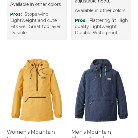
adjustable hood.
Available in other colors
Available in other colors
Pros:
Stops wind
Lightweight and cute
Pros:
Flattering fit High
Fits well Great top layer
quality Lightweight
Durable
Durable Waterproof
Women's Mountain
Men's Mountain