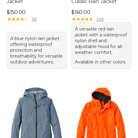
Jacket
Classic Rain Jacket
Price: $150.00
Price: $160.00
$150.00
$160.00
★
★
★
★
★
★
★
★
★
★
★
★
★
★
★
★
★
★
★
★
38
309
A versatile red rain
jacket with a waterproof
A blue nylon rain jacket
nylon shell and
offering waterproof
adjustable hood for all-
protection and
weather comfort.
breathability for versatile
outdoor adventures.
Available in other colors