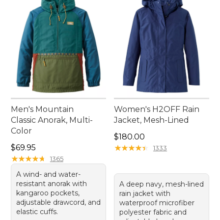
Men's Mountain
Women's H2OFF Rain
Classic Anorak, Multi-
Jacket, Mesh-Lined
Color
Price: $180.00
$180.00
Price: $69.95
$69.95
★
★
★
★
★
★
★
★
★
★
1333
★
★
★
★
★
★
★
★
★
★
1365
A wind- and water-
resistant anorak with
A deep navy, mesh-lined
kangaroo pockets,
rain jacket with
adjustable drawcord, and
waterproof microfiber
elastic cuffs.
polyester fabric and