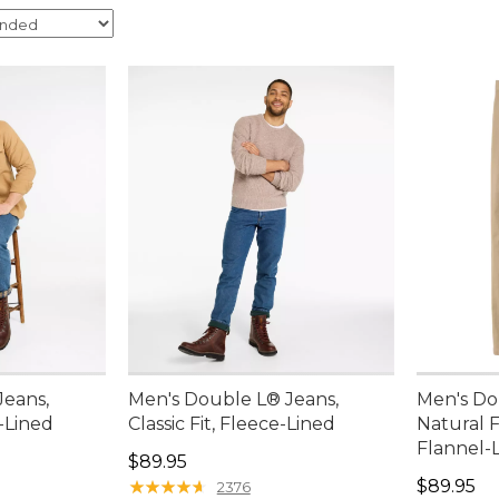
Jeans,
Men's Double L® Jeans,
Men's Do
l-Lined
Classic Fit, Fleece-Lined
Natural Fi
Flannel-
Price: $89.95
$89.95
Price: $8
★
★
★
★
★
★
★
★
★
★
$89.95
2376