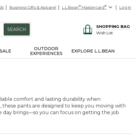
ds
Business Gifts & Apparel
L.L.Bean
®
Mastercard
®
Log In
SHOPPING BAG
SEARCH
Wish List
OUTDOOR
SALE
EXPLORE L.L.BEAN
EXPERIENCES
liable comfort and lasting durability when
e, these pants are designed to keep you moving with
the day brings—so you can focus on getting the job