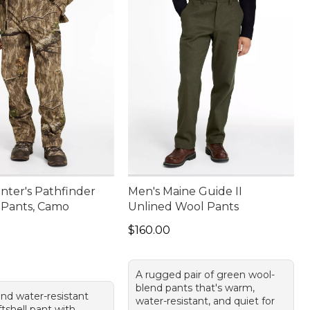
nter's Pathfinder
Men's Maine Guide II
l Pants, Camo
Unlined Wool Pants
80.00
Price: $160.00
$160.00
A rugged pair of green wool-
blend pants that's warm,
and water-resistant
water-resistant, and quiet for
tshell pant with