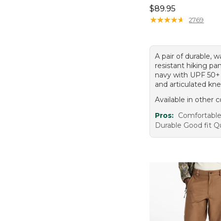
Price: $89.95
$89.95
★
★
★
★
★
★
★
★
★
★
2769
A pair of durable, w
resistant hiking pa
navy with UPF 50+
and articulated kne
Available in other c
Pros:
Comfortable 
Durable Good fit Q