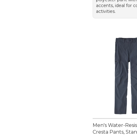
accents, ideal for 
activities.
Men's Water-Resi
Cresta Pants, Stan