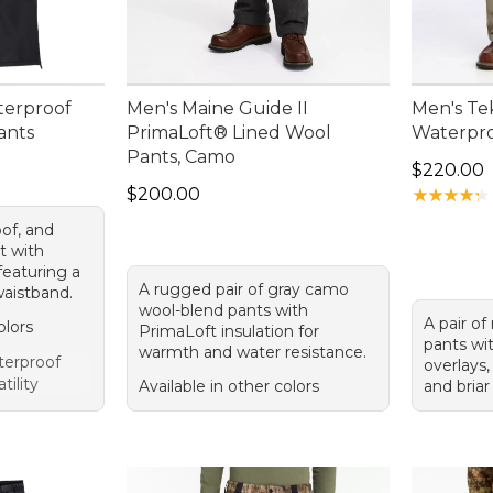
terproof
Men's Maine Guide II
Men's Te
ants
PrimaLoft® Lined Wool
Waterpro
Pants, Camo
Price: $2
$220.00
Price: $200.00
$200.00
★
★
★
★
★
★
★
★
★
★
of, and
t with
featuring a
A rugged pair of gray camo
waistband.
wool-blend pants with
A pair o
olors
PrimaLoft insulation for
pants wi
warmth and water resistance.
erproof
overlays,
tility
Available in other colors
and briar