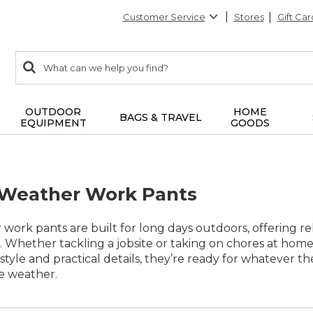
Customer Service
Stores
Gift Car
0
Search:
search
items
returned.
OUTDOOR
HOME
BAGS & TRAVEL
EQUIPMENT
GOODS
 Weather Work Pants
work pants are built for long days outdoors, offering re
 Whether tackling a jobsite or taking on chores at hom
 style and practical details, they’re ready for whatever 
e weather.