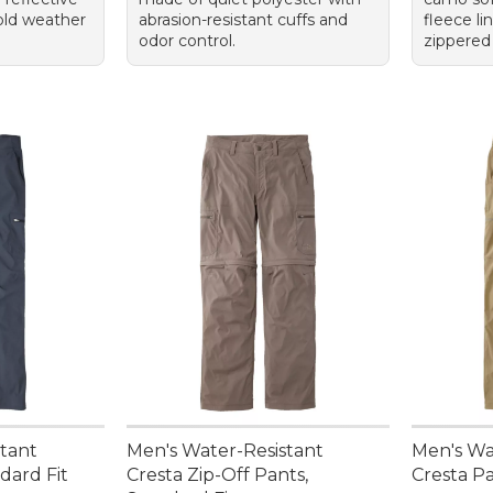
cold weather
abrasion-resistant cuffs and
fleece li
odor control.
zippered
stant
Men's Water-Resistant
Men's Wa
dard Fit
Cresta Zip-Off Pants,
Cresta Pa