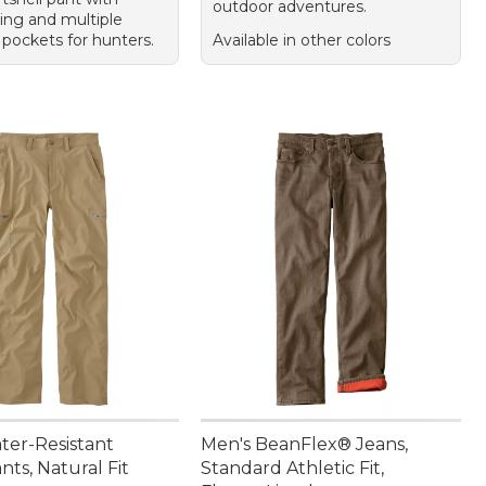
outdoor adventures.
ning and multiple
 pockets for hunters.
Available in other colors
ter-Resistant
Men's BeanFlex® Jeans,
nts, Natural Fit
Standard Athletic Fit,