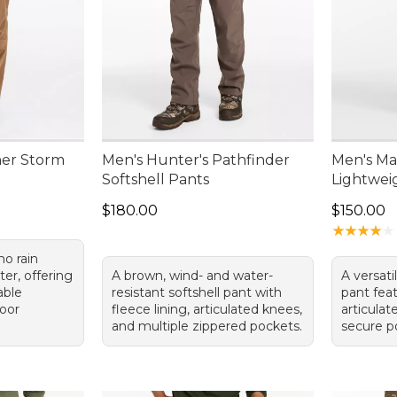
ner Storm
Men's Hunter's Pathfinder
Men's Ma
Softshell Pants
Lightwei
Price: $180.00
Price: $1
$180.00
$150.00
★
★
★
★
★
★
★
★
★
★
mo rain
er, offering
A brown, wind- and water-
A versat
able
resistant softshell pant with
pant fea
door
fleece lining, articulated knees,
articulat
and multiple zippered pockets.
secure p