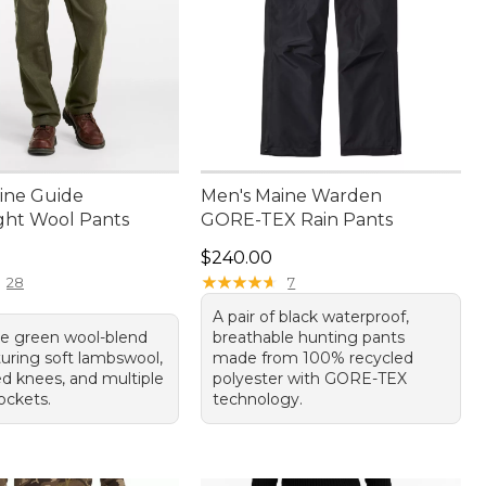
ine Guide
Men's Maine Warden
ght Wool Pants
GORE-TEX Rain Pants
50.00
Price: $240.00
$240.00
★
★
★
★
★
★
★
★
★
★
28
7
A pair of black waterproof,
ile green wool-blend
breathable hunting pants
turing soft lambswool,
made from 100% recycled
ed knees, and multiple
polyester with GORE-TEX
ockets.
technology.