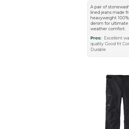
A pair of stonewash
lined jeans made 
heavyweight 100%
denim for ultimate
weather comfort.
Pros:
Excellent w
quality Good fit C
Durable