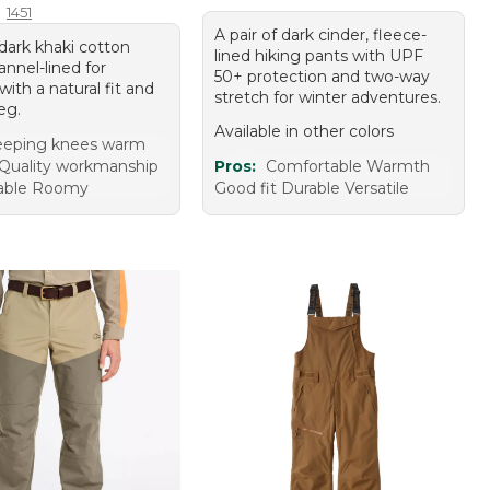
1451
A pair of dark cinder, fleece-
 dark khaki cotton
lined hiking pants with UPF
lannel-lined for
50+ protection and two-way
ith a natural fit and
stretch for winter adventures.
leg.
Available in other colors
eeping knees warm
 Quality workmanship
Pros:
Comfortable Warmth
able Roomy
Good fit Durable Versatile