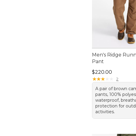
Men's Ridge Run
Pant
Price: $220.00
$220.00
★
★
★
★
★
★
★
★
★
★
2
A pair of brown ca
pants, 100% polyest
waterproof, breath
protection for out
activities.