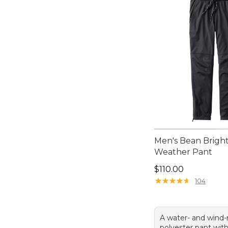
Men's Bean Bright
Weather Pant
Price: $110.00
$110.00
★
★
★
★
★
★
★
★
★
★
104
A water- and wind-
polyester pant with