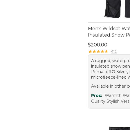
Men's Wildcat Wa
Insulated Snow P
Price: $200.00
$200.00
★
★
★
★
★
★
★
★
★
★
412
A rugged, waterpro
insulated snow pan
PrimaLoft® Silver, 
microfleece-lined 
Available in other c
Pros:
Warmth Wat
Quality Stylish Versa