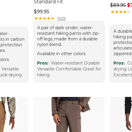
Standard Fit
Regular p
$89.95
$
Price: $99.95
$99.95
★
★
★
★
★
★
★
★
★
★
★
★
★
★
★
★
★
★
★
★
1029
A pair of dark cinder, water-
A durable
resistant hiking pants with zip-
ater-
hiking p
off legs, made from a durable
nts in carbon
protectio
nylon blend.
 protection
articula
es.
Available in other colors
zippered
olors
Pros:
Water-resistant Durable
Pros:
Co
Versatile
Versatile Comfortable Great for
drying L
uick-drying
hiking
Excellent