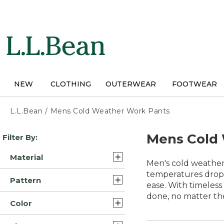
Skip
to
main
content
NEW
CLOTHING
OUTERWEAR
FOOTWEAR
L.L.Bean
/
Mens Cold Weather Work Pants
Skip
Mens Cold
Filter By:
to
product
Material
results
Men's cold weather 
Polyester (6)
temperatures drop.
Pattern
ease. With timeless
Synthetic Blend/Nylon (5)
done, no matter th
Solid (6)
Color
Wool Blend/Nylon (4)
Color Block (1)
Brown (13)
Cotton (3)