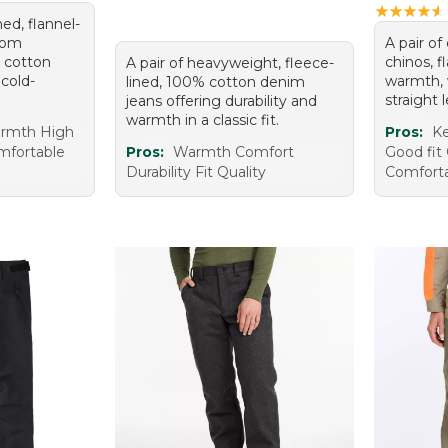
★
★
★
★
★
★
★
★
★
★
ed, flannel-
from
A pair of
 cotton
chinos, f
A pair of heavyweight, fleece-
 cold-
warmth, w
lined, 100% cotton denim
straight 
jeans offering durability and
warmth in a classic fit.
armth High
Pros:
K
omfortable
Pros:
Warmth Comfort
Good fit
Durability Fit Quality
Comfort