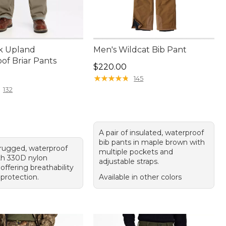
k Upland
Men's Wildcat Bib Pant
of Briar Pants
Price: $220.00
$220.00
20.00
★
★
★
★
★
★
★
★
★
★
145
132
A pair of insulated, waterproof
bib pants in maple brown with
f rugged, waterproof
multiple pockets and
th 330D nylon
adjustable straps.
 offering breathability
 protection.
Available in other colors