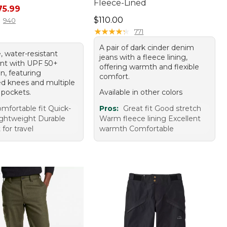
Fleece-Lined
rice: $89.95, sale price: $75.99
75.99
Price: $110.00
$110.00
940
★
★
★
★
★
★
★
★
★
★
771
A pair of dark cinder denim
, water-resistant
jeans with a fleece lining,
ant with UPF 50+
offering warmth and flexible
n, featuring
comfort.
ted knees and multiple
 pockets.
Available in other colors
mfortable fit Quick-
Pros:
Great fit Good stretch
ightweight Durable
Warm fleece lining Excellent
 for travel
warmth Comfortable