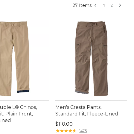
27 Items
1
2
uble L® Chinos,
Men's Cresta Pants,
t, Plain Front,
Standard Fit, Fleece-Lined
Lined
Price: $110.00
$110.00
9.95
★
★
★
★
★
★
★
★
★
★
1475