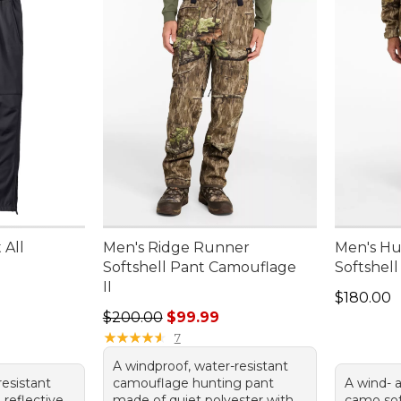
 All
Men's Ridge Runner
Men's Hu
Softshell Pant Camouflage
Softshel
II
Price: $1
$180.00
Regular price: $200.00, sale price: $99.99
$200.00
$99.99
★
★
★
★
★
★
★
★
★
★
7
A windproof, water-resistant
resistant
camouflage hunting pant
A wind- 
 reflective
made of quiet polyester with
camo sof