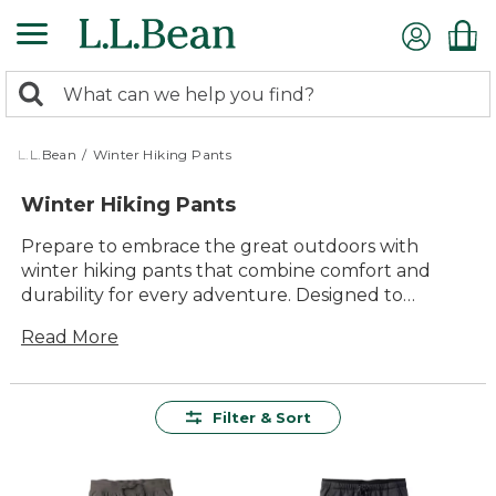
Skip
to
main
0
content
Search:
search
items
returned.
L.L.Bean
/
Winter Hiking Pants
Winter Hiking Pants
Prepare to embrace the great outdoors with
winter hiking pants that combine comfort and
durability for every adventure. Designed to
withstand the challenges of cold-weather trails,
Read More
these pants offer lasting value and versatile style,
ensuring you stay warm and protected. Whether
you're trekking through snowy landscapes or
navigating icy paths, our collection promises
Filter & Sort
quality materials that are easy to use and built to
last. Enjoy the freedom of movement and the
confidence that comes with gear crafted to