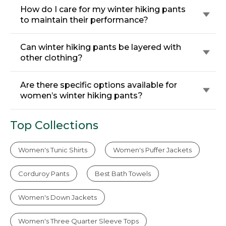
How do I care for my winter hiking pants
to maintain their performance?
Can winter hiking pants be layered with
other clothing?
Are there specific options available for
women’s winter hiking pants?
Top Collections
Women's Tunic Shirts
Women's Puffer Jackets
Corduroy Pants
Best Bath Towels
Women's Down Jackets
Women's Three Quarter Sleeve Tops