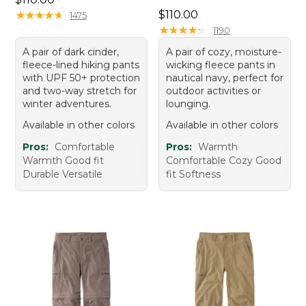
Price: $110.00
★
★
★
★
★
★
★
★
★
★
$110.00
1475
★
★
★
★
★
★
★
★
★
★
1190
A pair of dark cinder,
A pair of cozy, moisture-
fleece-lined hiking pants
wicking fleece pants in
with UPF 50+ protection
nautical navy, perfect for
and two-way stretch for
outdoor activities or
winter adventures.
lounging.
Available in other colors
Available in other colors
Pros:
Comfortable
Pros:
Warmth
Warmth Good fit
Comfortable Cozy Good
Durable Versatile
fit Softness