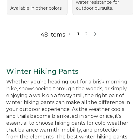
water resistance for
Available in other colors
outdoor pursuits.
48 Items
1
2
Winter Hiking Pants
Whether you’re heading out for a brisk morning
hike, snowshoeing through the woods, or simply
enjoying a walk on a frosty trail, the right pair of
winter hiking pants can make all the difference in
your outdoor experience. As the weather cools
and trails become blanketed in snow or ice, it’s
essential to choose hiking pants for cold weather
that balance warmth, mobility, and protection
from the elements. The best winter hiking pants