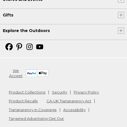
Gifts
Explore the Outdoors
We
Accept
Product Collections
Security
Privacy Policy
Product Recalls
CA-UK Transparency Act
Transparency in Coverage
Accessibility
Targeted Advertising Opt Out