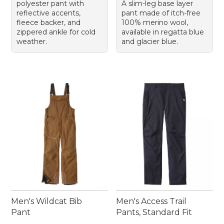
polyester pant with
A slim-leg base layer
reflective accents,
pant made of itch-free
fleece backer, and
100% merino wool,
zippered ankle for cold
available in regatta blue
weather.
and glacier blue.
Men's Wildcat Bib
Men's Access Trail
Pant
Pants, Standard Fit