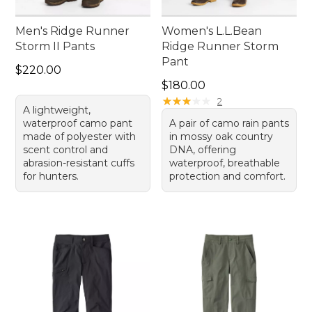
Men's Ridge Runner
Women's L.L.Bean
Storm II Pants
Ridge Runner Storm
Pant
Price: $220.00
$220.00
Price: $180.00
$180.00
★
★
★
★
★
★
★
★
★
★
2
A lightweight,
waterproof camo pant
A pair of camo rain pants
made of polyester with
in mossy oak country
scent control and
DNA, offering
abrasion-resistant cuffs
waterproof, breathable
for hunters.
protection and comfort.