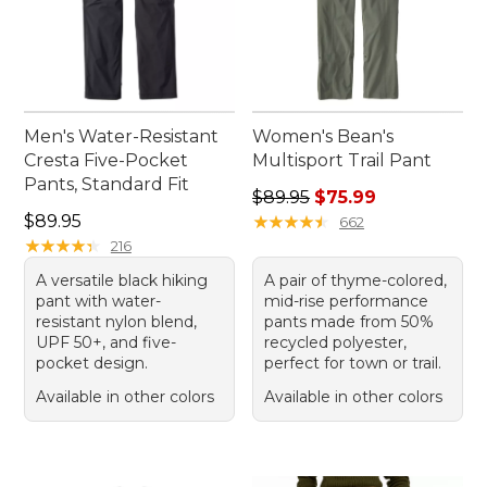
Men's Water-Resistant
Women's Bean's
Cresta Five-Pocket
Multisport Trail Pant
Pants, Standard Fit
Regular price: $89.95, sale 
$89.95
$75.99
Price: $89.95
$89.95
★
★
★
★
★
★
★
★
★
★
662
★
★
★
★
★
★
★
★
★
★
216
A versatile black hiking
A pair of thyme-colored,
pant with water-
mid-rise performance
resistant nylon blend,
pants made from 50%
UPF 50+, and five-
recycled polyester,
pocket design.
perfect for town or trail.
Available in other colors
Available in other colors