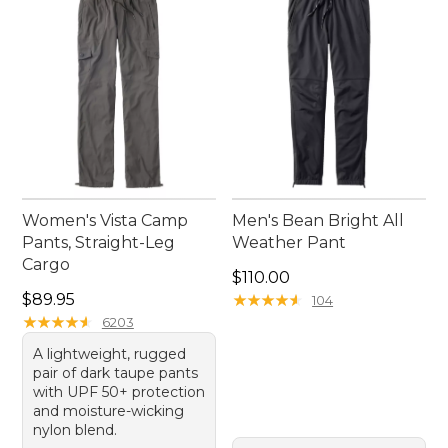
enhance your outdoor experiences.
Women's Vista Camp
Men's Bean Bright All
Pants, Straight-Leg
Weather Pant
Cargo
Price: $110.00
$110.00
Price: $89.95
$89.95
★
★
★
★
★
★
★
★
★
★
104
★
★
★
★
★
★
★
★
★
★
6203
A lightweight, rugged
pair of dark taupe pants
with UPF 50+ protection
and moisture-wicking
nylon blend.