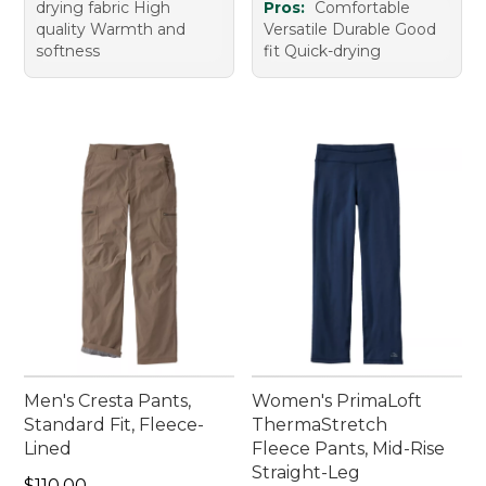
drying fabric High
Pros:
Comfortable
quality Warmth and
Versatile Durable Good
softness
fit Quick-drying
Men's Cresta Pants,
Women's PrimaLoft
Standard Fit, Fleece-
ThermaStretch
Lined
Fleece Pants, Mid-Rise
Straight-Leg
Price: $110.00
$110.00