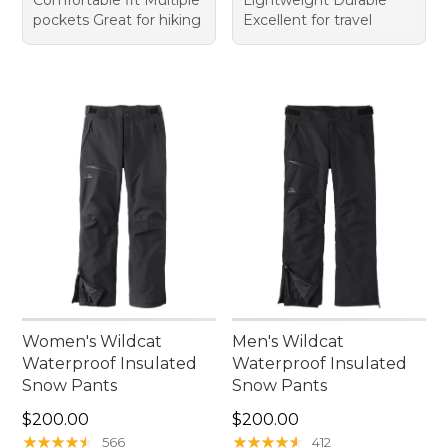
pockets Great for hiking
Excellent for travel
Women's Wildcat
Men's Wildcat
Waterproof Insulated
Waterproof Insulated
Snow Pants
Snow Pants
Price: $200.00
Price: $200.00
$200.00
$200.00
★
★
★
★
★
★
★
★
★
★
★
★
★
★
★
★
★
★
★
★
566
412