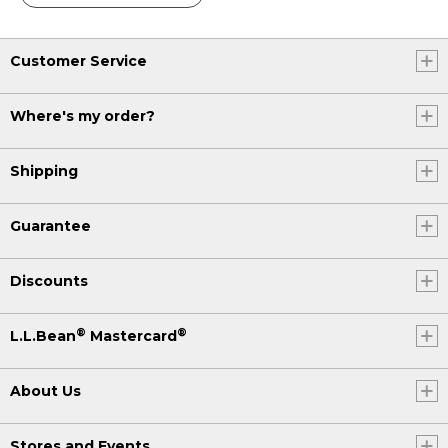
Customer Service
Where's my order?
Shipping
Guarantee
Discounts
®
®
L.L.Bean
Mastercard
About Us
Stores and Events