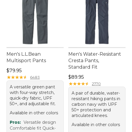
Men's L.L.Bean
Men's Water-Resistant
Multisport Pants
Cresta Pants,
Standard Fit
Price: $79.95
$79.95
Price: $89.95
★
★
★
★
★
★
★
★
★
★
$89.95
6483
★
★
★
★
★
★
★
★
★
★
2770
A versatile green pant
with four-way stretch,
A pair of durable, water-
quick-dry fabric, UPF
resistant hiking pants in
50+, and adjustable fit.
carbon navy with UPF
50+ protection and
Available in other colors
articulated knees.
Pros:
Versatile design
Available in other colors
Comfortable fit Quick-