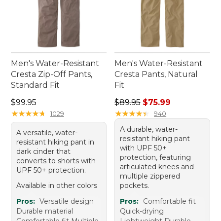
Men's Water-Resistant
Men's Water-Resistant
Cresta Zip-Off Pants,
Cresta Pants, Natural
Standard Fit
Fit
Price: $99.95
Regular price: $89.95, sale 
$99.95
$89.95
$75.99
★
★
★
★
★
★
★
★
★
★
★
★
★
★
★
★
★
★
★
★
1029
940
A durable, water-
A versatile, water-
resistant hiking pant
resistant hiking pant in
with UPF 50+
dark cinder that
protection, featuring
converts to shorts with
articulated knees and
UPF 50+ protection.
multiple zippered
Available in other colors
pockets.
Pros:
Versatile design
Pros:
Comfortable fit
Durable material
Quick-drying
Comfortable fit Multiple
Lightweight Durable