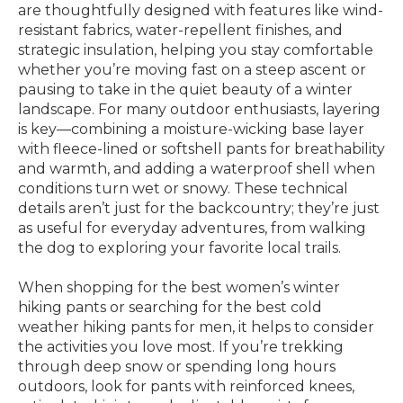
are thoughtfully designed with features like wind-
resistant fabrics, water-repellent finishes, and
strategic insulation, helping you stay comfortable
whether you’re moving fast on a steep ascent or
pausing to take in the quiet beauty of a winter
landscape. For many outdoor enthusiasts, layering
is key—combining a moisture-wicking base layer
with fleece-lined or softshell pants for breathability
and warmth, and adding a waterproof shell when
conditions turn wet or snowy. These technical
details aren’t just for the backcountry; they’re just
as useful for everyday adventures, from walking
the dog to exploring your favorite local trails.
When shopping for the best women’s winter
hiking pants or searching for the best cold
weather hiking pants for men, it helps to consider
the activities you love most. If you’re trekking
through deep snow or spending long hours
outdoors, look for pants with reinforced knees,