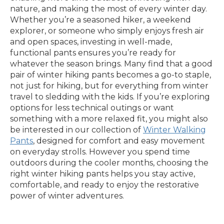
nature, and making the most of every winter day.
Whether you’re a seasoned hiker, a weekend
explorer, or someone who simply enjoys fresh air
and open spaces, investing in well-made,
functional pants ensures you’re ready for
whatever the season brings. Many find that a good
pair of winter hiking pants becomes a go-to staple,
not just for hiking, but for everything from winter
travel to sledding with the kids. If you’re exploring
options for less technical outings or want
something with a more relaxed fit, you might also
be interested in our collection of
Winter Walking
Pants
, designed for comfort and easy movement
on everyday strolls. However you spend time
outdoors during the cooler months, choosing the
right winter hiking pants helps you stay active,
comfortable, and ready to enjoy the restorative
power of winter adventures.