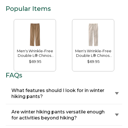
Popular Items
Men's Wrinkle-Free
Men's Wrinkle-Free
Double L® Chinos,
Double L® Chinos,
Natural Fit, Hidden
Classic Fit, Plain
$69.95
$69.95
Comfort, Plain Front
Front
FAQs
What features should I look for in winter
hiking pants?
Are winter hiking pants versatile enough
for activities beyond hiking?