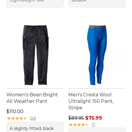
Lightweight feel
durable
Women's Bean Bright
Men's Cresta Wool
All Weather Pant
Ultralight 150 Pant,
Stripe
Price: $110.00
$110.00
Regular price: $89.95, sale 
★
★
★
★
★
★
★
★
★
★
$89.95
$75.99
128
★
★
★
★
★
★
★
★
★
★
17
A slightly fitted, black