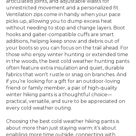
articulated joints, and adjustable waists for
unrestricted movement and a personalized fit.
Ventilation zips come in handy when your pace
picks up, allowing you to dump excess heat
without needing to stop and change layers. Boot
hooks and gaiter-compatible cuffs are smart
additions, helping keep snow and debris out of
your boots so you can focus on the trail ahead. For
those who enjoy winter hunting or extended time
in the woods, the best cold weather hunting pants
often feature extra insulation and quiet, durable
fabrics that won’t rustle or snag on branches. And
if you’re looking for a gift for an outdoor-loving
friend or family member, a pair of high-quality
winter hiking pants is a thoughtful choice—
practical, versatile, and sure to be appreciated on
every cold weather outing.
Choosing the best cold weather hiking pants is
about more than just staying warm; it’s about
enabling more time outside, connecting with