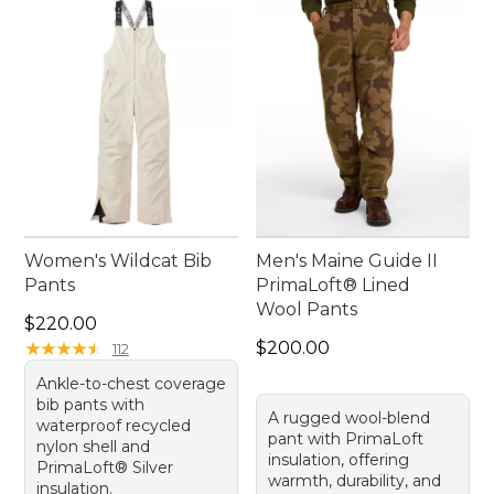
Women's Wildcat Bib
Men's Maine Guide II
Pants
PrimaLoft® Lined
Wool Pants
Price: $220.00
$220.00
Price: $200.00
★
★
★
★
★
★
★
★
★
★
$200.00
112
Ankle-to-chest coverage
bib pants with
A rugged wool-blend
waterproof recycled
pant with PrimaLoft
nylon shell and
insulation, offering
PrimaLoft® Silver
warmth, durability, and
insulation.