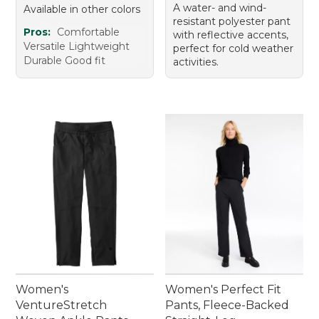
A water- and wind-
Available in other colors
resistant polyester pant
Pros:
Comfortable
with reflective accents,
Versatile Lightweight
perfect for cold weather
Durable Good fit
activities.
Women's
Women's Perfect Fit
VentureStretch
Pants, Fleece-Backed