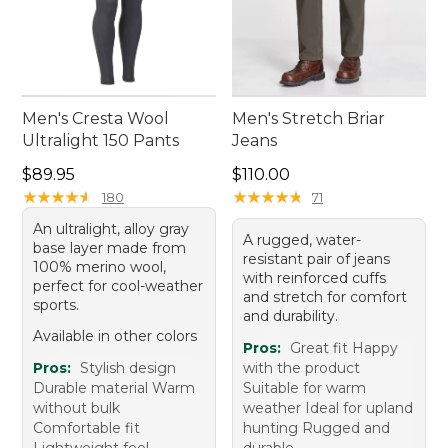
Men's Cresta Wool
Men's Stretch Briar
Ultralight 150 Pants
Jeans
Price: $89.95
Price: $110.00
$89.95
$110.00
★
★
★
★
★
★
★
★
★
★
★
★
★
★
★
★
★
★
★
★
180
71
An ultralight, alloy gray
A rugged, water-
base layer made from
resistant pair of jeans
100% merino wool,
with reinforced cuffs
perfect for cool-weather
and stretch for comfort
sports.
and durability.
Available in other colors
Pros:
Great fit Happy
Pros:
Stylish design
with the product
Durable material Warm
Suitable for warm
without bulk
weather Ideal for upland
Comfortable fit
hunting Rugged and