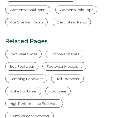
Women's Khaki Pants
Women's Polo Tops
Plus Size Rain Coats
Best Hiking Pants
Related Pages
Footwear Slides
Footwear Insoles
Boa Footwear
Footwear Moccasins
Camping Footwear
Trail Footwear
Spike Footwear
Footwear
High Performance Footwear
Men's Winter Footwear