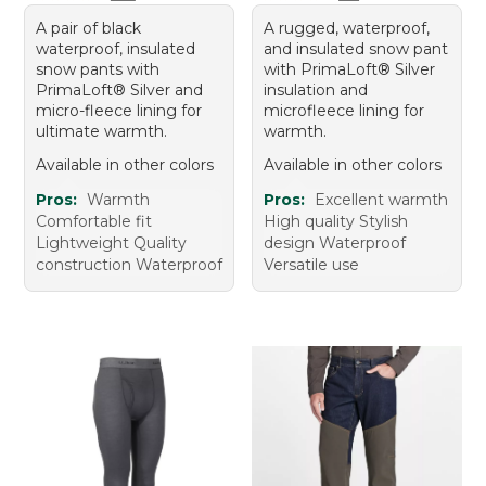
A pair of black
A rugged, waterproof,
waterproof, insulated
and insulated snow pant
snow pants with
with PrimaLoft® Silver
PrimaLoft® Silver and
insulation and
micro-fleece lining for
microfleece lining for
ultimate warmth.
warmth.
Available in other colors
Available in other colors
Pros:
Warmth
Pros:
Excellent warmth
Comfortable fit
High quality Stylish
Lightweight Quality
design Waterproof
construction Waterproof
Versatile use