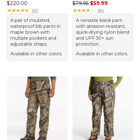
Price: $220.00
Regular price: $79.95, sale 
$220.00
$79.95
$59.99
★
★
★
★
★
★
★
★
★
★
★
★
★
★
★
★
★
★
★
★
145
184
A pair of insulated,
A versatile black pant
waterproof bib pants in
with abrasion-resistant,
maple brown with
quick-drying nylon blend
multiple pockets and
and UPF 50+ sun
adjustable straps.
protection.
Available in other colors
Available in other colors