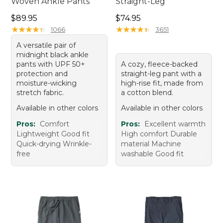
Woven Ankle Pants
Straight-Leg
Price: $89.95
Price: $74.95
$89.95
$74.95
★
★
★
★
★
★
★
★
★
★
★
★
★
★
★
★
★
★
★
★
1066
3651
A versatile pair of
midnight black ankle
pants with UPF 50+
A cozy, fleece-backed
protection and
straight-leg pant with a
moisture-wicking
high-rise fit, made from
stretch fabric.
a cotton blend.
Available in other colors
Available in other colors
Pros:
Comfort
Pros:
Excellent warmth
Lightweight Good fit
High comfort Durable
Quick-drying Wrinkle-
material Machine
free
washable Good fit