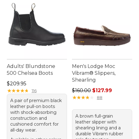
Adults' Blundstone
Men's Lodge Moc
500 Chelsea Boots
Vibram® Slippers,
Shearling
Price: $209.95
$209.95
Regular price: $160.00, sale
★
★
★
★
★
★
★
★
★
★
$160.00
$127.99
116
★
★
★
★
★
★
★
★
★
★
88
A pair of premium black
leather pull-on boots
with shock-absorbing
A brown full-grain
construction and
leather slipper with
cushioned comfort for
shearling lining and a
all-day wear.
durable Vibram rubber