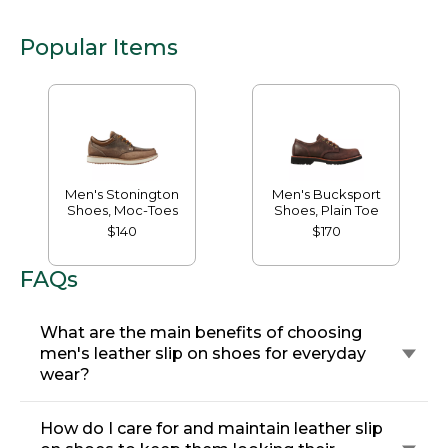
Popular Items
Men's Stonington
Men's Bucksport
Shoes, Moc-Toes
Shoes, Plain Toe
$140
$170
FAQs
What are the main benefits of choosing
men's leather slip on shoes for everyday
wear?
How do I care for and maintain leather slip