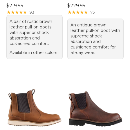
Price: $219.95
Price: $229.95
$219.95
$229.95
★
★
★
★
★
★
★
★
★
★
★
★
★
★
★
★
★
★
★
★
93
75
A pair of rustic brown
An antique brown
leather pull-on boots
leather pull-on boot with
with superior shock
supreme shock
absorption and
absorption and
cushioned comfort.
cushioned comfort for
Available in other colors
all-day wear.