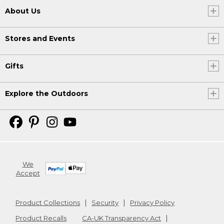
About Us
Stores and Events
Gifts
Explore the Outdoors
We
Accept
Product Collections
Security
Privacy Policy
Product Recalls
CA-UK Transparency Act