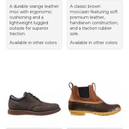
A durable orange leather
A classic brown
moc with ergonomic
moccasin featuring soft
cushioning and a
premium leather,
lightweight lugged
handsewn construction,
outsole for superior
and a traction rubber
traction.
sole.
Available in other colors
Available in other colors