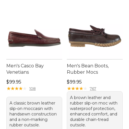
Men's Casco Bay
Men's Bean Boots,
Venetians
Rubber Mocs
Price: $99.95
Price: $99.95
$99.95
$99.95
★
★
★
★
★
★
★
★
★
★
★
★
★
★
★
★
★
★
★
★
108
767
A brown leather and
A classic brown leather
rubber slip-on moc with
slip-on moccasin with
waterproof protection,
handsewn construction
enhanced comfort, and
and a non-marking
durable chain-tread
rubber outsole.
outsole.