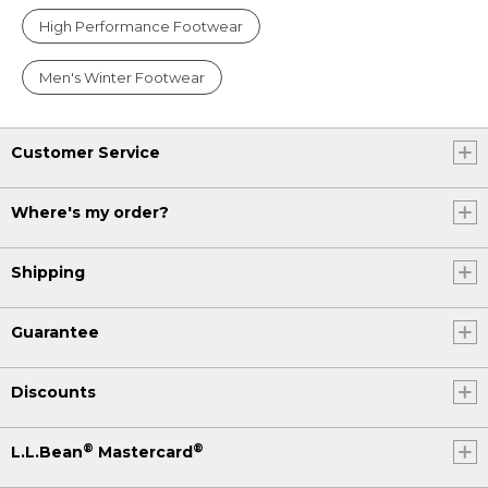
High Performance Footwear
Men's Winter Footwear
Customer Service
Where's my order?
Shipping
Guarantee
Discounts
®
®
L.L.Bean
Mastercard