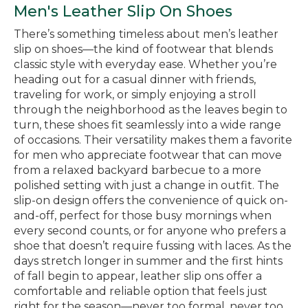
Men's Leather Slip On Shoes
There’s something timeless about men’s leather
slip on shoes—the kind of footwear that blends
classic style with everyday ease. Whether you’re
heading out for a casual dinner with friends,
traveling for work, or simply enjoying a stroll
through the neighborhood as the leaves begin to
turn, these shoes fit seamlessly into a wide range
of occasions. Their versatility makes them a favorite
for men who appreciate footwear that can move
from a relaxed backyard barbecue to a more
polished setting with just a change in outfit. The
slip-on design offers the convenience of quick on-
and-off, perfect for those busy mornings when
every second counts, or for anyone who prefers a
shoe that doesn’t require fussing with laces. As the
days stretch longer in summer and the first hints
of fall begin to appear, leather slip ons offer a
comfortable and reliable option that feels just
right for the season—never too formal, never too