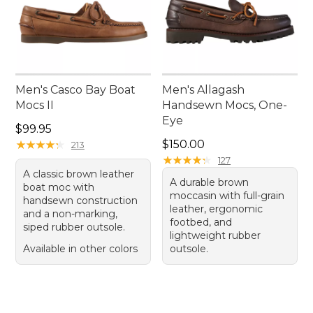
Men's Casco Bay Boat
Men's Allagash
Mocs II
Handsewn Mocs, One-
Eye
Price: $99.95
$99.95
Price: $150.00
★
★
★
★
★
★
★
★
★
★
$150.00
213
★
★
★
★
★
★
★
★
★
★
127
A classic brown leather
A durable brown
boat moc with
moccasin with full-grain
handsewn construction
leather, ergonomic
and a non-marking,
footbed, and
siped rubber outsole.
lightweight rubber
Available in other colors
outsole.