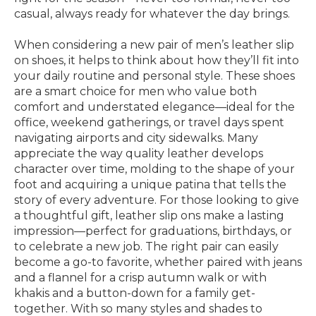
casual, always ready for whatever the day brings.
When considering a new pair of men’s leather slip
on shoes, it helps to think about how they’ll fit into
your daily routine and personal style. These shoes
are a smart choice for men who value both
comfort and understated elegance—ideal for the
office, weekend gatherings, or travel days spent
navigating airports and city sidewalks. Many
appreciate the way quality leather develops
character over time, molding to the shape of your
foot and acquiring a unique patina that tells the
story of every adventure. For those looking to give
a thoughtful gift, leather slip ons make a lasting
impression—perfect for graduations, birthdays, or
to celebrate a new job. The right pair can easily
become a go-to favorite, whether paired with jeans
and a flannel for a crisp autumn walk or with
khakis and a button-down for a family get-
together. With so many styles and shades to