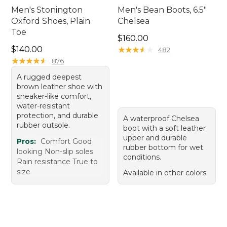
Men's Stonington
Men's Bean Boots, 6.5"
Oxford Shoes, Plain
Chelsea
Toe
Price: $160.00
$160.00
Price: $140.00
$140.00
★
★
★
★
★
★
★
★
★
★
482
★
★
★
★
★
★
★
★
★
★
876
A rugged deepest
brown leather shoe with
sneaker-like comfort,
water-resistant
protection, and durable
A waterproof Chelsea
rubber outsole.
boot with a soft leather
upper and durable
Pros:
Comfort Good
rubber bottom for wet
looking Non-slip soles
conditions.
Rain resistance True to
size
Available in other colors