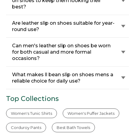
on shoes to keep them looking their
best?
Are leather slip on shoes suitable for year-
round use?
Can men's leather slip on shoes be worn
for both casual and more formal
occasions?
What makes ll bean slip on shoes mens a
reliable choice for daily use?
Top Collections
Women's Tunic Shirts
Women's Puffer Jackets
Corduroy Pants
Best Bath Towels