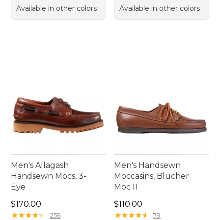
Available in other colors
Available in other colors
Men's Allagash
Men's Handsewn
Handsewn Mocs, 3-
Moccasins, Blucher
Eye
Moc II
Price: $170.00
Price: $110.00
$170.00
$110.00
★
★
★
★
★
★
★
★
★
★
★
★
★
★
★
★
★
★
★
★
259
79