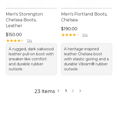
Men's Stonington
Men's Portland Boots,
Chelsea Boots,
Chelsea
Leather
Price: $190.00
$190.00
Price: $150.00
$150.00
★
★
★
★
★
★
★
★
★
★
104
★
★
★
★
★
★
★
★
★
★
134
A rugged, dark oakwood
A heritage-inspired
leather pull-on boot with
leather Chelsea boot
sneaker-like comfort
with elastic goring and a
and durable rubber
durable Vibram® rubber
outsole.
outsole.
23 Items
1
2