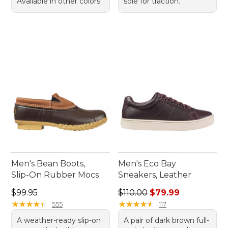
Available in other colors
sole for traction.
Men's Bean Boots,
Men's Eco Bay
Slip-On Rubber Mocs
Sneakers, Leather
Price: $99.95
Regular price: $110.00, sale
$99.95
$110.00
$79.99
★
★
★
★
★
★
★
★
★
★
★
★
★
★
★
★
★
★
★
★
555
117
A weather-ready slip-on
A pair of dark brown full-