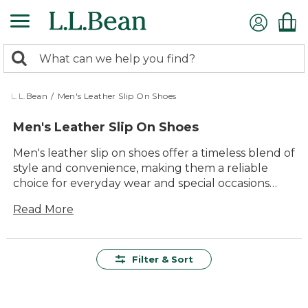
Skip
to
main
0
content
Search:
search
items
returned.
L.L.Bean
/
Men's Leather Slip On Shoes
Men's Leather Slip On Shoes
Men's leather slip on shoes offer a timeless blend of
style and convenience, making them a reliable
choice for everyday wear and special occasions
alike. Crafted to deliver lasting value and comfort,
Read More
these versatile shoes are easy to wear and pair
effortlessly with everything from jeans to dress
pants. Whether heading out for a walk or stepping
into the office, men's leather slip on shoes provide
Filter & Sort
a classic look that never goes out of style—ready to
keep up with wherever the day leads.