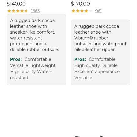
Price: $140.00
Price: $170.00
$140.00
$170.00
★
★
★
★
★
★
★
★
★
★
★
★
★
★
★
★
★
★
★
★
1663
961
A rugged dark cocoa
leather shoe with
A rugged dark cocoa
sneaker-like comfort,
leather shoe with
water-resistant
Vibram® rubber
protection, and a
outsoles and waterproof
durable rubber outsole.
oiled-leather upper.
Pros:
Comfortable
Pros:
Comfortable
Versatile Lightweight
High quality Durable
High quality Water-
Excellent appearance
resistant
Versatile