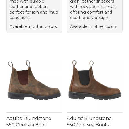
moc with durable
grain leather sneakers
leather and rubber,
with recycled materials,
perfect for rain and mud
offering comfort and
conditions.
eco-friendly design.
Available in other colors
Available in other colors
Adults' Blundstone
Adults' Blundstone
550 Chelsea Boots
550 Chelsea Boots