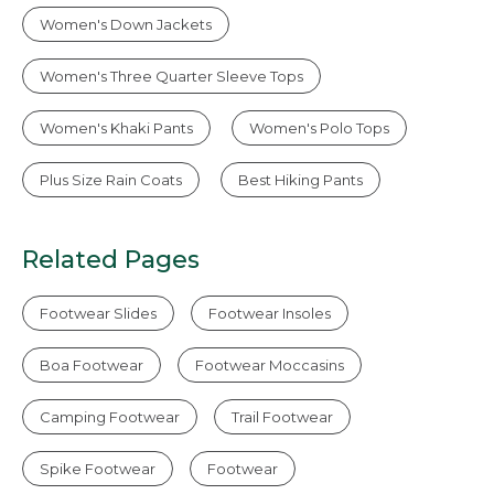
Women's Down Jackets
Women's Three Quarter Sleeve Tops
Women's Khaki Pants
Women's Polo Tops
Plus Size Rain Coats
Best Hiking Pants
Related Pages
Footwear Slides
Footwear Insoles
Boa Footwear
Footwear Moccasins
Camping Footwear
Trail Footwear
Spike Footwear
Footwear