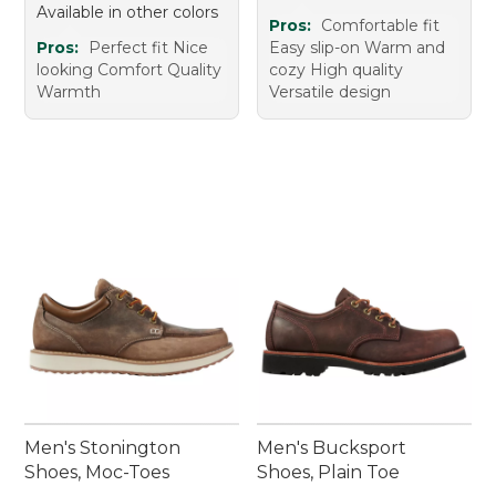
Available in other colors
Pros:
Comfortable fit
Pros:
Perfect fit Nice
Easy slip-on Warm and
looking Comfort Quality
cozy High quality
Warmth
Versatile design
Men's Stonington
Men's Bucksport
Shoes, Moc-Toes
Shoes, Plain Toe