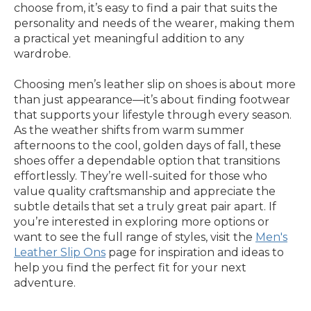
choose from, it’s easy to find a pair that suits the
personality and needs of the wearer, making them
a practical yet meaningful addition to any
wardrobe.
Choosing men’s leather slip on shoes is about more
than just appearance—it’s about finding footwear
that supports your lifestyle through every season.
As the weather shifts from warm summer
afternoons to the cool, golden days of fall, these
shoes offer a dependable option that transitions
effortlessly. They’re well-suited for those who
value quality craftsmanship and appreciate the
subtle details that set a truly great pair apart. If
you’re interested in exploring more options or
want to see the full range of styles, visit the
Men's
Leather Slip Ons
page for inspiration and ideas to
help you find the perfect fit for your next
adventure.