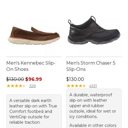
Men's Kennebec Slip-
Men's Storm Chaser 5
On Shoes
Slip-Ons
Regular price: $130.00, sale price: $96.99
Price: $130.00
$130.00
$96.99
$130.00
★
★
★
★
★
★
★
★
★
★
★
★
★
★
★
★
★
★
★
★
326
4531
A durable, waterproof
slip-on with leather
A versatile dark earth
upper and rubber
leather slip-on with True
outsole, ideal for wet or
Comfort footbed and
icy conditions.
VertiGrip outsole for
reliable traction.
Available in other colors