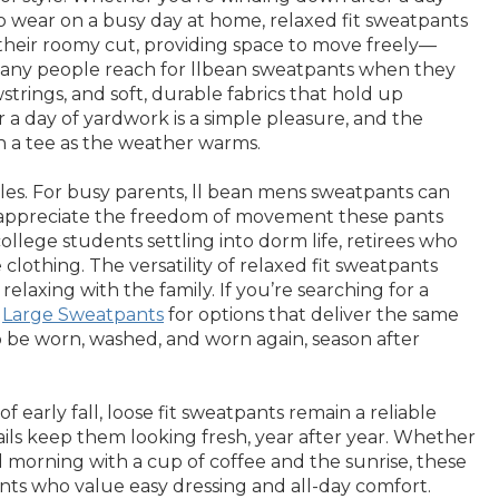
o wear on a busy day at home, relaxed fit sweatpants
is their roomy cut, providing space to move freely—
 Many people reach for llbean sweatpants when they
wstrings, and soft, durable fabrics that hold up
r a day of yardwork is a simple pleasure, and the
th a tee as the weather warms.
styles. For busy parents, ll bean mens sweatpants can
ts appreciate the freedom of movement these pants
ollege students settling into dorm life, retirees who
clothing. The versatility of relaxed fit sweatpants
elaxing with the family. If you’re searching for a
g
Large Sweatpants
for options that deliver the same
to be worn, washed, and worn again, season after
early fall, loose fit sweatpants remain a reliable
ails keep them looking fresh, year after year. Whether
d morning with a cup of coffee and the sunrise, these
rents who value easy dressing and all-day comfort.