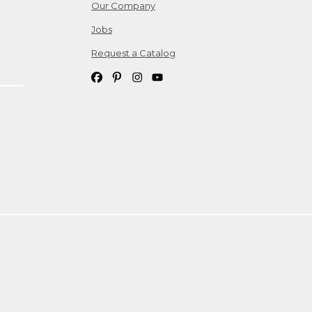
Our Company
Jobs
Request a Catalog