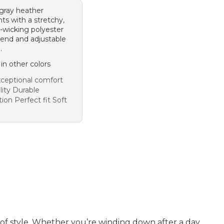
 gray heather
ts with a stretchy,
-wicking polyester
lend and adjustable
.
 in other colors
ceptional comfort
lity Durable
ion Perfect fit Soft
e of style. Whether you’re winding down after a day