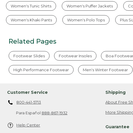
Women's Tunic Shirts
Women's Puffer Jackets
Co
Women's Khaki Pants
Women's Polo Tops
Plus S
Related Pages
Footwear Slides
Footwear Insoles
Boa Footwea
High Performance Footwear
Men's Winter Footwear
Customer Service
Shipping
800-441-5713
About Free Sh
More Shipping
Para Español
888-867-1932
Help Center
Guarantee