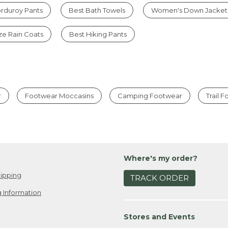
rduroy Pants
Best Bath Towels
Women's Down Jacket
ize Rain Coats
Best Hiking Pants
r
Footwear Moccasins
Camping Footwear
Trail 
Where's my order?
ipping
TRACK ORDER
 Information
Stores and Events