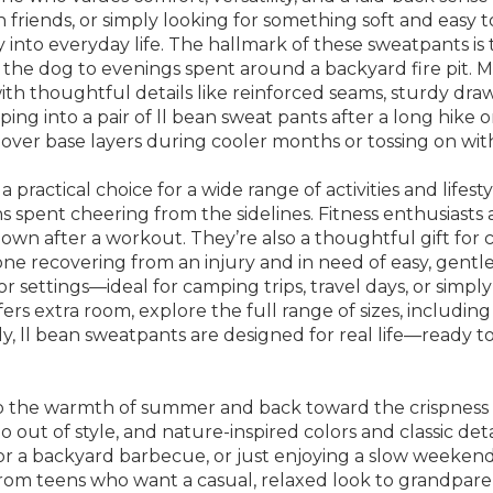
friends, or simply looking for something soft and easy t
sly into everyday life. The hallmark of these sweatpants 
h the dog to evenings spent around a backyard fire pit.
, with thoughtful details like reinforced seams, sturdy dra
ng into a pair of ll bean sweat pants after a long hike o
 over base layers during cooler months or tossing on wi
 practical choice for a wide range of activities and life
ns spent cheering from the sidelines. Fitness enthusias
wn after a workout. They’re also a thoughtful gift for c
one recovering from an injury and in need of easy, gentle 
settings—ideal for camping trips, travel days, or simply r
s extra room, explore the full range of sizes, includin
ely, ll bean sweatpants are designed for real life—ready 
to the warmth of summer and back toward the crispness of 
out of style, and nature-inspired colors and classic det
for a backyard barbecue, or just enjoying a slow weeken
es, from teens who want a casual, relaxed look to grandpa