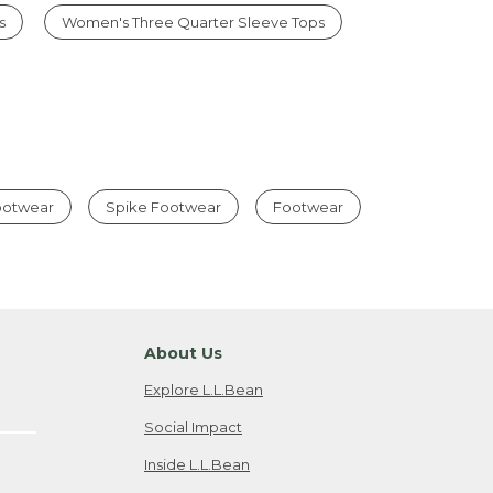
s
Women's Three Quarter Sleeve Tops
Footwear
Spike Footwear
Footwear
About Us
Explore L.L.Bean
Social Impact
Inside L.L.Bean