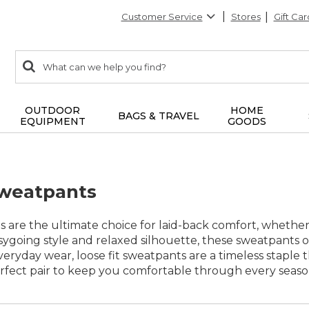
Customer Service
Stores
Gift Car
0
Search:
search
items
returned.
OUTDOOR
HOME
BAGS & TRAVEL
EQUIPMENT
GOODS
Sweatpants
s are the ultimate choice for laid-back comfort, whether
easygoing style and relaxed silhouette, these sweatpants
eryday wear, loose fit sweatpants are a timeless staple th
erfect pair to keep you comfortable through every season