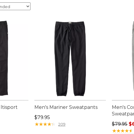
ltisport
Men's Mariner Sweatpants
Men's C
Sweatpa
Price: $79.95
$79.95
Regular p
★
★
★
★
★
★
★
★
★
★
$79.95
$
209
★
★
★
★
★
★
★
★
★
★