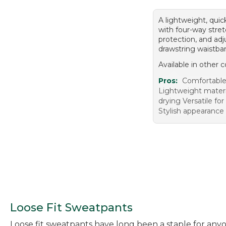
A lightweight, quic
with four-way stre
protection, and adj
drawstring waistba
Available in other c
Pros:
Comfortable 
Lightweight materi
drying Versatile for
Stylish appearance
Loose Fit Sweatpants
Loose fit sweatpants have long been a staple for anyo