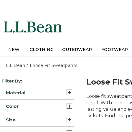
Skip
to
main
content
NEW
CLOTHING
OUTERWEAR
FOOTWEAR
L.L.Bean
/
Loose Fit Sweatpants
Skip
Loose Fit 
Filter By:
to
product
Material
results
Loose fit sweatpant
Cotton Blend (1)
stroll. With their 
Color
lasting value and ev
Polyester Cotton Blend (1)
jackets. Find the p
Black (3)
Size
Synthetic Polyester Blend
Gray (3)
(1)
Extra Large (3)