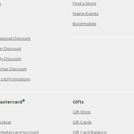
Find a Store
e
Maine Events
Bootmobile
ssional Discount
er Discount
ily Discount
cher Discount
ers & Promotions
®
astercard
Gifts
Gift Shop
ookup
Gift Cards
Mastercard Account
Gift Card Balance