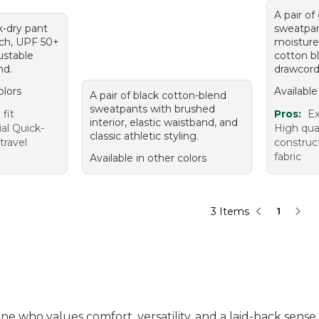
A pair of
k-dry pant
sweatpan
tch, UPF 50+
moisture
ustable
cotton b
nd.
drawcord
olors
Available
A pair of black cotton-blend
sweatpants with brushed
fit
Pros:
Ex
interior, elastic waistband, and
al Quick-
High qua
classic athletic styling.
 travel
construct
fabric
Available in other colors
3 Items
1
ne who values comfort, versatility, and a laid-back sens