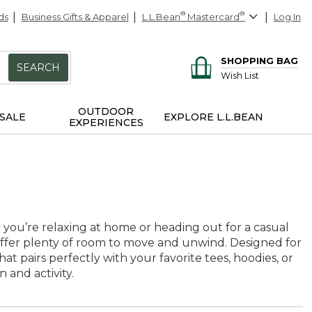
ds
Business Gifts & Apparel
L.L.Bean
®
Mastercard
®
Log In
SHOPPING BAG
SEARCH
Wish List
OUTDOOR
SALE
EXPLORE L.L.BEAN
EXPERIENCES
 you’re relaxing at home or heading out for a casual
 offer plenty of room to move and unwind. Designed for
at pairs perfectly with your favorite tees, hoodies, or
 and activity.