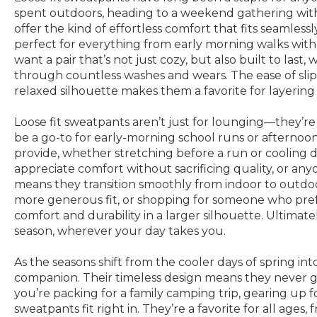
spent outdoors, heading to a weekend gathering with 
offer the kind of effortless comfort that fits seamles
perfect for everything from early morning walks wit
want a pair that’s not just cozy, but also built to last
through countless washes and wears. The ease of slippi
relaxed silhouette makes them a favorite for layering
Loose fit sweatpants aren’t just for lounging—they’re a
be a go-to for early-morning school runs or afternoo
provide, whether stretching before a run or cooling do
appreciate comfort without sacrificing quality, or any
means they transition smoothly from indoor to outdoor 
more generous fit, or shopping for someone who prefer
comfort and durability in a larger silhouette. Ultimat
season, wherever your day takes you.
As the seasons shift from the cooler days of spring in
companion. Their timeless design means they never go 
you’re packing for a family camping trip, gearing up 
sweatpants fit right in. They’re a favorite for all ag