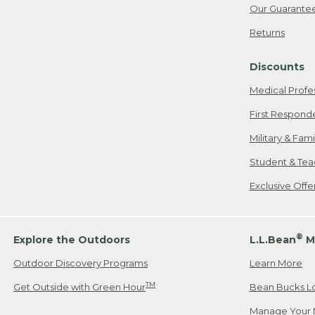
Our Guarante
Returns
Discounts
Medical Profe
First Respond
Military & Fam
Student & Tea
Exclusive Off
®
Explore the Outdoors
L.L.Bean
M
Outdoor Discovery Programs
Learn More
TM
Get Outside with Green Hour
Bean Bucks L
Manage Your 