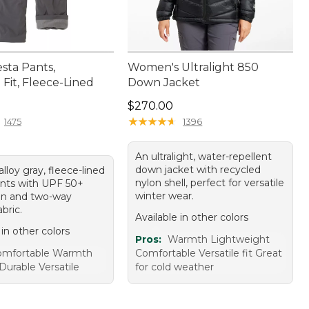
sta Pants,
Women's Ultralight 850
Fit, Fleece-Lined
Down Jacket
10.00
Price: $270.00
$270.00
★
★
★
★
★
★
★
★
★
★
1475
1396
An ultralight, water-repellent
down jacket with recycled
 alloy gray, fleece-lined
nylon shell, perfect for versatile
ants with UPF 50+
winter wear.
on and two-way
abric.
Available in other colors
 in other colors
Pros:
Warmth Lightweight
omfortable Warmth
Comfortable Versatile fit Great
Durable Versatile
for cold weather