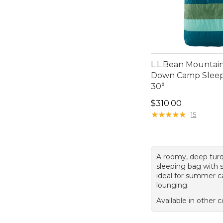
L.L.Bean Mountain
Down Camp Sleep
30°
Price: $310.00
$310.00
★
★
★
★
★
★
★
★
★
★
15
A roomy, deep tur
sleeping bag with so
ideal for summer 
lounging.
Available in other c