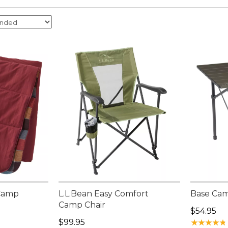
 Camp
L.L.Bean Easy Comfort
Base Cam
Camp Chair
Price: $5
$54.95
Price: $99.95
$99.95
★
★
★
★
★
★
★
★
★
★