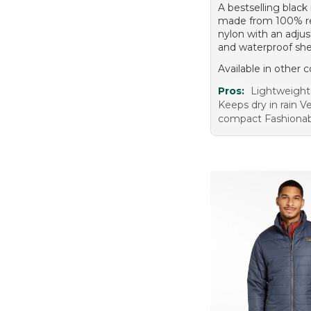
A bestselling black 
made from 100% r
nylon with an adju
and waterproof shel
Available in other c
Pros:
Lightweight 
Keeps dry in rain Ve
compact Fashionab