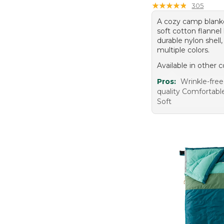
$250 To $500 (21)
3X (19)
★
★
★
★
★
★
★
★
★
★
305
A cozy camp blank
soft cotton flannel 
durable nylon shell,
multiple colors.
Available in other c
Pros:
Wrinkle-free
quality Comfortab
Soft