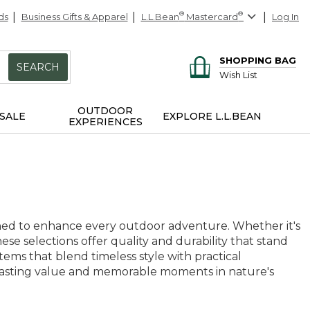
ds
Business Gifts & Apparel
L.L.Bean
®
Mastercard
®
Log In
SHOPPING BAG
SEARCH
Wish List
OUTDOOR
SALE
EXPLORE L.L.BEAN
EXPERIENCES
igned to enhance every outdoor adventure. Whether it's
ese selections offer quality and durability that stand
tems that blend timeless style with practical
ise lasting value and memorable moments in nature's