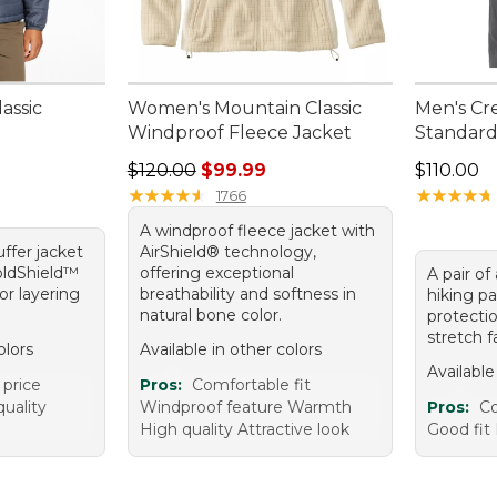
assic
Women's Mountain Classic
Men's Cre
Windproof Fleece Jacket
Standard 
Regular price: $120.00, sale price: $99.99
Price: $1
$120.00
$99.99
$110.00
★
★
★
★
★
★
★
★
★
★
★
★
★
★
★
★
★
★
★
★
1766
A windproof fleece jacket with
ffer jacket
AirShield® technology,
oldShield™
offering exceptional
A pair of
for layering
breathability and softness in
hiking p
natural bone color.
protecti
stretch f
olors
Available in other colors
Available
 price
Pros:
Comfortable fit
uality
Windproof feature Warmth
Pros:
C
High quality Attractive look
Good fit 