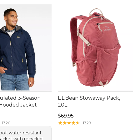
sulated 3-Season
L.L.Bean Stowaway Pack,
Hooded Jacket
20L
30.00
Price: $69.95
$69.95
★
★
★
★
★
★
★
★
★
★
1320
1329
of, water-resistant
acket with recycled