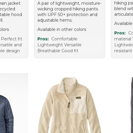
hiking pa
rain jacket
A pair of lightweight, moisture-
blend wi
ecycled
wicking cropped hiking pants
articulat
stable hood
with UPF 50+ protection and
l.
adjustable hems.
Available
olors
Available in other colors
Pros:
Co
Perfect fit
Pros:
Comfortable
material 
rsatile and
Lightweight Versatile
Lightwei
le design
Breathable Good fit
resistant