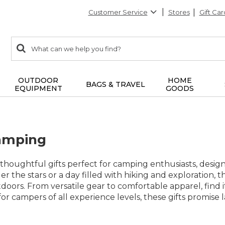
Customer Service
Stores
Gift Car
0
Search:
search
items
returned.
OUTDOOR
HOME
BAGS & TRAVEL
EQUIPMENT
GOODS
Camping
f thoughtful gifts perfect for camping enthusiasts, des
 the stars or a day filled with hiking and exploration, th
doors. From versatile gear to comfortable apparel, find i
l for campers of all experience levels, these gifts prom