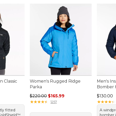
 Classic
Women's Rugged Ridge
Men's In
Parka
Bomber 
Regular price: $220.00, sale price: $165.99
Price: $1
$220.00
$165.99
$130.00
★
★
★
★
★
★
★
★
★
★
★
★
★
★
★
★
★
★
★
★
1257
tly fitted
A windpro
 ColdShield™
bomber j