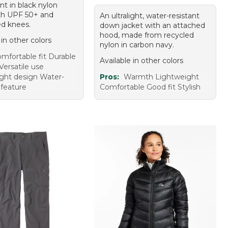
nt in black nylon
th UPF 50+ and
An ultralight, water-resistant
ed knees.
down jacket with an attached
hood, made from recycled
 in other colors
nylon in carbon navy.
mfortable fit Durable
Available in other colors
Versatile use
ght design Water-
Pros:
Warmth Lightweight
 feature
Comfortable Good fit Stylish