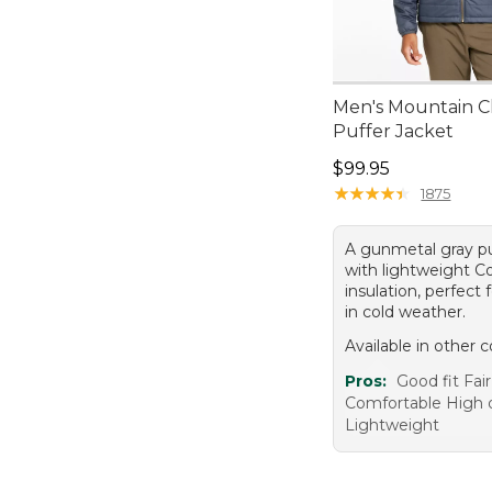
Men's Mountain Cl
Puffer Jacket
Price: $99.95
$99.95
★
★
★
★
★
★
★
★
★
★
1875
A gunmetal gray pu
with lightweight C
insulation, perfect 
in cold weather.
Available in other c
Pros:
Good fit Fair
Comfortable High q
Lightweight