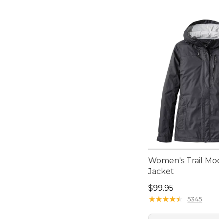
Women's Trail Mo
Jacket
Price: $99.95
$99.95
★
★
★
★
★
★
★
★
★
★
5345