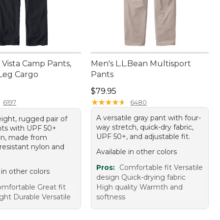
Vista Camp Pants,
Men's L.L.Bean Multisport
-Leg Cargo
Pants
9.95
Price: $79.95
$79.95
★
★
★
★
★
★
★
★
★
★
6197
6480
A versatile gray pant with four-
ight, rugged pair of
way stretch, quick-dry fabric,
nts with UPF 50+
UPF 50+, and adjustable fit.
on, made from
resistant nylon and
Available in other colors
Pros:
Comfortable fit Versatile
 in other colors
design Quick-drying fabric
mfortable Great fit
High quality Warmth and
ght Durable Versatile
softness