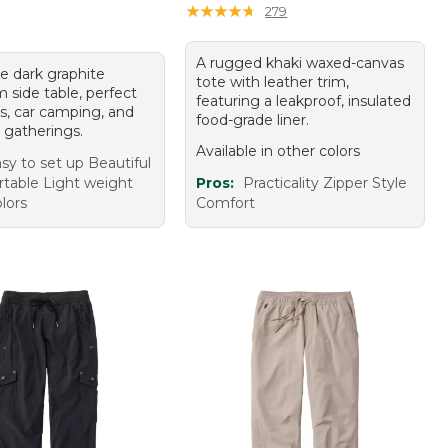
★
★
★
★
★
★
★
★
★
★
279
A rugged khaki waxed-canvas
e dark graphite
tote with leather trim,
 side table, perfect
featuring a leakproof, insulated
cs, car camping, and
food-grade liner.
 gatherings.
Available in other colors
sy to set up Beautiful
rtable Light weight
Pros:
Practicality Zipper Style
olors
Comfort