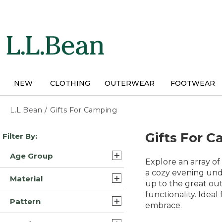
Skip
to
main
content
NEW
CLOTHING
OUTERWEAR
FOOTWEAR
L.L.Bean
/
Gifts For Camping
Skip
Gifts For 
Filter By:
to
product
Age Group
results
Explore an array o
Adult (194)
a cozy evening under
Material
up to the great out
Kids (6)
functionality. Idea
Nylon (32)
Pattern
embrace.
Synthetic (16)
Solid (44)