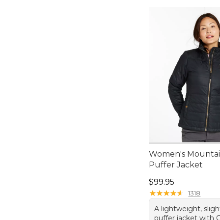
Women's Mountain
Puffer Jacket
Price: $99.95
$99.95
★
★
★
★
★
★
★
★
★
★
1318
A lightweight, sligh
puffer jacket with