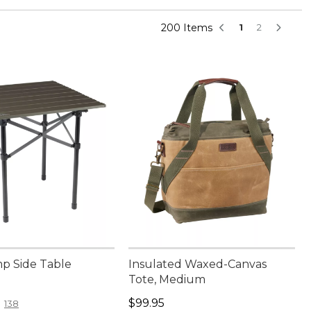
200 Items
1
2
p Side Table
Insulated Waxed-Canvas
Tote, Medium
4.95
Price: $99.95
$99.95
138