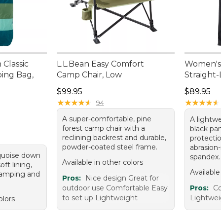
 Classic
L.L.Bean Easy Comfort
Women's 
ing Bag,
Camp Chair, Low
Straight
Price: $99.95
Price: $8
$99.95
$89.95
★
★
★
★
★
★
★
★
★
★
★
★
★
★
★
★
★
★
★
★
94
A super-comfortable, pine
A lightwe
forest camp chair with a
black pa
reclining backrest and durable,
protecti
powder-coated steel frame.
abrasion-
quoise down
spandex.
Available in other colors
ft lining,
Available
camping and
Pros:
Nice design Great for
outdoor use Comfortable Easy
Pros:
Co
to set up Lightweight
Lightwei
olors