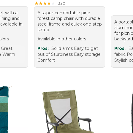
★
★
★
★
★
★
★
★
★
★
330
et with a
A super-comfortable pine
lining and
forest camp chair with durable
A portabl
 available in
steel frame and quick one-step
aluminum
setup.
for picni
olors
Available in other colors
backyard
 Great
Pros:
Solid arms Easy to get
Pros:
Ea
le Warm
out of Sturdiness Easy storage
fabric Po
Comfort
Stylish c