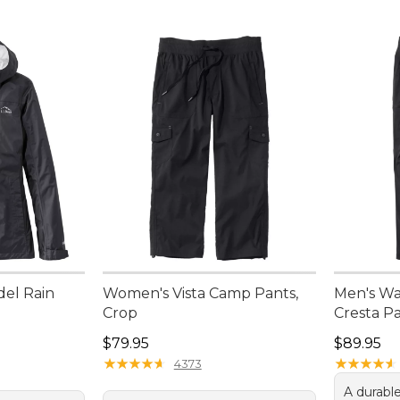
del Rain
Women's Vista Camp Pants,
Men's Wa
Crop
Cresta Pa
Price: $79.95
Price: $8
$79.95
$89.95
★
★
★
★
★
★
★
★
★
★
★
★
★
★
★
★
★
★
★
★
4373
A durable