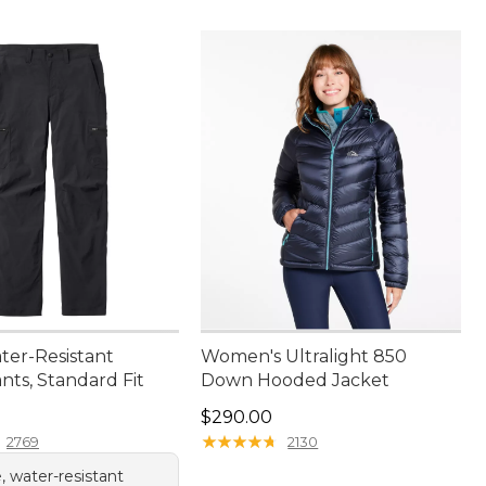
ter-Resistant
Women's Ultralight 850
nts, Standard Fit
Down Hooded Jacket
9.95
Price: $290.00
$290.00
★
★
★
★
★
★
★
★
★
★
2769
2130
, water-resistant