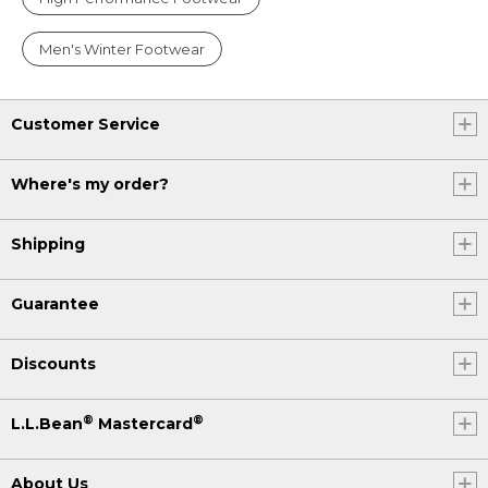
Men's Winter Footwear
Customer Service
Where's my order?
Shipping
Guarantee
Discounts
®
®
L.L.Bean
Mastercard
About Us