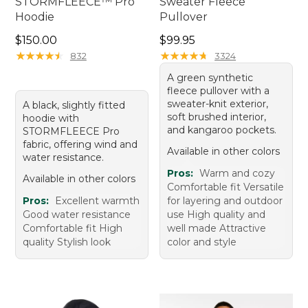
STORMFLEECE™ Pro
Sweater Fleece
Hoodie
Pullover
Price: $150.00
Price: $99.95
$150.00
$99.95
★
★
★
★
★
★
★
★
★
★
★
★
★
★
★
★
★
★
★
★
832
3324
A green synthetic
fleece pullover with a
sweater-knit exterior,
A black, slightly fitted
soft brushed interior,
hoodie with
and kangaroo pockets.
STORMFLEECE Pro
fabric, offering wind and
Available in other colors
water resistance.
Pros:
Warm and cozy
Available in other colors
Comfortable fit Versatile
Pros:
Excellent warmth
for layering and outdoor
Good water resistance
use High quality and
Comfortable fit High
well made Attractive
quality Stylish look
color and style