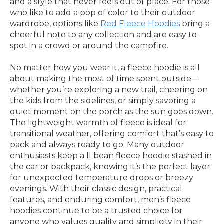
and a style that never feels out of place. For those
who like to add a pop of color to their outdoor
wardrobe, options like
Red Fleece Hoodies
bring a
cheerful note to any collection and are easy to
spot in a crowd or around the campfire.
No matter how you wear it, a fleece hoodie is all
about making the most of time spent outside—
whether you’re exploring a new trail, cheering on
the kids from the sidelines, or simply savoring a
quiet moment on the porch as the sun goes down.
The lightweight warmth of fleece is ideal for
transitional weather, offering comfort that’s easy to
pack and always ready to go. Many outdoor
enthusiasts keep a ll bean fleece hoodie stashed in
the car or backpack, knowing it’s the perfect layer
for unexpected temperature drops or breezy
evenings. With their classic design, practical
features, and enduring comfort, men’s fleece
hoodies continue to be a trusted choice for
anyone who values quality and simplicity in their