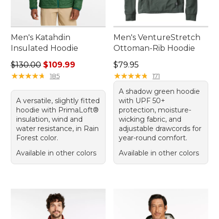
Men's Katahdin
Men's VentureStretch
Insulated Hoodie
Ottoman-Rib Hoodie
Regular price: $130.00, sale price: $109.99
Price: $79.95
$130.00
$109.99
$79.95
★
★
★
★
★
★
★
★
★
★
★
★
★
★
★
★
★
★
★
★
185
171
A shadow green hoodie
A versatile, slightly fitted
with UPF 50+
hoodie with PrimaLoft®
protection, moisture-
insulation, wind and
wicking fabric, and
water resistance, in Rain
adjustable drawcords for
Forest color.
year-round comfort.
Available in other colors
Available in other colors