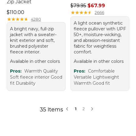
Zip Jacket
Regular price: $79.95, sale 
$79.95
$67.99
Price: $110.00
$110.00
★
★
★
★
★
★
★
★
★
★
2666
★
★
★
★
★
★
★
★
★
★
4280
A light ocean synthetic
A bright navy, full-zip
fleece pullover with UPF
jacket with a sweater-
50+, moisture-wicking,
knit exterior and soft,
and abrasion-resistant
brushed polyester
fabric for weightless
fleece interior.
comfort.
Available in other colors
Available in other colors
Pros:
Warmth Quality
Pros:
Comfortable
Soft fleece interior Good
Versatile Lightweight
fit Durability
Warmth Good fit
35 Items
1
2