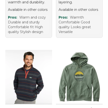
warmth and durability.
layering.
Available in other colors
Available in other colors
Pros:
Warm and cozy
Pros:
Warmth
Durable and sturdy
Comfortable Good
Comfortable fit High
quality Looks great
quality Stylish design
Versatile