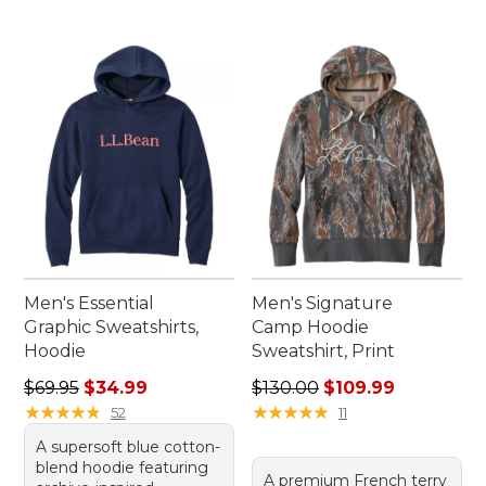
Men's Essential
Men's Signature
Graphic Sweatshirts,
Camp Hoodie
Hoodie
Sweatshirt, Print
Regular price: $69.95, sale price: $34.99
Regular price: $130.00, sale
$69.95
$34.99
$130.00
$109.99
★
★
★
★
★
★
★
★
★
★
★
★
★
★
★
★
★
★
★
★
52
11
A supersoft blue cotton-
blend hoodie featuring
A premium French terry