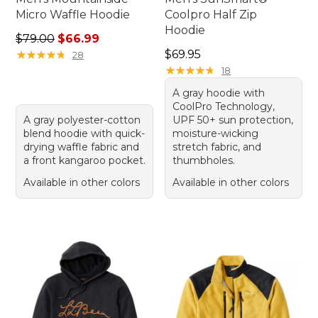
Micro Waffle Hoodie
Coolpro Half Zip
Hoodie
Regular price: $79.00, sale price: $66.99
$79.00
$66.99
Price: $69.95
★
★
★
★
★
★
★
★
★
★
$69.95
28
★
★
★
★
★
★
★
★
★
★
18
A gray hoodie with
CoolPro Technology,
A gray polyester-cotton
UPF 50+ sun protection,
blend hoodie with quick-
moisture-wicking
drying waffle fabric and
stretch fabric, and
a front kangaroo pocket.
thumbholes.
Available in other colors
Available in other colors