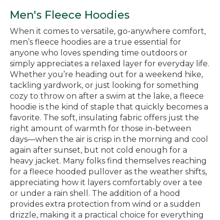
Men's Fleece Hoodies
When it comes to versatile, go-anywhere comfort,
men’s fleece hoodies are a true essential for
anyone who loves spending time outdoors or
simply appreciates a relaxed layer for everyday life.
Whether you’re heading out for a weekend hike,
tackling yardwork, or just looking for something
cozy to throw on after a swim at the lake, a fleece
hoodie is the kind of staple that quickly becomes a
favorite. The soft, insulating fabric offers just the
right amount of warmth for those in-between
days—when the air is crisp in the morning and cool
again after sunset, but not cold enough for a
heavy jacket. Many folks find themselves reaching
for a fleece hooded pullover as the weather shifts,
appreciating how it layers comfortably over a tee
or under a rain shell. The addition of a hood
provides extra protection from wind or a sudden
drizzle, making it a practical choice for everything