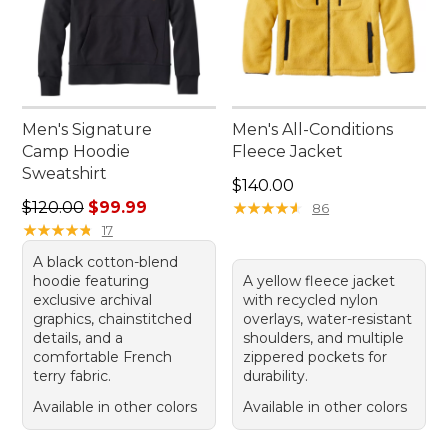
Men's Signature
Men's All-Conditions
Camp Hoodie
Fleece Jacket
Sweatshirt
Price: $140.00
$140.00
Regular price: $120.00, sale price: $99.99
$120.00
$99.99
★
★
★
★
★
★
★
★
★
★
86
★
★
★
★
★
★
★
★
★
★
17
A black cotton-blend
hoodie featuring
A yellow fleece jacket
exclusive archival
with recycled nylon
graphics, chainstitched
overlays, water-resistant
details, and a
shoulders, and multiple
comfortable French
zippered pockets for
terry fabric.
durability.
Available in other colors
Available in other colors