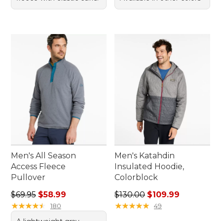
Men's All Season
Men's Katahdin
Access Fleece
Insulated Hoodie,
Pullover
Colorblock
Regular price: $69.95, sale price: $58.99
Regular price: $130.00, sale
$69.95
$58.99
$130.00
$109.99
★
★
★
★
★
★
★
★
★
★
★
★
★
★
★
★
★
★
★
★
180
49