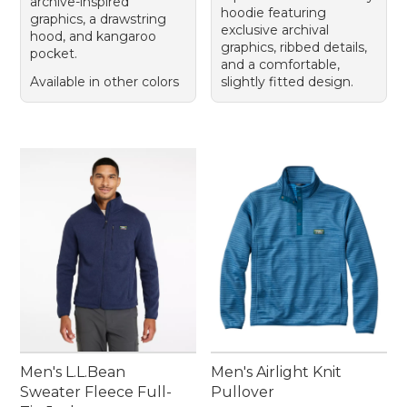
archive-inspired
hoodie featuring
graphics, a drawstring
exclusive archival
hood, and kangaroo
graphics, ribbed details,
pocket.
and a comfortable,
Available in other colors
slightly fitted design.
Men's L.L.Bean
Men's Airlight Knit
Sweater Fleece Full-
Pullover