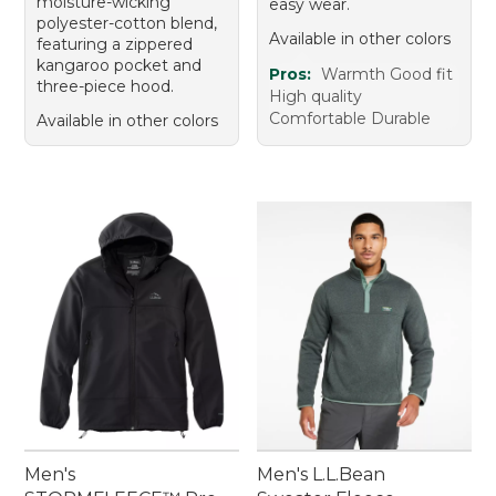
moisture-wicking
easy wear.
polyester-cotton blend,
Available in other colors
featuring a zippered
kangaroo pocket and
Pros:
Warmth Good fit
three-piece hood.
High quality
Comfortable Durable
Available in other colors
Men's
Men's L.L.Bean