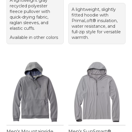
A lightweight gray
recycled polyester
A lightweight, slightly
fleece pullover with
fitted hoodie with
quick-drying fabric,
PrimaLoft® insulation,
raglan sleeves, and
water resistance, and
elastic cuffs.
full-zip style for versatile
Available in other colors
warmth.
Men's Mountainside
Men's SunSmart®