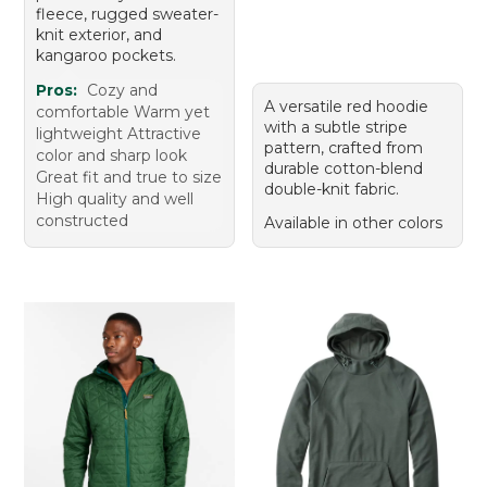
fleece, rugged sweater-
knit exterior, and
kangaroo pockets.
Pros:
Cozy and
A versatile red hoodie
comfortable Warm yet
with a subtle stripe
lightweight Attractive
pattern, crafted from
color and sharp look
durable cotton-blend
Great fit and true to size
double-knit fabric.
High quality and well
constructed
Available in other colors