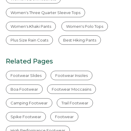
Women's Three Quarter Sleeve Tops
Women's Khaki Pants
Women's Polo Tops
Plus Size Rain Coats
Best Hiking Pants
Related Pages
Footwear Slides
Footwear Insoles
Boa Footwear
Footwear Moccasins
Camping Footwear
Trail Footwear
Spike Footwear
Footwear
High Performance Footwear