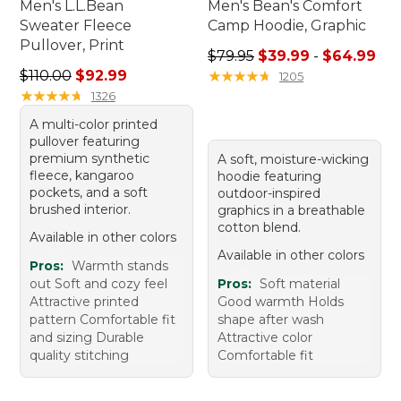
Men's L.L.Bean
Men's Bean's Comfort
Sweater Fleece
Camp Hoodie, Graphic
Pullover, Print
Sale price range from: $39.
$79.95
$39.99
-
$64.99
Regular price: $110.00, sale price: $92.99
$110.00
$92.99
★
★
★
★
★
★
★
★
★
★
1205
★
★
★
★
★
★
★
★
★
★
1326
A multi-color printed
pullover featuring
premium synthetic
A soft, moisture-wicking
fleece, kangaroo
hoodie featuring
pockets, and a soft
outdoor-inspired
brushed interior.
graphics in a breathable
cotton blend.
Available in other colors
Available in other colors
Pros:
Warmth stands
out Soft and cozy feel
Pros:
Soft material
Attractive printed
Good warmth Holds
pattern Comfortable fit
shape after wash
and sizing Durable
Attractive color
quality stitching
Comfortable fit