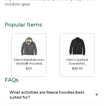
outdoor gear.
Popular Items
Men's Katahdin Iron
Men's Quilted
Works® Hooded
Sweatshirt,
Sweatshirt, Fleece-
Mockneck
$110
$89.95
Lined
FAQs
What activities are fleece hoodies best
suited for?