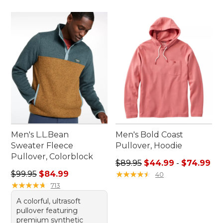
Men's L.L.Bean
Men's Bold Coast
Sweater Fleece
Pullover, Hoodie
Pullover, Colorblock
Sale price range from: $44.
$89.95
$44.99
-
$74.99
Regular price: $99.95, sale price: $84.99
$99.95
$84.99
★
★
★
★
★
★
★
★
★
★
40
★
★
★
★
★
★
★
★
★
★
713
A colorful, ultrasoft
pullover featuring
premium synthetic