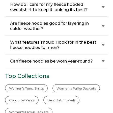
How do I care for my fleece hooded
sweatshirt to keep it looking its best?
Are fleece hoodies good for layering in
colder weather?
What features should I look for in the best
fleece hoodies for men?
Can fleece hoodies be worn year-round?
Top Collections
Women's Tunic Shirts
Women's Puffer Jackets
Corduroy Pants
Best Bath Towels
Women's Down Jackets