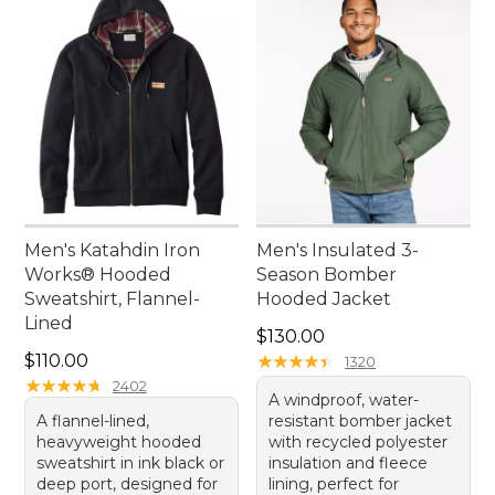
Men's Katahdin Iron
Men's Insulated 3-
Works® Hooded
Season Bomber
Sweatshirt, Flannel-
Hooded Jacket
Lined
Price: $130.00
$130.00
Price: $110.00
$110.00
★
★
★
★
★
★
★
★
★
★
1320
★
★
★
★
★
★
★
★
★
★
2402
A windproof, water-
A flannel-lined,
resistant bomber jacket
heavyweight hooded
with recycled polyester
sweatshirt in ink black or
insulation and fleece
deep port, designed for
lining, perfect for