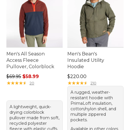
Men's All Season
Men's Bean's
Access Fleece
Insulated Utility
Pullover, Colorblock
Hoodie
Regular price: $69.95, sale price: $58.99
Price: $220.00
$69.95
$58.99
$220.00
★
★
★
★
★
★
★
★
★
★
★
★
★
★
★
★
★
★
★
★
20
210
A rugged, weather-
resistant hoodie with
PrimaLoft insulation,
A lightweight, quick-
cotton/nylon shell, and
drying colorblock
multiple zippered
pullover made from soft,
pockets.
recycled polyester
fleece with elastic cuffs.
Available in other colors