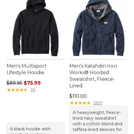
L.L.Bean are ready to accompany you on all your
outdoor pursuits.
Men's Multisport
Men's Katahdin Iron
Lifestyle Hoodie
Works® Hooded
Sweatshirt, Fleece-
Regular price: $89.95, sale price: $75.99
$89.95
$75.99
Lined
★
★
★
★
★
★
★
★
★
★
131
Price: $110.00
$110.00
★
★
★
★
★
★
★
★
★
★
3927
A heavyweight, fleece-
lined navy sweatshirt
with a cotton blend and
A black hoodie with
taffeta-lined sleeves for