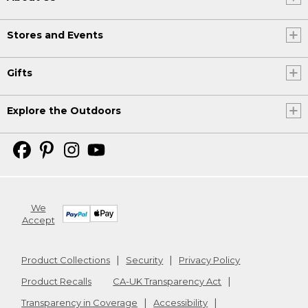
Stores and Events
Gifts
Explore the Outdoors
We
Accept
Product Collections
Security
Privacy Policy
Product Recalls
CA-UK Transparency Act
Transparency in Coverage
Accessibility