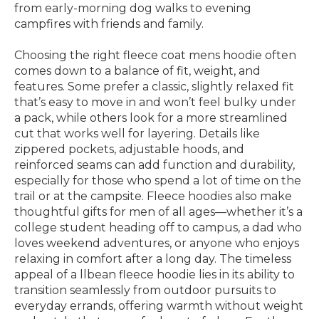
from early-morning dog walks to evening
campfires with friends and family.
Choosing the right fleece coat mens hoodie often
comes down to a balance of fit, weight, and
features. Some prefer a classic, slightly relaxed fit
that’s easy to move in and won’t feel bulky under
a pack, while others look for a more streamlined
cut that works well for layering. Details like
zippered pockets, adjustable hoods, and
reinforced seams can add function and durability,
especially for those who spend a lot of time on the
trail or at the campsite. Fleece hoodies also make
thoughtful gifts for men of all ages—whether it’s a
college student heading off to campus, a dad who
loves weekend adventures, or anyone who enjoys
relaxing in comfort after a long day. The timeless
appeal of a llbean fleece hoodie lies in its ability to
transition seamlessly from outdoor pursuits to
everyday errands, offering warmth without weight