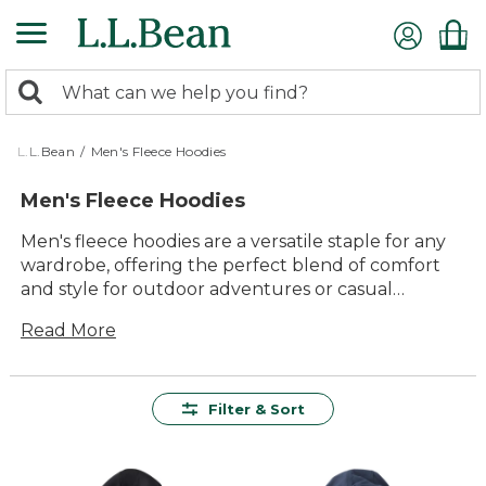
Skip
to
main
0
content
Search:
search
items
returned.
L.L.Bean
/
Men's Fleece Hoodies
Men's Fleece Hoodies
Men's fleece hoodies are a versatile staple for any
wardrobe, offering the perfect blend of comfort
and style for outdoor adventures or casual
outings. Crafted with quality materials that promise
Read More
lasting value, these hoodies provide warmth and
ease of use, making them an essential layer for
unpredictable weather. Whether you're hiking
through scenic trails or enjoying a laid-back
Filter & Sort
weekend with family, our collection ensures you
stay cozy and relaxed. With timeless designs that
cater to every taste, men's fleece hoodies from