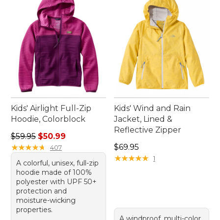
wear jackets are ready for any adventure that
comes their way.
Kids' Airlight Full-Zip
Kids' Wind and Rain
Hoodie, Colorblock
Jacket, Lined &
Reflective Zipper
Regular price: $59.95, sale price: $50.99
$59.95
$50.99
Price: $69.95
★
★
★
★
★
★
★
★
★
★
$69.95
407
★
★
★
★
★
★
★
★
★
★
1
A colorful, unisex, full-zip
hoodie made of 100%
polyester with UPF 50+
protection and
moisture-wicking
properties.
A windproof, multi-color