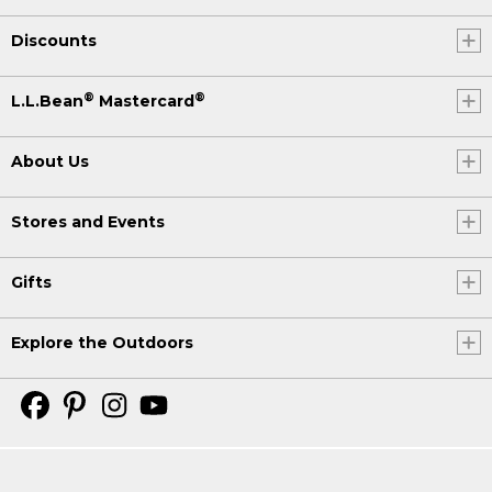
Discounts
®
®
L.L.Bean
Mastercard
About Us
Stores and Events
Gifts
Explore the Outdoors