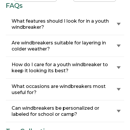
FAQs
What features should I look for in a youth
windbreaker?
Are windbreakers suitable for layering in
colder weather?
How do I care for a youth windbreaker to
keep it looking its best?
What occasions are windbreakers most
useful for?
Can windbreakers be personalized or
labeled for school or camp?