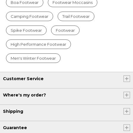
Boa Footwear
Footwear Moccasins
Camping Footwear
Trail Footwear
Spike Footwear
Footwear
High Performance Footwear
Men's Winter Footwear
Customer Service
Where's my order?
Shipping
Guarantee