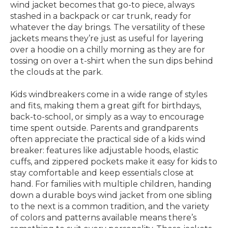
wind jacket becomes that go-to piece, always
stashed in a backpack or car trunk, ready for
whatever the day brings. The versatility of these
jackets means they’re just as useful for layering
over a hoodie on a chilly morning as they are for
tossing on over a t-shirt when the sun dips behind
the clouds at the park.
Kids windbreakers come in a wide range of styles
and fits, making them a great gift for birthdays,
back-to-school, or simply as a way to encourage
time spent outside. Parents and grandparents
often appreciate the practical side of a kids wind
breaker: features like adjustable hoods, elastic
cuffs, and zippered pockets make it easy for kids to
stay comfortable and keep essentials close at
hand. For families with multiple children, handing
down a durable boys wind jacket from one sibling
to the next is a common tradition, and the variety
of colors and patterns available means there’s