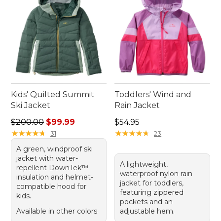
Kids' Quilted Summit
Toddlers' Wind and
Ski Jacket
Rain Jacket
Regular price: $200.00, sale price: $99.99
Price: $54.95
$200.00
$99.99
$54.95
★
★
★
★
★
★
★
★
★
★
★
★
★
★
★
★
★
★
★
★
31
23
A green, windproof ski
jacket with water-
A lightweight,
repellent DownTek™
waterproof nylon rain
insulation and helmet-
jacket for toddlers,
compatible hood for
featuring zippered
kids.
pockets and an
Available in other colors
adjustable hem.