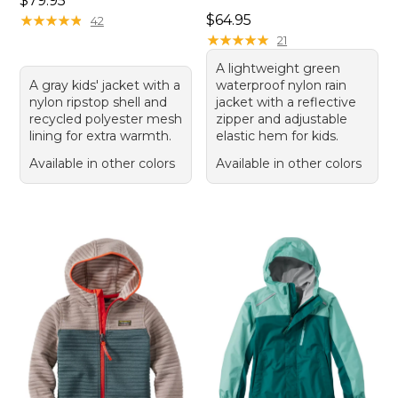
$79.95
Price: $64.95
★
★
★
★
★
★
★
★
★
★
$64.95
42
★
★
★
★
★
★
★
★
★
★
21
A lightweight green
A gray kids' jacket with a
waterproof nylon rain
nylon ripstop shell and
jacket with a reflective
recycled polyester mesh
zipper and adjustable
lining for extra warmth.
elastic hem for kids.
Available in other colors
Available in other colors