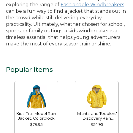
exploring the range of
Fashionable Windbreakers
can be a fun way to find a jacket that stands out in
the crowd while still delivering everyday
practicality. Ultimately, whether chosen for school,
sports, or family outings, a kids windbreaker is a
timeless essential that helps young adventurers
make the most of every season, rain or shine.
Popular Items
Kids' Trail Model Rain
Infants' and Toddlers'
Jacket, Colorblock
Discovery Rain
Jacket
$79.95
$54.95