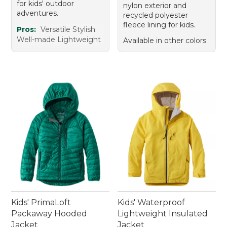
for kids' outdoor
nylon exterior and
adventures.
recycled polyester
fleece lining for kids.
Pros:
Versatile Stylish
Well-made Lightweight
Available in other colors
Kids' PrimaLoft
Kids' Waterproof
Packaway Hooded
Lightweight Insulated
Jacket
Jacket