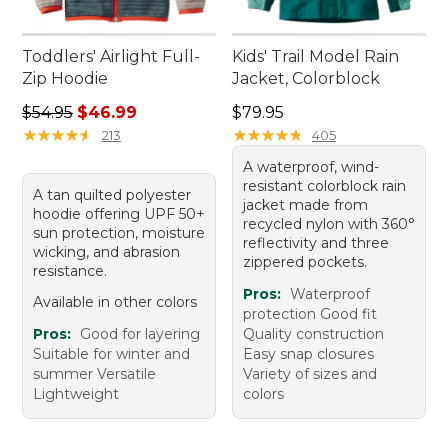
Toddlers' Airlight Full-
Kids' Trail Model Rain
Zip Hoodie
Jacket, Colorblock
Regular price: $54.95, sale price: $46.99
Price: $79.95
$54.95
$46.99
$79.95
★
★
★
★
★
★
★
★
★
★
★
★
★
★
★
★
★
★
★
★
213
405
A waterproof, wind-
resistant colorblock rain
A tan quilted polyester
jacket made from
hoodie offering UPF 50+
recycled nylon with 360°
sun protection, moisture
reflectivity and three
wicking, and abrasion
zippered pockets.
resistance.
Pros:
Waterproof
Available in other colors
protection Good fit
Pros:
Good for layering
Quality construction
Suitable for winter and
Easy snap closures
summer Versatile
Variety of sizes and
Lightweight
colors