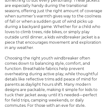
something to suit every personality. These jackets
are especially handy during the transitional
seasons, offering just the right amount of coverage
when summer’s warmth gives way to the coolness
of fall or when a sudden gust of wind picks up
during a backyard game. Whether for a child who
loves to climb trees, ride bikes, or simply play
outside until dinner, a kids windbreaker jacket is a
piece that encourages movement and exploration
in any weather.
Choosing the right youth windbreaker often
comes down to balancing style, comfort, and
function. Breathable fabrics help prevent
overheating during active play, while thoughtful
details like reflective trims add peace of mind for
parents as daylight hours shift. Many modern
designs are packable, making it simple for kids to
tuck their jacket away until it’s needed—perfect
for field trips, camping weekends, or daily
commutes. For those with an eye for style,