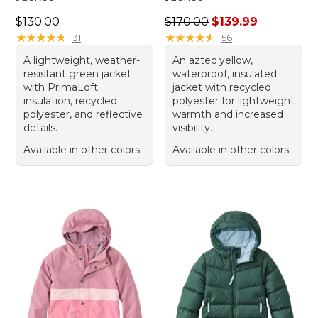
Price: $130.00
Regular price: $170.00, sale
$130.00
$170.00
$139.99
★
★
★
★
★
★
★
★
★
★
★
★
★
★
★
★
★
★
★
★
31
56
A lightweight, weather-
An aztec yellow,
resistant green jacket
waterproof, insulated
with PrimaLoft
jacket with recycled
insulation, recycled
polyester for lightweight
polyester, and reflective
warmth and increased
details.
visibility.
Available in other colors
Available in other colors