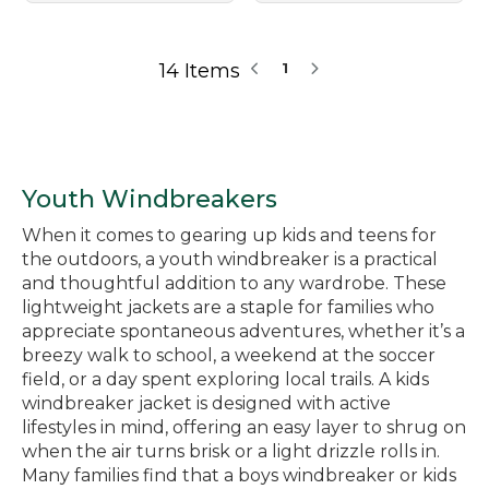
14 Items
1
Youth Windbreakers
When it comes to gearing up kids and teens for
the outdoors, a youth windbreaker is a practical
and thoughtful addition to any wardrobe. These
lightweight jackets are a staple for families who
appreciate spontaneous adventures, whether it’s a
breezy walk to school, a weekend at the soccer
field, or a day spent exploring local trails. A kids
windbreaker jacket is designed with active
lifestyles in mind, offering an easy layer to shrug on
when the air turns brisk or a light drizzle rolls in.
Many families find that a boys windbreaker or kids