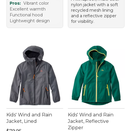
Pros:
Vibrant color
nylon jacket with a soft
Excellent warmth
recycled mesh lining
Functional hood
and a reflective zipper
Lightweight design
for visibility.
Kids' Wind and Rain
Kids' Wind and Rain
Jacket, Lined
Jacket, Reflective
Zipper
Price: $79.95