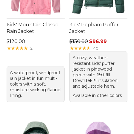
Kids' Mountain Classic
Kids' Popham Puffer
Rain Jacket
Jacket
Price: $120.00
Regular price: $130.00, sale
$120.00
$130.00
$96.99
★
★
★
★
★
★
★
★
★
★
★
★
★
★
★
★
★
★
★
★
2
40
A cozy, weather-
resistant kids' puffer
jacket in pinewood
A waterproof, windproof
green with 650-fill
rain jacket in fun multi-
DownTek™ insulation
colors with a soft,
and adjustable hem.
moisture-wicking flannel
lining.
Available in other colors