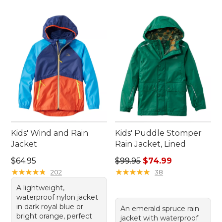
Kids' Wind and Rain
Kids' Puddle Stomper
Jacket
Rain Jacket, Lined
Price: $64.95
Regular price: $99.95, sale 
$64.95
$99.95
$74.99
★
★
★
★
★
★
★
★
★
★
★
★
★
★
★
★
★
★
★
★
202
38
A lightweight,
waterproof nylon jacket
in dark royal blue or
An emerald spruce rain
bright orange, perfect
jacket with waterproof