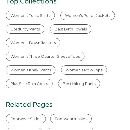
Top Collections
Women's Tunic Shirts
Women's Puffer Jackets
Corduroy Pants
Best Bath Towels
Women's Down Jackets
Women's Three Quarter Sleeve Tops
Women's Khaki Pants
Women's Polo Tops
Plus Size Rain Coats
Best Hiking Pants
Related Pages
Footwear Slides
Footwear Insoles