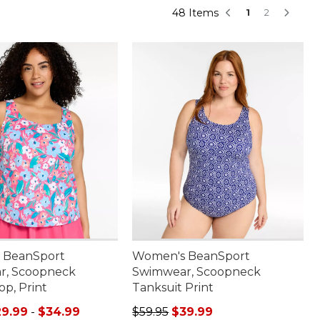
48 Items
1
2
 BeanSport
Women's BeanSport
r, Scoopneck
Swimwear, Scoopneck
op, Print
Tanksuit Print
e range from: $29.99 to: $34.99
Regular price: $59.95, sale price:
29.99
-
$34.99
$59.95
$39.99