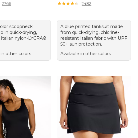
★
★
★
★
★
★
★
★
★
★
2766
2482
color scoopneck
A blue printed tanksuit made
op in quick-drying,
from quick-drying, chlorine-
Italian nylon-LYCRA®
resistant Italian fabric with UPF
50+ sun protection.
 in other colors
Available in other colors