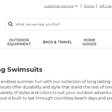
Customer Service
Stores
Gift Car
0
Search:
search
items
returned.
OUTDOOR
HOME
BAGS & TRAVEL
EQUIPMENT
GOODS
ng Swimsuits
f endless summer fun with our collection of long lastin
msuits offer durability and style that stand the test of t
a variety of styles and colors to suit your outdoor advent
it is built to last through countless beach days and po