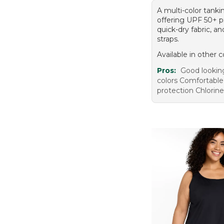
A multi-color tanki
offering UPF 50+ p
quick-dry fabric, a
straps.
Available in other c
Pros:
Good lookin
colors Comfortable
protection Chlorine