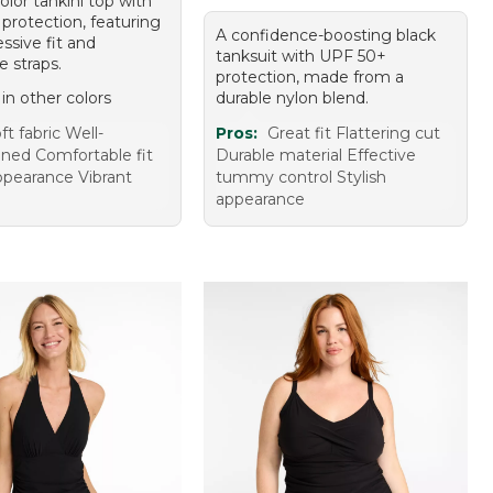
olor tankini top with
protection, featuring
A confidence-boosting black
ssive fit and
tanksuit with UPF 50+
e straps.
protection, made from a
 in other colors
durable nylon blend.
ft fabric Well-
Pros:
Great fit Flattering cut
oned Comfortable fit
Durable material Effective
appearance Vibrant
tummy control Stylish
appearance