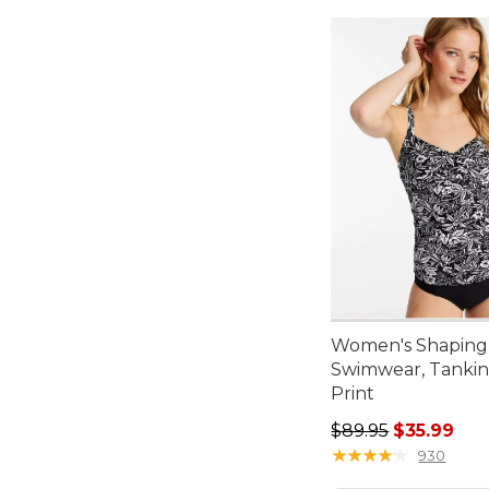
Women's Shaping
Swimwear, Tankin
Print
Regular price: $89.
$89.95
$35.99
★
★
★
★
★
★
★
★
★
★
930