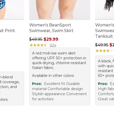
Women's BeanSport
Women's
t Print
Swimwear, Swim Skirt
Swimwea
Tanksuit
.00, sale price: $76.99
Regular price: $49.95, sale price: $29.99
$49.95
$29.99
Regular p
★
★
★
★
★
★
★
★
★
★
$49.95
$
1224
★
★
★
★
★
★
★
★
★
★
A red mid-rise swim skirt
offering UPF 50+ protection in
A black, 
quick-drying, chlorine-resistant
with quic
Italian fabric.
resistant
Available in other colors
50+ prot
on-blend
ll coverage,
Pros:
Excellent fit Durable
Pros:
Ex
tion, and
material Comfortable design
High fabr
.
Stylish appearance Convenient
Comforta
for activities
Great va
olors