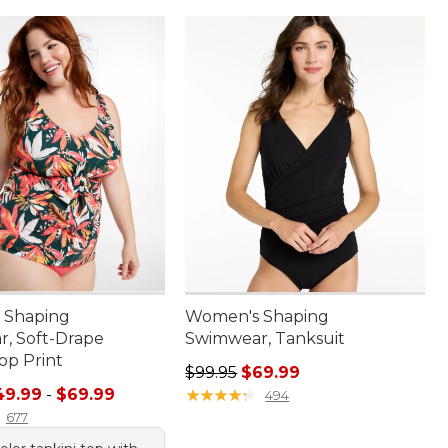
 Shaping
Women's Shaping
, Soft-Drape
Swimwear, Tanksuit
op Print
Regular price: $99.95, sale price:
$99.95
$69.99
e range from: $49.99 to: $69.99
49.99
-
$69.99
★
★
★
★
★
★
★
★
★
★
494
677