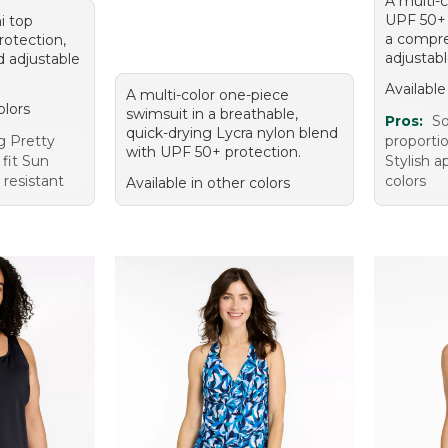
A multi-c
UPF 50+ 
ni top
a compre
rotection,
adjustabl
nd adjustable
Available
A multi-color one-piece
olors
swimsuit in a breathable,
Pros:
So
quick-drying Lycra nylon blend
g Pretty
proporti
with UPF 50+ protection.
 fit Sun
Stylish 
 resistant
colors
Available in other colors