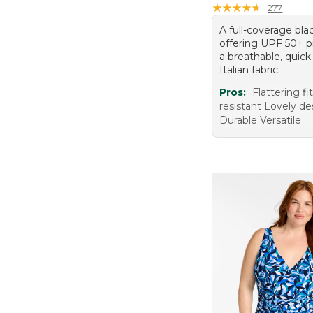
★
★
★
★
★
★
★
★
★
★
277
A full-coverage bla
offering UPF 50+ p
a breathable, quick
Italian fabric.
Pros:
Flattering fi
resistant Lovely de
Durable Versatile