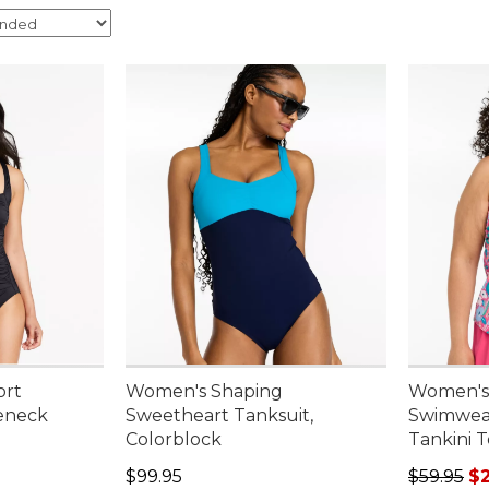
ort
Women's Shaping
Women's
eneck
Sweetheart Tanksuit,
Swimwea
Colorblock
Tankini T
95, sale price: $54.99
Price: $99.95
Sale pric
$99.95
$59.95
$