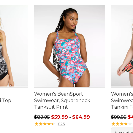
Women's BeanSport
Women's
i Top
Swimwear, Squareneck
Swimwear
Tanksuit Print
Tankini T
95, sale price: $35.99
Sale price range from: $59.99 to: $64.99
Sale pric
$89.95
$59.99
-
$64.99
$99.95
$
★
★
★
★
★
★
★
★
★
★
★
★
★
★
★
★
★
★
★
★
825