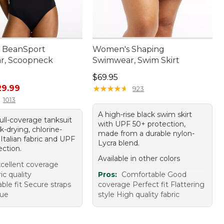
 BeanSport
Women's Shaping
r, Scoopneck
Swimwear, Swim Skirt
Price: $69.95
$69.95
rice: $49.95, sale price: $29.99
29.99
★
★
★
★
★
★
★
★
★
★
923
1013
A high-rise black swim skirt
full-coverage tanksuit
with UPF 50+ protection,
k-drying, chlorine-
made from a durable nylon-
 Italian fabric and UPF
Lycra blend.
ection.
Available in other colors
cellent coverage
ic quality
Pros:
Comfortable Good
ble fit Secure straps
coverage Perfect fit Flattering
lue
style High quality fabric