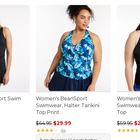
rt Swim
Women's BeanSport
Women's
Swimwear, Halter Tankini
Swimwear
Top Print
Top
.00, sale price: $74.99
Regular price: $64.95, sale price: $29.99
Regular p
$64.95
$29.99
$59.95
$
★
★
★
★
★
★
★
★
★
★
★
★
★
★
★
★
★
★
★
★
64