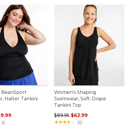
 BeanSport
Women's Shaping
, Halter Tankini
Swimwear, Soft-Drape
Tankini Top
rice: $59.95, sale price: $29.99
Regular price: $89.95, sale price:
29.99
$89.95
$62.99
★
★
★
★
★
★
★
★
★
★
12
93