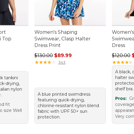
ort
Women's Shaping
Women's
i Top
Swimwear, Clasp Halter
Swimwear
Dress Print
Dress
95, sale price: $24.99
Regular price: $130.00, sale price: $89.99
Regular p
$130.00
$89.99
$120.00
★
★
★
★
★
★
★
★
★
★
★
★
★
★
★
★
★
★
★
★
343
A black, 
halter s
ck tankini
protecti
k-drying,
shelf bra.
talian nylon
A blue printed swimdress
+.
Pros:
Gr
featuring quick-drying,
od fit
coverage
chlorine-resistant nylon blend
o size Well
appearan
fabric with UPF 50+ sun
Very com
protection.