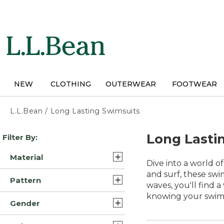
Skip
to
main
content
NEW
CLOTHING
OUTERWEAR
FOOTWEAR
L.L.Bean
/
Long Lasting Swimsuits
Skip
Long Lasti
Filter By:
to
product
Material
results
Dive into a world o
Lycra Elastane Nylon
and surf, these swi
Pattern
Blend (16)
waves, you'll find 
knowing your swimsu
Solid (10)
Nylon Blend (13)
Gender
Print (3)
Lycra Elastane Polyester
Womens (40)