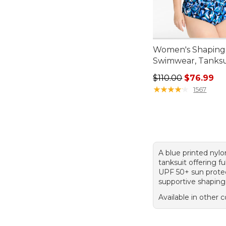
Women's Shaping
Swimwear, Tanksui
Regular price: $110
$110.00
$76.99
★
★
★
★
★
★
★
★
★
★
1567
A blue printed nyl
tanksuit offering fu
UPF 50+ sun protec
supportive shaping
Available in other c