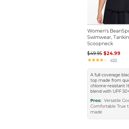
Women's BeanSp
Swimwear, Tankin
Scoopneck
Regular price: $49.
$49.95
$24.99
★
★
★
★
★
★
★
★
★
★
495
A full-coverage bla
top made from quic
chlorine-resistant I
blend with UPF 50
Pros:
Versatile Go
Comfortable True t
made