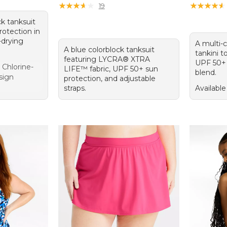
★
★
★
★
★
★
★
★
★
★
★
★
★
★
★
★
★
★
★
★
19
ck tanksuit
rotection in
-drying
A multi-
A blue colorblock tanksuit
tankini t
featuring LYCRA® XTRA
UPF 50+ 
t Chlorine-
LIFE™ fabric, UPF 50+ sun
blend.
sign
protection, and adjustable
straps.
Available