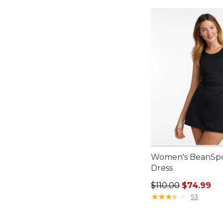
Women's BeanSpo
Dress
Regular price: $110
$110.00
$74.99
★
★
★
★
★
★
★
★
★
★
53