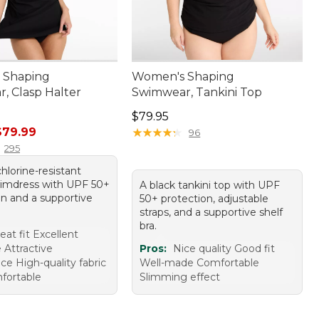
 Shaping
Women's Shaping
, Clasp Halter
Swimwear, Tankini Top
Price: $79.95
$79.95
rice: $120.00, sale price: $79.99
$79.99
★
★
★
★
★
★
★
★
★
★
96
295
chlorine-resistant
wimdress with UPF 50+
A black tankini top with UPF
on and a supportive
50+ protection, adjustable
straps, and a supportive shelf
bra.
eat fit Excellent
 Attractive
Pros:
Nice quality Good fit
ce High-quality fabric
Well-made Comfortable
fortable
Slimming effect