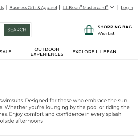
ds
Business Gifts & Apparel
L.L.Bean
®
Mastercard
®
Log In
SHOPPING BAG
SEARCH
Wish List
OUTDOOR
SALE
EXPLORE L.L.BEAN
EXPERIENCES
g swimsuits. Designed for those who embrace the sun
ime. Whether you're lounging by the pool or riding the
ures. Enjoy comfort and confidence in every splash,
olside afternoons.