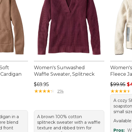
Soft
Women's Sunwashed
Women's 
 Cardigan
Waffle Sweater, Splitneck
Fleece J
Price: $69.95
Regular p
$69.95
$99.95
$
★
★
★
★
★
★
★
★
★
★
★
★
★
★
★
★
★
★
★
★
274
A cozy Sh
soapstone
small siz
digan in a
A brown 100% cotton
Available
ere blend
splitneck sweater with a waffle
d front
texture and ribbed trim for
Pros:
W