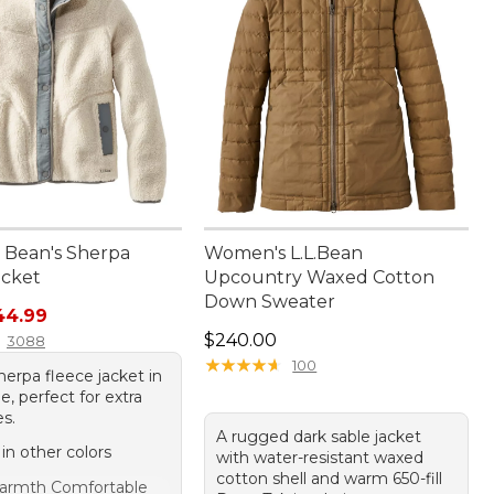
Bean's Sherpa
Women's L.L.Bean
acket
Upcountry Waxed Cotton
Down Sweater
rice: $99.95, sale price: $44.99
44.99
Price: $240.00
$240.00
3088
★
★
★
★
★
★
★
★
★
★
100
erpa fleece jacket in
, perfect for extra
es.
A rugged dark sable jacket
 in other colors
with water-resistant waxed
cotton shell and warm 650-fill
armth Comfortable