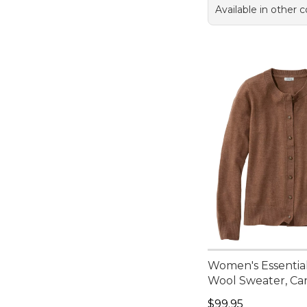
Available in other c
Women's Essentia
Wool Sweater, Ca
Price: $99.95
$99.95