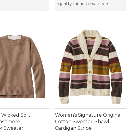
quality fabric Great style
 Wicked Soft
Women's Signature Original
Cashmere
Cotton Sweater, Shawl
k Sweater
Cardigan Stripe