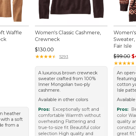
ft Waffle
Women's Classic Cashmere,
Women's
eck
Crewneck
Sweater,
Fair Isle
95, sale price: $79.99
Price: $130.00
$130.00
Sale pric
★
★
★
★
★
★
★
★
★
★
$99.00
$
5293
★
★
★
★
★
★
★
★
★
★
A luxurious brown crewneck
An open-
sweater crafted from 100%
featurin
Inner Mongolian two-ply
cotton ya
cashmere.
Isle patt
Available in other colors
Available
Pros:
Exceptionally soft and
Pros:
Be
n heather
comfortable Warmth without
color Wa
with a soft
overheating Flattering and
quality a
de from a
true-to-size fit Beautiful color
construc
.
selection High quality and
great fit