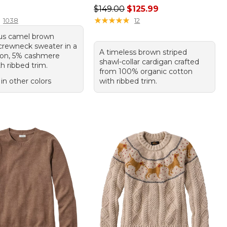
9.95
Regular price: $149.00, sale price
$149.00
$125.99
★
★
★
★
★
★
★
★
★
★
1038
12
ous camel brown
crewneck sweater in a
A timeless brown striped
on, 5% cashmere
shawl-collar cardigan crafted
h ribbed trim.
from 100% organic cotton
 in other colors
with ribbed trim.