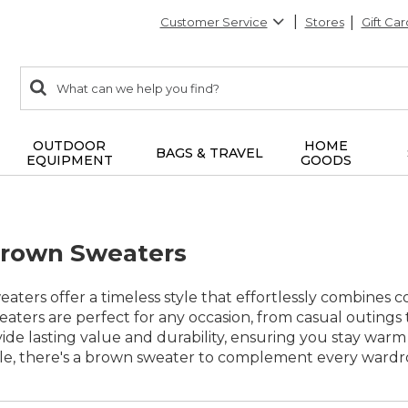
Customer Service
Stores
Gift Car
0
Search:
search
items
returned.
OUTDOOR
HOME
BAGS & TRAVEL
EQUIPMENT
GOODS
rown Sweaters
ers offer a timeless style that effortlessly combines com
eaters are perfect for any occasion, from casual outings
vide lasting value and durability, ensuring you stay warm
ble, there's a brown sweater to complement every wardro