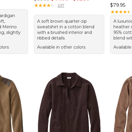
Price: $7
★
★
★
★
★
★
★
★
★
★
$79.95
337
★
★
★
★
★
★
★
★
★
★
ardigan
ft,
A soft brown quarter-zip
A luxuri
d Merino
sweatshirt in a cotton blend
heather 
ng, slightly
with a brushed interior and
95% cott
ribbed details.
blend wit
olors
Available in other colors
Available