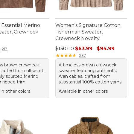
Essential Merino
Women's Signature Cotton
ater, Crewneck
Fisherman Sweater,
Crewneck Novelty
9.95
Price range from: $63.99 to: $94.
$130.00
$63.99
-
$94.99
213
★
★
★
★
★
★
★
★
★
★
237
ss brown crewneck
A timeless brown crewneck
rafted from ultrasoft,
sweater featuring authentic
bly sourced Merino
Aran cables, crafted from
 ribbed trim.
substantial 100% cotton yarns.
 in other colors
Available in other colors