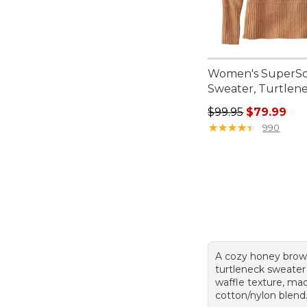
Women's SuperSo
Sweater, Turtlen
Regular price: $99.
$99.95
$79.99
★
★
★
★
★
★
★
★
★
★
990
A cozy honey brow
turtleneck sweater 
waffle texture, ma
cotton/nylon blend