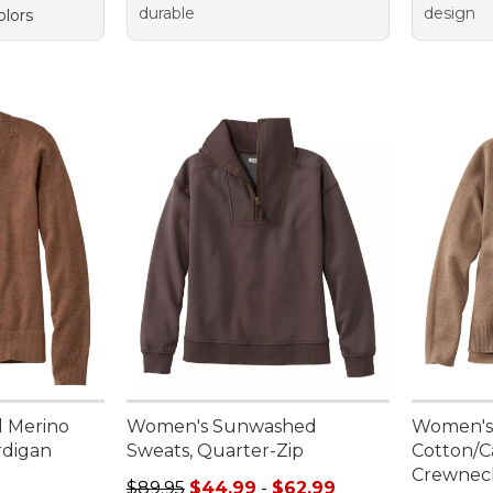
durable
design
olors
l Merino
Women's Sunwashed
Women's
rdigan
Sweats, Quarter-Zip
Cotton/
Crewnec
Sale price range from: $44.99 to: $62.99
$89.95
$44.99
-
$62.99