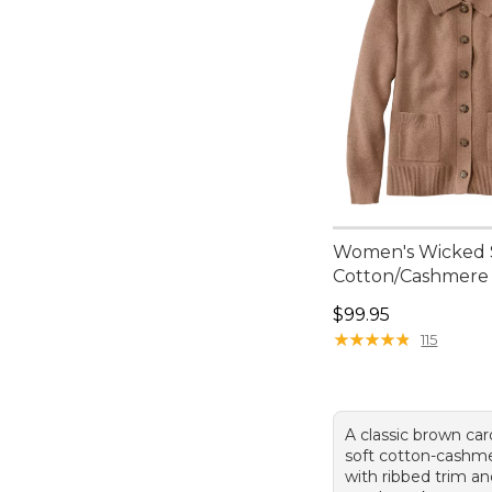
Women's Wicked 
Cotton/Cashmere
Price: $99.95
$99.95
★
★
★
★
★
★
★
★
★
★
115
A classic brown car
soft cotton-cashm
with ribbed trim an