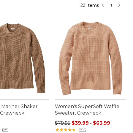
22 Items
1
Mariner Shaker
Women's SuperSoft Waffle
 Crewneck
Sweater, Crewneck
9.95
Sale price range from: $39.99 to:
$79.95
$39.99
-
$63.99
★
★
★
★
★
★
★
★
★
★
1251
893