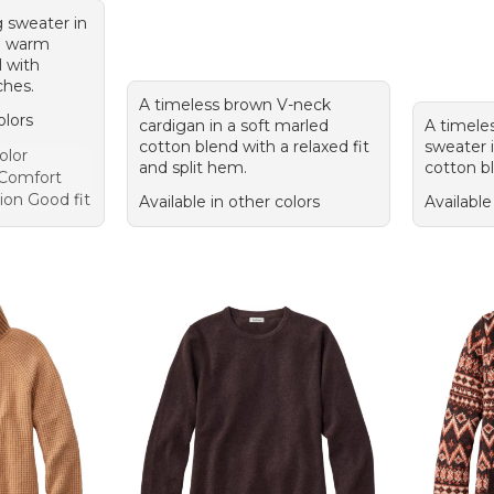
 sweater in
m warm
 with
ches.
A timeless brown V-neck
olors
cardigan in a soft marled
A timele
cotton blend with a relaxed fit
sweater i
olor
and split hem.
cotton bl
 Comfort
ion Good fit
Available in other colors
Available