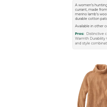
A women's hunting
currant, made fro
merino lamb's wool
durable cotton pat
Available in other c
Pros:
Distinctive c
Warmth Durability
and style combinat