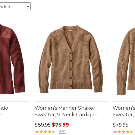
ndo
Women's Mariner Shaker
Women's 
r
Sweater, V-Neck Cardigan
Sweater,
95, sale price: $74.99
Regular price: $89.95, sale price: $75.99
Price: $7
$89.95
$75.99
$79.95
★
★
★
★
★
★
★
★
★
★
★
★
★
★
★
★
★
★
★
★
629