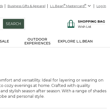
ds
Business Gifts & Apparel
L.L.Bean
®
Mastercard
®
Log In
SHOPPING BAG
SEARCH
Wish List
OUTDOOR
SALE
EXPLORE L.L.BEAN
EXPERIENCES
fort and versatility. Ideal for layering or wearing on
 to cozy evenings at home. Crafted with quality
 and stylish season after season. With a range of shades
be and personal style.