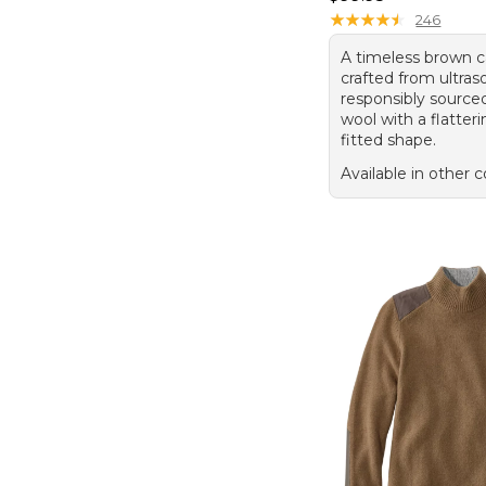
★
★
★
★
★
★
★
★
★
★
246
A timeless brown c
crafted from ultraso
responsibly source
wool with a flatteri
fitted shape.
Available in other c