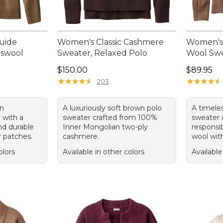
uide
Women's Classic Cashmere
Women's 
bswool
Sweater, Relaxed Polo
Wool Swe
Price: $150.00
Price: $8
$150.00
$89.95
95, sale price: $74.99
★
★
★
★
★
★
★
★
★
★
★
★
★
★
★
★
★
★
★
★
203
wn
A luxuriously soft brown polo
A timele
 with a
sweater crafted from 100%
sweater c
d durable
Inner Mongolian two-ply
responsi
 patches.
cashmere.
wool with
olors
Available in other colors
Available