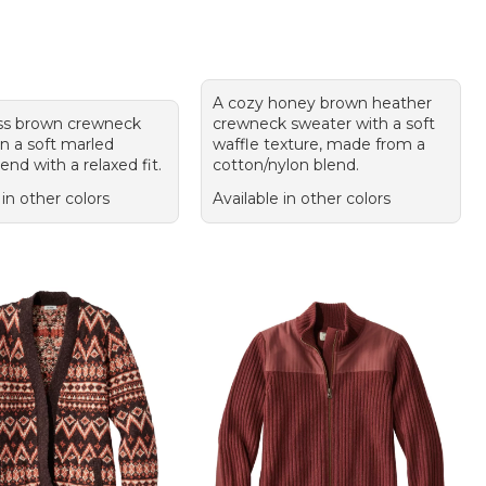
A cozy honey brown heather
ss brown crewneck
crewneck sweater with a soft
n a soft marled
waffle texture, made from a
end with a relaxed fit.
cotton/nylon blend.
 in other colors
Available in other colors