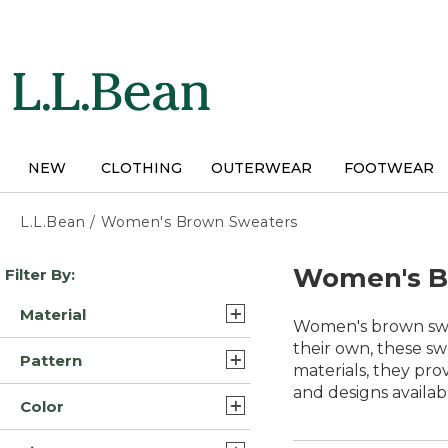
Skip
to
main
content
NEW
CLOTHING
OUTERWEAR
FOOTWEAR
L.L.Bean
/
Women's Brown Sweaters
Skip
Women's B
Filter By:
to
product
Material
results
Women's brown sweat
Cotton (4)
their own, these sw
Pattern
materials, they pro
Cotton/Yarns (4)
and designs availa
Fair Isle (1)
Color
Cotton/Nylon (3)
Solid (1)
Brown (22)
Merino Wool (3)