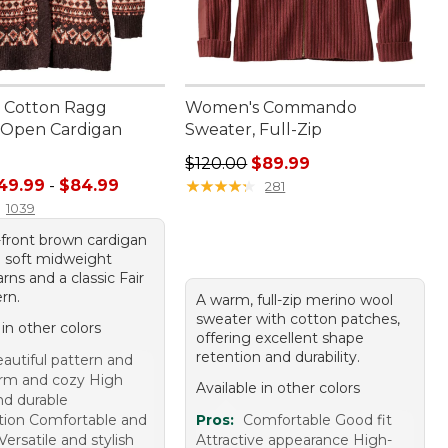
 Cotton Ragg
Women's Commando
 Open Cardigan
Sweater, Full-Zip
Regular price: $120.00, sale price
$120.00
$89.99
e range from: $49.99 to: $84.99
49.99
-
$84.99
★
★
★
★
★
★
★
★
★
★
281
1039
front brown cardigan
g soft midweight
rns and a classic Fair
ern.
A warm, full-zip merino wool
sweater with cotton patches,
 in other colors
offering excellent shape
retention and durability.
autiful pattern and
rm and cozy High
Available in other colors
nd durable
tion Comfortable and
Pros:
Comfortable Good fit
 Versatile and stylish
Attractive appearance High-