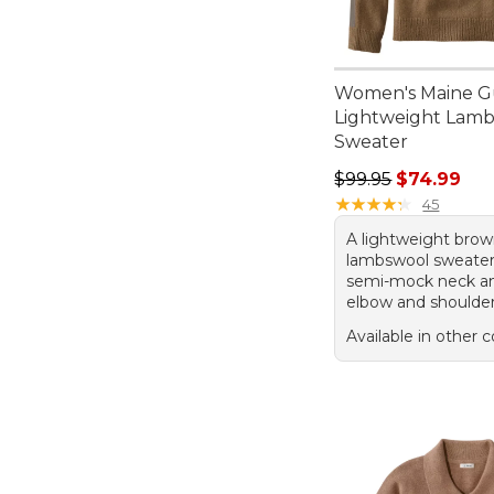
Women's Maine G
Lightweight Lam
Sweater
Regular price: $99.
$99.95
$74.99
★
★
★
★
★
★
★
★
★
★
45
A lightweight bro
lambswool sweater
semi-mock neck an
elbow and shoulder
Available in other c