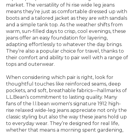
market. The versatility of hi rise wide leg jeans
means they’re just as comfortable dressed up with
boots and a tailored jacket as they are with sandals
and a simple tank top. As the weather shifts from
warm, sun-filled days to crisp, cool evenings, these
jeans offer an easy foundation for layering,
adapting effortlessly to whatever the day brings.
They’re also a popular choice for travel, thanks to
their comfort and ability to pair well with a range of
tops and outerwear.
When considering which pair is right, look for
thoughtful touches like reinforced seams, deep
pockets, and soft, breathable fabrics—hallmarks of
L.L.Bean’s commitment to lasting quality. Many
fans of the l.l.bean women's signature 1912 high-
rise relaxed wide-leg jeans appreciate not only the
classic styling but also the way these jeans hold up
to everyday wear. They’re designed for real life,
whether that means a morning spent gardening,