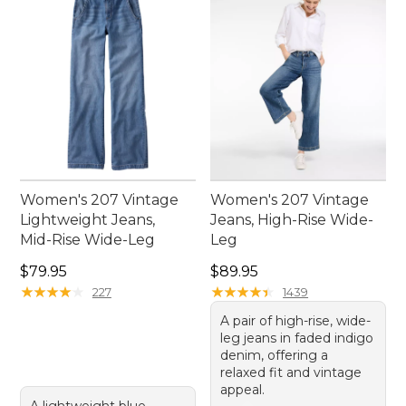
Women's 207 Vintage
Women's 207 Vintage
Lightweight Jeans,
Jeans, High-Rise Wide-
Mid-Rise Wide-Leg
Leg
Price: $79.95
Price: $89.95
$79.95
$89.95
★
★
★
★
★
★
★
★
★
★
★
★
★
★
★
★
★
★
★
★
227
1439
A pair of high-rise, wide-
leg jeans in faded indigo
denim, offering a
relaxed fit and vintage
appeal.
A lightweight blue