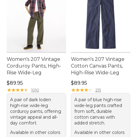
Women's 207 Vintage
Women's 207 Vintage
Corduroy Pants, High-
Cotton Canvas Pants,
Rise Wide-Leg
High-Rise Wide-Leg
Price: $89.95
Price: $89.95
$89.95
$89.95
★
★
★
★
★
★
★
★
★
★
★
★
★
★
★
★
★
★
★
★
1010
215
A pair of dark loden
A pair of blue high-rise
high-rise wide-leg
wide-leg pants crafted
corduroy pants, offering
from soft, durable
vintage appeal and all-
cotton canvas with
day comfort.
added stretch.
Available in other colors
Available in other colors