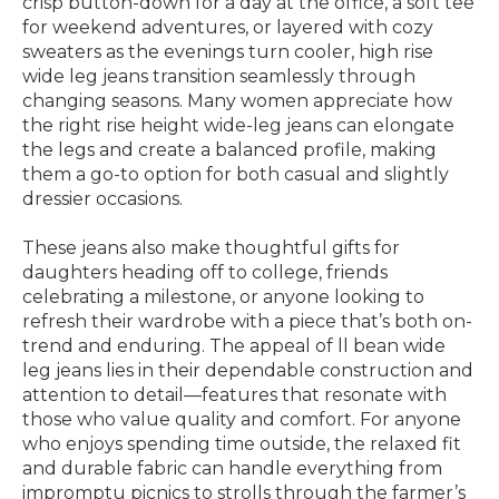
crisp button-down for a day at the office, a soft tee
for weekend adventures, or layered with cozy
sweaters as the evenings turn cooler, high rise
wide leg jeans transition seamlessly through
changing seasons. Many women appreciate how
the right rise height wide-leg jeans can elongate
the legs and create a balanced profile, making
them a go-to option for both casual and slightly
dressier occasions.
These jeans also make thoughtful gifts for
daughters heading off to college, friends
celebrating a milestone, or anyone looking to
refresh their wardrobe with a piece that’s both on-
trend and enduring. The appeal of ll bean wide
leg jeans lies in their dependable construction and
attention to detail—features that resonate with
those who value quality and comfort. For anyone
who enjoys spending time outside, the relaxed fit
and durable fabric can handle everything from
impromptu picnics to strolls through the farmer’s