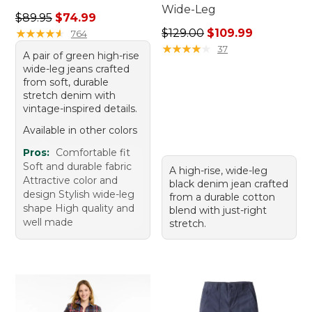
Wide-Leg
Regular price: $89.95, sale price: $74.99
$89.95
$74.99
Regular price: $129.00, sale
★
★
★
★
★
★
★
★
★
★
$129.00
$109.99
764
★
★
★
★
★
★
★
★
★
★
37
A pair of green high-rise
wide-leg jeans crafted
from soft, durable
stretch denim with
vintage-inspired details.
Available in other colors
Pros:
Comfortable fit
Soft and durable fabric
A high-rise, wide-leg
Attractive color and
black denim jean crafted
design Stylish wide-leg
from a durable cotton
shape High quality and
blend with just-right
well made
stretch.