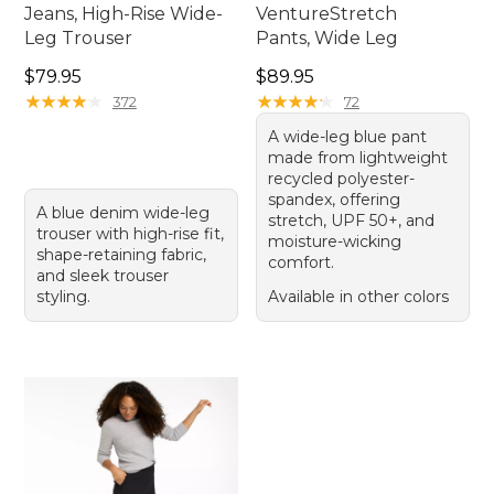
Jeans, High-Rise Wide-
VentureStretch
Leg Trouser
Pants, Wide Leg
Price: $79.95
Price: $89.95
$79.95
$89.95
★
★
★
★
★
★
★
★
★
★
★
★
★
★
★
★
★
★
★
★
372
72
A wide-leg blue pant
made from lightweight
recycled polyester-
spandex, offering
A blue denim wide-leg
stretch, UPF 50+, and
trouser with high-rise fit,
moisture-wicking
shape-retaining fabric,
comfort.
and sleek trouser
styling.
Available in other colors