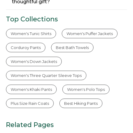
thoughtful gift?
Top Collections
Women's Tunic Shirts
Women's Puffer Jackets
Corduroy Pants
Best Bath Towels
Women's Down Jackets
Women's Three Quarter Sleeve Tops
Women's Khaki Pants
Women's Polo Tops
Plus Size Rain Coats
Best Hiking Pants
Related Pages