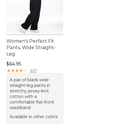
Women's Perfect Fit
Pants, Wide Straight-
Leg
Price: $64.95
$64.95
★
★
★
★
★
★
★
★
★
★
307
A pair of black wide
straight-leg pants in
stretchy jersey-knit
cotton with a
comfortable flat-front
waistband.
Available in other colors