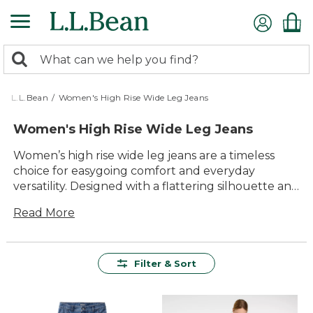
Skip
to
main
0
content
Search:
search
items
returned.
L.L.Bean
/
Women's High Rise Wide Leg Jeans
Women's High Rise Wide Leg Jeans
Women’s high rise wide leg jeans are a timeless
choice for easygoing comfort and everyday
versatility. Designed with a flattering silhouette and
just the right amount of room, these jeans bring
Read More
laid-back style to any outing—whether you’re
heading into town or relaxing outdoors. Pair them
with your favorite tops and shoes for effortless
outfits that feel great all day long. With quality
Filter & Sort
construction built to last, women’s high rise wide
leg jeans are ready for whatever the day brings.