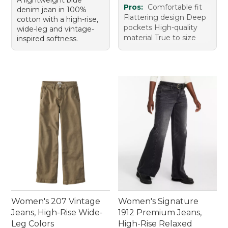
Pros:
Comfortable fit
denim jean in 100%
Flattering design Deep
cotton with a high-rise,
pockets High-quality
wide-leg and vintage-
material True to size
inspired softness.
Women's 207 Vintage
Women's Signature
Jeans, High-Rise Wide-
1912 Premium Jeans,
Leg Colors
High-Rise Relaxed