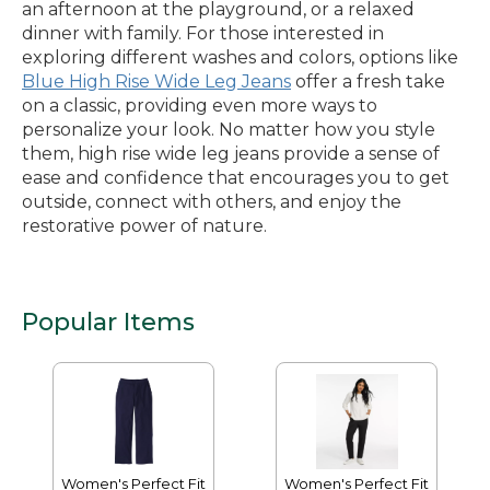
an afternoon at the playground, or a relaxed
dinner with family. For those interested in
exploring different washes and colors, options like
Blue High Rise Wide Leg Jeans
offer a fresh take
on a classic, providing even more ways to
personalize your look. No matter how you style
them, high rise wide leg jeans provide a sense of
ease and confidence that encourages you to get
outside, connect with others, and enjoy the
restorative power of nature.
Popular Items
Women's Perfect Fit
Women's Perfect Fit