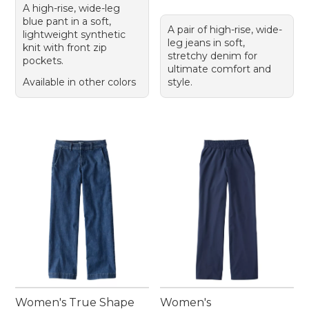
A high-rise, wide-leg
blue pant in a soft,
A pair of high-rise, wide-
lightweight synthetic
leg jeans in soft,
knit with front zip
stretchy denim for
pockets.
ultimate comfort and
Available in other colors
style.
Women's True Shape
Women's