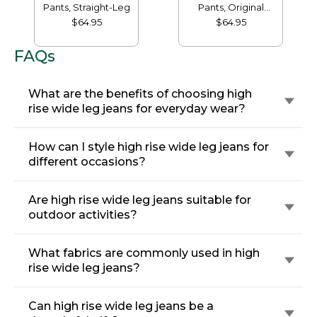
Pants, Straight-Leg
Pants, Original
Tapered-Leg
$64.95
$64.95
FAQs
What are the benefits of choosing high
rise wide leg jeans for everyday wear?
How can I style high rise wide leg jeans for
different occasions?
Are high rise wide leg jeans suitable for
outdoor activities?
What fabrics are commonly used in high
rise wide leg jeans?
Can high rise wide leg jeans be a