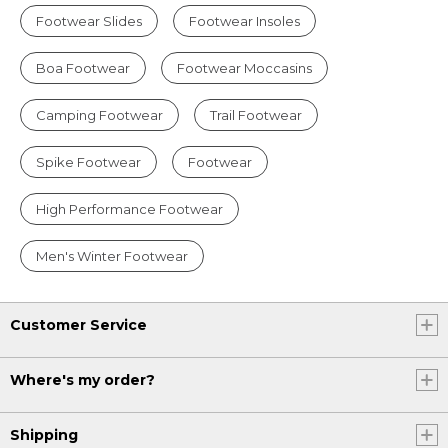
Footwear Slides
Footwear Insoles
Boa Footwear
Footwear Moccasins
Camping Footwear
Trail Footwear
Spike Footwear
Footwear
High Performance Footwear
Men's Winter Footwear
Customer Service
Where's my order?
Shipping