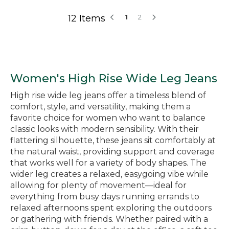
12 Items
1
2
Women's High Rise Wide Leg Jeans
High rise wide leg jeans offer a timeless blend of
comfort, style, and versatility, making them a
favorite choice for women who want to balance
classic looks with modern sensibility. With their
flattering silhouette, these jeans sit comfortably at
the natural waist, providing support and coverage
that works well for a variety of body shapes. The
wider leg creates a relaxed, easygoing vibe while
allowing for plenty of movement—ideal for
everything from busy days running errands to
relaxed afternoons spent exploring the outdoors
or gathering with friends. Whether paired with a