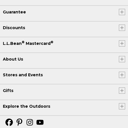
Guarantee
Discounts
®
®
L.L.Bean
Mastercard
About Us
Stores and Events
Gifts
Explore the Outdoors