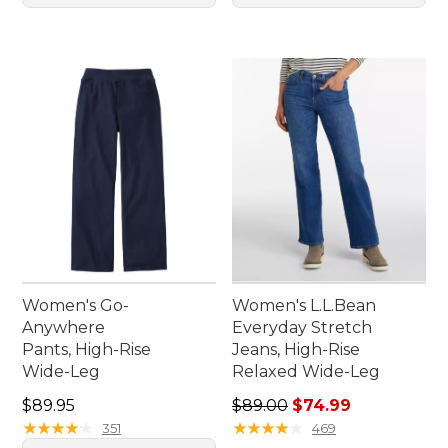
Women's Go-
Women's L.L.Bean
Anywhere
Everyday Stretch
Pants, High-Rise
Jeans, High-Rise
Wide-Leg
Relaxed Wide-Leg
Price: $89.95
Regular price: $89.00, sale 
$89.95
$89.00
$74.99
★
★
★
★
★
★
★
★
★
★
★
★
★
★
★
★
★
★
★
★
351
469