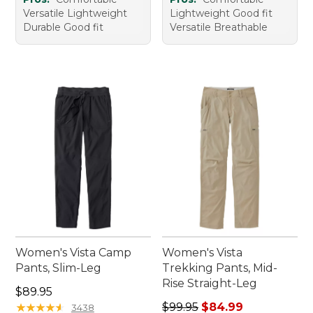
Versatile Lightweight
Lightweight Good fit
Durable Good fit
Versatile Breathable
Women's Vista Camp
Women's Vista
Pants, Slim-Leg
Trekking Pants, Mid-
Rise Straight-Leg
Price: $89.95
$89.95
Regular price: $99.95, sale 
★
★
★
★
★
★
★
★
★
★
$99.95
$84.99
3438