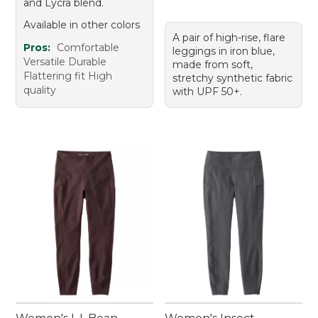
and Lycra blend.
Available in other colors
A pair of high-rise, flare
Pros:
Comfortable
leggings in iron blue,
Versatile Durable
made from soft,
Flattering fit High
stretchy synthetic fabric
quality
with UPF 50+.