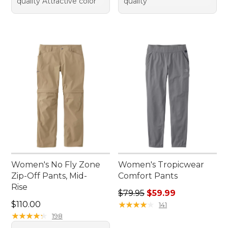
quality Attractive color
quality
Women's No Fly Zone
Women's Tropicwear
Zip-Off Pants, Mid-
Comfort Pants
Rise
Regular price: $79.95, sale 
$79.95
$59.99
Price: $110.00
$110.00
★
★
★
★
★
★
★
★
★
★
141
★
★
★
★
★
★
★
★
★
★
198