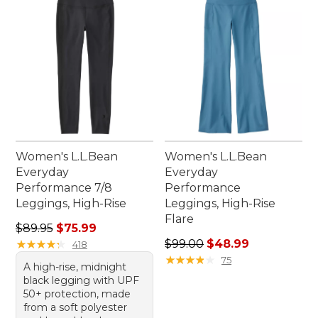
Women's L.L.Bean
Women's L.L.Bean
Everyday
Everyday
Performance 7/8
Performance
Leggings, High-Rise
Leggings, High-Rise
Flare
Regular price: $89.95, sale price: $75.99
$89.95
$75.99
Regular price: $99.00, sale 
★
★
★
★
★
★
★
★
★
★
$99.00
$48.99
418
★
★
★
★
★
★
★
★
★
★
75
A high-rise, midnight
black legging with UPF
50+ protection, made
from a soft polyester