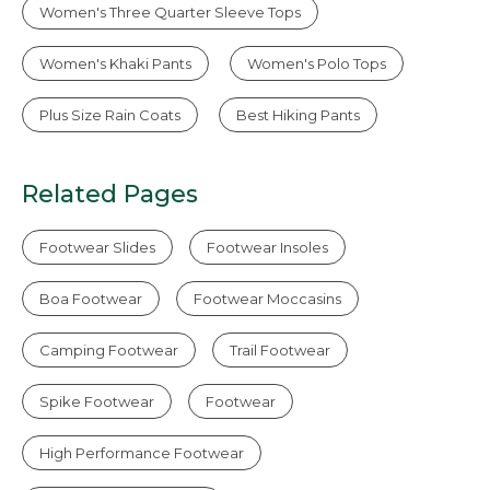
Women's Three Quarter Sleeve Tops
Women's Khaki Pants
Women's Polo Tops
Plus Size Rain Coats
Best Hiking Pants
Related Pages
Footwear Slides
Footwear Insoles
Boa Footwear
Footwear Moccasins
Camping Footwear
Trail Footwear
Spike Footwear
Footwear
High Performance Footwear