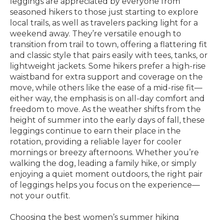
leggings are appreciated by everyone from
seasoned hikers to those just starting to explore
local trails, as well as travelers packing light for a
weekend away. They’re versatile enough to
transition from trail to town, offering a flattering fit
and classic style that pairs easily with tees, tanks, or
lightweight jackets. Some hikers prefer a high-rise
waistband for extra support and coverage on the
move, while others like the ease of a mid-rise fit—
either way, the emphasis is on all-day comfort and
freedom to move. As the weather shifts from the
height of summer into the early days of fall, these
leggings continue to earn their place in the
rotation, providing a reliable layer for cooler
mornings or breezy afternoons. Whether you’re
walking the dog, leading a family hike, or simply
enjoying a quiet moment outdoors, the right pair
of leggings helps you focus on the experience—
not your outfit.
Choosing the best women’s summer hiking