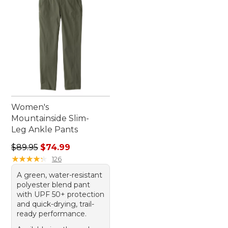
Women's
Mountainside Slim-
Leg Ankle Pants
Regular price: $89.95, sale price: $74.99
$89.95
$74.99
★
★
★
★
★
★
★
★
★
★
126
A green, water-resistant
polyester blend pant
with UPF 50+ protection
and quick-drying, trail-
ready performance.