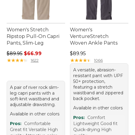
Women's Stretch
Women's
Ripstop Pull-On Capri
VentureStretch
Pants, Slim-Leg
Woven Ankle Pants
Regular price: $89.95, sale price: $66.99
Price: $89.95
$89.95
$66.99
$89.95
★
★
★
★
★
★
★
★
★
★
★
★
★
★
★
★
★
★
★
★
1622
1066
A versatile, abrasion-
resistant pant with UPF
50+ protection,
featuring a stretch
A pair of river rock slim-
waistband and zippered
leg capri pants with a
back pocket.
soft-knit waistband and
adjustable drawstring.
Available in other colors
Available in other colors
Pros:
Comfort
Pros:
Comfortable
Lightweight Good fit
Great fit Versatile High
Quick-drying High