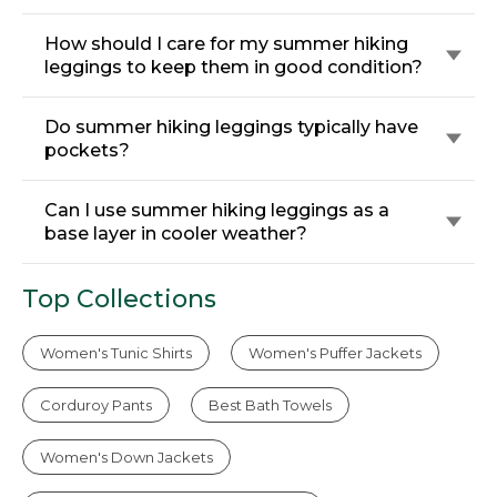
How should I care for my summer hiking
leggings to keep them in good condition?
Do summer hiking leggings typically have
pockets?
Can I use summer hiking leggings as a
base layer in cooler weather?
Top Collections
Women's Tunic Shirts
Women's Puffer Jackets
Corduroy Pants
Best Bath Towels
Women's Down Jackets