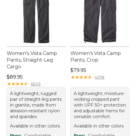
Women's Vista Camp
Women's Vista Camp
Pants, Straight-Leg
Pants, Crop
Cargo
Price: $79.95
$79.95
Price: $89.95
$89.95
★
★
★
★
★
★
★
★
★
★
4378
★
★
★
★
★
★
★
★
★
★
6203
A lightweight, rugged
A lightweight, moisture-
pair of straight-leg pants
wicking cropped pant
in granite, made from
with UPF 50+ protection
abrasion-resistant nylon
and adjustable hems for
and spandex.
versatile comfort.
Available in other colors
Available in other colors
Pros:
Comfortable
Pros:
Comfortable