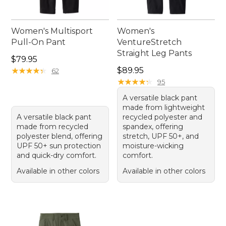
Women's Multisport
Women's
Pull-On Pant
VentureStretch
Straight Leg Pants
Price: $79.95
$79.95
Price: $89.95
★
★
★
★
★
★
★
★
★
★
$89.95
62
★
★
★
★
★
★
★
★
★
★
95
A versatile black pant
made from lightweight
A versatile black pant
recycled polyester and
made from recycled
spandex, offering
polyester blend, offering
stretch, UPF 50+, and
UPF 50+ sun protection
moisture-wicking
and quick-dry comfort.
comfort.
Available in other colors
Available in other colors