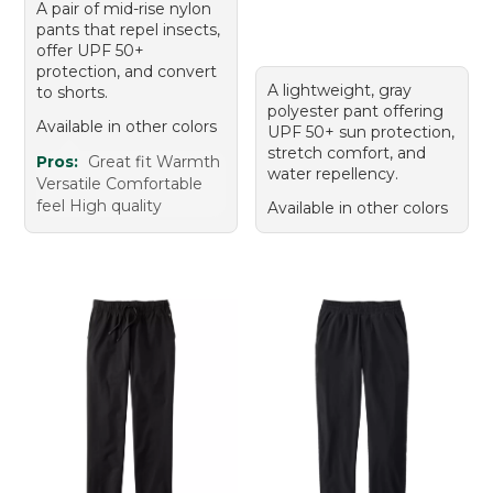
A pair of mid-rise nylon
pants that repel insects,
offer UPF 50+
protection, and convert
A lightweight, gray
to shorts.
polyester pant offering
Available in other colors
UPF 50+ sun protection,
stretch comfort, and
Pros:
Great fit Warmth
water repellency.
Versatile Comfortable
feel High quality
Available in other colors