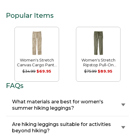
Popular Items
Women's Stretch
Women's Stretch
Canvas Cargo Pants,
Ripstop Pull-On
Mid-Rise Straight-
Pants, Slim-Leg
$34.99
$69.95
$75.99
$89.95
Leg
FAQs
What materials are best for women's
summer hiking leggings?
Are hiking leggings suitable for activities
beyond hiking?