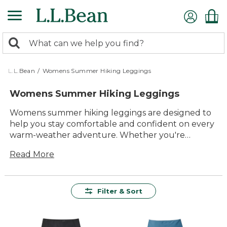
Skip
to
main
0
content
Search:
search
items
returned.
L.L.Bean
/
Womens Summer Hiking Leggings
Womens Summer Hiking Leggings
Womens summer hiking leggings are designed to
help you stay comfortable and confident on every
warm-weather adventure. Whether you're
exploring local trails or heading out for a weekend
Read More
getaway, these leggings offer the versatility and
lasting value you need for all your outdoor plans.
With timeless style and easy-to-wear designs, you'll
find options that move with you and keep up with
Filter & Sort
every step. Get ready to enjoy the season in
leggings built for durability, comfort, and all-day
fun outside.