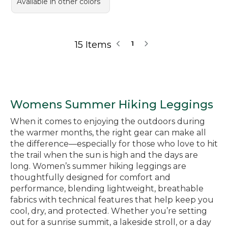
Available in other colors
15 Items
1
Womens Summer Hiking Leggings
When it comes to enjoying the outdoors during
the warmer months, the right gear can make all
the difference—especially for those who love to hit
the trail when the sun is high and the days are
long. Women’s summer hiking leggings are
thoughtfully designed for comfort and
performance, blending lightweight, breathable
fabrics with technical features that help keep you
cool, dry, and protected. Whether you’re setting
out for a sunrise summit, a lakeside stroll, or a day