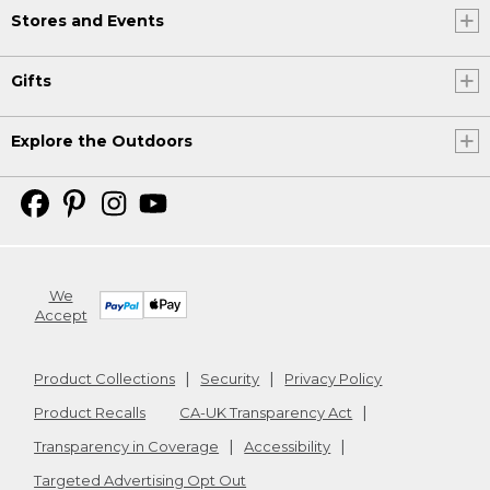
Stores and Events
Gifts
Explore the Outdoors
We
Accept
Product Collections
Security
Privacy Policy
Product Recalls
CA-UK Transparency Act
Transparency in Coverage
Accessibility
Targeted Advertising Opt Out