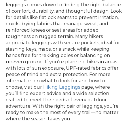
leggings comes down to finding the right balance
of comfort, durability, and thoughtful design. Look
for details like flatlock seams to prevent irritation,
quick-drying fabrics that manage sweat, and
reinforced knees or seat areas for added
toughness on rugged terrain. Many hikers
appreciate leggings with secure pockets, ideal for
stashing keys, maps, or a snack while keeping
hands free for trekking poles or balancing on
uneven ground. If you’re planning hikes in areas
with lots of sun exposure, UPF-rated fabrics offer
peace of mind and extra protection. For more
information on what to look for and how to
choose, visit our
Hiking Leggings
page, where
you’ll find expert advice and a wide selection
crafted to meet the needs of every outdoor
adventure. With the right pair of leggings, you’re
ready to make the most of every trail—no matter
where the season takes you.