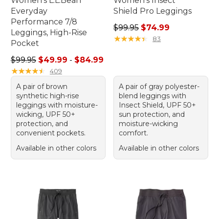
Women's L.L.Bean
Women's Insect
Everyday
Shield Pro Leggings
Performance 7/8
Regular price: $99.95, sale 
$99.95
$74.99
Leggings, High-Rise
★
★
★
★
★
★
★
★
★
★
83
Pocket
Sale price range from: $49.99 to: $84.99
$99.95
$49.99
-
$84.99
★
★
★
★
★
★
★
★
★
★
409
A pair of brown
A pair of gray polyester-
synthetic high-rise
blend leggings with
leggings with moisture-
Insect Shield, UPF 50+
wicking, UPF 50+
sun protection, and
protection, and
moisture-wicking
convenient pockets.
comfort.
Available in other colors
Available in other colors