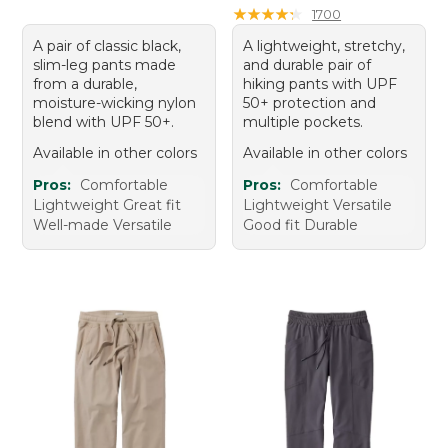
★
★
★
★
★
★
★
★
★
★
1700
A pair of classic black,
A lightweight, stretchy,
slim-leg pants made
and durable pair of
from a durable,
hiking pants with UPF
moisture-wicking nylon
50+ protection and
blend with UPF 50+.
multiple pockets.
Available in other colors
Available in other colors
Pros:
Comfortable
Pros:
Comfortable
Lightweight Great fit
Lightweight Versatile
Well-made Versatile
Good fit Durable