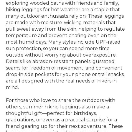
exploring wooded paths with friends and family,
hiking leggings for hot weather are a staple that
many outdoor enthusiasts rely on. These leggings
are made with moisture-wicking materials that
pull sweat away from the skin, helping to regulate
temperature and prevent chafing even on the
most humid days. Many styles include UPF-rated
sun protection, so you can spend more time
outside without worrying about overexposure.
Details like abrasion-resistant panels, gusseted
seams for freedom of movement, and convenient
drop-in side pockets for your phone or trail snacks
are all designed with the real needs of hikers in
mind.
For those who love to share the outdoors with
others, summer hiking leggings also make a
thoughtful gift—perfect for birthdays,
graduations, or even as a practical surprise for a
friend gearing up for their next adventure. These