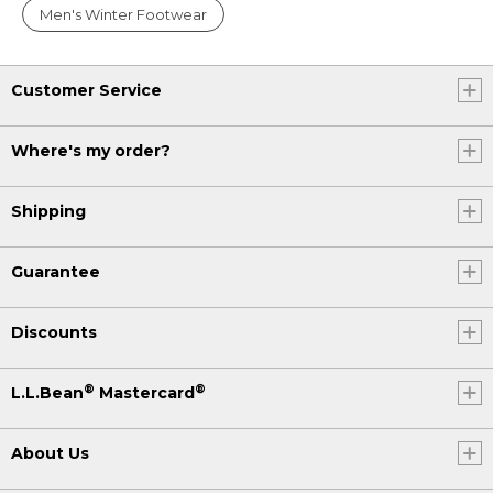
Men's Winter Footwear
Customer Service
Where's my order?
Shipping
Guarantee
Discounts
®
®
L.L.Bean
Mastercard
About Us