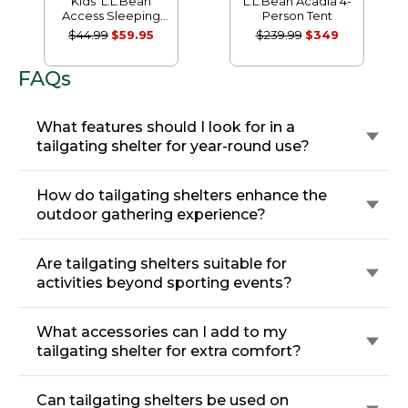
Kids' L.L.Bean
L.L.Bean Acadia 4-
Access Sleeping
Person Tent
Bag, 40°
$44.99
$59.95
$239.99
$349
FAQs
What features should I look for in a
tailgating shelter for year-round use?
How do tailgating shelters enhance the
outdoor gathering experience?
Are tailgating shelters suitable for
activities beyond sporting events?
What accessories can I add to my
tailgating shelter for extra comfort?
Can tailgating shelters be used on