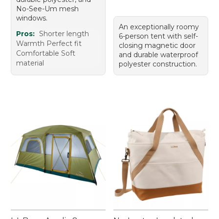
No-See-Um mesh
windows.
An exceptionally roomy
Pros:
Shorter length
6-person tent with self-
Warmth Perfect fit
closing magnetic door
Comfortable Soft
and durable waterproof
material
polyester construction.