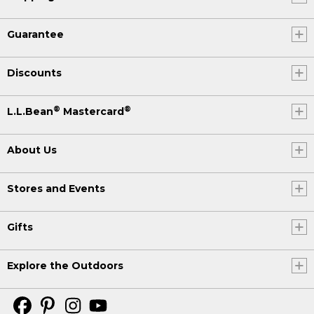
Guarantee
Discounts
®
®
L.L.Bean
Mastercard
About Us
Stores and Events
Gifts
Explore the Outdoors