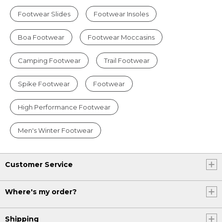
Footwear Slides
Footwear Insoles
Boa Footwear
Footwear Moccasins
Camping Footwear
Trail Footwear
Spike Footwear
Footwear
High Performance Footwear
Men's Winter Footwear
Customer Service
Where's my order?
Shipping