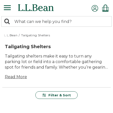
Skip
to
main
0
content
Search:
search
items
returned.
L.L.Bean
/
Tailgating Shelters
Tailgating Shelters
Tailgating shelters make it easy to turn any
parking lot or field into a comfortable gathering
spot for friends and family. Whether you’re gearing
up for game day or just enjoying the outdoors,
Read More
these shelters offer lasting value and reliable
protection from the elements. Designed with
durability and ease of use in mind, tailgating
shelters help you create a shaded, inviting space
Filter & Sort
wherever your adventures take you. Enjoy more
time outside together with shelters built to handle
the excitement of every event.