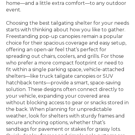
home—and a little extra comfort—to any outdoor
event.
Choosing the best tailgating shelter for your needs
starts with thinking about how you like to gather.
Freestanding pop-up canopies remain a popular
choice for their spacious coverage and easy setup,
offering an open-air feel that’s perfect for
spreading out chairs, coolers, and grills. For those
who prefer a more compact footprint or need to
fit within a single parking space, vehicle-attached
shelters—like truck tailgate canopies or SUV
hatchback tents—provide a smart, space-saving
solution. These designs often connect directly to
your vehicle, expanding your covered area
without blocking access to gear or snacks stored in
the back. When planning for unpredictable
weather, look for shelters with sturdy frames and
secure anchoring options, whether that’s
sandbags for pavement or stakes for grassy lots.