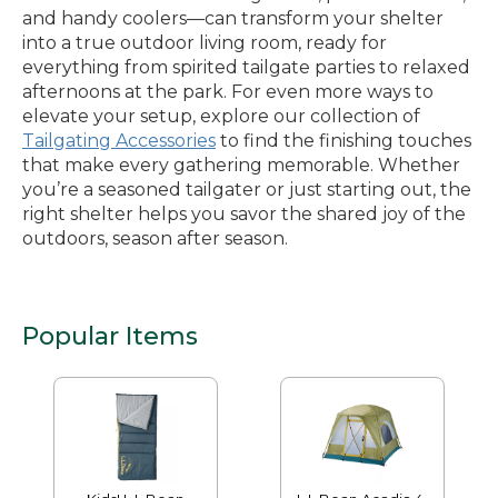
and handy coolers—can transform your shelter
into a true outdoor living room, ready for
everything from spirited tailgate parties to relaxed
afternoons at the park. For even more ways to
elevate your setup, explore our collection of
Tailgating Accessories
to find the finishing touches
that make every gathering memorable. Whether
you’re a seasoned tailgater or just starting out, the
right shelter helps you savor the shared joy of the
outdoors, season after season.
Popular Items