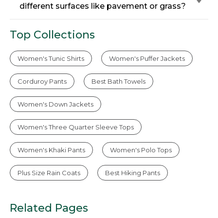
different surfaces like pavement or grass?
Top Collections
Women's Tunic Shirts
Women's Puffer Jackets
Corduroy Pants
Best Bath Towels
Women's Down Jackets
Women's Three Quarter Sleeve Tops
Women's Khaki Pants
Women's Polo Tops
Plus Size Rain Coats
Best Hiking Pants
Related Pages