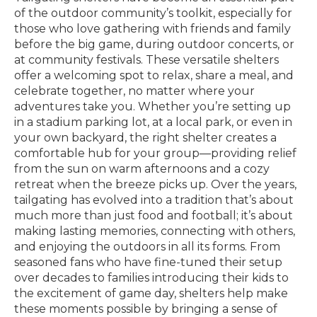
of the outdoor community’s toolkit, especially for
those who love gathering with friends and family
before the big game, during outdoor concerts, or
at community festivals. These versatile shelters
offer a welcoming spot to relax, share a meal, and
celebrate together, no matter where your
adventures take you. Whether you’re setting up
in a stadium parking lot, at a local park, or even in
your own backyard, the right shelter creates a
comfortable hub for your group—providing relief
from the sun on warm afternoons and a cozy
retreat when the breeze picks up. Over the years,
tailgating has evolved into a tradition that’s about
much more than just food and football; it’s about
making lasting memories, connecting with others,
and enjoying the outdoors in all its forms. From
seasoned fans who have fine-tuned their setup
over decades to families introducing their kids to
the excitement of game day, shelters help make
these moments possible by bringing a sense of