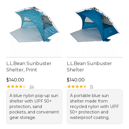
L.L.Bean Sunbuster
L.L.Bean Sunbuster
Shelter, Print
Shelter
Price: $140.00
Price: $140.00
$140.00
$140.00
★
★
★
★
★
★
★
★
★
★
★
★
★
★
★
★
★
★
★
★
34
15
A blue nylon pop-up sun
A portable blue sun
shelter with UPF 50+
shelter made from
protection, sand
recycled nylon with UPF
pockets, and convenient
50+ protection and
gear storage.
waterproof coating.