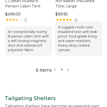
L.L.Bean Acadia 8-
Nor'easter Insulated
Person Cabin Tent
Tote, Large
Price: $499.00
Price: $99.95
$499.00
$99.95
★
★
★
★
★
★
★
★
★
★
★
★
★
★
★
★
★
★
★
★
17
81
A rugged, multi-color
An exceptionally roomy
insulated tote with leak-
8-person cabin tent with
proof, food-grade lining
a self-closing magnetic
and water-resistant,
door and waterproof
heavy-duty coated
polyester fabric.
canvas.
6 Items
1
Tailgating Shelters
Tailgating shelters have become an essential part