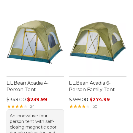
L.L.Bean Acadia 4-
L.L.Bean Acadia 6-
Person Tent
Person Family Tent
Regular price: $349.00, sale price: $239.99
Regular price: $399.00, sale
$349.00
$239.99
$399.00
$274.99
★
★
★
★
★
★
★
★
★
★
★
★
★
★
★
★
★
★
★
★
24
50
An innovative four-
person tent with self-
closing magnetic door,
durable polyester, and