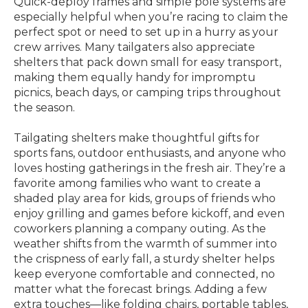
Quick-deploy frames and simple pole systems are
especially helpful when you’re racing to claim the
perfect spot or need to set up in a hurry as your
crew arrives. Many tailgaters also appreciate
shelters that pack down small for easy transport,
making them equally handy for impromptu
picnics, beach days, or camping trips throughout
the season.
Tailgating shelters make thoughtful gifts for
sports fans, outdoor enthusiasts, and anyone who
loves hosting gatherings in the fresh air. They’re a
favorite among families who want to create a
shaded play area for kids, groups of friends who
enjoy grilling and games before kickoff, and even
coworkers planning a company outing. As the
weather shifts from the warmth of summer into
the crispness of early fall, a sturdy shelter helps
keep everyone comfortable and connected, no
matter what the forecast brings. Adding a few
extra touches—like folding chairs, portable tables,