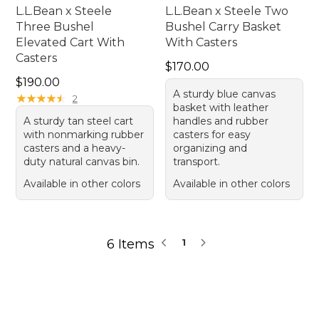
L.L.Bean x Steele
L.L.Bean x Steele Two
Three Bushel
Bushel Carry Basket
Elevated Cart With
With Casters
Casters
Price: $170.00
$170.00
Price: $190.00
$190.00
A sturdy blue canvas
★
★
★
★
★
★
★
★
★
★
2
basket with leather
A sturdy tan steel cart
handles and rubber
with nonmarking rubber
casters for easy
casters and a heavy-
organizing and
duty natural canvas bin.
transport.
Available in other colors
Available in other colors
6 Items
1