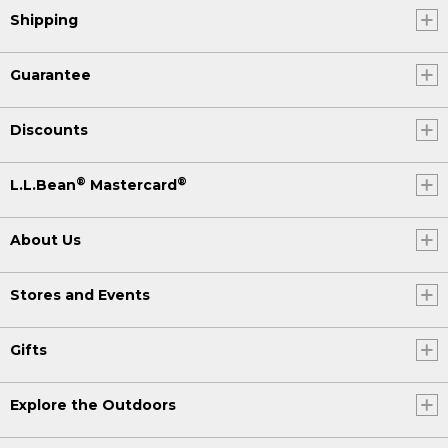
Shipping
Guarantee
Discounts
®
®
L.L.Bean
Mastercard
About Us
Stores and Events
Gifts
Explore the Outdoors