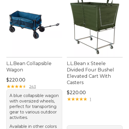
addition to your outdoor equipment collection.
L.L.Bean Collapsible
L.L.Bean x Steele
Wagon
Divided Four Bushel
Elevated Cart With
Price: $220.00
$220.00
Casters
★
★
★
★
★
★
★
★
★
★
243
Price: $220.00
$220.00
A blue collapsible wagon
★
★
★
★
★
★
★
★
★
★
1
with oversized wheels,
perfect for transporting
gear to various outdoor
activities.
Available in other colors