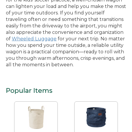
can lighten your load and help you make the most
of your time outdoors. If you find yourself
traveling often or need something that transitions
easily from the driveway to the airport, you might
also appreciate the convenience and organization
of
Wheeled Luggage
for your next trip. No matter
how you spend your time outside, a reliable utility
wagon is a practical companion—ready to roll with
you through warm afternoons, crisp evenings, and
all the moments in between.
Popular Items