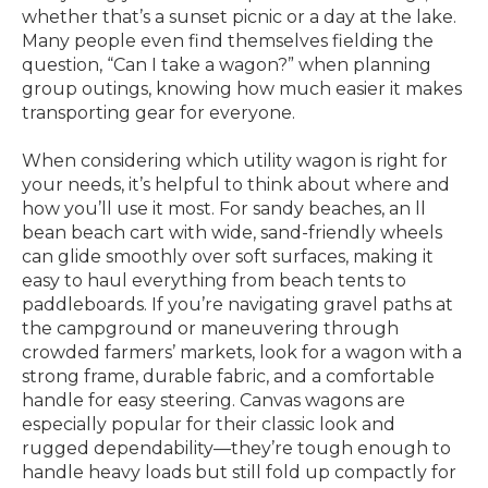
whether that’s a sunset picnic or a day at the lake.
Many people even find themselves fielding the
question, “Can I take a wagon?” when planning
group outings, knowing how much easier it makes
transporting gear for everyone.
When considering which utility wagon is right for
your needs, it’s helpful to think about where and
how you’ll use it most. For sandy beaches, an ll
bean beach cart with wide, sand-friendly wheels
can glide smoothly over soft surfaces, making it
easy to haul everything from beach tents to
paddleboards. If you’re navigating gravel paths at
the campground or maneuvering through
crowded farmers’ markets, look for a wagon with a
strong frame, durable fabric, and a comfortable
handle for easy steering. Canvas wagons are
especially popular for their classic look and
rugged dependability—they’re tough enough to
handle heavy loads but still fold up compactly for