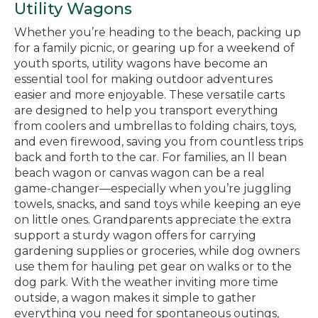
Utility Wagons
Whether you’re heading to the beach, packing up
for a family picnic, or gearing up for a weekend of
youth sports, utility wagons have become an
essential tool for making outdoor adventures
easier and more enjoyable. These versatile carts
are designed to help you transport everything
from coolers and umbrellas to folding chairs, toys,
and even firewood, saving you from countless trips
back and forth to the car. For families, an ll bean
beach wagon or canvas wagon can be a real
game-changer—especially when you’re juggling
towels, snacks, and sand toys while keeping an eye
on little ones. Grandparents appreciate the extra
support a sturdy wagon offers for carrying
gardening supplies or groceries, while dog owners
use them for hauling pet gear on walks or to the
dog park. With the weather inviting more time
outside, a wagon makes it simple to gather
everything you need for spontaneous outings,