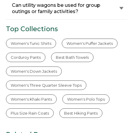
Can utility wagons be used for group
outings or family activities?
Top Collections
Women's Tunic Shirts
Women's Puffer Jackets
Corduroy Pants
Best Bath Towels
Women's Down Jackets
Women's Three Quarter Sleeve Tops
Women's Khaki Pants
Women's Polo Tops
Plus Size Rain Coats
Best Hiking Pants