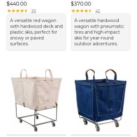
Price: $440.00
Price: $370.00
$440.00
$370.00
★
★
★
★
★
★
★
★
★
★
★
★
★
★
★
★
★
★
★
★
35
42
A versatile red wagon
A versatile hardwood
with hardwood deck and
wagon with pneumatic
plastic skis, perfect for
tires and high-impact
snowy or paved
skis for year-round
surfaces.
outdoor adventures.