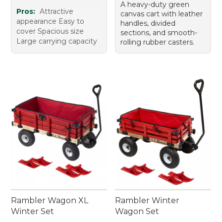
A heavy-duty green
Pros:
Attractive
canvas cart with leather
appearance Easy to
handles, divided
cover Spacious size
sections, and smooth-
Large carrying capacity
rolling rubber casters.
Rambler Wagon XL
Rambler Winter
Winter Set
Wagon Set