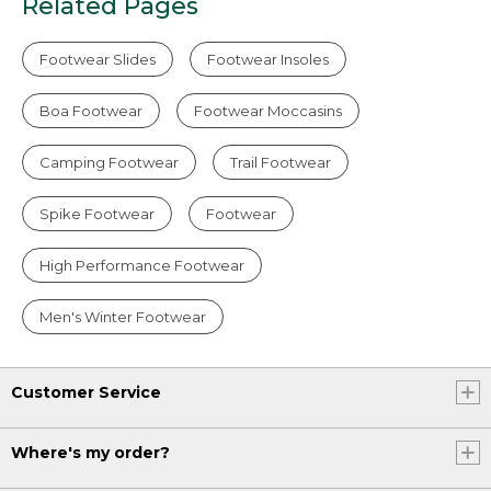
Related Pages
Footwear Slides
Footwear Insoles
Boa Footwear
Footwear Moccasins
Camping Footwear
Trail Footwear
Spike Footwear
Footwear
High Performance Footwear
Men's Winter Footwear
Customer Service
Where's my order?