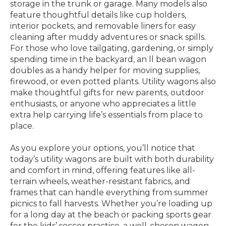
storage in the trunk or garage. Many models also
feature thoughtful details like cup holders,
interior pockets, and removable liners for easy
cleaning after muddy adventures or snack spills.
For those who love tailgating, gardening, or simply
spending time in the backyard, an ll bean wagon
doubles as a handy helper for moving supplies,
firewood, or even potted plants. Utility wagons also
make thoughtful gifts for new parents, outdoor
enthusiasts, or anyone who appreciates a little
extra help carrying life’s essentials from place to
place.
As you explore your options, you’ll notice that
today’s utility wagons are built with both durability
and comfort in mind, offering features like all-
terrain wheels, weather-resistant fabrics, and
frames that can handle everything from summer
picnics to fall harvests. Whether you’re loading up
for a long day at the beach or packing sports gear
for the kids’ soccer practice, a well-chosen wagon