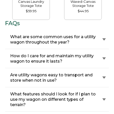
Canvas Laundry
Waxed-Canvas
Storage Tote
Storage Tote
$59.95
$44.95
FAQs
What are some common uses for a utility
wagon throughout the year?
How do I care for and maintain my utility
wagon to ensure it lasts?
Are utility wagons easy to transport and
store when not in use?
What features should I look for if I plan to
use my wagon on different types of
terrain?