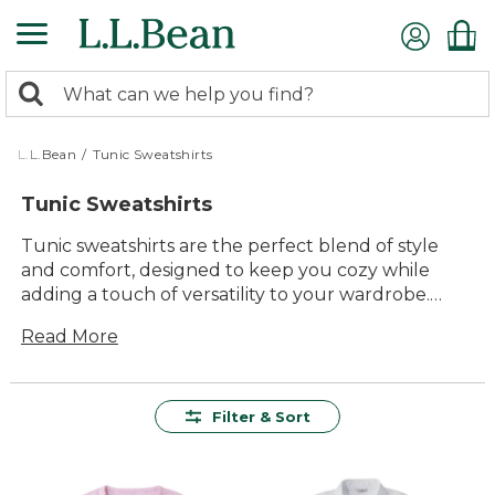
Skip
to
main
0
content
Search:
search
items
returned.
L.L.Bean
/
Tunic Sweatshirts
Tunic Sweatshirts
Tunic sweatshirts are the perfect blend of style
and comfort, designed to keep you cozy while
adding a touch of versatility to your wardrobe.
With their longer length, these sweatshirts offer a
Read More
flattering silhouette that pairs effortlessly with
leggings, jeans, or your favorite outdoor gear.
Whether you're heading out for a brisk walk in the
woods or lounging at home with family, tunic
Filter & Sort
sweatshirts provide lasting value and timeless
appeal. Crafted from durable materials, they
promise to be a staple in your closet for seasons to