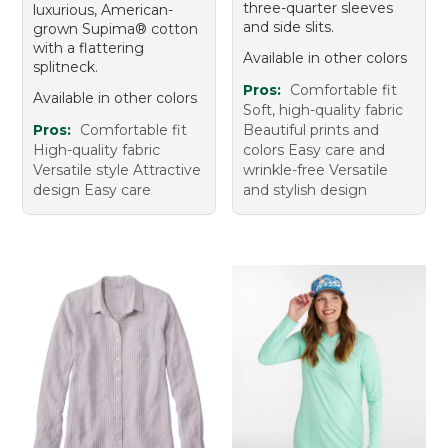
three-quarter sleeves
luxurious, American-
and side slits.
grown Supima® cotton
with a flattering
Available in other colors
splitneck.
Pros:
Comfortable fit
Available in other colors
Soft, high-quality fabric
Pros:
Comfortable fit
Beautiful prints and
High-quality fabric
colors Easy care and
Versatile style Attractive
wrinkle-free Versatile
design Easy care
and stylish design