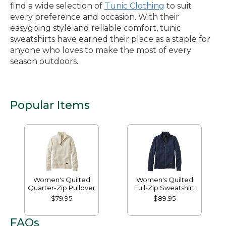
find a wide selection of
Tunic Clothing
to suit
every preference and occasion. With their
easygoing style and reliable comfort, tunic
sweatshirts have earned their place as a staple for
anyone who loves to make the most of every
season outdoors.
Popular Items
Women's Quilted
Women's Quilted
Quarter-Zip Pullover
Full-Zip Sweatshirt
$79.95
$89.95
FAQs