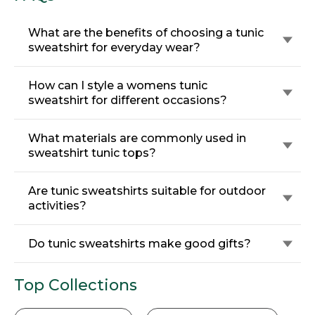
What are the benefits of choosing a tunic
sweatshirt for everyday wear?
How can I style a womens tunic
sweatshirt for different occasions?
What materials are commonly used in
sweatshirt tunic tops?
Are tunic sweatshirts suitable for outdoor
activities?
Do tunic sweatshirts make good gifts?
Top Collections