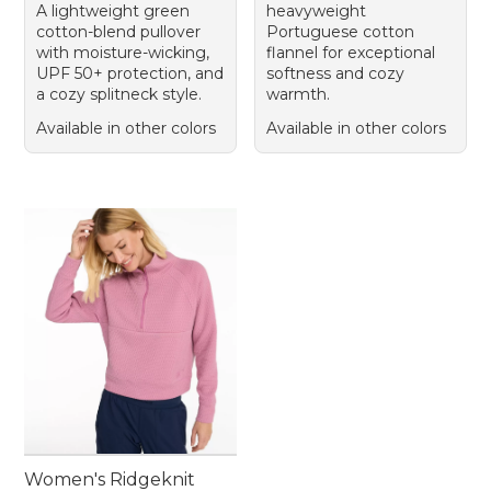
A lightweight green
heavyweight
cotton-blend pullover
Portuguese cotton
with moisture-wicking,
flannel for exceptional
UPF 50+ protection, and
softness and cozy
a cozy splitneck style.
warmth.
Available in other colors
Available in other colors
Women's Ridgeknit