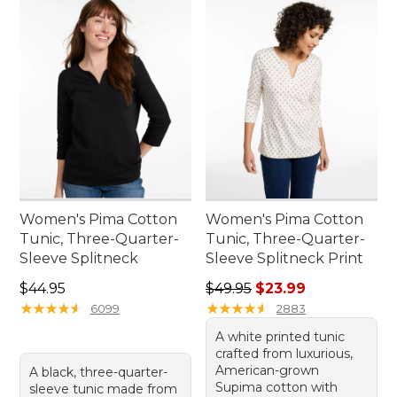
Women's Pima Cotton
Women's Pima Cotton
Tunic, Three-Quarter-
Tunic, Three-Quarter-
Sleeve Splitneck
Sleeve Splitneck Print
Price: $44.95
Regular price: $49.95, sale 
$44.95
$49.95
$23.99
★
★
★
★
★
★
★
★
★
★
★
★
★
★
★
★
★
★
★
★
6099
2883
A white printed tunic
crafted from luxurious,
American-grown
A black, three-quarter-
Supima cotton with
sleeve tunic made from