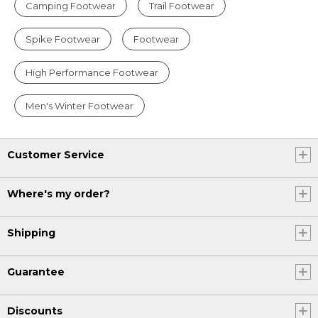
Camping Footwear
Trail Footwear
Spike Footwear
Footwear
High Performance Footwear
Men's Winter Footwear
Customer Service
Where's my order?
Shipping
Guarantee
Discounts