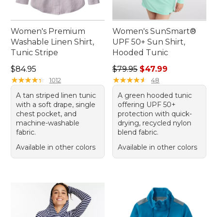
Women's Premium
Women's SunSmart®
Washable Linen Shirt,
UPF 50+ Sun Shirt,
Tunic Stripe
Hooded Tunic
Price: $84.95
Regular price: $79.95, sale 
$84.95
$79.95
$47.99
★
★
★
★
★
★
★
★
★
★
★
★
★
★
★
★
★
★
★
★
1012
48
A tan striped linen tunic
A green hooded tunic
with a soft drape, single
offering UPF 50+
chest pocket, and
protection with quick-
machine-washable
drying, recycled nylon
fabric.
blend fabric.
Available in other colors
Available in other colors