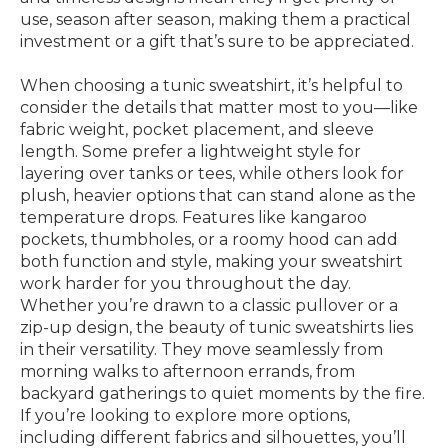
use, season after season, making them a practical
investment or a gift that’s sure to be appreciated.
When choosing a tunic sweatshirt, it’s helpful to
consider the details that matter most to you—like
fabric weight, pocket placement, and sleeve
length. Some prefer a lightweight style for
layering over tanks or tees, while others look for
plush, heavier options that can stand alone as the
temperature drops. Features like kangaroo
pockets, thumbholes, or a roomy hood can add
both function and style, making your sweatshirt
work harder for you throughout the day.
Whether you’re drawn to a classic pullover or a
zip-up design, the beauty of tunic sweatshirts lies
in their versatility. They move seamlessly from
morning walks to afternoon errands, from
backyard gatherings to quiet moments by the fire.
If you’re looking to explore more options,
including different fabrics and silhouettes, you’ll