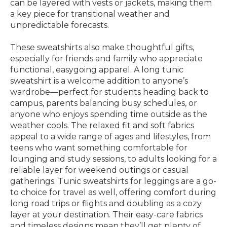
can be layered with vests or jackets, making them
a key piece for transitional weather and
unpredictable forecasts.
These sweatshirts also make thoughtful gifts,
especially for friends and family who appreciate
functional, easygoing apparel. A long tunic
sweatshirt is a welcome addition to anyone’s
wardrobe—perfect for students heading back to
campus, parents balancing busy schedules, or
anyone who enjoys spending time outside as the
weather cools. The relaxed fit and soft fabrics
appeal to a wide range of ages and lifestyles, from
teens who want something comfortable for
lounging and study sessions, to adults looking for a
reliable layer for weekend outings or casual
gatherings. Tunic sweatshirts for leggings are a go-
to choice for travel as well, offering comfort during
long road trips or flights and doubling as a cozy
layer at your destination. Their easy-care fabrics
and timeless designs mean they’ll get plenty of