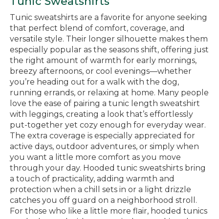
Tunic Sweatshirts
Tunic sweatshirts are a favorite for anyone seeking
that perfect blend of comfort, coverage, and
versatile style. Their longer silhouette makes them
especially popular as the seasons shift, offering just
the right amount of warmth for early mornings,
breezy afternoons, or cool evenings—whether
you’re heading out for a walk with the dog,
running errands, or relaxing at home. Many people
love the ease of pairing a tunic length sweatshirt
with leggings, creating a look that’s effortlessly
put-together yet cozy enough for everyday wear.
The extra coverage is especially appreciated for
active days, outdoor adventures, or simply when
you want a little more comfort as you move
through your day. Hooded tunic sweatshirts bring
a touch of practicality, adding warmth and
protection when a chill sets in or a light drizzle
catches you off guard on a neighborhood stroll.
For those who like a little more flair, hooded tunics