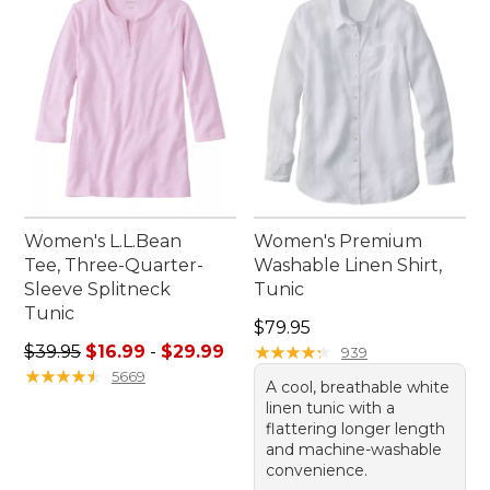
come. Embrace the outdoors with confidence and
ease in these adaptable pieces that complement
any adventure.
Women's L.L.Bean
Women's Premium
Tee, Three-Quarter-
Washable Linen Shirt,
Sleeve Splitneck
Tunic
Tunic
Price: $79.95
$79.95
Sale price range from: $16.99 to: $29.99
$39.95
$16.99
-
$29.99
★
★
★
★
★
★
★
★
★
★
939
★
★
★
★
★
★
★
★
★
★
5669
A cool, breathable white
linen tunic with a
flattering longer length
and machine-washable
convenience.