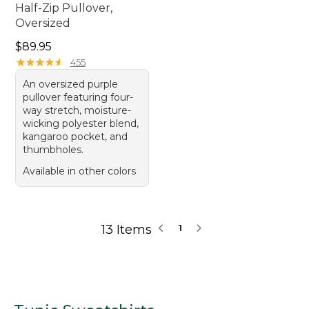
Half-Zip Pullover,
Oversized
Price: $89.95
$89.95
★
★
★
★
★
★
★
★
★
★
455
An oversized purple
pullover featuring four-
way stretch, moisture-
wicking polyester blend,
kangaroo pocket, and
thumbholes.
Available in other colors
13 Items
1