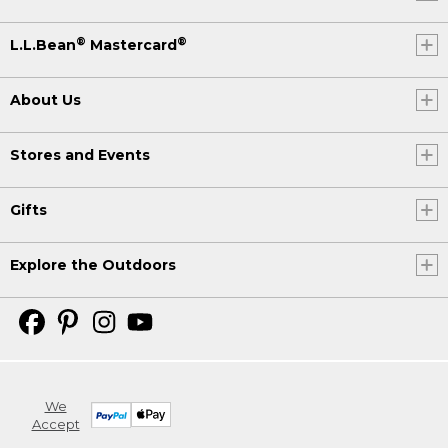
®
®
L.L.Bean
Mastercard
About Us
Stores and Events
Gifts
Explore the Outdoors
We
Accept