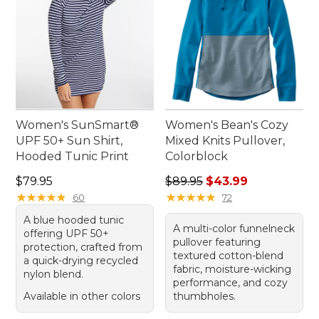
Women's SunSmart®
Women's Bean's Cozy
UPF 50+ Sun Shirt,
Mixed Knits Pullover,
Hooded Tunic Print
Colorblock
Price: $79.95
Regular price: $89.95, sale 
$79.95
$89.95
$43.99
★
★
★
★
★
★
★
★
★
★
★
★
★
★
★
★
★
★
★
★
60
72
A blue hooded tunic
A multi-color funnelneck
offering UPF 50+
pullover featuring
protection, crafted from
textured cotton-blend
a quick-drying recycled
fabric, moisture-wicking
nylon blend.
performance, and cozy
Available in other colors
thumbholes.