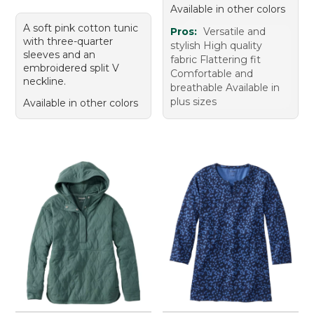
Available in other colors
A soft pink cotton tunic
Pros:
Versatile and
with three-quarter
stylish High quality
sleeves and an
fabric Flattering fit
embroidered split V
Comfortable and
neckline.
breathable Available in
plus sizes
Available in other colors