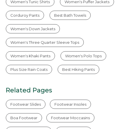
Women's Tunic Shirts
Women's Puffer Jackets
Corduroy Pants
Best Bath Towels
Women's Down Jackets
Women's Three Quarter Sleeve Tops
Women's Khaki Pants
Women's Polo Tops
Plus Size Rain Coats
Best Hiking Pants
Related Pages
Footwear Slides
Footwear Insoles
Boa Footwear
Footwear Moccasins