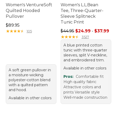
Women's VentureSoft
Women's L.L.Bean
Quilted Hooded
Tee, Three-Quarter-
Pullover
Sleeve Splitneck
Tunic Print
Price: $89.95
$89.95
Sale price range from: $24.
★
★
★
★
★
★
★
★
★
★
$44.95
$24.99
-
$37.99
105
★
★
★
★
★
★
★
★
★
★
3527
A blue printed cotton
tunic with three-quarter
sleeves, split V-neckline,
and embroidered trim.
Available in other colors
A soft green pullover in
a moisture-wicking
Pros:
Comfortable fit
polyester-cotton blend
High quality fabric
with a quilted pattern
Attractive colors and
and hood.
prints Versatile style
Well-made construction
Available in other colors