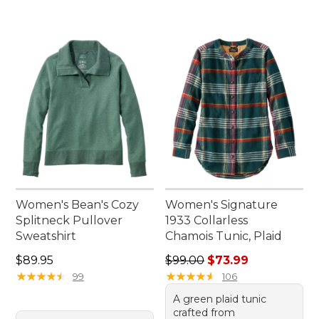
Women's Bean's Cozy
Women's Signature
Splitneck Pullover
1933 Collarless
Sweatshirt
Chamois Tunic, Plaid
Price: $89.95
Regular price: $99.00, sale 
$89.95
$99.00
$73.99
★
★
★
★
★
★
★
★
★
★
★
★
★
★
★
★
★
★
★
★
99
106
A green plaid tunic
crafted from