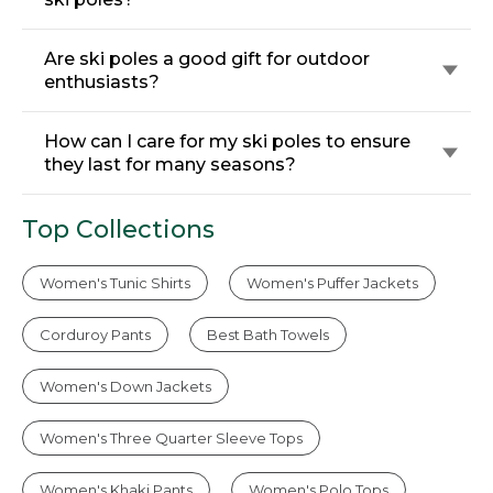
Are ski poles a good gift for outdoor
enthusiasts?
How can I care for my ski poles to ensure
they last for many seasons?
Top Collections
Women's Tunic Shirts
Women's Puffer Jackets
Corduroy Pants
Best Bath Towels
Women's Down Jackets
Women's Three Quarter Sleeve Tops
Women's Khaki Pants
Women's Polo Tops