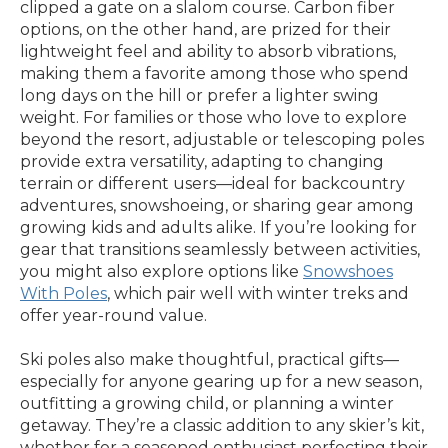
clipped a gate on a slalom course. Carbon fiber
options, on the other hand, are prized for their
lightweight feel and ability to absorb vibrations,
making them a favorite among those who spend
long days on the hill or prefer a lighter swing
weight. For families or those who love to explore
beyond the resort, adjustable or telescoping poles
provide extra versatility, adapting to changing
terrain or different users—ideal for backcountry
adventures, snowshoeing, or sharing gear among
growing kids and adults alike. If you’re looking for
gear that transitions seamlessly between activities,
you might also explore options like
Snowshoes
With Poles
, which pair well with winter treks and
offer year-round value.
Ski poles also make thoughtful, practical gifts—
especially for anyone gearing up for a new season,
outfitting a growing child, or planning a winter
getaway. They’re a classic addition to any skier’s kit,
whether for a seasoned enthusiast perfecting their