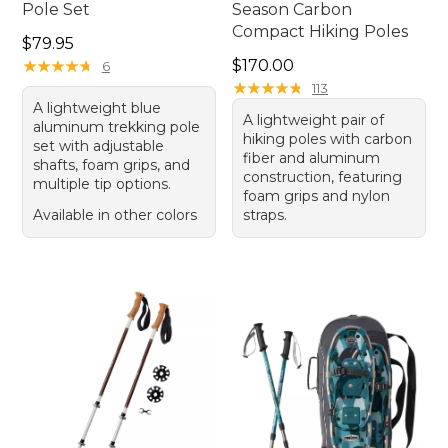
Pole Set
Season Carbon
Compact Hiking Poles
Price: $79.95
$79.95
Price: $170.00
★
★
★
★
★
★
★
★
★
★
$170.00
6
★
★
★
★
★
★
★
★
★
★
113
A lightweight blue
A lightweight pair of
aluminum trekking pole
hiking poles with carbon
set with adjustable
fiber and aluminum
shafts, foam grips, and
construction, featuring
multiple tip options.
foam grips and nylon
Available in other colors
straps.