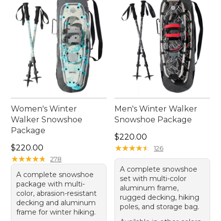
Women's Winter
Men's Winter Walker
Walker Snowshoe
Snowshoe Package
Package
Price: $220.00
$220.00
Price: $220.00
$220.00
★
★
★
★
★
★
★
★
★
★
126
★
★
★
★
★
★
★
★
★
★
278
A complete snowshoe
A complete snowshoe
set with multi-color
package with multi-
aluminum frame,
color, abrasion-resistant
rugged decking, hiking
decking and aluminum
poles, and storage bag.
frame for winter hiking.