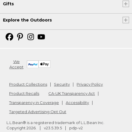
Gifts
Explore the Outdoors
We
Accept
Product Collections
Security
Privacy Policy
Product Recalls
CA-UK Transparency Act
Transparency in Coverage
Accessibility
Targeted Advertising Opt Out
L.L.Bean® is a registered trademark of L.L.Bean Inc.
Copyright
2026
.
v23.5.39.5
pdp-v2