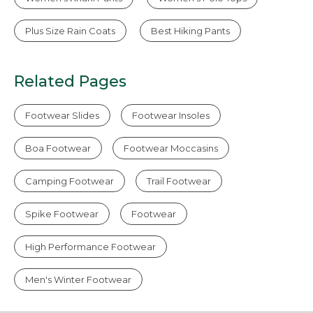
Plus Size Rain Coats
Best Hiking Pants
Related Pages
Footwear Slides
Footwear Insoles
Boa Footwear
Footwear Moccasins
Camping Footwear
Trail Footwear
Spike Footwear
Footwear
High Performance Footwear
Men's Winter Footwear