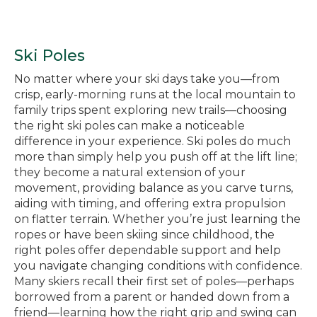
Ski Poles
No matter where your ski days take you—from
crisp, early-morning runs at the local mountain to
family trips spent exploring new trails—choosing
the right ski poles can make a noticeable
difference in your experience. Ski poles do much
more than simply help you push off at the lift line;
they become a natural extension of your
movement, providing balance as you carve turns,
aiding with timing, and offering extra propulsion
on flatter terrain. Whether you’re just learning the
ropes or have been skiing since childhood, the
right poles offer dependable support and help
you navigate changing conditions with confidence.
Many skiers recall their first set of poles—perhaps
borrowed from a parent or handed down from a
friend—learning how the right grip and swing can