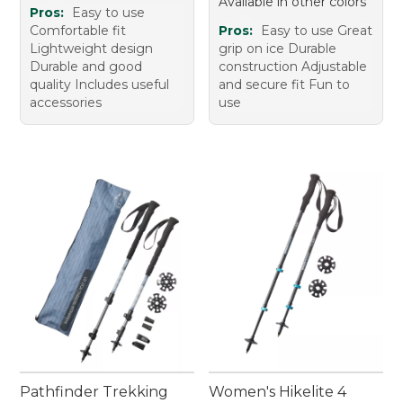
Available in other colors
Pros:
Easy to use
Comfortable fit
Pros:
Easy to use Great
Lightweight design
grip on ice Durable
Durable and good
construction Adjustable
quality Includes useful
and secure fit Fun to
accessories
use
Pathfinder Trekking
Women's Hikelite 4