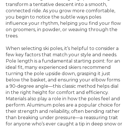
transform a tentative descent into a smooth,
connected ride. As you grow more comfortable,
you begin to notice the subtle ways poles
influence your rhythm, helping you find your flow
on groomers, in powder, or weaving through the
trees.
When selecting ski poles, it’s helpful to consider a
few key factors that match your style and needs.
Pole length is a fundamental starting point: for an
ideal fit, many experienced skiers recommend
turning the pole upside down, grasping it just
below the basket, and ensuring your elbow forms
a 90-degree angle—this classic method helps dial
in the right height for comfort and efficiency.
Materials also play a role in how the poles feel and
perform. Aluminum poles are a popular choice for
their strength and reliability, often bending rather
than breaking under pressure—a reassuring trait
for anyone who’s ever caught a tip in deep snow or