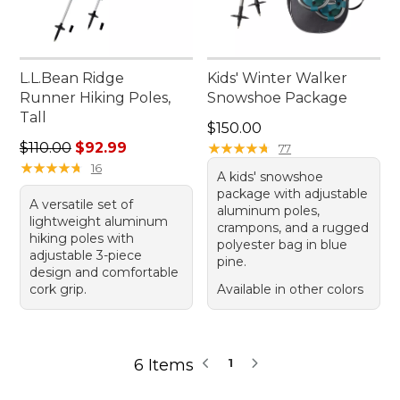
L.L.Bean Ridge
Kids' Winter Walker
Runner Hiking Poles,
Snowshoe Package
Tall
Price: $150.00
$150.00
Regular price: $110.00, sale price: $92.99
$110.00
$92.99
★
★
★
★
★
★
★
★
★
★
77
★
★
★
★
★
★
★
★
★
★
16
A kids' snowshoe
package with adjustable
A versatile set of
aluminum poles,
lightweight aluminum
crampons, and a rugged
hiking poles with
polyester bag in blue
adjustable 3-piece
pine.
design and comfortable
cork grip.
Available in other colors
6 Items
1