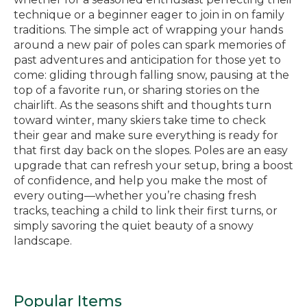
technique or a beginner eager to join in on family
traditions. The simple act of wrapping your hands
around a new pair of poles can spark memories of
past adventures and anticipation for those yet to
come: gliding through falling snow, pausing at the
top of a favorite run, or sharing stories on the
chairlift. As the seasons shift and thoughts turn
toward winter, many skiers take time to check
their gear and make sure everything is ready for
that first day back on the slopes. Poles are an easy
upgrade that can refresh your setup, bring a boost
of confidence, and help you make the most of
every outing—whether you’re chasing fresh
tracks, teaching a child to link their first turns, or
simply savoring the quiet beauty of a snowy
landscape.
Popular Items