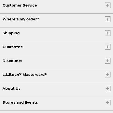
Customer Service
Where's my order?
Shipping
Guarantee
Discounts
®
®
L.L.Bean
Mastercard
About Us
Stores and Events