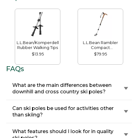
L.L.Bean/Komperdell
L.L.Bean Rambler
Rubber Walking Tips
Compact
PowerLock 3.0
$13.95
$79.95
Hiking Staff
FAQs
What are the main differences between
downhill and cross country ski poles?
Can ski poles be used for activities other
than skiing?
What features should I look for in quality
ski poles?