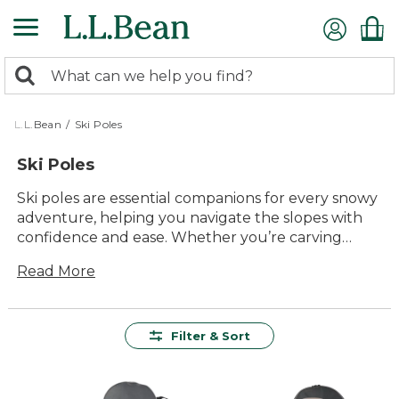
Skip
to
main
0
content
Search:
search
items
returned.
L.L.Bean
/
Ski Poles
Ski Poles
Ski poles are essential companions for every snowy
adventure, helping you navigate the slopes with
confidence and ease. Whether you’re carving
down groomed trails or exploring fresh powder,
Read More
the right poles can make all the difference in your
experience. Our selection of ski poles offers lasting
value and dependable performance, crafted with
durability and comfort in mind for skiers of all
Filter & Sort
levels. Find styles designed to handle winter’s
challenges, so you can focus on enjoying every
moment outside.