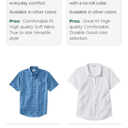
everyday comfort.
with a no-roll collar.
Available in other colors
Available in other colors
Pros:
Comfortable fit
Pros:
Great fit High
High quality Soft fabric
quality Comfortable
True to size Versatile
Durable Good color
style
selection