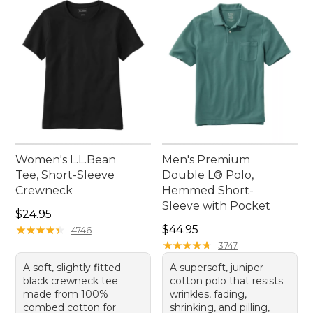
Women's L.L.Bean
Men's Premium
Tee, Short-Sleeve
Double L® Polo,
Crewneck
Hemmed Short-
Sleeve with Pocket
Price: $24.95
$24.95
Price: $44.95
★
★
★
★
★
★
★
★
★
★
$44.95
4746
★
★
★
★
★
★
★
★
★
★
3747
A soft, slightly fitted
A supersoft, juniper
black crewneck tee
cotton polo that resists
made from 100%
wrinkles, fading,
combed cotton for
shrinking, and pilling,