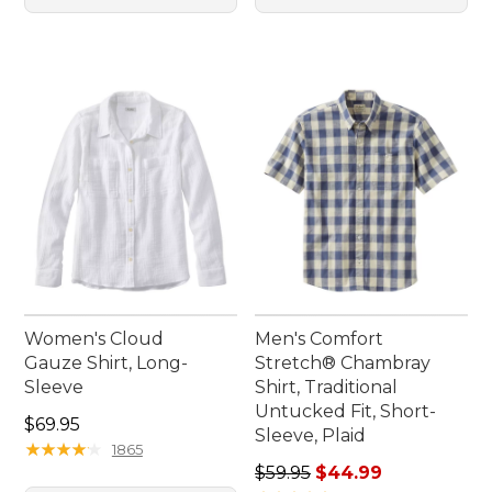
Women's Cloud
Men's Comfort
Gauze Shirt, Long-
Stretch® Chambray
Sleeve
Shirt, Traditional
Untucked Fit, Short-
Price: $69.95
$69.95
Sleeve, Plaid
★
★
★
★
★
★
★
★
★
★
1865
Regular price: $59.95, sale 
$59.95
$44.99