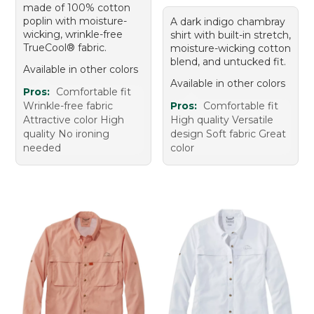
made of 100% cotton
poplin with moisture-
A dark indigo chambray
wicking, wrinkle-free
shirt with built-in stretch,
TrueCool® fabric.
moisture-wicking cotton
blend, and untucked fit.
Available in other colors
Available in other colors
Pros:
Comfortable fit
Wrinkle-free fabric
Pros:
Comfortable fit
Attractive color High
High quality Versatile
quality No ironing
design Soft fabric Great
needed
color