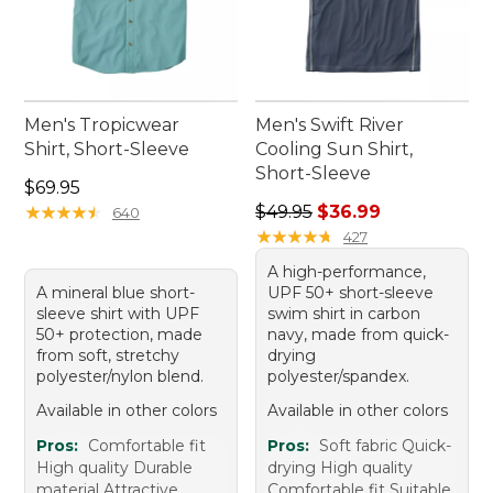
Men's Tropicwear
Men's Swift River
Shirt, Short-Sleeve
Cooling Sun Shirt,
Short-Sleeve
Price: $69.95
$69.95
Regular price: $49.95, sale 
★
★
★
★
★
★
★
★
★
★
$49.95
$36.99
640
★
★
★
★
★
★
★
★
★
★
427
A high-performance,
A mineral blue short-
UPF 50+ short-sleeve
sleeve shirt with UPF
swim shirt in carbon
50+ protection, made
navy, made from quick-
from soft, stretchy
drying
polyester/nylon blend.
polyester/spandex.
Available in other colors
Available in other colors
Pros:
Comfortable fit
Pros:
Soft fabric Quick-
High quality Durable
drying High quality
material Attractive
Comfortable fit Suitable