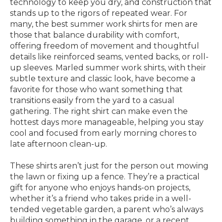
technology to keep you dry, and construction that
stands up to the rigors of repeated wear. For
many, the best summer work shirts for men are
those that balance durability with comfort,
offering freedom of movement and thoughtful
details like reinforced seams, vented backs, or roll-
up sleeves. Marled summer work shirts, with their
subtle texture and classic look, have become a
favorite for those who want something that
transitions easily from the yard to a casual
gathering. The right shirt can make even the
hottest days more manageable, helping you stay
cool and focused from early morning chores to
late afternoon clean-up.
These shirts aren’t just for the person out mowing
the lawn or fixing up a fence. They’re a practical
gift for anyone who enjoys hands-on projects,
whether it’s a friend who takes pride in a well-
tended vegetable garden, a parent who’s always
building something in the garage, or a recent