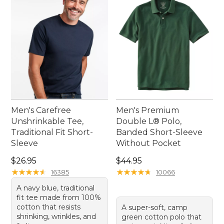
every taste, providing an effortless blend of
professionalism and comfort for your summer
workdays.
Men's Carefree
Men's Premium
Unshrinkable Tee,
Double L® Polo,
Traditional Fit Short-
Banded Short-Sleeve
Sleeve
Without Pocket
Price: $26.95
Price: $44.95
$26.95
$44.95
★
★
★
★
★
★
★
★
★
★
★
★
★
★
★
★
★
★
★
★
16385
10066
A navy blue, traditional
fit tee made from 100%
cotton that resists
A super-soft, camp
shrinking, wrinkles, and
green cotton polo that