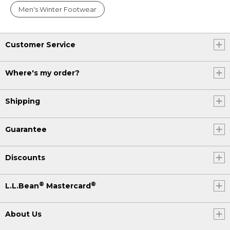
Men's Winter Footwear
Customer Service
Where's my order?
Shipping
Guarantee
Discounts
®
®
L.L.Bean
Mastercard
About Us