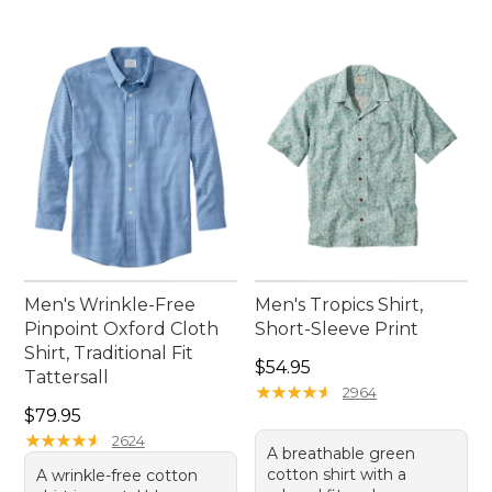
Men's Wrinkle-Free
Men's Tropics Shirt,
Pinpoint Oxford Cloth
Short-Sleeve Print
Shirt, Traditional Fit
Price: $54.95
$54.95
Tattersall
★
★
★
★
★
★
★
★
★
★
2964
Price: $79.95
$79.95
★
★
★
★
★
★
★
★
★
★
2624
A breathable green
cotton shirt with a
A wrinkle-free cotton