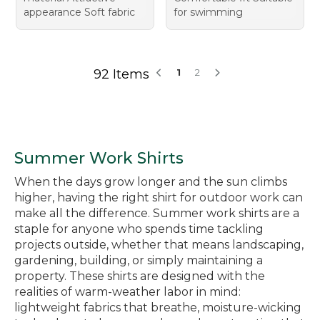
appearance Soft fabric
for swimming
92 Items
1
2
Summer Work Shirts
When the days grow longer and the sun climbs
higher, having the right shirt for outdoor work can
make all the difference. Summer work shirts are a
staple for anyone who spends time tackling
projects outside, whether that means landscaping,
gardening, building, or simply maintaining a
property. These shirts are designed with the
realities of warm-weather labor in mind:
lightweight fabrics that breathe, moisture-wicking