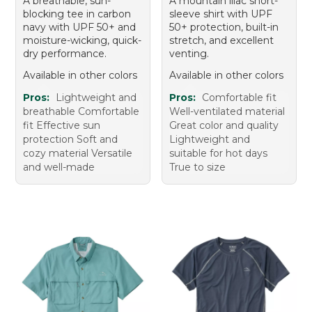
A breathable, sun-
A mountain lilac short-
blocking tee in carbon
sleeve shirt with UPF
navy with UPF 50+ and
50+ protection, built-in
moisture-wicking, quick-
stretch, and excellent
dry performance.
venting.
Available in other colors
Available in other colors
Pros:
Lightweight and
Pros:
Comfortable fit
breathable Comfortable
Well-ventilated material
fit Effective sun
Great color and quality
protection Soft and
Lightweight and
cozy material Versatile
suitable for hot days
and well-made
True to size