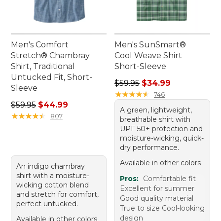
Men's Comfort
Men's SunSmart®
Stretch® Chambray
Cool Weave Shirt
Shirt, Traditional
Short-Sleeve
Untucked Fit, Short-
Regular price: $59.95, sale 
$59.95
$34.99
Sleeve
★
★
★
★
★
★
★
★
★
★
746
Regular price: $59.95, sale price: $44.99
$59.95
$44.99
A green, lightweight,
★
★
★
★
★
★
★
★
★
★
807
breathable shirt with
UPF 50+ protection and
moisture-wicking, quick-
dry performance.
Available in other colors
An indigo chambray
shirt with a moisture-
Pros:
Comfortable fit
wicking cotton blend
Excellent for summer
and stretch for comfort,
Good quality material
perfect untucked.
True to size Cool-looking
design
Available in other colors