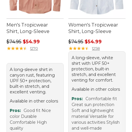
Men's Tropicwear
Women's Tropicwear
Shirt, Long-Sleeve
Shirt, Long-Sleeve
Regular price: $74.95, sale price: $54.99
Regular price: $74.95, sale 
$74.95
$54.99
$74.95
$54.99
★
★
★
★
★
★
★
★
★
★
★
★
★
★
★
★
★
★
★
★
1270
1258
A long-sleeve, white
shirt with UPF 50+
protection, built-in
A long-sleeve shirt in
stretch, and excellent
canyon rust, featuring
venting for comfort.
UPF 50+ protection,
built-in stretch, and
Available in other colors
excellent venting.
Pros:
Comfortable fit
Available in other colors
Great sun protection
Pros:
Good fit Nice
Soft and lightweight
color Durable
material Versatile for
Comfortable High
various activities Stylish
quality
and well-made