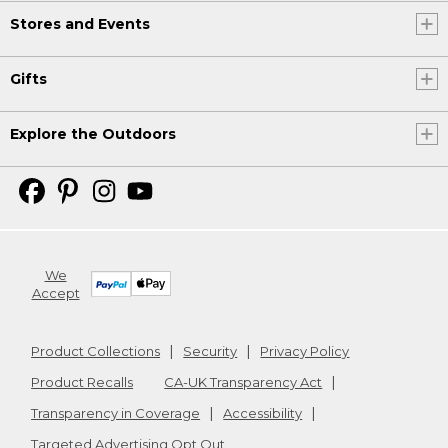
Stores and Events
Gifts
Explore the Outdoors
We
Accept
Product Collections
Security
Privacy Policy
Product Recalls
CA-UK Transparency Act
Transparency in Coverage
Accessibility
Targeted Advertising Opt Out