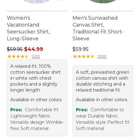
Women's
Men's Sunwashed
Vacationland
Canvas Shirt,
Seersucker Shirt,
Traditional Fit Short-
Long-Sleeve
Sleeve
Regular price: $59.95, sale price: $44.99
Price: $59.95
$59.95
$44.99
$59.95
★
★
★
★
★
★
★
★
★
★
★
★
★
★
★
★
★
★
★
★
2312
2010
A relaxed-fit, 100%
cotton seersucker shirt
A soft, prewashed green
in white with chest
cotton canvas shirt with
pockets and a slightly
durable stitching and a
longer length.
relaxed traditional fit.
Available in other colors
Available in other colors
Pros:
Comfortable fit
Pros:
Comfortable to
Lightweight fabric
wear Durable fabric
Versatile design Wrinkle-
Versatile style Perfect fit
free Soft material
Soft material