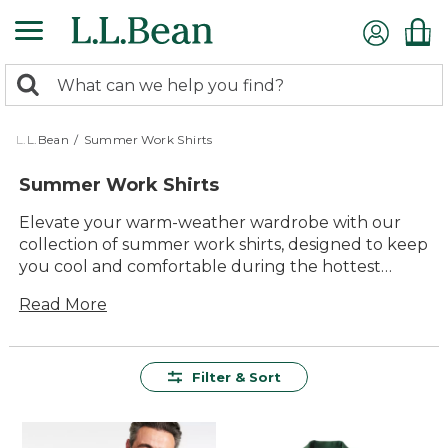
Skip
to
main
0
content
Search:
search
items
returned.
L.L.Bean
/
Summer Work Shirts
Summer Work Shirts
Elevate your warm-weather wardrobe with our
collection of summer work shirts, designed to keep
you cool and comfortable during the hottest
months. Crafted with quality materials and timeless
Read More
style, these shirts are both durable and versatile,
making them an essential addition to any
professional setting. Whether you're in the office
or out in the field, our summer work shirts offer
Filter & Sort
lasting value and ease of use, ensuring you stay
looking sharp and feeling great all day long.
Explore a range of styles and colors that cater to