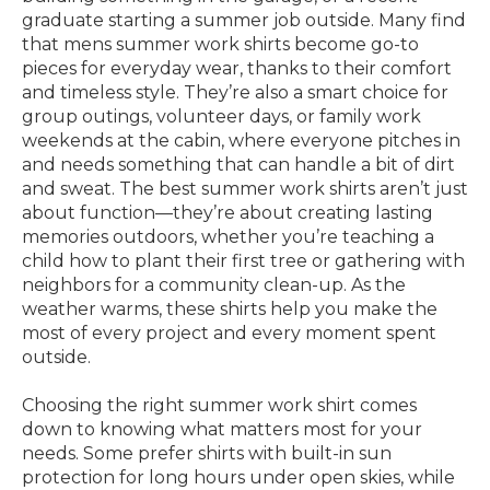
graduate starting a summer job outside. Many find
that mens summer work shirts become go-to
pieces for everyday wear, thanks to their comfort
and timeless style. They’re also a smart choice for
group outings, volunteer days, or family work
weekends at the cabin, where everyone pitches in
and needs something that can handle a bit of dirt
and sweat. The best summer work shirts aren’t just
about function—they’re about creating lasting
memories outdoors, whether you’re teaching a
child how to plant their first tree or gathering with
neighbors for a community clean-up. As the
weather warms, these shirts help you make the
most of every project and every moment spent
outside.
Choosing the right summer work shirt comes
down to knowing what matters most for your
needs. Some prefer shirts with built-in sun
protection for long hours under open skies, while