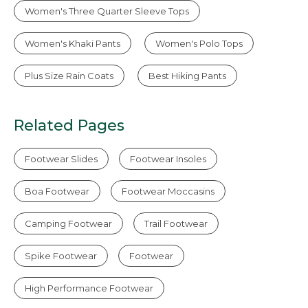
Women's Three Quarter Sleeve Tops
Women's Khaki Pants
Women's Polo Tops
Plus Size Rain Coats
Best Hiking Pants
Related Pages
Footwear Slides
Footwear Insoles
Boa Footwear
Footwear Moccasins
Camping Footwear
Trail Footwear
Spike Footwear
Footwear
High Performance Footwear