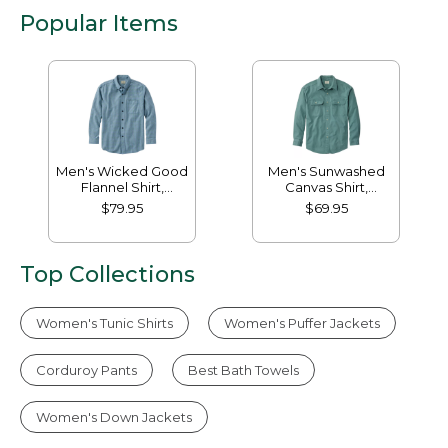
Popular Items
Men's Wicked Good
Men's Sunwashed
Flannel Shirt,
Canvas Shirt,
Traditional Fit,
Traditional Fit
$79.95
$69.95
Houndstooth
Top Collections
Women's Tunic Shirts
Women's Puffer Jackets
Corduroy Pants
Best Bath Towels
Women's Down Jackets