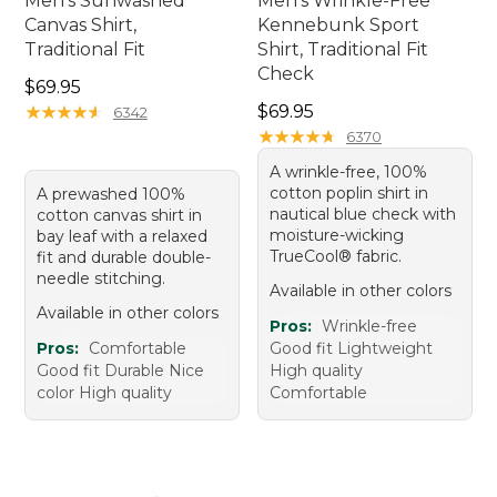
Men's Sunwashed
Men's Wrinkle-Free
Canvas Shirt,
Kennebunk Sport
Traditional Fit
Shirt, Traditional Fit
Check
Price: $69.95
$69.95
Price: $69.95
★
★
★
★
★
★
★
★
★
★
$69.95
6342
★
★
★
★
★
★
★
★
★
★
6370
A wrinkle-free, 100%
cotton poplin shirt in
A prewashed 100%
nautical blue check with
cotton canvas shirt in
moisture-wicking
bay leaf with a relaxed
TrueCool® fabric.
fit and durable double-
needle stitching.
Available in other colors
Available in other colors
Pros:
Wrinkle-free
Pros:
Comfortable
Good fit Lightweight
Good fit Durable Nice
High quality
color High quality
Comfortable