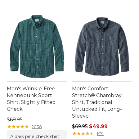
Men's Wrinkle-Free
Men's Comfort
Kennebunk Sport
Stretch® Chambray
Shirt, Slightly Fitted
Shirt, Traditional
Check
Untucked Fit, Long-
Sleeve
Price: $69.95
$69.95
Regular price: $69.95, sale 
★
★
★
★
★
★
★
★
★
★
$69.95
$49.99
2038
★
★
★
★
★
★
★
★
★
★
1471
A dark pine check shirt