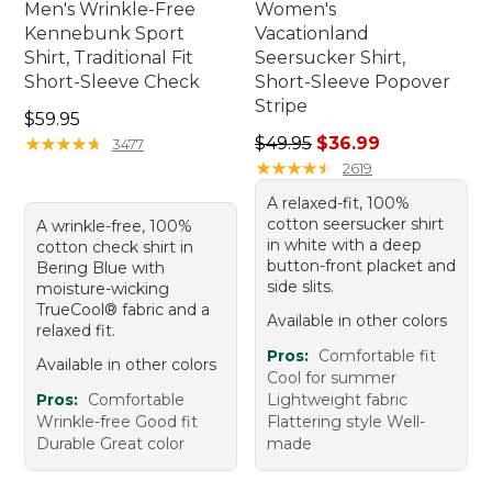
Men's Wrinkle-Free
Women's
Kennebunk Sport
Vacationland
Shirt, Traditional Fit
Seersucker Shirt,
Short-Sleeve Check
Short-Sleeve Popover
Stripe
Price: $59.95
$59.95
Regular price: $49.95, sale 
★
★
★
★
★
★
★
★
★
★
$49.95
$36.99
3477
★
★
★
★
★
★
★
★
★
★
2619
A relaxed-fit, 100%
cotton seersucker shirt
A wrinkle-free, 100%
in white with a deep
cotton check shirt in
button-front placket and
Bering Blue with
side slits.
moisture-wicking
TrueCool® fabric and a
Available in other colors
relaxed fit.
Pros:
Comfortable fit
Available in other colors
Cool for summer
Pros:
Comfortable
Lightweight fabric
Wrinkle-free Good fit
Flattering style Well-
Durable Great color
made