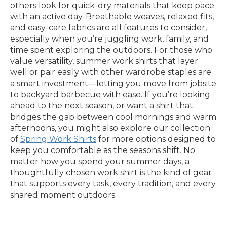
others look for quick-dry materials that keep pace
with an active day. Breathable weaves, relaxed fits,
and easy-care fabrics are all features to consider,
especially when you’re juggling work, family, and
time spent exploring the outdoors. For those who
value versatility, summer work shirts that layer
well or pair easily with other wardrobe staples are
a smart investment—letting you move from jobsite
to backyard barbecue with ease. If you’re looking
ahead to the next season, or want a shirt that
bridges the gap between cool mornings and warm
afternoons, you might also explore our collection
of
Spring Work Shirts
for more options designed to
keep you comfortable as the seasons shift. No
matter how you spend your summer days, a
thoughtfully chosen work shirt is the kind of gear
that supports every task, every tradition, and every
shared moment outdoors.