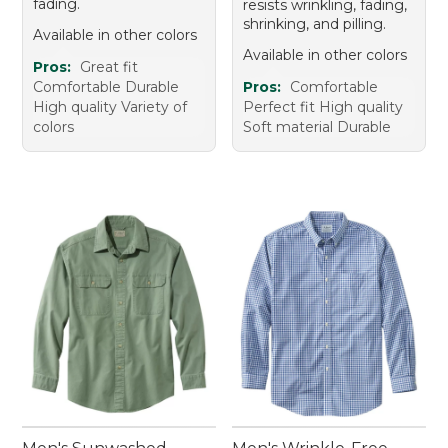
fading.
resists wrinkling, fading,
shrinking, and pilling.
Available in other colors
Available in other colors
Pros:
Great fit
Comfortable Durable
Pros:
Comfortable
High quality Variety of
Perfect fit High quality
colors
Soft material Durable