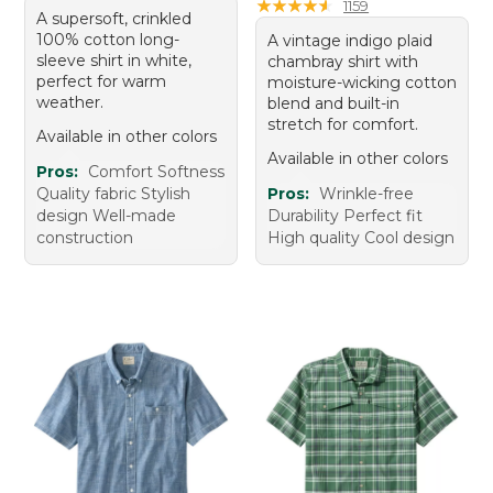
★
★
★
★
★
★
★
★
★
★
1159
A supersoft, crinkled
100% cotton long-
A vintage indigo plaid
sleeve shirt in white,
chambray shirt with
perfect for warm
moisture-wicking cotton
weather.
blend and built-in
stretch for comfort.
Available in other colors
Available in other colors
Pros:
Comfort Softness
Quality fabric Stylish
Pros:
Wrinkle-free
design Well-made
Durability Perfect fit
construction
High quality Cool design