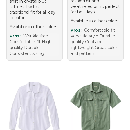
relaxed fit and
shirt in crystal blue
weathered print, perfect
tattersall with a
for hot days.
traditional fit for all-day
comfort.
Available in other colors
Available in other colors
Pros:
Comfortable fit
Pros:
Wrinkle-free
Versatile style Durable
Comfortable fit High
quality Cool and
quality Durable
lightweight Great color
Consistent sizing
and pattern