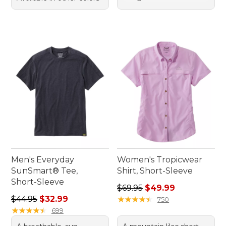
Men's Everyday
Women's Tropicwear
SunSmart® Tee,
Shirt, Short-Sleeve
Short-Sleeve
Regular price: $69.95, sale 
$69.95
$49.99
Regular price: $44.95, sale price: $32.99
$44.95
$32.99
★
★
★
★
★
★
★
★
★
★
750
★
★
★
★
★
★
★
★
★
★
699