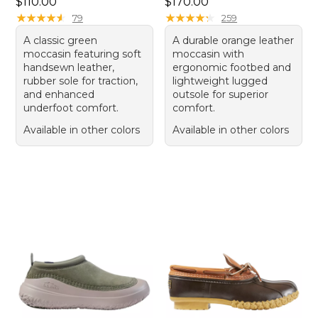
Price: $110.00
Price: $170.00
$110.00
$170.00
★
★
★
★
★
★
★
★
★
★
★
★
★
★
★
★
★
★
★
★
79
259
A classic green
A durable orange leather
moccasin featuring soft
moccasin with
handsewn leather,
ergonomic footbed and
rubber sole for traction,
lightweight lugged
and enhanced
outsole for superior
underfoot comfort.
comfort.
Available in other colors
Available in other colors