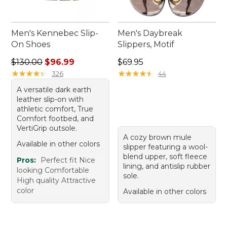
Men's Kennebec Slip-
Men's Daybreak
On Shoes
Slippers, Motif
Regular price: $130.00, sale price: $96.99
Price: $69.95
$130.00
$96.99
$69.95
★
★
★
★
★
★
★
★
★
★
★
★
★
★
★
★
★
★
★
★
326
44
A versatile dark earth
leather slip-on with
athletic comfort, True
Comfort footbed, and
VertiGrip outsole.
A cozy brown mule
Available in other colors
slipper featuring a wool-
blend upper, soft fleece
Pros:
Perfect fit Nice
lining, and antislip rubber
looking Comfortable
sole.
High quality Attractive
color
Available in other colors