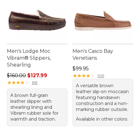
Men's Lodge Moc
Men's Casco Bay
Vibram® Slippers,
Venetians
Shearling
Price: $99.95
$99.95
Regular price: $160.00, sale price: $127.99
$160.00
$127.99
★
★
★
★
★
★
★
★
★
★
106
★
★
★
★
★
★
★
★
★
★
88
A versatile brown
leather slip-on moccasin
A brown full-grain
featuring handsewn
leather slipper with
construction and a non-
shearling lining and
marking rubber outsole.
Vibram rubber sole for
warmth and traction.
Available in other colors