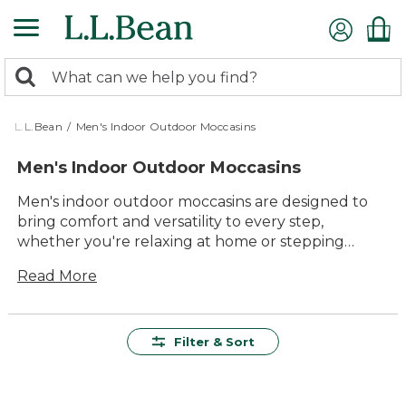
Skip
to
main
0
content
Search:
search
items
returned.
L.L.Bean
/
Men's Indoor Outdoor Moccasins
Men's Indoor Outdoor Moccasins
Men's indoor outdoor moccasins are designed to
bring comfort and versatility to every step,
whether you're relaxing at home or stepping
outside. With timeless style and dependable
Read More
quality, these moccasins offer lasting value for
everyday wear. Easy to slip on and crafted for all-
day comfort, they're the perfect choice for
lounging indoors or running quick errands
Filter & Sort
outdoors. Explore a range of options built to
deliver durability, convenience, and classic appeal
wherever your day takes you.