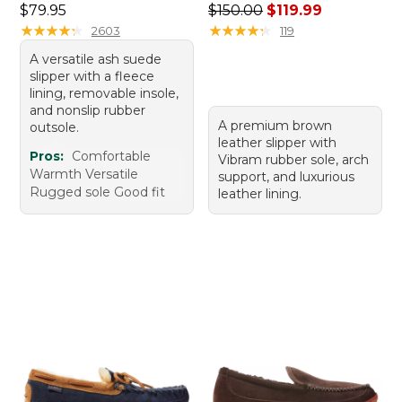
Price: $79.95
Regular price: $150.00, sale
$79.95
$150.00
$119.99
★
★
★
★
★
★
★
★
★
★
★
★
★
★
★
★
★
★
★
★
2603
119
A versatile ash suede
slipper with a fleece
lining, removable insole,
and nonslip rubber
A premium brown
outsole.
leather slipper with
Pros:
Comfortable
Vibram rubber sole, arch
Warmth Versatile
support, and luxurious
Rugged sole Good fit
leather lining.