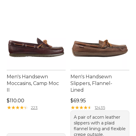
Men's Handsewn
Men's Handsewn
Moccasins, Camp Moc
Slippers, Flannel-
II
Lined
Price: $110.00
Price: $69.95
$110.00
$69.95
★
★
★
★
★
★
★
★
★
★
★
★
★
★
★
★
★
★
★
★
223
12435
A pair of acorn leather
slippers with a plaid
flannel lining and flexible
crepe outsole.