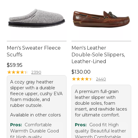
Men's Sweater Fleece
Men's Leather
Scuffs
Double-Sole Slippers,
Leather-Lined
Price: $59.95
$59.95
Price: $130.00
★
★
★
★
★
★
★
★
★
★
$130.00
2390
★
★
★
★
★
★
★
★
★
★
2440
A cozy gray heather
slipper with a durable
A premium full-grain
fleece upper, cushy EVA
leather slipper with
foam midsole, and
double soles, foam
rubber outsole.
insert, and rawhide laces
Available in other colors
for ultimate comfort.
Pros:
Comfortable
Pros:
Good fit High
Warmth Durable Good
quality Beautiful leather
fit High quality
Warmth Comfortable