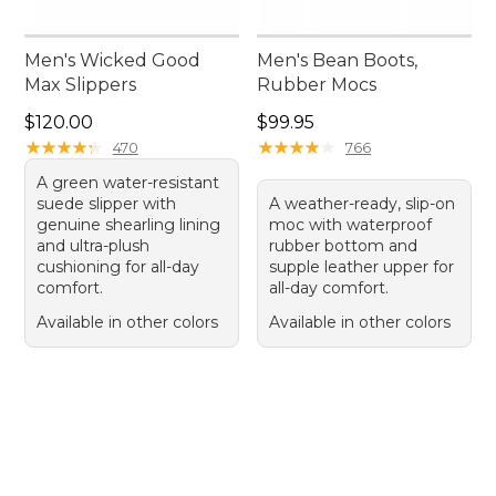
Men's Wicked Good
Men's Bean Boots,
Max Slippers
Rubber Mocs
Price: $120.00
Price: $99.95
$120.00
$99.95
★
★
★
★
★
★
★
★
★
★
★
★
★
★
★
★
★
★
★
★
470
766
A green water-resistant
suede slipper with
A weather-ready, slip-on
genuine shearling lining
moc with waterproof
and ultra-plush
rubber bottom and
cushioning for all-day
supple leather upper for
comfort.
all-day comfort.
Available in other colors
Available in other colors