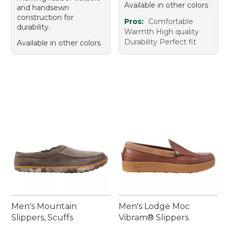
Available in other colors
and handsewn
construction for
Pros:
Comfortable
durability.
Warmth High quality
Durability Perfect fit
Available in other colors
Men's Mountain
Men's Lodge Moc
Slippers, Scuffs
Vibram® Slippers