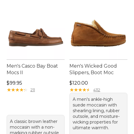
Men's Casco Bay Boat
Men's Wicked Good
Mocs II
Slippers, Boot Moc
Price: $99.95
Price: $120.00
$99.95
$120.00
★
★
★
★
★
★
★
★
★
★
★
★
★
★
★
★
★
★
★
★
211
4112
A men's ankle-high
suede moccasin with
shearling lining, rubber
outsole, and moisture-
A classic brown leather
wicking properties for
moccasin with a non-
ultimate warmth.
marking rubber outsole