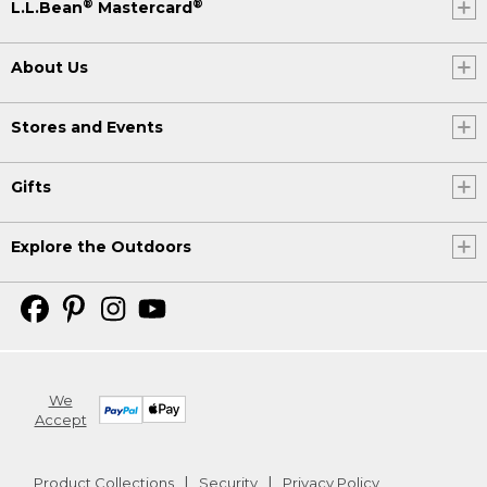
®
®
L.L.Bean
Mastercard
About Us
Stores and Events
Gifts
Explore the Outdoors
We
Accept
Product Collections
Security
Privacy Policy