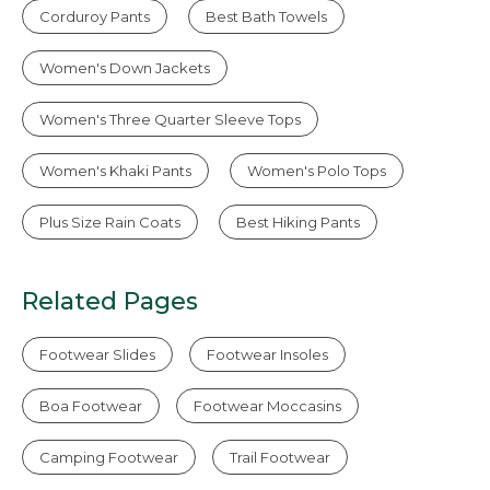
Corduroy Pants
Best Bath Towels
Women's Down Jackets
Women's Three Quarter Sleeve Tops
Women's Khaki Pants
Women's Polo Tops
Plus Size Rain Coats
Best Hiking Pants
Related Pages
Footwear Slides
Footwear Insoles
Boa Footwear
Footwear Moccasins
Camping Footwear
Trail Footwear