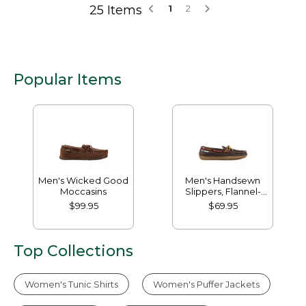
25 Items
1
2
Popular Items
Men's Wicked Good
Men's Handsewn
Moccasins
Slippers, Flannel-
Lined
$99.95
$69.95
Top Collections
Women's Tunic Shirts
Women's Puffer Jackets