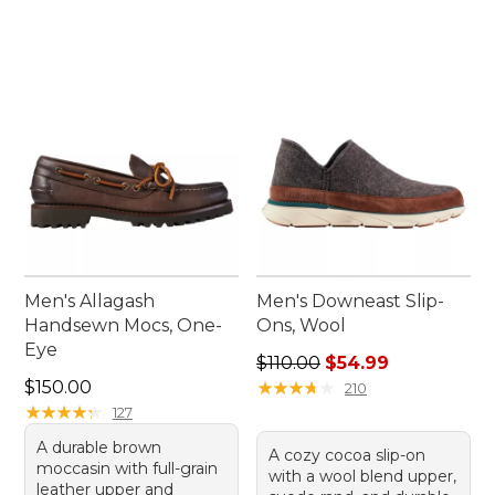
Men's Allagash
Men's Downeast Slip-
Handsewn Mocs, One-
Ons, Wool
Eye
Regular price: $110.00, sale
$110.00
$54.99
Price: $150.00
$150.00
★
★
★
★
★
★
★
★
★
★
210
★
★
★
★
★
★
★
★
★
★
127
A durable brown
A cozy cocoa slip-on
moccasin with full-grain
with a wool blend upper,
leather upper and