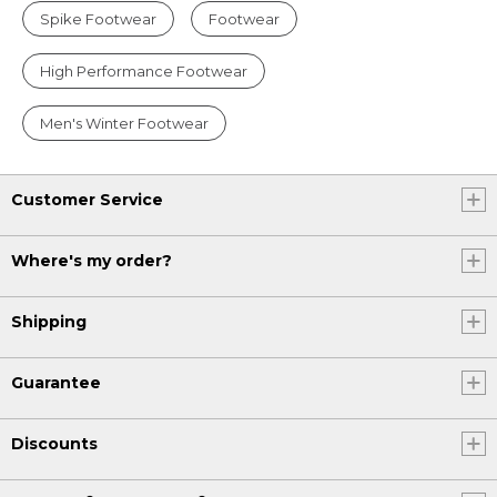
Spike Footwear
Footwear
High Performance Footwear
Men's Winter Footwear
Customer Service
Where's my order?
Shipping
Guarantee
Discounts