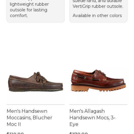
suede rand, and durable
lightweight rubber
VertiGrip rubber outsole.
outsole for lasting
comfort.
Available in other colors
Men's Handsewn
Men's Allagash
Moccasins, Blucher
Handsewn Mocs, 3-
Moc II
Eye