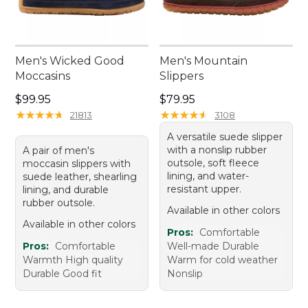
Men's Wicked Good
Men's Mountain
Moccasins
Slippers
Price: $99.95
Price: $79.95
$99.95
$79.95
★
★
★
★
★
★
★
★
★
★
★
★
★
★
★
★
★
★
★
★
21813
3108
A versatile suede slipper
with a nonslip rubber
A pair of men's
outsole, soft fleece
moccasin slippers with
lining, and water-
suede leather, shearling
resistant upper.
lining, and durable
rubber outsole.
Available in other colors
Available in other colors
Pros:
Comfortable
Pros:
Comfortable
Well-made Durable
Warmth High quality
Warm for cold weather
Durable Good fit
Nonslip