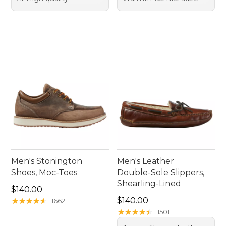
Men's Stonington
Men's Leather
Shoes, Moc-Toes
Double-Sole Slippers,
Shearling-Lined
Price: $140.00
$140.00
Price: $140.00
★
★
★
★
★
★
★
★
★
★
$140.00
1662
★
★
★
★
★
★
★
★
★
★
1501