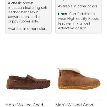
A classic brown
Available in other colors
moccasin featuring soft
leather, handsewn
Pros:
Comfortable to
construction, and a
wear High quality Keeps
grippy rubber sole.
feet warm Fits well
Attractive design
Available in other colors
Men's Wicked Good
Men's Wicked Good