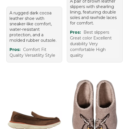
A pair of brown leather
slippers with shearling
lining, featuring double
A rugged dark cocoa
soles and rawhide laces
leather shoe with
for comfort.
sneaker-like comfort,
water-resistant
Pros:
Best slippers
protection, and a
Great color Excellent
molded rubber outsole.
durability Very
Pros:
Comfort Fit
comfortable High
Quality Versatility Style
quality