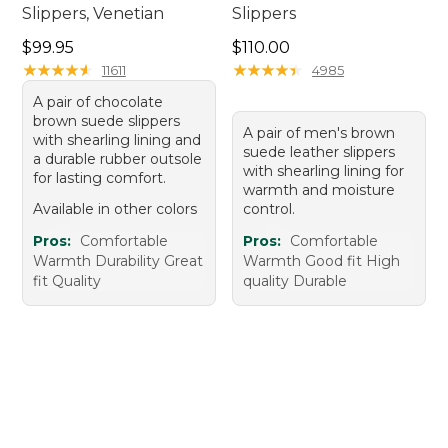
Slippers, Venetian
Slippers
Price: $99.95
Price: $110.00
$99.95
$110.00
★
★
★
★
★
★
★
★
★
★
★
★
★
★
★
★
★
★
★
★
11611
4985
A pair of chocolate
brown suede slippers
A pair of men's brown
with shearling lining and
suede leather slippers
a durable rubber outsole
with shearling lining for
for lasting comfort.
warmth and moisture
Available in other colors
control.
Pros:
Comfortable
Pros:
Comfortable
Warmth Durability Great
Warmth Good fit High
fit Quality
quality Durable