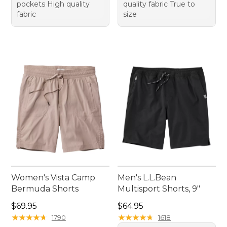
pockets High quality
quality fabric True to
fabric
size
Women's Vista Camp
Men's L.L.Bean
Bermuda Shorts
Multisport Shorts, 9"
Price: $69.95
Price: $64.95
$69.95
$64.95
★
★
★
★
★
★
★
★
★
★
★
★
★
★
★
★
★
★
★
★
1790
1618