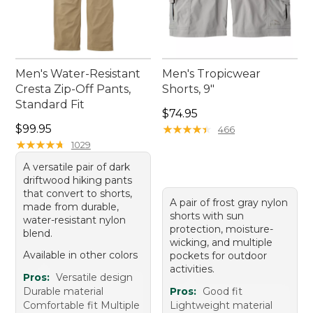
Men's Water-Resistant
Men's Tropicwear
Cresta Zip-Off Pants,
Shorts, 9"
Standard Fit
Price: $74.95
$74.95
Price: $99.95
$99.95
★
★
★
★
★
★
★
★
★
★
466
★
★
★
★
★
★
★
★
★
★
1029
A versatile pair of dark
driftwood hiking pants
that convert to shorts,
A pair of frost gray nylon
made from durable,
shorts with sun
water-resistant nylon
protection, moisture-
blend.
wicking, and multiple
Available in other colors
pockets for outdoor
activities.
Pros:
Versatile design
Durable material
Pros:
Good fit
Comfortable fit Multiple
Lightweight material