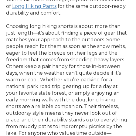
of
Long Hiking Pants
for the same outdoor-ready
durability and comfort.
Choosing long hiking shorts is about more than
just length—it’s about finding a piece of gear that
matches your approach to the outdoors. Some
people reach for them as soon as the snow melts,
eager to feel the breeze on their legs and the
freedom that comes from shedding heavy layers.
Others keep a pair handy for those in-between
days, when the weather can’t quite decide if it’s
warm or cool. Whether you’re packing for a
national park road trip, gearing up for a day at
your favorite state forest, or simply enjoying an
early morning walk with the dog, long hiking
shorts are a reliable companion. Their timeless,
outdoorsy style means they never look out of
place, and their durability stands up to everything
from muddy paths to impromptu picnics by the
lake. For anyone who values time outside—