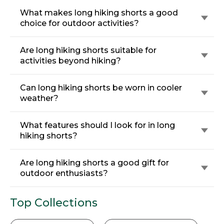
What makes long hiking shorts a good
choice for outdoor activities?
Are long hiking shorts suitable for
activities beyond hiking?
Can long hiking shorts be worn in cooler
weather?
What features should I look for in long
hiking shorts?
Are long hiking shorts a good gift for
outdoor enthusiasts?
Top Collections