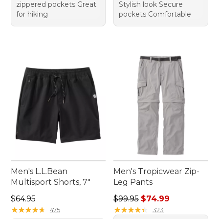
zippered pockets Great
Stylish look Secure
for hiking
pockets Comfortable
Men's L.L.Bean
Men's Tropicwear Zip-
Multisport Shorts, 7"
Leg Pants
Price: $64.95
Regular price: $99.95, sale 
$64.95
$99.95
$74.99
★
★
★
★
★
★
★
★
★
★
★
★
★
★
★
★
★
★
★
★
475
323