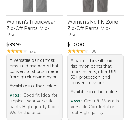
Women's Tropicwear
Women's No Fly Zone
Zip-Off Pants, Mid-
Zip-Off Pants, Mid-
Rise
Rise
Price: $99.95
Price: $110.00
$99.95
$110.00
★
★
★
★
★
★
★
★
★
★
★
★
★
★
★
★
★
★
★
★
272
198
A versatile pair of frost
A pair of dark silt, mid-
gray, mid-rise pants that
rise nylon pants that
convert to shorts, made
repel insects, offer UPF
from quick-drying nylon.
50+ protection, and
convert to shorts.
Available in other colors
Available in other colors
Pros:
Good fit Ideal for
tropical wear Versatile
Pros:
Great fit Warmth
pants High-quality fabric
Versatile Comfortable
Worth the price
feel High quality