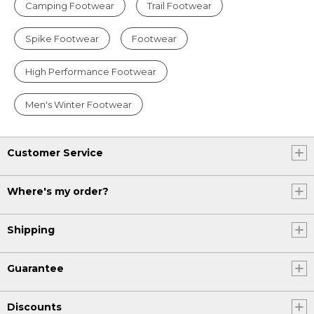
Camping Footwear
Trail Footwear
Spike Footwear
Footwear
High Performance Footwear
Men's Winter Footwear
Customer Service
Where's my order?
Shipping
Guarantee
Discounts