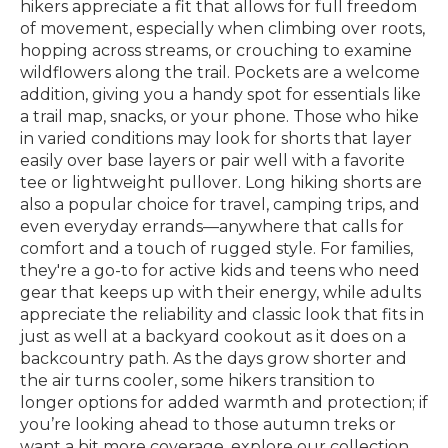
hikers appreciate a fit that allows for full freedom
of movement, especially when climbing over roots,
hopping across streams, or crouching to examine
wildflowers along the trail. Pockets are a welcome
addition, giving you a handy spot for essentials like
a trail map, snacks, or your phone. Those who hike
in varied conditions may look for shorts that layer
easily over base layers or pair well with a favorite
tee or lightweight pullover. Long hiking shorts are
also a popular choice for travel, camping trips, and
even everyday errands—anywhere that calls for
comfort and a touch of rugged style. For families,
they're a go-to for active kids and teens who need
gear that keeps up with their energy, while adults
appreciate the reliability and classic look that fits in
just as well at a backyard cookout as it does on a
backcountry path. As the days grow shorter and
the air turns cooler, some hikers transition to
longer options for added warmth and protection; if
you’re looking ahead to those autumn treks or
want a bit more coverage, explore our collection