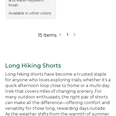
and water-repellent
finish.
Available in other colors
15 Items
1
Long Hiking Shorts
Long hiking shorts have become a trusted staple
for anyone who loves exploring trails, whether it's a
quick afternoon loop close to home or a multi-day
trek that covers miles of changing scenery. For
many outdoor enthusiasts, the right pair of shorts
can make all the difference—offering comfort and
versatility for those long, rewarding days outside.
As the weather shifts from the warmth of summer