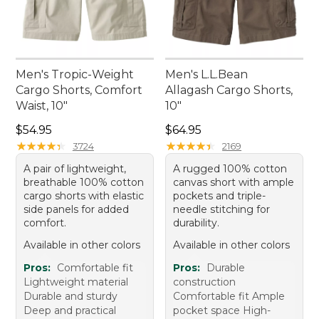
Men's Tropic-Weight
Men's L.L.Bean
Cargo Shorts, Comfort
Allagash Cargo Shorts,
Waist, 10"
10"
Price: $54.95
Price: $64.95
$54.95
$64.95
★
★
★
★
★
★
★
★
★
★
★
★
★
★
★
★
★
★
★
★
3724
2169
A pair of lightweight,
A rugged 100% cotton
breathable 100% cotton
canvas short with ample
cargo shorts with elastic
pockets and triple-
side panels for added
needle stitching for
comfort.
durability.
Available in other colors
Available in other colors
Pros:
Comfortable fit
Pros:
Durable
Lightweight material
construction
Durable and sturdy
Comfortable fit Ample
Deep and practical
pocket space High-