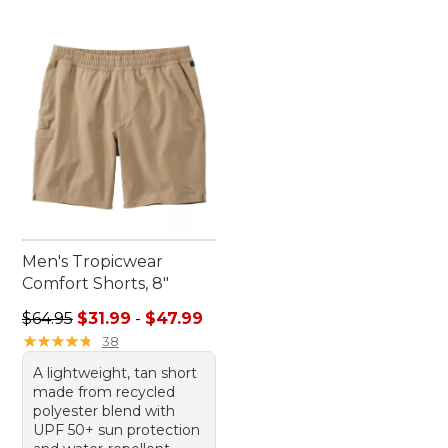
Men's Tropicwear
Comfort Shorts, 8"
Sale price range from: $31.99 to: $47.99
$64.95
$31.99
-
$47.99
★
★
★
★
★
★
★
★
★
★
38
A lightweight, tan short
made from recycled
polyester blend with
UPF 50+ sun protection