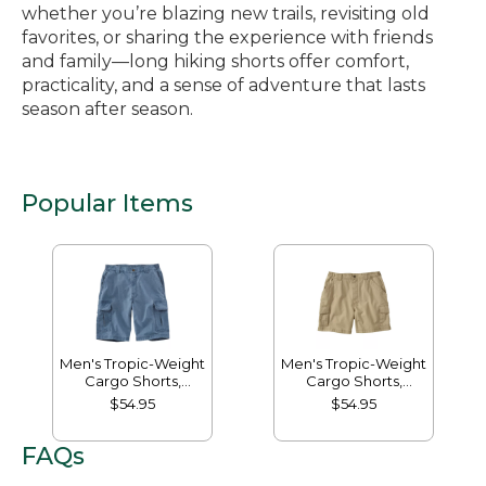
whether you’re blazing new trails, revisiting old
favorites, or sharing the experience with friends
and family—long hiking shorts offer comfort,
practicality, and a sense of adventure that lasts
season after season.
Popular Items
Men's Tropic-Weight
Men's Tropic-Weight
Cargo Shorts,
Cargo Shorts,
Comfort Waist, 10"
Comfort Waist, 6"
$54.95
$54.95
FAQs