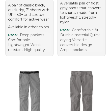
A versatile pair of frost
A pair of classic black,
gray pants that convert
quick-dry, 7" shorts with
to shorts, made from
UPF 50+ and stretch
lightweight, stretchy
comfort for active wear.
nylon.
Available in other colors
Pros:
Comfortable fit
Pros:
Deep pockets
Durable material Quick-
Comfortable
drying Versatile
Lightweight Wrinkle-
convertible design
resistant High quality
Ample pockets