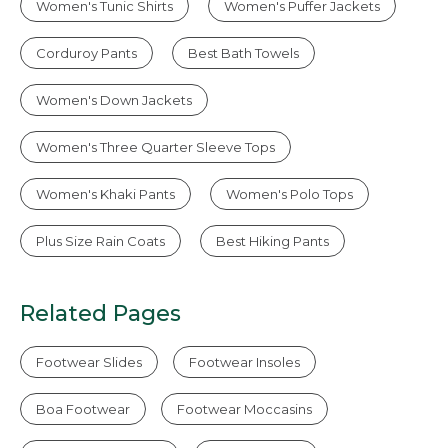
Women's Tunic Shirts
Women's Puffer Jackets
Corduroy Pants
Best Bath Towels
Women's Down Jackets
Women's Three Quarter Sleeve Tops
Women's Khaki Pants
Women's Polo Tops
Plus Size Rain Coats
Best Hiking Pants
Related Pages
Footwear Slides
Footwear Insoles
Boa Footwear
Footwear Moccasins