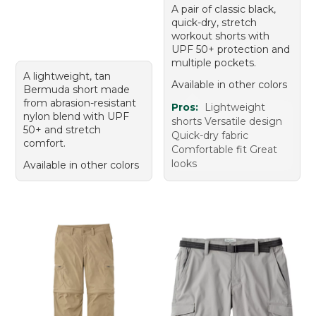
A pair of classic black,
quick-dry, stretch
workout shorts with
UPF 50+ protection and
multiple pockets.
A lightweight, tan
Available in other colors
Bermuda short made
from abrasion-resistant
Pros:
Lightweight
nylon blend with UPF
shorts Versatile design
50+ and stretch
Quick-dry fabric
comfort.
Comfortable fit Great
looks
Available in other colors