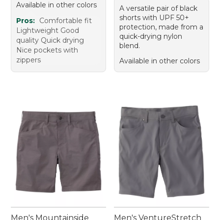
Available in other colors
A versatile pair of black
shorts with UPF 50+
Pros:
Comfortable fit
protection, made from a
Lightweight Good
quick-drying nylon
quality Quick drying
blend.
Nice pockets with
zippers
Available in other colors
Men's Mountainside
Men's VentureStretch