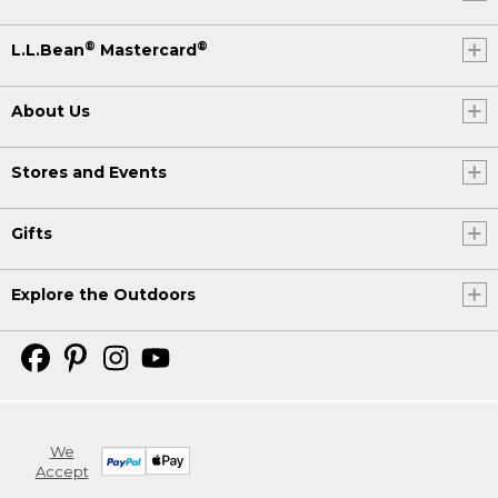
®
®
L.L.Bean
Mastercard
About Us
Stores and Events
Gifts
Explore the Outdoors
We
Accept