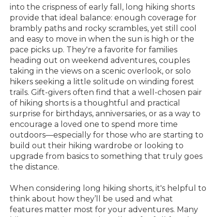
into the crispness of early fall, long hiking shorts
provide that ideal balance: enough coverage for
brambly paths and rocky scrambles, yet still cool
and easy to move in when the sun is high or the
pace picks up. They're a favorite for families
heading out on weekend adventures, couples
taking in the views on a scenic overlook, or solo
hikers seeking a little solitude on winding forest
trails. Gift-givers often find that a well-chosen pair
of hiking shorts is a thoughtful and practical
surprise for birthdays, anniversaries, or as a way to
encourage a loved one to spend more time
outdoors—especially for those who are starting to
build out their hiking wardrobe or looking to
upgrade from basics to something that truly goes
the distance.
When considering long hiking shorts, it's helpful to
think about how they’ll be used and what
features matter most for your adventures. Many