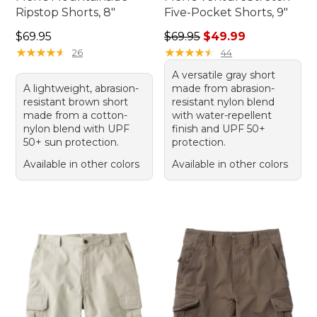
Ripstop Shorts, 8"
Five-Pocket Shorts, 9"
Price: $69.95
Regular price: $69.95, sale 
$69.95
$69.95
$49.99
★
★
★
★
★
★
★
★
★
★
★
★
★
★
★
★
★
★
★
★
26
44
A versatile gray short
A lightweight, abrasion-
made from abrasion-
resistant brown short
resistant nylon blend
made from a cotton-
with water-repellent
nylon blend with UPF
finish and UPF 50+
50+ sun protection.
protection.
Available in other colors
Available in other colors