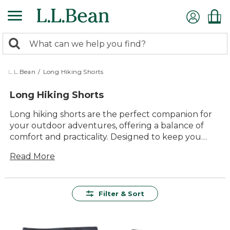
Skip
to
main
0
content
Search:
search
items
returned.
L.L.Bean
/
Long Hiking Shorts
Long Hiking Shorts
Long hiking shorts are the perfect companion for
your outdoor adventures, offering a balance of
comfort and practicality. Designed to keep you
cool and comfortable on the trail, these shorts
Read More
provide the freedom of movement you need to
tackle any terrain. Whether you're exploring
rugged paths or enjoying a casual stroll in nature,
long hiking shorts offer a timeless style that fits
Filter & Sort
seamlessly into your active lifestyle. With their
durable construction and versatile design, they're
an essential addition to any outdoor enthusiast's