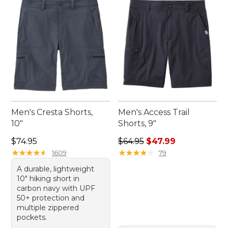
wardrobe. Get ready to step out into nature with
confidence and ease.
Men's Cresta Shorts,
Men's Access Trail
10"
Shorts, 9"
Price: $74.95
Regular price: $64.95, sale 
$74.95
$64.95
$47.99
★
★
★
★
★
★
★
★
★
★
★
★
★
★
★
★
★
★
★
★
1609
79
A durable, lightweight
10" hiking short in
carbon navy with UPF
50+ protection and
multiple zippered
pockets.