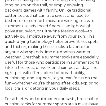
long hours on the trail, or simply enjoying
backyard games with family. Unlike traditional
cotton socks that can trap sweat and lead to
blisters or discomfort, moisture wicking socks for
summer use advanced fibers—like lightweight
polyester, nylon, or ultra-fine Merino wool—to
actively pull moisture away from your skin. This
quick-drying technology helps prevent hot spots
and friction, making these socks a favorite for
anyone who spends time outdoors in warmer
weather. Breathable summer socks are especially
useful for those who participate in summer sports,
hike in the heat, or work on their feet all day. The
right pair will offer a blend of breathability,
cushioning, and support, so you can focus on the
fun—whether you’re chasing after kids, exploring
local trails, or getting in your daily steps.
For athletes and outdoor enthusiasts, breathable
cushion socks for summer sports are a must-have.