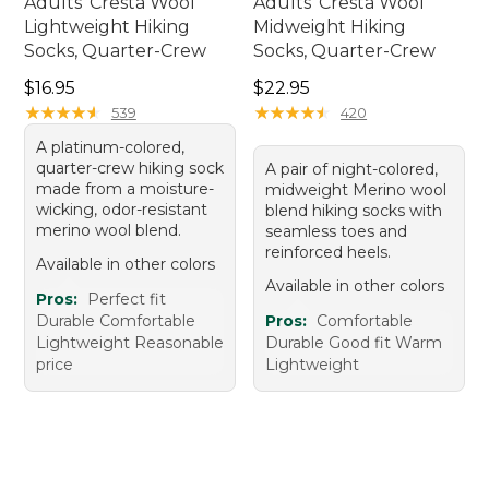
Adults' Cresta Wool
Adults' Cresta Wool
Lightweight Hiking
Midweight Hiking
Socks, Quarter-Crew
Socks, Quarter-Crew
Price: $16.95
Price: $22.95
$16.95
$22.95
★
★
★
★
★
★
★
★
★
★
★
★
★
★
★
★
★
★
★
★
539
420
A platinum-colored,
quarter-crew hiking sock
A pair of night-colored,
made from a moisture-
midweight Merino wool
wicking, odor-resistant
blend hiking socks with
merino wool blend.
seamless toes and
reinforced heels.
Available in other colors
Available in other colors
Pros:
Perfect fit
Durable Comfortable
Pros:
Comfortable
Lightweight Reasonable
Durable Good fit Warm
price
Lightweight