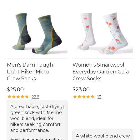
Men's Darn Tough
Women's Smartwool
Light Hiker Micro
Everyday Garden Gala
Crew Socks
Crew Socks
Price: $25.00
Price: $23.00
$25.00
$23.00
★
★
★
★
★
★
★
★
★
★
★
★
★
★
★
★
★
★
★
★
238
13
A breathable, fast-drying
green sock with Merino
wool blend, ideal for
hikers seeking comfort
and performance.
A white wool-blend crew
Available in other colors