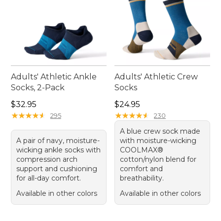
Adults' Athletic Ankle
Adults' Athletic Crew
Socks, 2-Pack
Socks
Price: $32.95
Price: $24.95
$32.95
$24.95
★
★
★
★
★
★
★
★
★
★
★
★
★
★
★
★
★
★
★
★
295
230
A blue crew sock made
A pair of navy, moisture-
with moisture-wicking
wicking ankle socks with
COOLMAX®
compression arch
cotton/nylon blend for
support and cushioning
comfort and
for all-day comfort.
breathability.
Available in other colors
Available in other colors