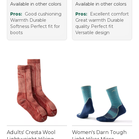
Available in other colors
Available in other colors
Pros:
Good cushioning
Pros:
Excellent comfort
Warmth Durable
Great warmth Durable
Softness Perfect fit for
quality Perfect fit
boots
Versatile design
Adults' Cresta Wool
Women's Darn Tough