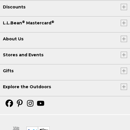
Discounts
®
®
L.L.Bean
Mastercard
About Us
Stores and Events
Gifts
Explore the Outdoors
We