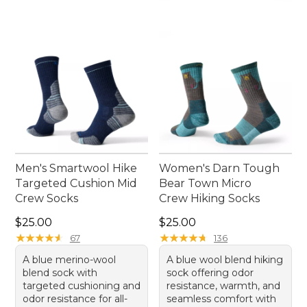
Men's Smartwool Hike
Women's Darn Tough
Targeted Cushion Mid
Bear Town Micro
Crew Socks
Crew Hiking Socks
Price: $25.00
Price: $25.00
$25.00
$25.00
★
★
★
★
★
★
★
★
★
★
★
★
★
★
★
★
★
★
★
★
67
136
A blue merino-wool
A blue wool blend hiking
blend sock with
sock offering odor
targeted cushioning and
resistance, warmth, and
odor resistance for all-
seamless comfort with