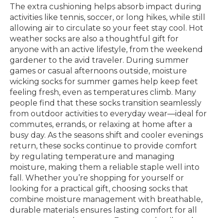
The extra cushioning helps absorb impact during
activities like tennis, soccer, or long hikes, while still
allowing air to circulate so your feet stay cool. Hot
weather socks are also a thoughtful gift for
anyone with an active lifestyle, from the weekend
gardener to the avid traveler. During summer
games or casual afternoons outside, moisture
wicking socks for summer games help keep feet
feeling fresh, even as temperatures climb. Many
people find that these socks transition seamlessly
from outdoor activities to everyday wear—ideal for
commutes, errands, or relaxing at home after a
busy day. As the seasons shift and cooler evenings
return, these socks continue to provide comfort
by regulating temperature and managing
moisture, making them a reliable staple well into
fall. Whether you’re shopping for yourself or
looking for a practical gift, choosing socks that
combine moisture management with breathable,
durable materials ensures lasting comfort for all