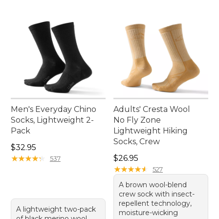
Men's Everyday Chino
Adults' Cresta Wool
Socks, Lightweight 2-
No Fly Zone
Pack
Lightweight Hiking
Socks, Crew
Price: $32.95
$32.95
Price: $26.95
★
★
★
★
★
★
★
★
★
★
$26.95
537
★
★
★
★
★
★
★
★
★
★
527
A brown wool-blend
crew sock with insect-
repellent technology,
A lightweight two-pack
moisture-wicking
of black merino wool