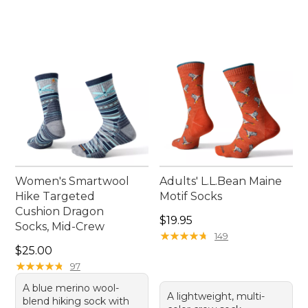
Women's Smartwool
Adults' L.L.Bean Maine
Hike Targeted
Motif Socks
Cushion Dragon
Price: $19.95
$19.95
Socks, Mid-Crew
★
★
★
★
★
★
★
★
★
★
149
Price: $25.00
$25.00
★
★
★
★
★
★
★
★
★
★
97
A blue merino wool-
A lightweight, multi-
blend hiking sock with