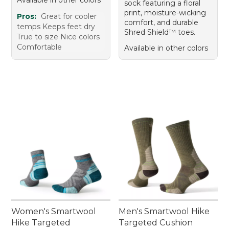
sock featuring a floral
print, moisture-wicking
Pros:
Great for cooler
comfort, and durable
temps Keeps feet dry
Shred Shield™ toes.
True to size Nice colors
Comfortable
Available in other colors
Women's Smartwool
Men's Smartwool Hike
Hike Targeted
Targeted Cushion