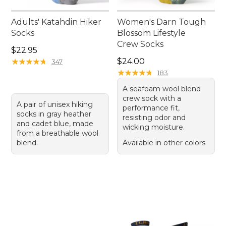
Adults' Katahdin Hiker
Women's Darn Tough
Socks
Blossom Lifestyle
Crew Socks
Price: $22.95
$22.95
Price: $24.00
★
★
★
★
★
★
★
★
★
★
$24.00
347
★
★
★
★
★
★
★
★
★
★
183
A seafoam wool blend
crew sock with a
A pair of unisex hiking
performance fit,
socks in gray heather
resisting odor and
and cadet blue, made
wicking moisture.
from a breathable wool
blend.
Available in other colors