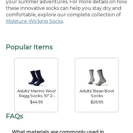
your summer adventures. For more details on how
these innovative socks can help you stay dry and
comfortable, explore our complete collection of
Moisture-Wicking Socks
.
Popular Items
Adults' Merino Wool
Adults' Bean Boot
Ragg Socks, 10" 2-
Socks
Pack
$44.95
$26.95
FAQs
What materials are commonly used in