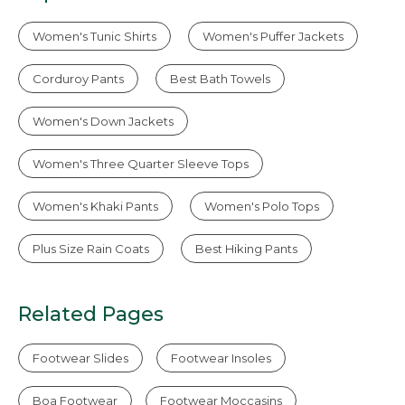
Women's Tunic Shirts
Women's Puffer Jackets
Corduroy Pants
Best Bath Towels
Women's Down Jackets
Women's Three Quarter Sleeve Tops
Women's Khaki Pants
Women's Polo Tops
Plus Size Rain Coats
Best Hiking Pants
Related Pages
Footwear Slides
Footwear Insoles
Boa Footwear
Footwear Moccasins