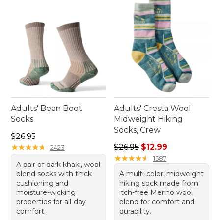
Adults' Bean Boot
Adults' Cresta Wool
Socks
Midweight Hiking
Socks, Crew
Price: $26.95
$26.95
Regular price: $26.95, sale p
★
★
★
★
★
★
★
★
★
★
$26.95
$12.99
2423
★
★
★
★
★
★
★
★
★
★
1587
A pair of dark khaki, wool
blend socks with thick
A multi-color, midweight
cushioning and
hiking sock made from
moisture-wicking
itch-free Merino wool
properties for all-day
blend for comfort and
comfort.
durability.