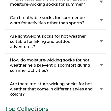
moisture-wicking socks for summer?
Can breathable socks for summer be
worn for activities other than sports?
Are lightweight socks for hot weather
suitable for hiking and outdoor
adventures?
How do moisture-wicking socks for hot
weather help prevent discomfort during
summer activities?
Are there moisture-wicking socks for hot
weather that come in different styles and
colors?
Top Collections