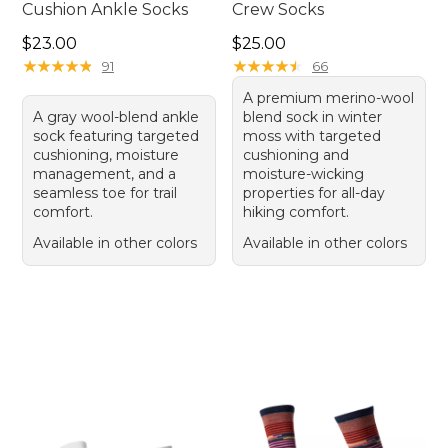
Cushion Ankle Socks
Crew Socks
Price: $23.00
Price: $25.00
$23.00
$25.00
★
★
★
★
★
★
★
★
★
★
★
★
★
★
★
★
★
★
★
★
91
66
A premium merino-wool
A gray wool-blend ankle
blend sock in winter
sock featuring targeted
moss with targeted
cushioning, moisture
cushioning and
management, and a
moisture-wicking
seamless toe for trail
properties for all-day
comfort.
hiking comfort.
Available in other colors
Available in other colors