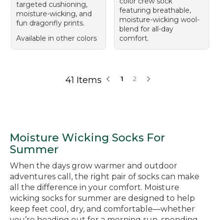
color crew sock
targeted cushioning,
featuring breathable,
moisture-wicking, and
moisture-wicking wool-
fun dragonfly prints.
blend for all-day
Available in other colors
comfort.
41 Items
1
2
Moisture Wicking Socks For
Summer
When the days grow warmer and outdoor
adventures call, the right pair of socks can make
all the difference in your comfort. Moisture
wicking socks for summer are designed to help
keep feet cool, dry, and comfortable—whether
you’re heading out for a morning run, spending