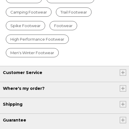
Camping Footwear
Trail Footwear
Spike Footwear
Footwear
High Performance Footwear
Men's Winter Footwear
Customer Service
Where's my order?
Shipping
Guarantee