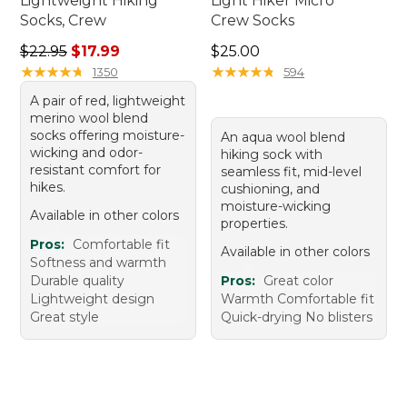
Lightweight Hiking
Light Hiker Micro
Socks, Crew
Crew Socks
Regular price: $22.95, sale price: $17.99
Price: $25.00
$22.95
$17.99
$25.00
★
★
★
★
★
★
★
★
★
★
★
★
★
★
★
★
★
★
★
★
1350
594
A pair of red, lightweight
merino wool blend
socks offering moisture-
An aqua wool blend
wicking and odor-
hiking sock with
resistant comfort for
seamless fit, mid-level
hikes.
cushioning, and
moisture-wicking
Available in other colors
properties.
Pros:
Comfortable fit
Available in other colors
Softness and warmth
Durable quality
Pros:
Great color
Lightweight design
Warmth Comfortable fit
Great style
Quick-drying No blisters