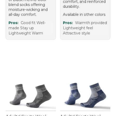
comfort, and reinforced
blend socks offering
durability.
moisture-wicking and
all-day comfort.
Available in other colors
Pros:
Good fit Well-
Pros:
Warmth provided
made Stay up
Lightweight feel
Lightweight Warm
Attractive style