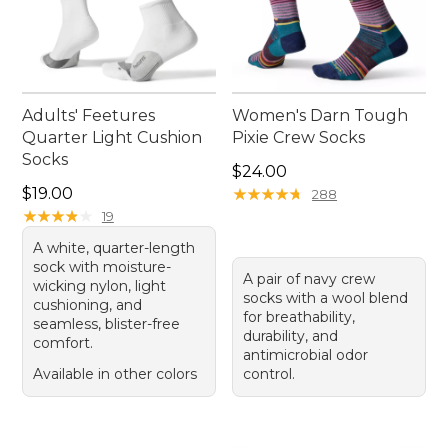
Adults' Feetures
Women's Darn Tough
Quarter Light Cushion
Pixie Crew Socks
Socks
Price: $24.00
$24.00
Price: $19.00
$19.00
★
★
★
★
★
★
★
★
★
★
288
★
★
★
★
★
★
★
★
★
★
19
A white, quarter-length
sock with moisture-
A pair of navy crew
wicking nylon, light
socks with a wool blend
cushioning, and
for breathability,
seamless, blister-free
durability, and
comfort.
antimicrobial odor
Available in other colors
control.