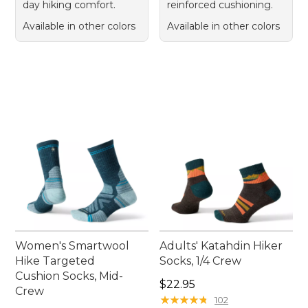
day hiking comfort.
reinforced cushioning.
Available in other colors
Available in other colors
Women's Smartwool
Adults' Katahdin Hiker
Hike Targeted
Socks, 1/4 Crew
Cushion Socks, Mid-
Price: $22.95
$22.95
Crew
★
★
★
★
★
★
★
★
★
★
102