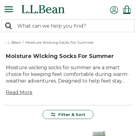
Skip
to
main
0
content
Search:
search
items
returned.
L.L.Bean
/
Moisture Wicking Socks For Summer
Moisture Wicking Socks For Summer
Moisture wicking socks for summer are a smart
choice for keeping feet comfortable during warm-
weather adventures. Designed to help feet stay
dry and fresh, these socks offer reliable comfort
Read More
whether you’re out on the trail, exploring the
neighborhood, or relaxing at home. With durable
materials and versatile styles, moisture wicking
socks for summer make it easy to enjoy every step
Filter & Sort
of the season.