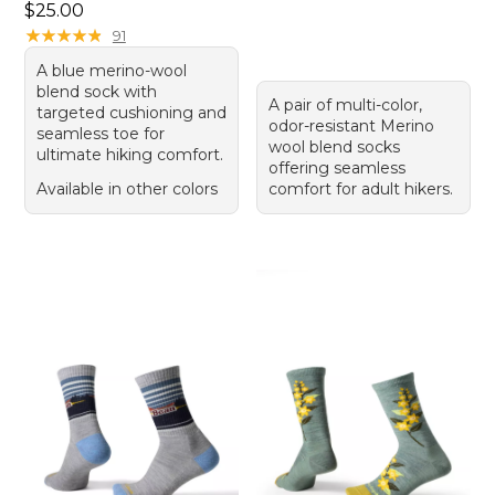
Price: $25.00
$25.00
★
★
★
★
★
★
★
★
★
★
91
A blue merino-wool
blend sock with
A pair of multi-color,
targeted cushioning and
odor-resistant Merino
seamless toe for
wool blend socks
ultimate hiking comfort.
offering seamless
Available in other colors
comfort for adult hikers.