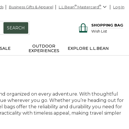
ds
Business Gifts & Apparel
L.L.Bean
®
Mastercard
®
Log In
SHOPPING BAG
SEARCH
Wish List
OUTDOOR
SALE
EXPLORE L.L.BEAN
EXPERIENCES
 and organized on every adventure. With thoughtful
 value wherever you go. Whether you’re heading out for
ags offer the reliability and durability you need for
acticality with timeless appeal, making travel simpler