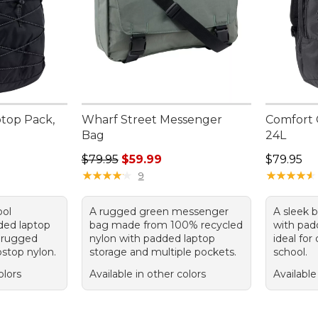
ptop Pack,
Wharf Street Messenger
Comfort 
Bag
24L
Regular price: $79.95, sale price: $59.99
Price: $7
$79.95
$59.99
$79.95
★
★
★
★
★
★
★
★
★
★
★
★
★
★
★
★
★
★
★
★
9
ool
A rugged green messenger
A sleek 
ded laptop
bag made from 100% recycled
with pad
 rugged
nylon with padded laptop
ideal for
pstop nylon.
storage and multiple pockets.
school.
olors
Available in other colors
Available