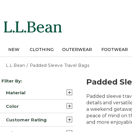
Skip
to
main
content
NEW
CLOTHING
OUTERWEAR
FOOTWEAR
L.L.Bean
/
Padded Sleeve Travel Bags
Skip
Padded Sle
Filter By:
to
product
Material
results
Padded sleeve trav
Nylon (9)
details and versati
Color
a weekend getaway o
Canvas/Leather (1)
peace of mind on th
Black (11)
Customer Rating
Nylon Polyester (1)
and more enjoyable
Green (9)
5.0 (8)
Waxed-Canvas (1)