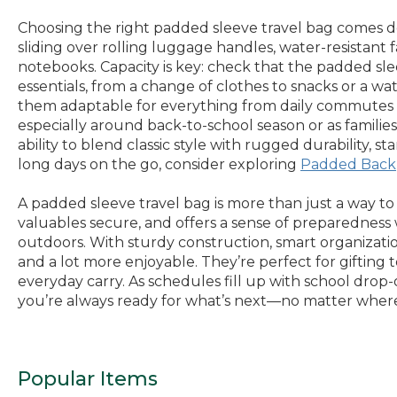
Choosing the right padded sleeve travel bag comes dow
sliding over rolling luggage handles, water-resistant 
notebooks. Capacity is key: check that the padded s
essentials, from a change of clothes to snacks or a wat
them adaptable for everything from daily commutes to 
especially around back-to-school season or as families 
ability to blend classic style with rugged durability
long days on the go, consider exploring
Padded Back
A padded sleeve travel bag is more than just a way to
valuables secure, and offers a sense of preparedness
outdoors. With sturdy construction, smart organization
and a lot more enjoyable. They’re perfect for gifting
everyday carry. As schedules fill up with school dr
you’re always ready for what’s next—no matter where
Popular Items