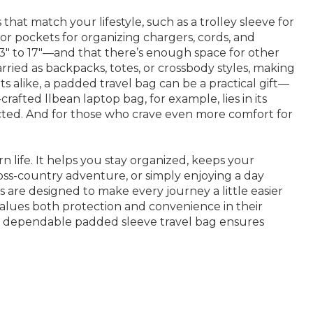
at match your lifestyle, such as a trolley sleeve for
ior pockets for organizing chargers, cords, and
3" to 17"—and that there’s enough space for other
arried as backpacks, totes, or crossbody styles, making
 alike, a padded travel bag can be a practical gift—
rafted llbean laptop bag, for example, lies in its
tected. And for those who crave even more comfort for
 life. It helps you stay organized, keeps your
oss-country adventure, or simply enjoying a day
s are designed to make every journey a little easier
values both protection and convenience in their
 a dependable padded sleeve travel bag ensures