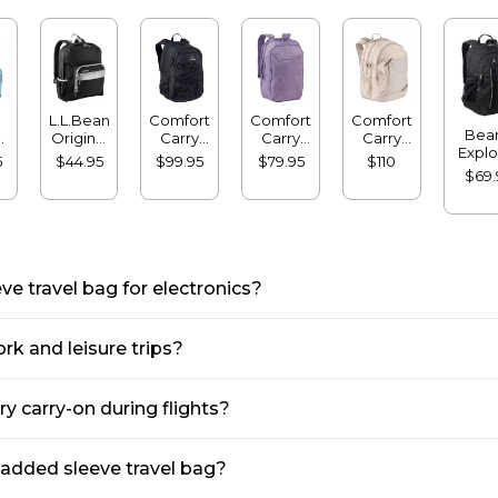
L.L.Bean
Comfort
Comfort
Comfort
Bean
l
Original
Carry
Carry
Carry
Explo
Book
Laptop
Laptop
Laptop
5
$44.95
$99.95
$79.95
$110
Backp
7L
Pack®,
Pack,
Pack,
Pack,
$69.
32
24L
36L
24L
42L
e travel bag for electronics?
rk and leisure trips?
y carry-on during flights?
padded sleeve travel bag?