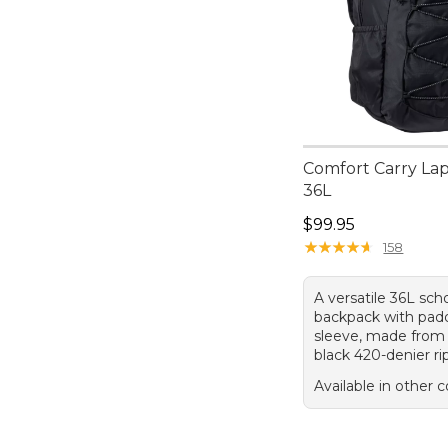
Comfort Carry La
36L
Price: $99.95
$99.95
★
★
★
★
★
★
★
★
★
★
158
A versatile 36L sch
backpack with pad
sleeve, made from
black 420-denier ri
Available in other c