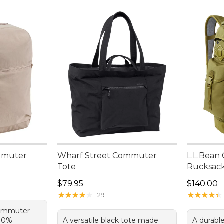
mmuter
Wharf Street Commuter
L.L.Bean
Tote
Rucksac
95, sale price: $59.99
Price: $79.95
Price: $1
$79.95
$140.00
★
★
★
★
★
★
★
★
★
★
★
★
★
★
★
★
★
★
★
★
29
commuter
100%
A versatile black tote made
A durabl