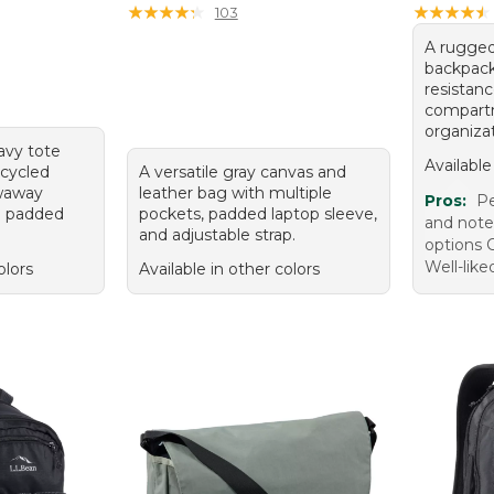
★
★
★
★
★
★
★
★
★
★
★
★
★
★
★
★
★
★
★
★
103
A rugged
backpack
resistan
compartm
organizat
navy tote
Available
cycled
A versatile gray canvas and
owaway
leather bag with multiple
Pros:
Pe
d padded
pockets, padded laptop sleeve,
and note
and adjustable strap.
options 
Well-like
olors
Available in other colors