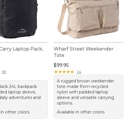
Carry Laptop Pack,
Wharf Street Weekender
Tote
9.95
Price: $99.95
$99.95
★
★
★
★
★
★
★
★
★
★
69
24
A rugged brown weekender
black 24L backpack
tote made from recycled
ded laptop sleeve,
nylon with padded laptop
 daily adventures and
sleeve and versatile carrying
options.
 in other colors
Available in other colors