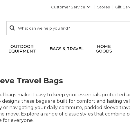
Customer Service
Stores
Gift Car
0
Search:
search
items
returned.
OUTDOOR
HOME
BAGS & TRAVEL
EQUIPMENT
GOODS
eve Travel Bags
el bags make it easy to keep your essentials protected
le designs, these bags are built for comfort and lasting
r navigating your daily commute, padded sleeve travel b
e move. Explore a range of classic styles that combine pr
 for everyone.