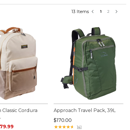
13 Items
1
2
 Classic Cordura
Approach Travel Pack, 39L
L
Price: $170.00
$170.00
rice: $110.00, sale price: $79.99
79.99
★
★
★
★
★
★
★
★
★
★
141