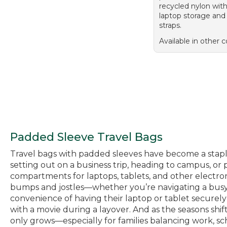
recycled nylon wit
laptop storage and
straps.
Available in other c
Padded Sleeve Travel Bags
Travel bags with padded sleeves have become a stap
setting out on a business trip, heading to campus, o
compartments for laptops, tablets, and other electro
bumps and jostles—whether you’re navigating a busy ai
convenience of having their laptop or tablet securely
with a movie during a layover. And as the seasons shif
only grows—especially for families balancing work, sch