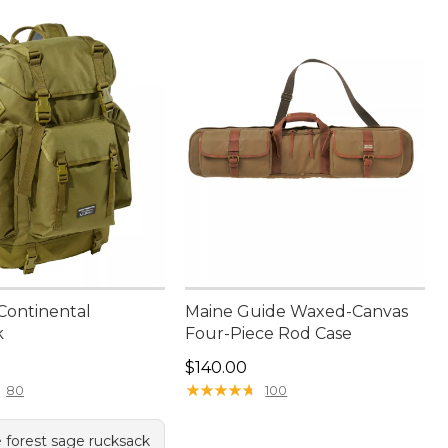
 Continental
Maine Guide Waxed-Canvas
k
Four-Piece Rod Case
40.00
Price: $140.00
$140.00
★
★
★
★
★
★
★
★
★
★
80
100
e forest sage rucksack