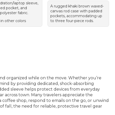
dration/laptop sleeve,
A rugged khaki brown waxed-
ned pocket, and
canvas rod case with padded
polyester fabric.
pockets, accommodating up
 in other colors
to three four-piece rods.
and organized while on the move. Whether you’re
 mind by providing dedicated, shock-absorbing
added sleeve helps protect devices from everyday
ear across town. Many travelers appreciate the
 a coffee shop, respond to emails on the go, or unwind
fall, the need for reliable, protective travel gear