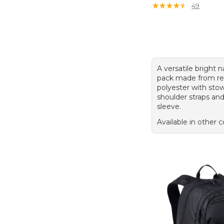
★
★
★
★
★
★
★
★
★
★
49
A versatile bright 
pack made from re
polyester with st
shoulder straps an
sleeve.
Available in other c