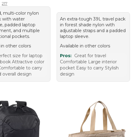
217
, multi-color nylon
 with water
An extra-tough 39L travel pack
ce, padded laptop
in forest shade nylon with
ent, and multiple
adjustable straps and a padded
ional pockets.
laptop sleeve.
 in other colors
Available in other colors
rfect size for laptop
Pros:
Great for travel
book Attractive color
Comfortable Large interior
Comfortable to carry
pocket Easy to carry Stylish
d overall design
design