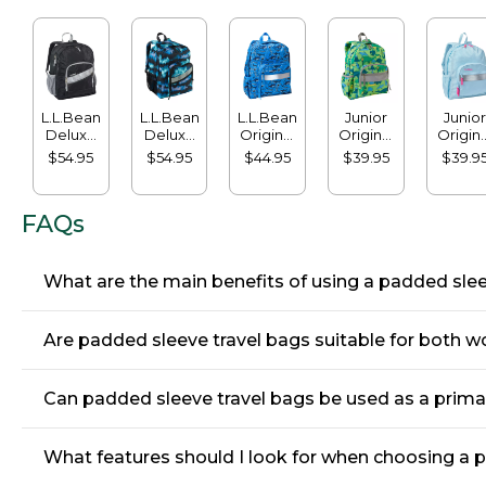
L.L.Bean
L.L.Bean
L.L.Bean
Junior
Junior
Deluxe
Deluxe
Original
Original
Origina
Book
Book
Book
Book
Book
$54.95
$54.95
$44.95
$39.95
$39.9
Pack®,
Pack®,
Pack®,
Pack,
Pack, 1
37L
37L, Print
24L, Print
17L, Print
FAQs
What are the main benefits of using a padded sleev
Are padded sleeve travel bags suitable for both wo
Can padded sleeve travel bags be used as a primar
What features should I look for when choosing a 