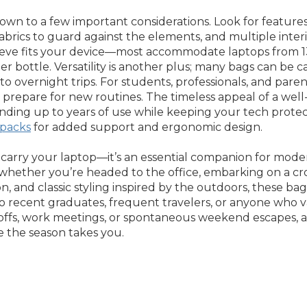
n to a few important considerations. Look for features th
fabrics to guard against the elements, and multiple inter
leeve fits your device—most accommodate laptops from 1
er bottle. Versatility is another plus; many bags can be c
overnight trips. For students, professionals, and parents
prepare for new routines. The timeless appeal of a well-c
, standing up to years of use while keeping your tech pro
packs
for added support and ergonomic design.
 carry your laptop—it’s an essential companion for modern
 whether you’re headed to the office, embarking on a cr
, and classic styling inspired by the outdoors, these bag
 to recent graduates, frequent travelers, or anyone who 
op-offs, work meetings, or spontaneous weekend escapes,
 the season takes you.