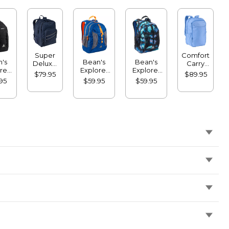
Super
Comfort
's
Bean's
Bean's
Deluxe
Carry
rer
Explorer
Explorer
Book
Laptop
$79.95
$89.95
ack,
Backpack,
Backpack,
Pack, 41L
Pack,
95
$59.95
$59.95
L
25L
25L, Print
32L