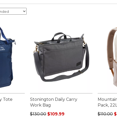
y Tote
Stonington Daily Carry
Mountain
Work Bag
Pack, 22
Regular price: $130.00, sale price: $109.99
Regular p
$130.00
$109.99
$110.00
$