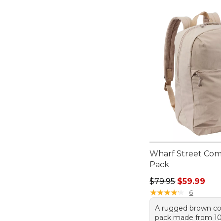
Wharf Street Co
Pack
Regular price: $79.
$79.95
$59.99
★
★
★
★
★
★
★
★
★
★
6
A rugged brown 
pack made from 