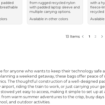
h padded
from rugged recycled nylon
with a hy
 breathable
with padded laptop sleeve and
fleece-li
multiple carrying options.
recycled 
olors
Available in other colors
Available
13 Items
1
2
le for anyone who wants to keep their technology safe 
r planning a weekend getaway, these bags offer peace of
nics. The thoughtful construction of a well-designed p
rport, riding the train to work, or just carrying your g
 stowed yet easy to access, making it simple to set up at
t from warm summer adventures to the crisp, busy days of 
ool, and outdoor activities.