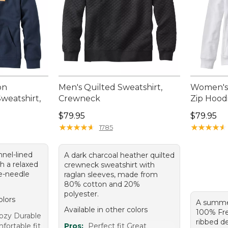
on
Men's Quilted Sweatshirt,
Women's 
eatshirt,
Crewneck
Zip Hood
Price: $79.95
Price: $7
$79.95
$79.95
★
★
★
★
★
★
★
★
★
★
★
★
★
★
★
★
★
★
★
★
1785
nnel-lined
A dark charcoal heather quilted
h a relaxed
crewneck sweatshirt with
le-needle
raglan sleeves, made from
80% cotton and 20%
polyester.
olors
A summe
Available in other colors
100% Fre
ozy Durable
ribbed de
ortable fit
Pros:
Perfect fit Great