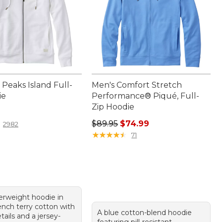
Peaks Island Full-
Men's Comfort Stretch
ie
Performance® Piqué, Full-
Zip Hoodie
9.95
Regular price: $89.95, sale price:
$89.95
$74.99
2982
★
★
★
★
★
★
★
★
★
★
71
rweight hoodie in
nch terry cotton with
A blue cotton-blend hoodie
tails and a jersey-