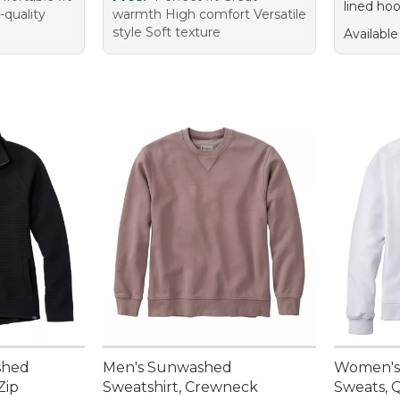
lined hoo
-quality
warmth High comfort Versatile
style Soft texture
Available
shed
Men's Sunwashed
Women's
Zip
Sweatshirt, Crewneck
Sweats, 