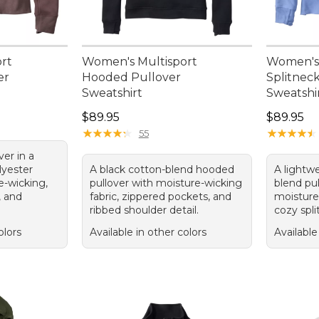
rt
Women's Multisport
Women's 
er
Hooded Pullover
Splitnec
Sweatshirt
Sweatshi
95, sale price: $74.99
Price: $89.95
Price: $8
$89.95
$89.95
★
★
★
★
★
★
★
★
★
★
★
★
★
★
★
★
★
★
★
★
55
er in a
lyester
A black cotton-blend hooded
A lightw
e-wicking,
pullover with moisture-wicking
blend pu
, and
fabric, zippered pockets, and
moisture-
ribbed shoulder detail.
cozy spli
olors
Available in other colors
Available