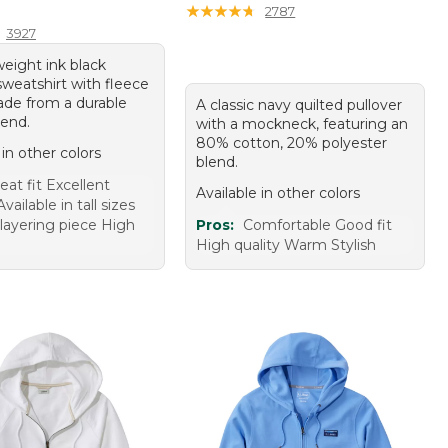
10.00
★
★
★
★
★
★
★
★
★
★
2787
3927
eight ink black
weatshirt with fleece
made from a durable
A classic navy quilted pullover
lend.
with a mockneck, featuring an
80% cotton, 20% polyester
 in other colors
blend.
eat fit Excellent
Available in other colors
ailable in tall sizes
 layering piece High
Pros:
Comfortable Good fit
High quality Warm Stylish