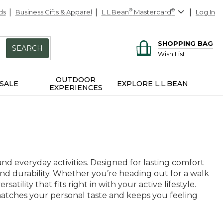
ds
Business Gifts & Apparel
L.L.Bean
®
Mastercard
®
Log In
SHOPPING BAG
SEARCH
Wish List
OUTDOOR
SALE
EXPLORE L.L.BEAN
EXPERIENCES
nd everyday activities. Designed for lasting comfort
and durability. Whether you’re heading out for a walk
tility that fits right in with your active lifestyle.
t matches your personal taste and keeps you feeling