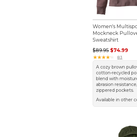
Women's Multispo
Mockneck Pullov
Sweatshirt
Regular price: $89.
$89.95
$74.99
★
★
★
★
★
★
★
★
★
★
83
A cozy brown pullov
cotton-recycled po
blend with moistur
abrasion resistance
zippered pockets.
Available in other c