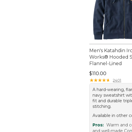
Men's Katahdin Ir
Works® Hooded Sw
Flannel-Lined
Price: $110.00
$110.00
★
★
★
★
★
★
★
★
★
★
2401
A hard-wearing, fla
navy sweatshirt wit
fit and durable trip
stitching.
Available in other c
Pros:
Warm and c
and well-made Comf