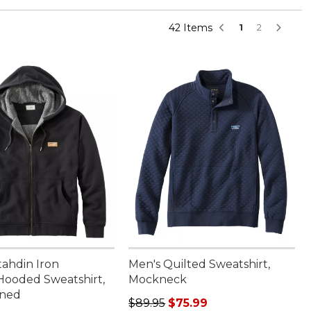
42 Items
1
2
tahdin Iron
Men's Quilted Sweatshirt,
ooded Sweatshirt,
Mockneck
ined
Regular price: $89.95, sale price:
$89.95
$75.99