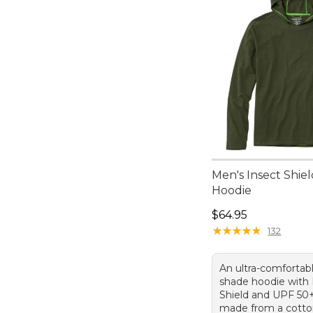
Men's Insect Shiel
Hoodie
Price: $64.95
$64.95
★
★
★
★
★
★
★
★
★
★
132
An ultra-comfortabl
shade hoodie with 
Shield and UPF 50+
made from a cotto