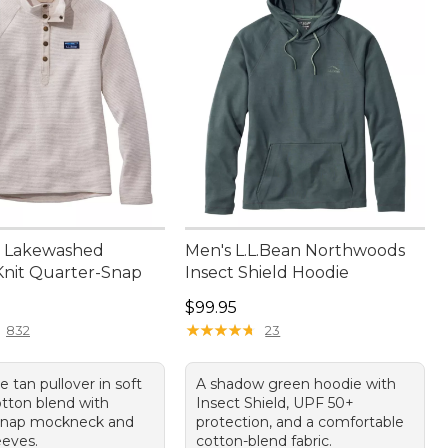
 Lakewashed
Men's L.L.Bean Northwoods
nit Quarter-Snap
Insect Shield Hoodie
9.95
Price: $99.95
$99.95
★
★
★
★
★
★
★
★
★
★
832
23
le tan pullover in soft
A shadow green hoodie with
otton blend with
Insect Shield, UPF 50+
-snap mockneck and
protection, and a comfortable
eeves.
cotton-blend fabric.