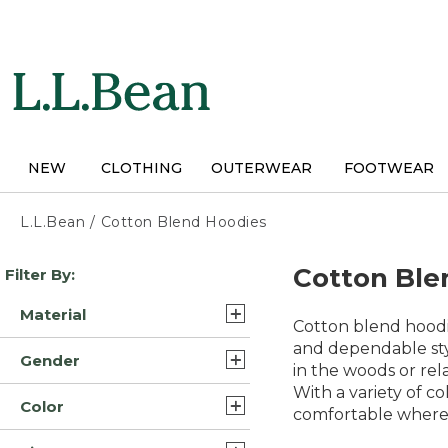
Skip
to
main
content
NEW
CLOTHING
OUTERWEAR
FOOTWEAR
L.L.Bean
/
Cotton Blend Hoodies
Skip
Cotton Ble
Filter By:
to
product
Material
results
Cotton blend hoodie
Cotton Blend (33)
and dependable styl
Gender
in the woods or rela
Cotton (9)
With a variety of c
Mens (23)
Color
comfortable wherev
Womens (19)
Blue (31)