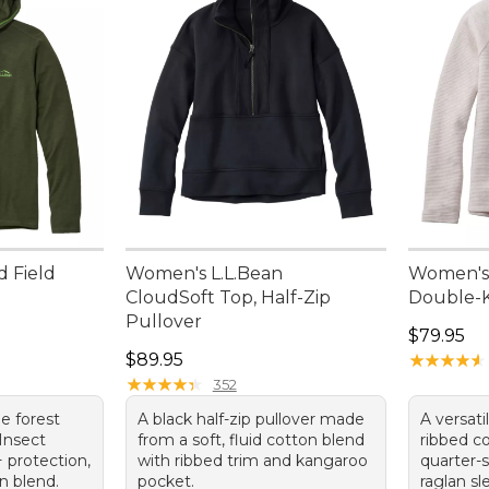
d Field
Women's L.L.Bean
Women's
CloudSoft Top, Half-Zip
Double-K
Pullover
Price: $7
$79.95
Price: $89.95
$89.95
★
★
★
★
★
★
★
★
★
★
★
★
★
★
★
★
★
★
★
★
352
e forest
A black half-zip pullover made
A versati
Insect
from a soft, fluid cotton blend
ribbed c
 protection,
with ribbed trim and kangaroo
quarter
n blend.
pocket.
raglan sl