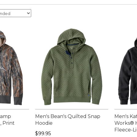
 Camp
Men's Bean's Quilted Snap
Men's Ka
, Print
Hoodie
Works® H
Fleece-L
.00, sale price: $109.99
Price: $99.95
$99.95