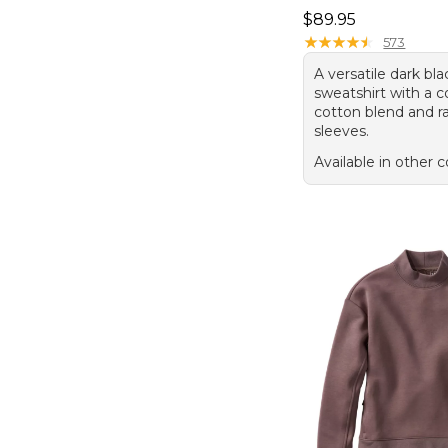
Price: $89.95
$89.95
★
★
★
★
★
★
★
★
★
★
573
A versatile dark blac
sweatshirt with a 
cotton blend and r
sleeves.
Available in other c