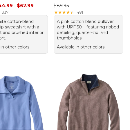
e range from: $44.99 to: $62.99
Price: $89.95
44.99
-
$62.99
$89.95
★
★
★
★
★
★
★
★
★
★
337
481
hite cotton-blend
A pink cotton blend pullover
ip sweatshirt with a
with UPF 50+, featuring ribbed
it and brushed interior
detailing, quarter-zip, and
rt.
thumbholes.
 in other colors
Available in other colors