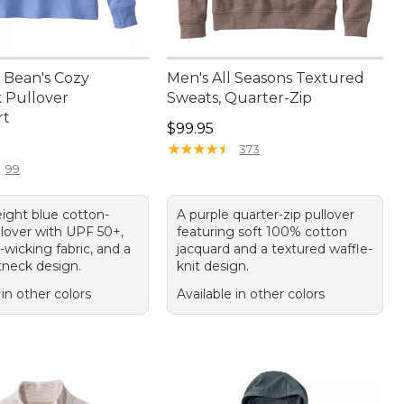
Bean's Cozy
Men's All Seasons Textured
k Pullover
Sweats, Quarter-Zip
rt
Price: $99.95
$99.95
9.95
★
★
★
★
★
★
★
★
★
★
373
99
eight blue cotton-
A purple quarter-zip pullover
llover with UPF 50+,
featuring soft 100% cotton
wicking fabric, and a
jacquard and a textured waffle-
tneck design.
knit design.
 in other colors
Available in other colors