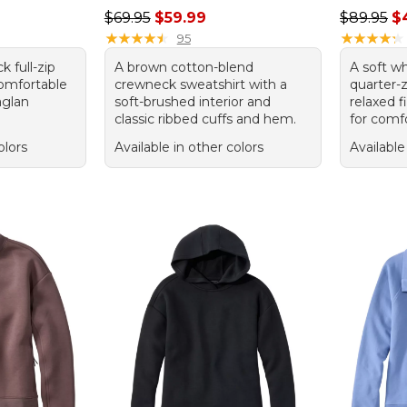
Regular price: $69.95, sale price: $59.99
Sale pric
$69.95
$59.99
$89.95
$
★
★
★
★
★
★
★
★
★
★
★
★
★
★
★
★
★
★
★
★
95
k full-zip
A brown cotton-blend
A soft w
comfortable
crewneck sweatshirt with a
quarter-z
aglan
soft-brushed interior and
relaxed f
classic ribbed cuffs and hem.
for comfo
olors
Available in other colors
Available