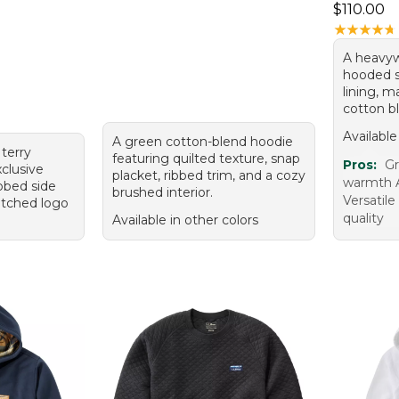
Price: $1
$110.00
★
★
★
★
★
★
★
★
★
★
A heavyw
hooded s
lining, 
cotton b
Available
A green cotton-blend hoodie
terry
featuring quilted texture, snap
Pros:
Gr
xclusive
placket, ribbed trim, and a cozy
warmth Av
ibbed side
brushed interior.
Versatile
titched logo
quality
Available in other colors