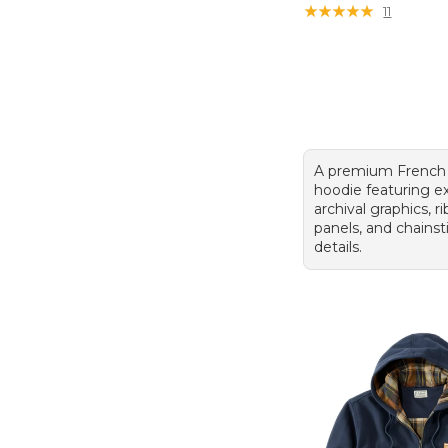
★
★
★
★
★
★
★
★
★
★
11
A premium French 
hoodie featuring e
archival graphics, r
panels, and chains
details.