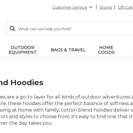
Customer Service
Stores
Gift Car
0
Search:
search
items
returned.
OUTDOOR
HOME
BAGS & TRAVEL
EQUIPMENT
GOODS
nd Hoodies
s are a go-to layer for all kinds of outdoor adventures a
e, these hoodies offer the perfect balance of softness 
xing at home with family, cotton blend hoodies deliver versa
olors and styles to choose from, it’s easy to find one tha
er the day takes you.