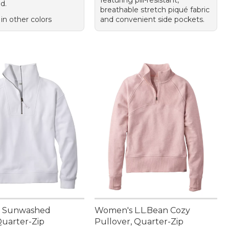
featuring pill-resistant,
d.
breathable stretch piqué fabric
 in other colors
and convenient side pockets.
 Sunwashed
Women's L.L.Bean Cozy
Quarter-Zip
Pullover, Quarter-Zip