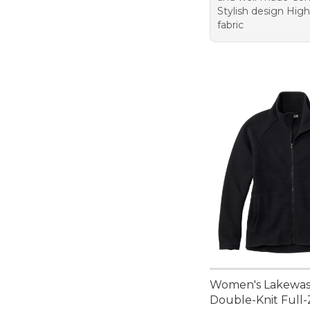
Stylish design High
fabric
Women's Lakewa
Double-Knit Full-