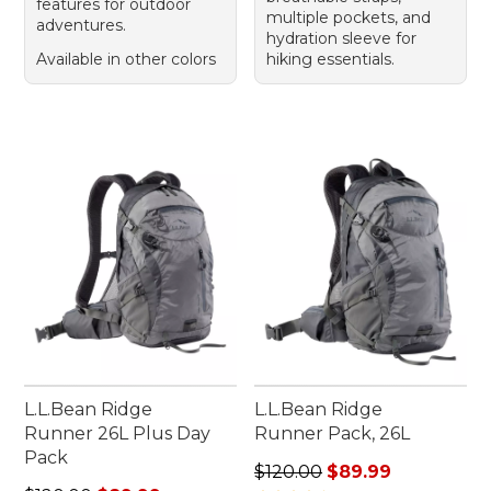
features for outdoor
multiple pockets, and
adventures.
hydration sleeve for
Available in other colors
hiking essentials.
L.L.Bean Ridge
L.L.Bean Ridge
Runner 26L Plus Day
Runner Pack, 26L
Pack
Regular price: $120.00, sale
$120.00
$89.99