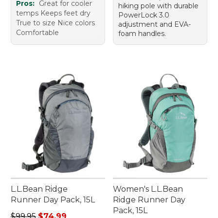
Pros:
Great for cooler
hiking pole with durable
temps Keeps feet dry
PowerLock 3.0
True to size Nice colors
adjustment and EVA-
Comfortable
foam handles.
L.L.Bean Ridge
Women's L.L.Bean
Runner Day Pack, 15L
Ridge Runner Day
Pack, 15L
Regular price: $99.95, sale price: $74.99
$99.95
$74.99