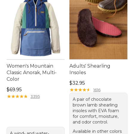
so their love of hiking can grow with every outing.
Women's Mountain
Adults' Shearling
Classic Anorak, Multi-
Insoles
Color
Price: $32.95
$32.95
Price: $69.95
$69.95
★
★
★
★
★
★
★
★
★
★
1616
★
★
★
★
★
★
★
★
★
★
3395
A pair of chocolate
brown lamb shearling
insoles with EVA foam
for comfort, moisture,
and odor control.
Available in other colors
A wind- and water-