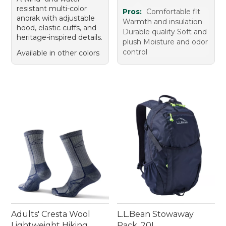
resistant multi-color
Pros:
Comfortable fit
anorak with adjustable
Warmth and insulation
hood, elastic cuffs, and
Durable quality Soft and
heritage-inspired details.
plush Moisture and odor
control
Available in other colors
Adults' Cresta Wool
L.L.Bean Stowaway
Lightweight Hiking
Pack, 20L