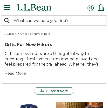
Skip
to
main
0
content
Search:
search
items
returned.
L.L.Bean
/
Gifts For New Hikers
Gifts For New Hikers
Gifts for new hikers are a thoughtful way to
encourage fresh adventures and help loved ones
feel prepared for the trail ahead. Whether they’re
setting out on their very first hike or just beginning
Read More
to explore the outdoors, the right gear can make
every moment more comfortable and enjoyable.
From versatile layers to handy accessories, you’ll
find high-quality options designed to support
Filter & Sort
every step of their journey. Give them the
confidence to explore new paths with gifts that
are built for comfort, durability, and lasting value—