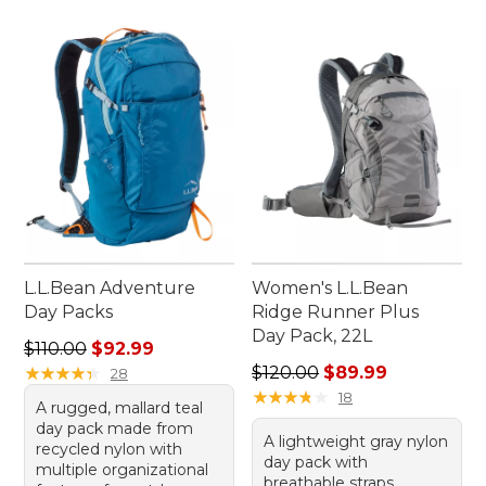
L.L.Bean Adventure
Women's L.L.Bean
Day Packs
Ridge Runner Plus
Day Pack, 22L
Regular price: $110.00, sale price: $92.99
$110.00
$92.99
Regular price: $120.00, sale
★
★
★
★
★
★
★
★
★
★
$120.00
$89.99
28
★
★
★
★
★
★
★
★
★
★
18
A rugged, mallard teal
day pack made from
A lightweight gray nylon
recycled nylon with
day pack with
multiple organizational
breathable straps,