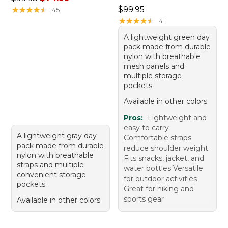
Price: $99.95
★
★
★
★
★
★
★
★
★
★
$99.95
45
★
★
★
★
★
★
★
★
★
★
41
A lightweight green day
pack made from durable
nylon with breathable
mesh panels and
multiple storage
pockets.
Available in other colors
Pros:
Lightweight and
easy to carry
A lightweight gray day
Comfortable straps
pack made from durable
reduce shoulder weight
nylon with breathable
Fits snacks, jacket, and
straps and multiple
water bottles Versatile
convenient storage
for outdoor activities
pockets.
Great for hiking and
sports gear
Available in other colors