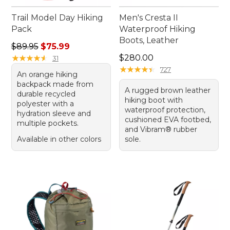
Trail Model Day Hiking
Men's Cresta II
Pack
Waterproof Hiking
Boots, Leather
Regular price: $89.95, sale price: $75.99
$89.95
$75.99
Price: $280.00
★
★
★
★
★
★
★
★
★
★
$280.00
31
★
★
★
★
★
★
★
★
★
★
727
An orange hiking
backpack made from
A rugged brown leather
durable recycled
hiking boot with
polyester with a
waterproof protection,
hydration sleeve and
cushioned EVA footbed,
multiple pockets.
and Vibram® rubber
Available in other colors
sole.