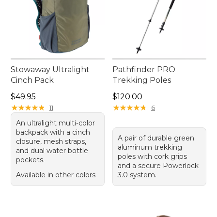
Stowaway Ultralight
Pathfinder PRO
Cinch Pack
Trekking Poles
Price: $49.95
Price: $120.00
$49.95
$120.00
★
★
★
★
★
★
★
★
★
★
★
★
★
★
★
★
★
★
★
★
11
6
An ultralight multi-color
backpack with a cinch
A pair of durable green
closure, mesh straps,
aluminum trekking
and dual water bottle
poles with cork grips
pockets.
and a secure Powerlock
Available in other colors
3.0 system.