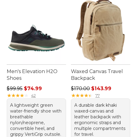
Men's Elevation H2O
Waxed Canvas Travel
Shoes
Backpack
Regular price: $99.95, sale price: $74.99
Regular price: $170.00, sale
$99.95
$74.99
$170.00
$143.99
★
★
★
★
★
★
★
★
★
★
★
★
★
★
★
★
★
★
★
★
42
77
A lightweight green
A durable dark khaki
water-friendly shoe with
waxed-canvas and
breathable
leather backpack with
nylon/neoprene,
ergonomic straps and
convertible heel, and
multiple compartments
grippy VertiGrip outsole.
for travel.