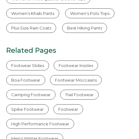
Women's Khaki Pants
Women's Polo Tops
Plus Size Rain Coats
Best Hiking Pants
Related Pages
Footwear Slides
Footwear Insoles
Boa Footwear
Footwear Moccasins
Camping Footwear
Trail Footwear
Spike Footwear
Footwear
High Performance Footwear
Men's Winter Footwear