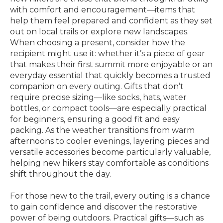
with comfort and encouragement—items that
help them feel prepared and confident as they set
out on local trails or explore new landscapes.
When choosing a present, consider how the
recipient might use it: whether it’s a piece of gear
that makes their first summit more enjoyable or an
everyday essential that quickly becomes a trusted
companion on every outing. Gifts that don’t
require precise sizing—like socks, hats, water
bottles, or compact tools—are especially practical
for beginners, ensuring a good fit and easy
packing. As the weather transitions from warm
afternoons to cooler evenings, layering pieces and
versatile accessories become particularly valuable,
helping new hikers stay comfortable as conditions
shift throughout the day.
For those new to the trail, every outing is a chance
to gain confidence and discover the restorative
power of being outdoors. Practical gifts—such as