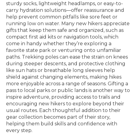
sturdy socks, lightweight headlamps, or easy-to-
carry hydration solutions—offer reassurance and
help prevent common pitfalls like sore feet or
running low on water. Many new hikers appreciate
gifts that keep them safe and organized, such as
compact first aid kits or navigation tools, which
come in handy whether they’re exploring a
favorite state park or venturing onto unfamiliar
paths. Trekking poles can ease the strain on knees
during steeper descents, and protective clothing
like sun hats or breathable long sleeves help
shield against changing elements, making hikes
more enjoyable across a range of seasons. Gifting a
pass to local parks or public lands is another way to
inspire adventure, providing access to trails and
encouraging new hikers to explore beyond their
usual routes. Each thoughtful addition to their
gear collection becomes part of their story,
helping them build skills and confidence with
every step.