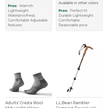
Available in other colors
Pros:
Warmth
Lightweight
Pros:
Perfect fit
Waterproofness
Durable Lightweight
Comfortable Adjustable
Comfortable
features
Reasonable price
Adults' Cresta Wool
L.L.Bean Rambler