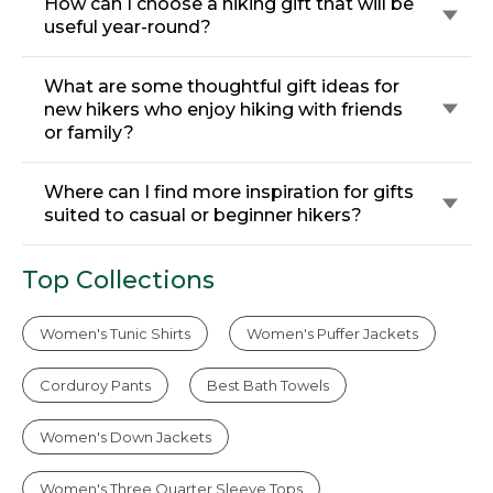
How can I choose a hiking gift that will be
useful year-round?
What are some thoughtful gift ideas for
new hikers who enjoy hiking with friends
or family?
Where can I find more inspiration for gifts
suited to casual or beginner hikers?
Top Collections
Women's Tunic Shirts
Women's Puffer Jackets
Corduroy Pants
Best Bath Towels
Women's Down Jackets
Women's Three Quarter Sleeve Tops