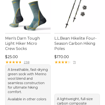
Men's Darn Tough
L.L.Bean Hikelite Four-
Light Hiker Micro
Season Carbon Hiking
Crew Socks
Poles
Price: $25.00
Price: $170.00
$25.00
$170.00
★
★
★
★
★
★
★
★
★
★
★
★
★
★
★
★
★
★
★
★
238
71
A breathable, fast-drying
green sock with Merino
wool blend and
seamless construction
for ultimate hiking
comfort.
A lightweight, full-size
Available in other colors
carbon composite