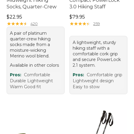
Midweight Hiking
Compact PowerLock
Socks, Quarter-Crew
3.0 Hiking Staff
Price: $22.95
Price: $79.95
$22.95
$79.95
★
★
★
★
★
★
★
★
★
★
★
★
★
★
★
★
★
★
★
★
420
259
A pair of platinum
quarter-crew hiking
A lightweight, sturdy
socks made from a
hiking staff with a
moisture-wicking
comfortable cork grip
Merino wool blend.
and secure PowerLock
Available in other colors
2.1 system.
Pros:
Comfortable
Pros:
Comfortable grip
Durable Lightweight
Lightweight design
Warm Good fit
Easy to stow