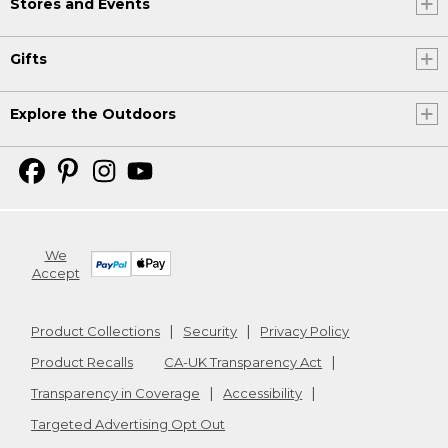
Stores and Events
Gifts
Explore the Outdoors
We
Accept
Product Collections
Security
Privacy Policy
Product Recalls
CA-UK Transparency Act
Transparency in Coverage
Accessibility
Targeted Advertising Opt Out