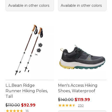
Available in other colors
Available in other colors
L.L.Bean Ridge
Men's Access Hiking
Runner Hiking Poles,
Shoes, Waterproof
Tall
Regular price: $140.00, sale
$140.00
$119.99
Regular price: $110.00, sale price: $92.99
$110.00
$92.99
★
★
★
★
★
★
★
★
★
★
250
★
★
★
★
★
★
★
★
★
★
16