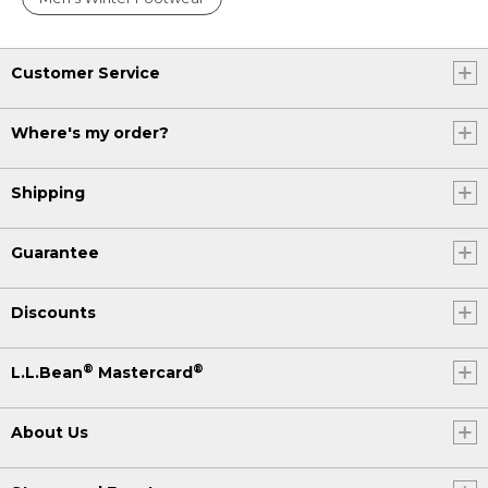
Customer Service
Where's my order?
Shipping
Guarantee
Discounts
®
®
L.L.Bean
Mastercard
About Us