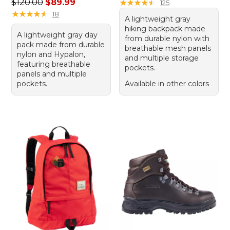
Regular price: $120.00, sale price: $89.99
$120.00
$89.99
★
★
★
★
★
★
★
★
★
★
125
★
★
★
★
★
★
★
★
★
★
18
A lightweight gray
hiking backpack made
A lightweight gray day
from durable nylon with
pack made from durable
breathable mesh panels
nylon and Hypalon,
and multiple storage
featuring breathable
pockets.
panels and multiple
pockets.
Available in other colors