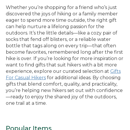
Whether you’re shopping for a friend who’s just
discovered the joys of hiking or a family member
eager to spend more time outside, the right gift
can help nurture a lifelong passion for the
outdoors. It’s the little details—like a cozy pair of
socks that fend off blisters, or a reliable water
bottle that tags along on every trip—that often
become favorites, remembered long after the first
hike is over. If you’re looking for more inspiration or
want to find gifts that suit hikers with a bit more
experience, explore our curated selection at
Gifts
For Casual Hikers
for additional ideas. By choosing
gifts that blend comfort, quality, and practicality,
you’re helping new hikers set out with confidence
—ready to enjoy the shared joy of the outdoors,
one trail at a time.
Popular Items