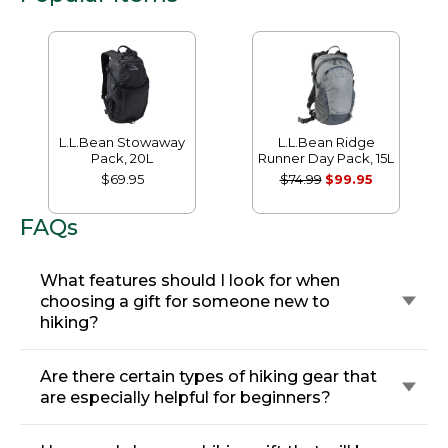
L.L.Bean Stowaway
L.L.Bean Ridge
Pack, 20L
Runner Day Pack, 15L
$69.95
$74.99
$99.95
FAQs
What features should I look for when
choosing a gift for someone new to
hiking?
Are there certain types of hiking gear that
are especially helpful for beginners?