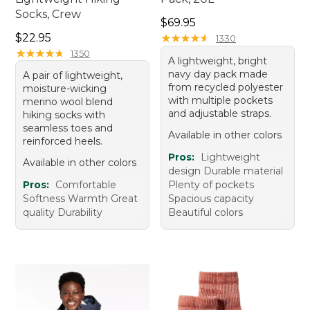
Socks, Crew
Price: $69.95
$69.95
Price: $22.95
$22.95
★
★
★
★
★
★
★
★
★
★
1330
★
★
★
★
★
★
★
★
★
★
1350
A lightweight, bright
navy day pack made
A pair of lightweight,
from recycled polyester
moisture-wicking
with multiple pockets
merino wool blend
and adjustable straps.
hiking socks with
seamless toes and
Available in other colors
reinforced heels.
Pros:
Lightweight
Available in other colors
design Durable material
Pros:
Comfortable
Plenty of pockets
Softness Warmth Great
Spacious capacity
quality Durability
Beautiful colors