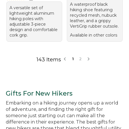
A waterproof black
A versatile set of
hiking shoe featuring
lightweight aluminum
recycled mesh, nubuck
hiking poles with
leather, and a grippy
adjustable 3-piece
VertiGrip rubber outsole.
design and comfortable
cork grip.
Available in other colors
143 Items
1
2
Gifts For New Hikers
Embarking on a hiking journey opens up a world
of adventure, and finding the right gift for
someone just starting out can make all the
difference in their experience. The best gifts for
new hikers are those that blend thoughtful utility