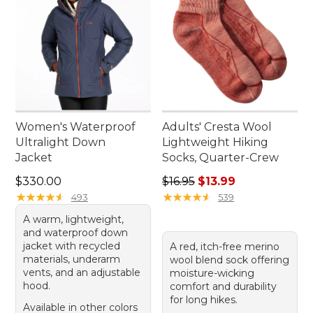
Women's Waterproof
Adults' Cresta Wool
Ultralight Down
Lightweight Hiking
Jacket
Socks, Quarter-Crew
Price: $330.00
Regular price: $16.95, sale p
$330.00
$16.95
$13.99
★
★
★
★
★
★
★
★
★
★
★
★
★
★
★
★
★
★
★
★
493
539
A warm, lightweight,
and waterproof down
jacket with recycled
A red, itch-free merino
materials, underarm
wool blend sock offering
vents, and an adjustable
moisture-wicking
hood.
comfort and durability
for long hikes.
Available in other colors