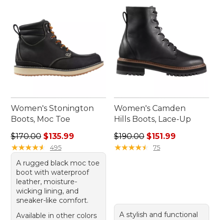
Women's Stonington
Women's Camden
Boots, Moc Toe
Hills Boots, Lace-Up
Regular price: $170.00, sale price: $135.99
Regular price: $190.00, sale
$170.00
$135.99
$190.00
$151.99
★
★
★
★
★
★
★
★
★
★
★
★
★
★
★
★
★
★
★
★
495
75
A rugged black moc toe
boot with waterproof
leather, moisture-
wicking lining, and
sneaker-like comfort.
A stylish and functional
Available in other colors