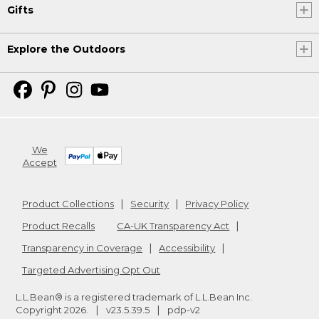
Gifts
Explore the Outdoors
We
Accept
Product Collections
Security
Privacy Policy
Product Recalls
CA-UK Transparency Act
Transparency in Coverage
Accessibility
Targeted Advertising Opt Out
L.L.Bean® is a registered trademark of L.L.Bean Inc.
Copyright
2026
.
v23.5.39.5
pdp-v2