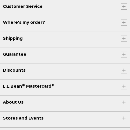
Customer Service
Where's my order?
Shipping
Guarantee
Discounts
®
®
L.L.Bean
Mastercard
About Us
Stores and Events