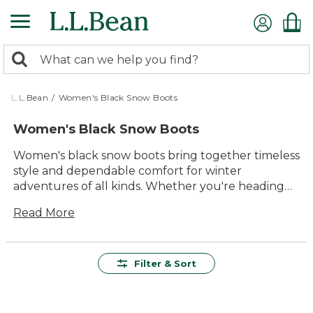
Skip
to
main
0
content
Search:
search
items
returned.
L.L.Bean
/
Women's Black Snow Boots
Women's Black Snow Boots
Women's black snow boots bring together timeless
style and dependable comfort for winter
adventures of all kinds. Whether you're heading
out for a snowy walk or tackling everyday errands
Read More
in cold weather, these boots are designed to keep
you moving with confidence. Versatile enough to
pair with any winter outfit, women's black snow
boots offer lasting value and durability you can
Filter & Sort
rely on, season after season. Step into the outdoors
knowing your feet will stay comfortable and
supported, wherever the day takes you.