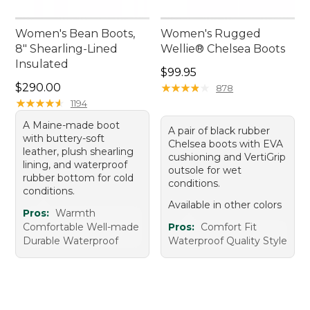
Women's Bean Boots,
Women's Rugged
8" Shearling-Lined
Wellie® Chelsea Boots
Insulated
Price: $99.95
$99.95
Price: $290.00
$290.00
★
★
★
★
★
★
★
★
★
★
878
★
★
★
★
★
★
★
★
★
★
1194
A Maine-made boot
A pair of black rubber
with buttery-soft
Chelsea boots with EVA
leather, plush shearling
cushioning and VertiGrip
lining, and waterproof
outsole for wet
rubber bottom for cold
conditions.
conditions.
Available in other colors
Pros:
Warmth
Comfortable Well-made
Pros:
Comfort Fit
Durable Waterproof
Waterproof Quality Style