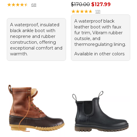
Regular price: $170.00, sale
★
★
★
★
★
★
★
★
★
★
$170.00
$127.99
68
★
★
★
★
★
★
★
★
★
★
131
A waterproof black
A waterproof, insulated
leather boot with faux
black ankle boot with
fur trim, Vibram rubber
neoprene and rubber
outsole, and
construction, offering
thermoregulating lining.
exceptional comfort and
warmth.
Available in other colors