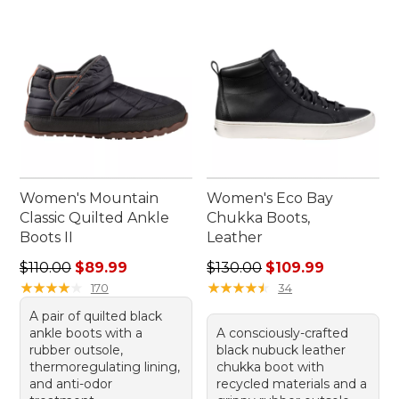
Women's Mountain
Women's Eco Bay
Classic Quilted Ankle
Chukka Boots,
Boots II
Leather
Regular price: $110.00, sale price: $89.99
Regular price: $130.00, sale
$110.00
$89.99
$130.00
$109.99
★
★
★
★
★
★
★
★
★
★
★
★
★
★
★
★
★
★
★
★
170
34
A pair of quilted black
ankle boots with a
A consciously-crafted
rubber outsole,
black nubuck leather
thermoregulating lining,
chukka boot with
and anti-odor
recycled materials and a