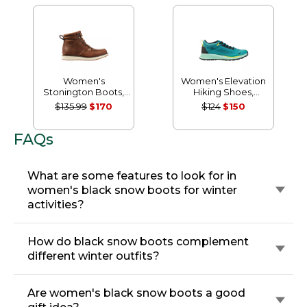
Women's
Women's Elevation
Stonington Boots,
Hiking Shoes,
Moc Toe
Waterproof
$135.99
$170
$124
$150
FAQs
What are some features to look for in
women's black snow boots for winter
activities?
How do black snow boots complement
different winter outfits?
Are women's black snow boots a good