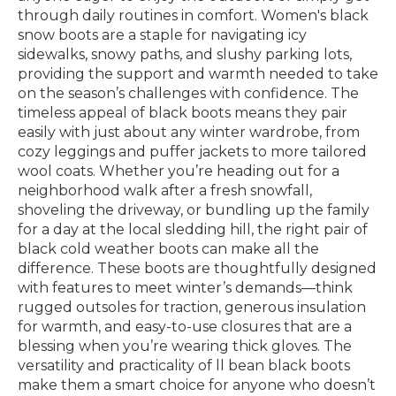
through daily routines in comfort. Women's black
snow boots are a staple for navigating icy
sidewalks, snowy paths, and slushy parking lots,
providing the support and warmth needed to take
on the season’s challenges with confidence. The
timeless appeal of black boots means they pair
easily with just about any winter wardrobe, from
cozy leggings and puffer jackets to more tailored
wool coats. Whether you’re heading out for a
neighborhood walk after a fresh snowfall,
shoveling the driveway, or bundling up the family
for a day at the local sledding hill, the right pair of
black cold weather boots can make all the
difference. These boots are thoughtfully designed
with features to meet winter’s demands—think
rugged outsoles for traction, generous insulation
for warmth, and easy-to-use closures that are a
blessing when you’re wearing thick gloves. The
versatility and practicality of ll bean black boots
make them a smart choice for anyone who doesn’t