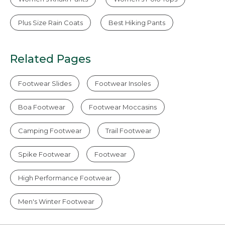
Plus Size Rain Coats
Best Hiking Pants
Related Pages
Footwear Slides
Footwear Insoles
Boa Footwear
Footwear Moccasins
Camping Footwear
Trail Footwear
Spike Footwear
Footwear
High Performance Footwear
Men's Winter Footwear