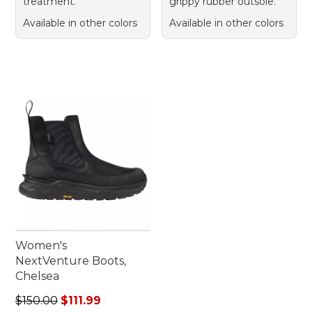
treatment.
grippy rubber outsole.
Available in other colors
Available in other colors
Women's
NextVenture Boots,
Chelsea
Regular price: $150.00, sale price: $111.99
$150.00
$111.99