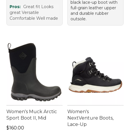
black lace-up boot with
Pros:
Great fit Looks
full-grain leather upper
great Versatile
and durable rubber
Comfortable Well made
outsole.
Women's Muck Arctic
Women's
Sport Boot II, Mid
NextVenture Boots,
Lace-Up
Price: $160.00
$160.00