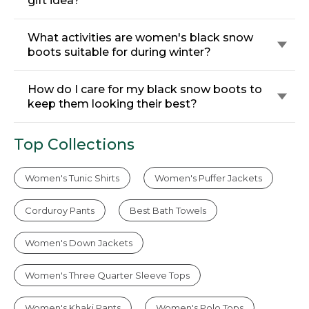
gift idea?
What activities are women's black snow
boots suitable for during winter?
How do I care for my black snow boots to
keep them looking their best?
Top Collections
Women's Tunic Shirts
Women's Puffer Jackets
Corduroy Pants
Best Bath Towels
Women's Down Jackets
Women's Three Quarter Sleeve Tops
Women's Khaki Pants
Women's Polo Tops