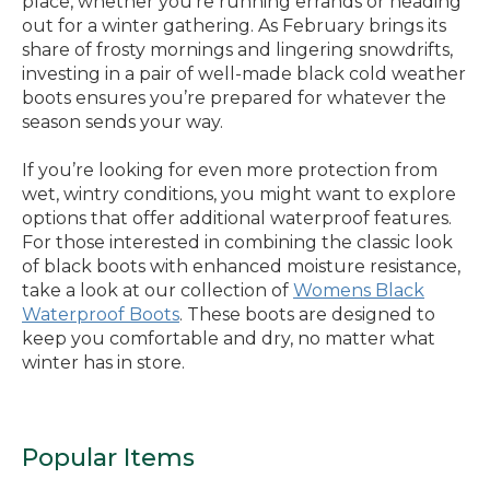
place, whether you’re running errands or heading
out for a winter gathering. As February brings its
share of frosty mornings and lingering snowdrifts,
investing in a pair of well-made black cold weather
boots ensures you’re prepared for whatever the
season sends your way.
If you’re looking for even more protection from
wet, wintry conditions, you might want to explore
options that offer additional waterproof features.
For those interested in combining the classic look
of black boots with enhanced moisture resistance,
take a look at our collection of
Womens Black
Waterproof Boots
. These boots are designed to
keep you comfortable and dry, no matter what
winter has in store.
Popular Items