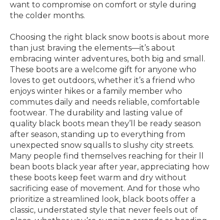
want to compromise on comfort or style during
the colder months.
Choosing the right black snow boots is about more
than just braving the elements—it’s about
embracing winter adventures, both big and small.
These boots are a welcome gift for anyone who
loves to get outdoors, whether it’s a friend who
enjoys winter hikes or a family member who
commutes daily and needs reliable, comfortable
footwear. The durability and lasting value of
quality black boots mean they’ll be ready season
after season, standing up to everything from
unexpected snow squalls to slushy city streets.
Many people find themselves reaching for their ll
bean boots black year after year, appreciating how
these boots keep feet warm and dry without
sacrificing ease of movement. And for those who
prioritize a streamlined look, black boots offer a
classic, understated style that never feels out of