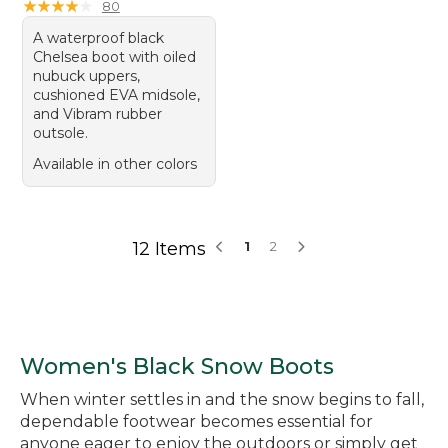
★
★
★
★
★
★
★
★
★
★
80
A waterproof black
Chelsea boot with oiled
nubuck uppers,
cushioned EVA midsole,
and Vibram rubber
outsole.
Available in other colors
12 Items
1
2
Women's Black Snow Boots
When winter settles in and the snow begins to fall,
dependable footwear becomes essential for
anyone eager to enjoy the outdoors or simply get