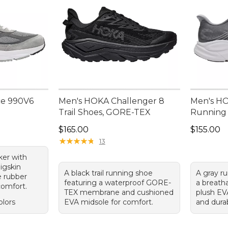
ce 990V6
Men's HOKA Challenger 8
Men's HOK
Trail Shoes, GORE-TEX
Running
Price: $165.00
Price: $1
$165.00
$155.00
★
★
★
★
★
★
★
★
★
★
13
ker with
igskin
A black trail running shoe
A gray r
e rubber
featuring a waterproof GORE-
a breath
 comfort.
TEX membrane and cushioned
plush EV
olors
EVA midsole for comfort.
and dura