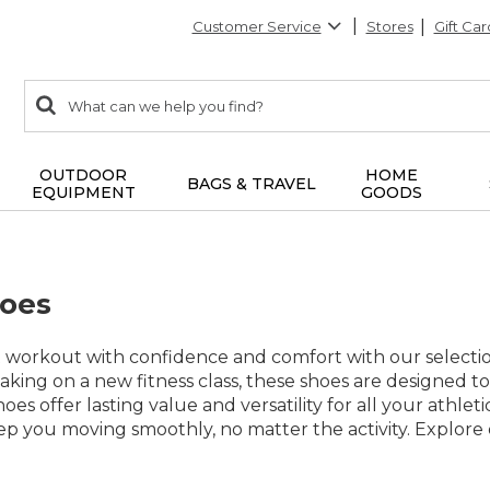
Customer Service
Stores
Gift Car
0
Search:
search
items
returned.
OUTDOOR
HOME
BAGS & TRAVEL
EQUIPMENT
GOODS
hoes
t workout with confidence and comfort with our selectio
 taking on a new fitness class, these shoes are designed
shoes offer lasting value and versatility for all your athl
keep you moving smoothly, no matter the activity. Explore 