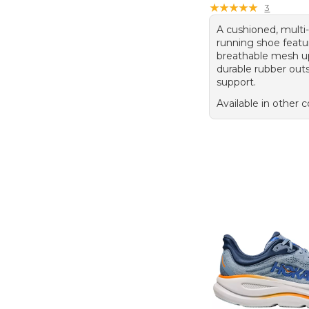
★
★
★
★
★
★
★
★
★
★
3
A cushioned, multi-
running shoe featu
breathable mesh u
durable rubber outs
support.
Available in other c