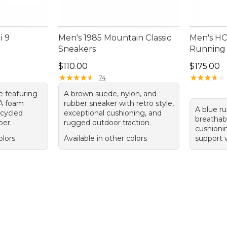
i 9
Men's 1985 Mountain Classic
Men's HO
Sneakers
Running
Price: $110.00
Price: $1
$110.00
$175.00
★
★
★
★
★
★
★
★
★
★
★
★
★
★
★
★
★
★
★
★
74
e featuring
A brown suede, nylon, and
VA foam
rubber sneaker with retro style,
A blue r
ecycled
exceptional cushioning, and
breathab
per.
rugged outdoor traction.
cushioni
olors
Available in other colors
support w