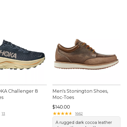
KA Challenger 8
Men's Stonington Shoes,
es
Moc-Toes
50.00
Price: $140.00
$140.00
★
★
★
★
★
★
★
★
★
★
13
1662
A rugged dark cocoa leather