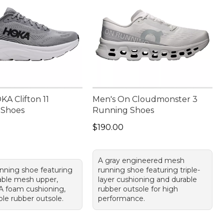
A Clifton 11
Men's On Cloudmonster 3
 Shoes
Running Shoes
55.00
Price: $190.00
$190.00
A gray engineered mesh
unning shoe featuring
running shoe featuring triple-
able mesh upper,
layer cushioning and durable
A foam cushioning,
rubber outsole for high
ble rubber outsole.
performance.