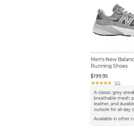
Men's New Balan
Running Shoes
Price: $199.95
$199.95
★
★
★
★
★
★
★
★
★
★
123
A classic grey snea
breathable mesh, p
leather, and durabl
outsole for all-day
Available in other c