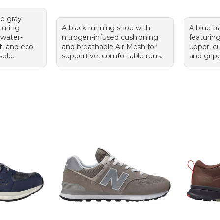
le gray
turing
A black running shoe with
A blue tr
 water-
nitrogen-infused cushioning
featurin
t, and eco-
and breathable Air Mesh for
upper, c
sole.
supportive, comfortable runs.
and grip