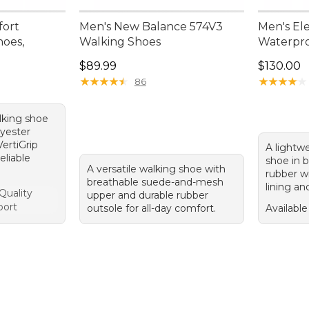
fort
Men's New Balance 574V3
Men's Ele
hoes,
Walking Shoes
Waterpr
Price: $89.99
Price: $1
$89.99
$130.00
★
★
★
★
★
★
★
★
★
★
★
★
★
★
★
★
★
★
★
★
86
lking shoe
lyester
ertiGrip
A lightwe
eliable
shoe in 
A versatile walking shoe with
rubber w
breathable suede-and-mesh
lining an
Quality
upper and durable rubber
port
outsole for all-day comfort.
Available