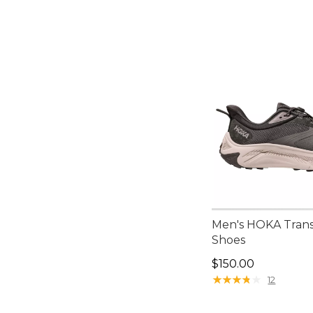
Men's HOKA Trans
Shoes
Price: $150.00
$150.00
★
★
★
★
★
★
★
★
★
★
12