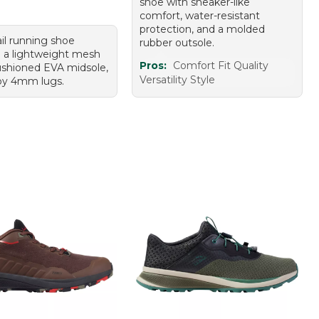
shoe with sneaker-like
comfort, water-resistant
protection, and a molded
ail running shoe
rubber outsole.
g a lightweight mesh
Pros:
Comfort Fit Quality
ushioned EVA midsole,
Versatility Style
py 4mm lugs.