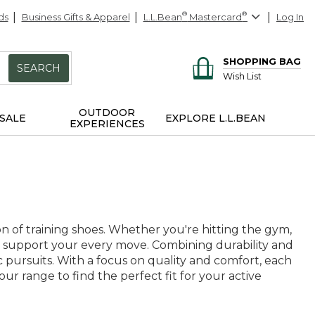
ds
Business Gifts & Apparel
L.L.Bean
®
Mastercard
®
Log In
SHOPPING BAG
SEARCH
Wish List
OUTDOOR
SALE
EXPLORE L.L.BEAN
EXPERIENCES
n of training shoes. Whether you're hitting the gym,
 to support your every move. Combining durability and
etic pursuits. With a focus on quality and comfort, each
our range to find the perfect fit for your active