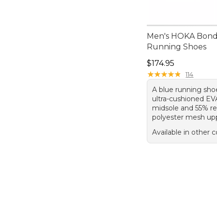
Men's HOKA Bond
Running Shoes
Price: $174.95
$174.95
★
★
★
★
★
★
★
★
★
★
114
A blue running sho
ultra-cushioned E
midsole and 55% r
polyester mesh up
Available in other c