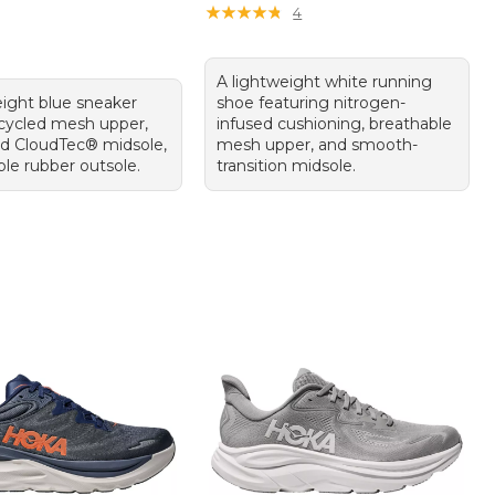
★
★
★
★
★
★
★
★
★
★
4
A lightweight white running
eight blue sneaker
shoe featuring nitrogen-
ecycled mesh upper,
infused cushioning, breathable
d CloudTec® midsole,
mesh upper, and smooth-
ble rubber outsole.
transition midsole.