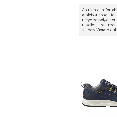
An ultra-comfortab
athleisure shoe fea
recycled polyester,
repellent treatmen
friendly Vibram out