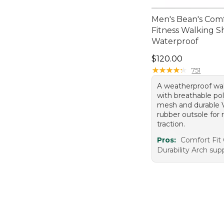
Men's Bean's Com
Fitness Walking S
Waterproof
Price: $120.00
$120.00
★
★
★
★
★
★
★
★
★
★
751
A weatherproof wa
with breathable po
mesh and durable V
rubber outsole for r
traction.
Pros:
Comfort Fit 
Durability Arch sup