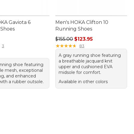
KA Gaviota 6
Men's HOKA Clifton 10
 Shoes
Running Shoes
75.00
Regular price: $155.00, sale price:
$155.00
$123.95
★
★
★
★
★
★
★
★
★
★
3
83
A gray running shoe featuring
a breathable jacquard knit
unning shoe featuring
upper and cushioned EVA
le mesh, exceptional
midsole for comfort.
ng, and enhanced
ith a rubber outsole.
Available in other colors