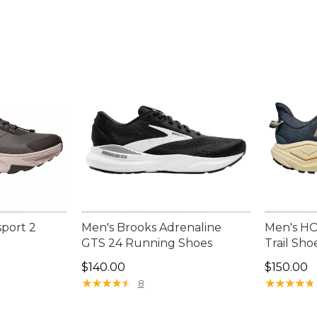
port 2
Men's Brooks Adrenaline
Men's HO
GTS 24 Running Shoes
Trail Sho
Price: $140.00
Price: $1
$140.00
$150.00
★
★
★
★
★
★
★
★
★
★
★
★
★
★
★
★
★
★
★
★
8