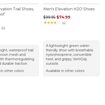
vation Trail Shoes,
Men's Elevation H2O Shoes
oof
Regular price: $99.95, sale price:
$99.95
$74.99
30.00
★
★
★
★
★
★
★
★
★
★
42
63
A lightweight green water-
ight, waterproof trail
friendly shoe with breathable
brown mesh and
nylon/neoprene, convertible
ith thermoregulating
heel, and grippy VertiGrip
d durable traction.
outsole.
 in other colors
Available in other colors