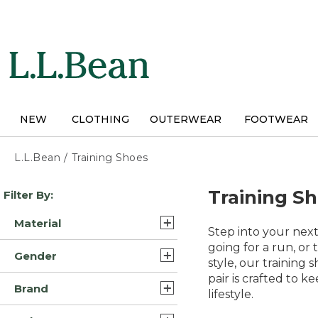
Skip
to
main
content
NEW
CLOTHING
OUTERWEAR
FOOTWEAR
L.L.Bean
/
Training Shoes
Skip
Training S
Filter By:
to
product
Material
results
Step into your nex
Rubber (6)
going for a run, or
Gender
style, our training 
Leather/Rubber (4)
pair is crafted to 
Mens (24)
Brand
Mesh/Rubber (2)
lifestyle.
Unisex (1)
L.L.Bean (8)
Rubber/Eva Foam (2)