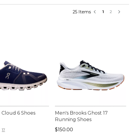
25 Items
1
2
 Cloud 6 Shoes
Men's Brooks Ghost 17
Running Shoes
50.00
Price: $150.00
$150.00
17