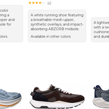
★
★
★
★
★
★
★
★
★
★
45
color
ring a
A white running shoe featuring
pper and
a breathable mesh upper,
A lightw
ole for
synthetic overlays, and impact-
with a r
absorbing ABZORB midsole.
cushione
olors
Available in other colors
and dura