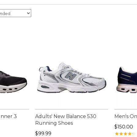
unner 3
Adults' New Balance 530
Men's On
Running Shoes
Price: $1
$150.00
Price: $99.99
$99.99
★
★
★
★
★
★
★
★
★
★