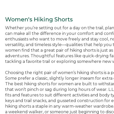
Women's Hiking Shorts
Whether you’re setting out for a day on the trail, plan
can make all the difference in your comfort and conf
enthusiasts who want to move freely and stay cool, no 
versatility, and timeless style—qualities that help y
women find that a great pair of hiking shorts is just a
adventures. Thoughtful features like quick-drying f
tackling a favorite trail or exploring somewhere new w
Choosing the right pair of women’s hiking shorts is a
Some prefer a classic, slightly longer inseam for extr
The best hiking shorts for women are built to withsta
that won’t pinch or sag during long hours of wear. L.L.
fits and features to suit different activities and body
keys and trail snacks, and gusseted construction for 
hiking shorts a staple in any warm-weather wardrob
a weekend walker, or someone just beginning to disco