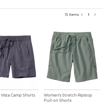
13 Items
1
Vista Camp Shorts
Women's Stretch Ripstop
Pull-on Shorts
9.95