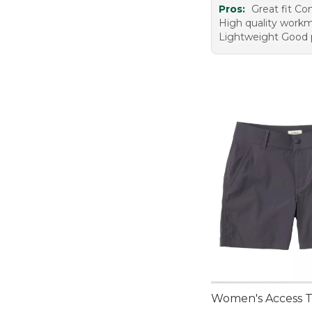
Pros:
Great fit Co
High quality work
Lightweight Good 
Women's Access Tr