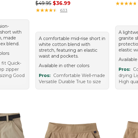
95, sale price: $49.99
Regular price: $49.95, sale price: $36.99
$49.95
$36.99
★
★
★
★
★
★
★
★
★
★
★
★
★
★
★
★
★
★
★
★
633
sion-
short with
A lightwe
n, made
granite 
A comfortable mid-rise short in
ex blend.
protecti
white cotton blend with
elastic w
stretch, featuring an elastic
olors
waist and pockets.
Available
fit Quick-
Available in other colors
ep zipper
Pros:
Co
sizing Good
Pros:
Comfortable Well-made
drying L
Versatile Durable True to size
High qual