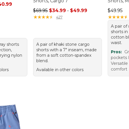
Shorts, Cargo 7"
Shorts, 
rom: $26.99 to: $40.99
40.99
Sale price range from: $34.99 to: $49.99
Price: $4
$69.95
$34.99
-
$49.99
$49.95
★
★
★
★
★
★
★
★
★
★
★
★
★
★
★
★
★
★
★
★
427
A pair o
shorts in
cotton b
waist.
gray shorts
A pair of khaki stone cargo
ction,
shorts with a 7" inseam, made
Pros:
Gr
rying nylon
from a soft cotton-spandex
pockets 
blend.
Versatile
comfort
olors
Available in other colors