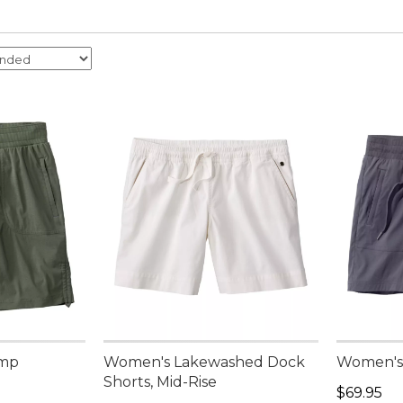
amp
Women's Lakewashed Dock
Women's 
Shorts, Mid-Rise
Price: $6
$69.95