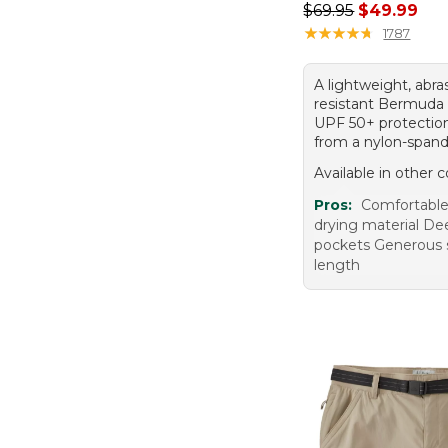
Regular price: $69.
$69.95
$49.99
★
★
★
★
★
★
★
★
★
★
1787
A lightweight, abra
resistant Bermuda 
UPF 50+ protectio
from a nylon-spand
Available in other c
Pros:
Comfortable 
drying material De
pockets Generous 
length