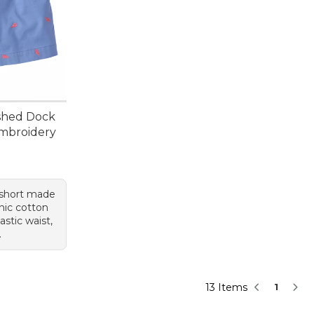
shed Dock
Embroidery
95, sale price: $39.99
 short made
nic cotton
astic waist,
.
13 Items
1