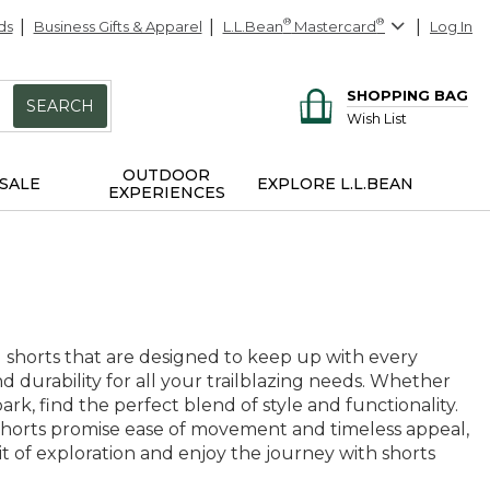
ds
Business Gifts & Apparel
L.L.Bean
®
Mastercard
®
Log In
SHOPPING BAG
SEARCH
Wish List
OUTDOOR
SALE
EXPLORE L.L.BEAN
EXPERIENCES
 shorts that are designed to keep up with every
nd durability for all your trailblazing needs. Whether
rk, find the perfect blend of style and functionality.
g shorts promise ease of movement and timeless appeal,
 of exploration and enjoy the journey with shorts