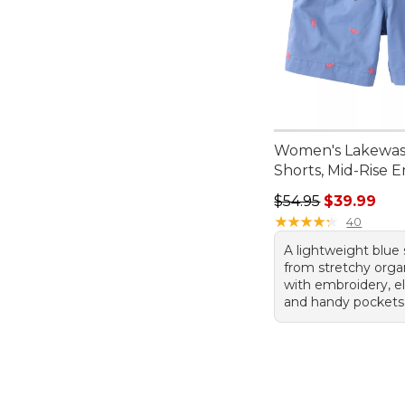
Women's Lakewa
Shorts, Mid-Rise 
Regular price: $54.
$54.95
$39.99
★
★
★
★
★
★
★
★
★
★
40
A lightweight blue
from stretchy orga
with embroidery, el
and handy pockets