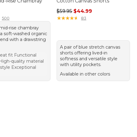
Mid-Rise Chambray
Cotton Canvas Shorts
9.95
Regular price: $59.95, sale price:
$59.95
$44.99
★
★
★
★
★
★
★
★
★
★
500
83
f mid-rise chambray
 a soft-washed organic
lend with a drawstring
A pair of blue stretch canvas
shorts offering lived-in
eat fit Functional
softness and versatile style
High-quality material
with utility pockets.
 style Exceptional
Available in other colors