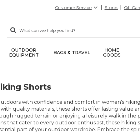
Customer Service
Stores
Gift Car
0
Search:
search
items
returned.
OUTDOOR
HOME
BAGS & TRAVEL
EQUIPMENT
GOODS
king Shorts
outdoors with confidence and comfort in women's hiking
with quality materials, these shorts offer lasting value a
ough rugged terrain or enjoying a leisurely walk in the pa
gns that cater to every outdoor enthusiast, these hikin
ential part of your outdoor wardrobe. Embrace the spirit