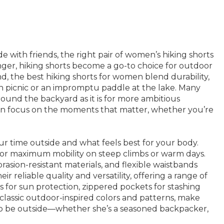
de with friends, the right pair of women’s hiking shorts
ger, hiking shorts become a go-to choice for outdoor
nd, the best hiking shorts for women blend durability,
oon picnic or an impromptu paddle at the lake. Many
around the backyard as it is for more ambitious
can focus on the moments that matter, whether you’re
ur time outside and what feels best for your body.
ws for maximum mobility on steep climbs or warm days.
asion-resistant materials, and flexible waistbands
 reliable quality and versatility, offering a range of
ics for sun protection, zippered pockets for stashing
classic outdoor-inspired colors and patterns, make
to be outside—whether she’s a seasoned backpacker,