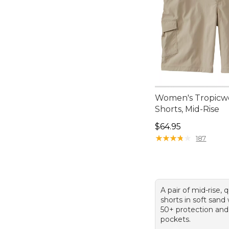
Women's Tropicw
Shorts, Mid-Rise
Price: $64.95
$64.95
★
★
★
★
★
★
★
★
★
★
187
A pair of mid-rise, 
shorts in soft sand
50+ protection and
pockets.