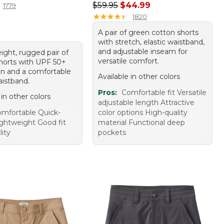
Regular price: $59.95, sale price:
$59.95
$44.99
1779
★
★
★
★
★
★
★
★
★
★
1820
A pair of green cotton shorts
with stretch, elastic waistband,
and adjustable inseam for
ight, rugged pair of
versatile comfort.
shorts with UPF 50+
on and a comfortable
Available in other colors
aistband.
Pros:
Comfortable fit Versatile
 in other colors
adjustable length Attractive
mfortable Quick-
color options High-quality
ightweight Good fit
material Functional deep
ity
pockets