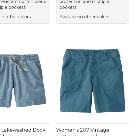
resistant cotton blend
protection and multiple
iple pockets.
pockets.
 in other colors
Available in other colors
 Lakewashed Dock
Women's 207 Vintage