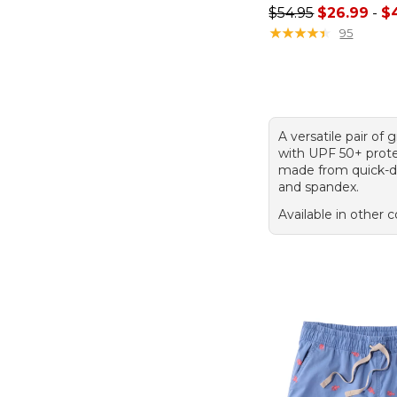
Sale price range f
$54.95
$26.99
-
$
★
★
★
★
★
★
★
★
★
★
95
A versatile pair of 
with UPF 50+ prote
made from quick-d
and spandex.
Available in other c