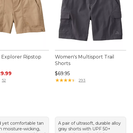
Explorer Ripstop
Women's Multisport Trail
Shorts
rice: $59.95, sale price: $29.99
Price: $69.95
29.99
$69.95
★
★
★
★
★
★
★
★
★
★
52
293
 yet comfortable tan
A pair of ultrasoft, durable alloy
th moisture-wicking,
gray shorts with UPF 50+