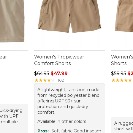
ear
Women's Tropicwear
Women's 
Comfort Shorts
Shorts
Regular price: $64.95, sale price: $47.99
Regular p
$64.95
$47.99
$59.95
$
★
★
★
★
★
★
★
★
★
★
★
★
★
★
★
★
★
★
★
★
102
A lightweight, tan short made
from recycled polyester blend,
offering UPF 50+ sun
protection and quick-dry
quick-drying
comfort.
 with UPF
Available in other colors
 multiple
A rugged
short wi
Pros:
Soft fabric Good inseam