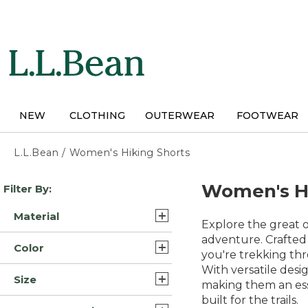
Skip
to
main
content
NEW
CLOTHING
OUTERWEAR
FOOTWEAR
L.L.Bean
/
Women's Hiking Shorts
Skip
Women's Hi
Filter By:
to
product
Material
results
Explore the great 
Cotton (4)
adventure. Crafted 
Color
you're trekking thr
Cotton Blend (3)
With versatile desi
Blue (9)
Size
Nylon Blend Synthetic (2)
making them an ess
Brown (7)
built for the trails.
14 (8)
Polyester Blend (1)