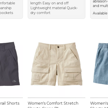
abrasion-
mfortable
length Easy on and off
and mult
manship
Lightweight material Quick-
pockets
dry comfort
Available
ail Shorts
Women's Comfort Stretch
Women's