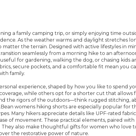
ning a family camping trip, or simply enjoying time outsi
idence. As the weather warms and daylight stretches lon
matter the terrain. Designed with active lifestyles in mi
ou transition seamlessly from a morning hike to an aftern
s useful for gardening, walking the dog, or chasing kids 
abrics, secure pockets, and a comfortable fit mean you 
ith family.
 personal experience, shaped by how you like to spend yo
a coverage, while others opt for a shorter cut that allo
nd the rigors of the outdoors—think rugged stitching, abr
Bean womens hiking shorts are especially popular for their
 types. Many hikers appreciate details like UPF-rated fabr
ease of movement. These practical elements, paired with 
e. They also make thoughtful gifts for women who love 
ver the restorative power of nature.