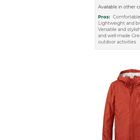
Available in other c
Pros:
Comfortable 
Lightweight and b
Versatile and styli
and well-made Grea
outdoor activities