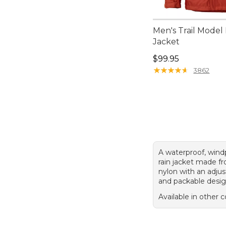
Men's Trail Model
Jacket
Price: $99.95
$99.95
★
★
★
★
★
★
★
★
★
★
3862
A waterproof, wind
rain jacket made f
nylon with an adju
and packable desig
Available in other c