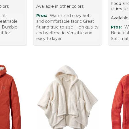
hood and
olors
Available in other colors
ultimate
fit
Pros:
Warm and cozy Soft
Available
reathable
and comfortable fabric Great
sh Durable
fit and true to size High quality
Pros:
Wa
t for
and well made Versatile and
Beautiful
easy to layer
Soft mate