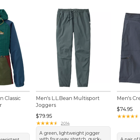
 Classic
Men's L.L.Bean Multisport
Men's Cre
r
Joggers
Price: $7
$74.95
Price: $79.95
$79.95
★
★
★
★
★
★
★
★
★
★
★
★
★
★
★
★
★
★
★
★
2014
A green, lightweight jogger
with four-way stretch, quick-
A pair of
resistant