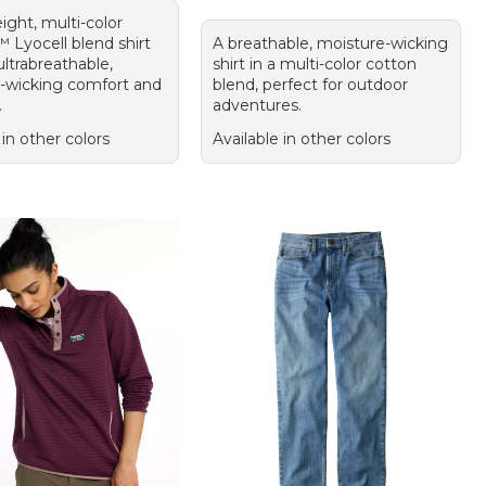
ight, multi-color
Lyocell blend shirt
A breathable, moisture-wicking
ultrabreathable,
shirt in a multi-color cotton
-wicking comfort and
blend, perfect for outdoor
.
adventures.
 in other colors
Available in other colors