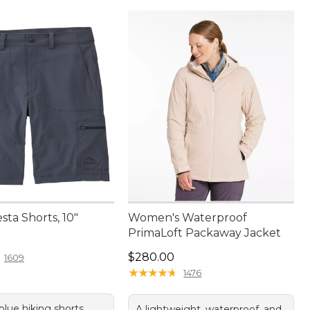
sta Shorts, 10"
Women's Waterproof
PrimaLoft Packaway Jacket
4.95
Price: $280.00
$280.00
1609
★
★
★
★
★
★
★
★
★
★
1476
 blue hiking shorts
A lightweight, waterproof, and