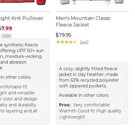
light Knit Pullover
Men's Mountain Classic
Fleece Jacket
rice: $79.95, sale price: $67.99
67.99
Price: $79.95
$79.95
2666
★
★
★
★
★
★
★
★
★
★
2447
e synthetic fleece
 offering UPF 50+ sun
on, moisture-wicking
 and abrasion
e.
A cozy, slightly fitted fleece
jacket in clay heather, made
 in other colors
from 63% recycled polyester
with zippered pockets.
mfortable fit
ght and versatile
Available in other colors
e color and design
ity and durability
Pros:
Very comfortable
for layering and all
Warmth Good fit High quality
Lightweight