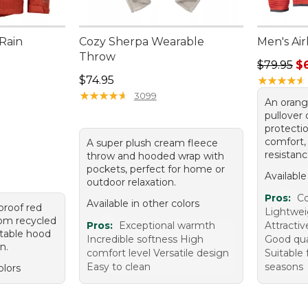
 Rain
Cozy Sherpa Wearable
Men's Air
Throw
Regular p
$79.95
$
Price: $74.95
$74.95
★
★
★
★
★
★
★
★
★
★
★
★
★
★
★
★
★
★
★
★
3099
An orang
pullover
protecti
comfort,
A super plush cream fleece
resistanc
throw and hooded wrap with
pockets, perfect for home or
Available
outdoor relaxation.
Pros:
Co
Available in other colors
proof red
Lightwei
rom recycled
Pros:
Exceptional warmth
Attractiv
stable hood
Incredible softness High
Good qual
n.
comfort level Versatile design
Suitable 
Easy to clean
seasons
olors