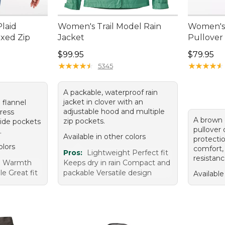
laid
Women's Trail Model Rain
Women's A
axed Zip
Jacket
Pullover
Price: $99.95
Price: $7
$99.95
$79.95
95, sale price: $51.99
★
★
★
★
★
★
★
★
★
★
★
★
★
★
★
★
★
★
★
★
5345
A packable, waterproof rain
jacket in clover with an
 flannel
adjustable hood and multiple
dress
A brown 
zip pockets.
side pockets
pullover
.
Available in other colors
protecti
olors
comfort,
Pros:
Lightweight Perfect fit
resistanc
e Warmth
Keeps dry in rain Compact and
le Great fit
packable Versatile design
Available