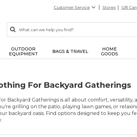
Customer Service
Stores
Gift Car
0
Search:
search
items
returned.
OUTDOOR
HOME
BAGS & TRAVEL
EQUIPMENT
GOODS
othing For Backyard Gatherings
r Backyard Gatherings is all about comfort, versatility, 
u're grilling on the patio, playing lawn games, or relaxin
ur backyard oasis. Find options designed to keep you f
.