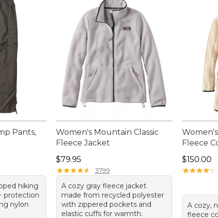
mp Pants,
Women's Mountain Classic
Women's 
Fleece Jacket
Fleece C
Price: $79.95
Price: $1
$79.95
$150.00
★
★
★
★
★
★
★
★
★
★
★
★
★
★
★
★
★
★
★
★
3799
opped hiking
A cozy gray fleece jacket
 protection
made from recycled polyester
ing nylon
with zippered pockets and
A cozy, n
elastic cuffs for warmth.
fleece co