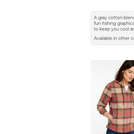
A gray cotton-blen
fun fishing graphic
to keep you cool a
Available in other c