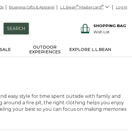
ds
Business Gifts & Apparel
L.L.Bean
®
Mastercard
®
Log In
SHOPPING BAG
SEARCH
Wish List
OUTDOOR
SALE
EXPLORE L.L.BEAN
EXPERIENCES
and easy style for time spent outside with family and
g around a fire pit, the right clothing helps you enjoy
eeling your best so you can focus on making memories