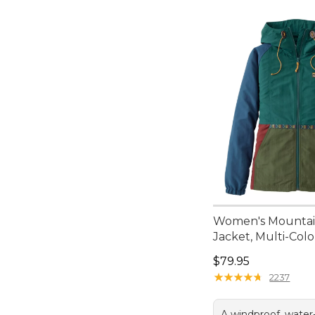
Women's Mountain
Jacket, Multi-Colo
Price: $79.95
$79.95
★
★
★
★
★
★
★
★
★
★
2237
A windproof, water-