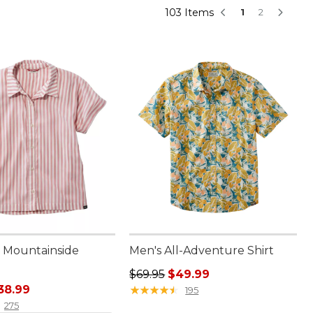
103 Items
1
2
 Mountainside
Men's All-Adventure Shirt
Regular price: $69.95, sale price:
$69.95
$49.99
rice: $79.00, sale price: $38.99
38.99
★
★
★
★
★
★
★
★
★
★
195
275