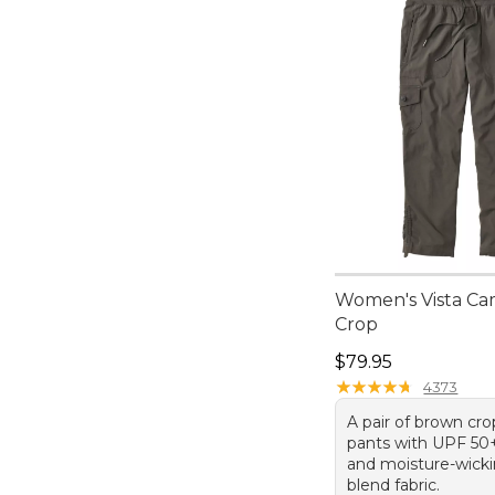
Women's Vista Ca
Crop
Price: $79.95
$79.95
★
★
★
★
★
★
★
★
★
★
4373
A pair of brown cr
pants with UPF 50+
and moisture-wick
blend fabric.