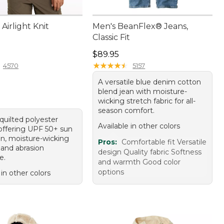
irlight Knit
Men's BeanFlex® Jeans,
Classic Fit
9.95
Price: $89.95
$89.95
★
★
★
★
★
★
★
★
★
★
4570
5157
A versatile blue denim cotton
blend jean with moisture-
wicking stretch fabric for all-
season comfort.
quilted polyester
Available in other colors
 offering UPF 50+ sun
on, moisture-wicking
Pros:
Comfortable fit Versatile
 and abrasion
design Quality fabric Softness
e.
and warmth Good color
options
 in other colors