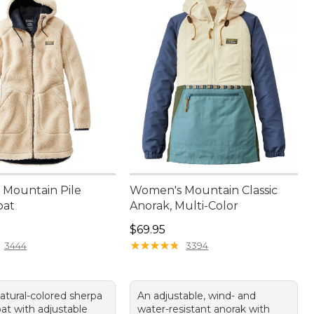
Mountain Pile
Women's Mountain Classic
oat
Anorak, Multi-Color
50.00
Price: $69.95
$69.95
★
★
★
★
★
★
★
★
★
★
3444
3394
atural-colored sherpa
An adjustable, wind- and
at with adjustable
water-resistant anorak with