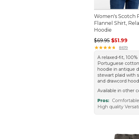
Women's Scotch P
Flannel Shirt, Rel
Hoodie
Regular price: $69.
$69.95
$51.99
★
★
★
★
★
★
★
★
★
★
8619
A relaxed-fit, 100%
Portuguese cotton
hoodie in antique 
stewart plaid with 
and drawcord hood
Available in other c
Pros:
Comfortabl
High quality Versati