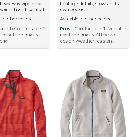
 two-way zipper for
heritage details, stows in its
 warmth and comfort.
own pocket.
 in other colors
Available in other colors
rmth Comfortable fit
Pros:
Comfortable fit Versatile
 color High quality
use High quality Attractive
rial
design Weather resistant