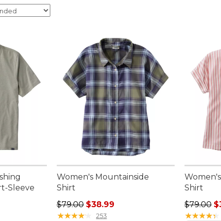
ishing
Women's Mountainside
Women's
rt-Sleeve
Shirt
Shirt
Regular price: $79.00, sale price: $38.99
Regular p
$79.00
$38.99
$79.00
$
★
★
★
★
★
★
★
★
★
★
★
★
★
★
★
★
★
★
★
★
253