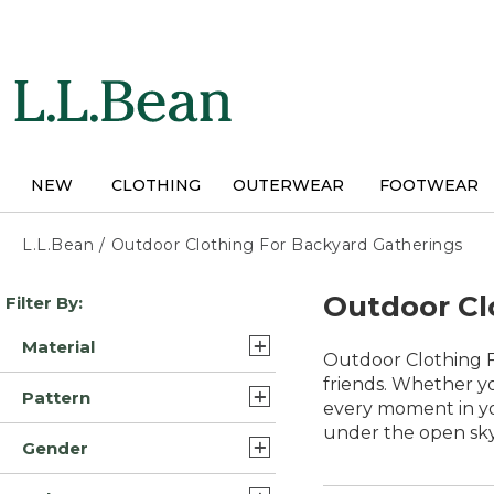
Skip
to
main
content
NEW
CLOTHING
OUTERWEAR
FOOTWEAR
L.L.Bean
/
Outdoor Clothing For Backyard Gatherings
Skip
Outdoor Cl
Filter By:
to
product
Material
results
Outdoor Clothing Fo
Synthetic/Nylon (23)
friends. Whether yo
Pattern
every moment in yo
Synthetic (18)
under the open sky
Solid (15)
Gender
Synthetic Polyester (8)
Multi Color (2)
Womens (62)
Polyester Blend (7)