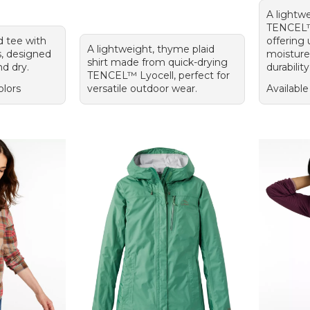
A lightwe
TENCEL™ 
d tee with
offering 
A lightweight, thyme plaid
s, designed
moisture
shirt made from quick-drying
nd dry.
durability
TENCEL™ Lyocell, perfect for
olors
versatile outdoor wear.
Available