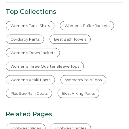
Top Collections
Women's Tunic Shirts
Women's Puffer Jackets
Corduroy Pants
Best Bath Towels
Women's Down Jackets
Women's Three Quarter Sleeve Tops
Women's Khaki Pants
Women's Polo Tops
Plus Size Rain Coats
Best Hiking Pants
Related Pages
Footwear Slides
Footwear Insoles