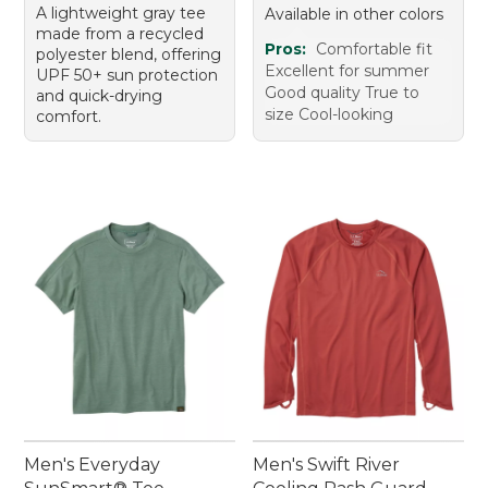
A lightweight gray tee
Available in other colors
made from a recycled
Pros:
Comfortable fit
polyester blend, offering
Excellent for summer
UPF 50+ sun protection
Good quality True to
and quick-drying
size Cool-looking
comfort.
Men's Everyday
Men's Swift River