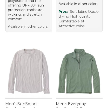
polyester blend tee
Available in other colors
offering UPF 50+ sun
protection, moisture-
Pros:
Soft fabric Quick-
wicking, and stretch
drying High quality
comfort.
Comfortable fit
Attractive color
Available in other colors
Men's SunSmart
Men's Everyday