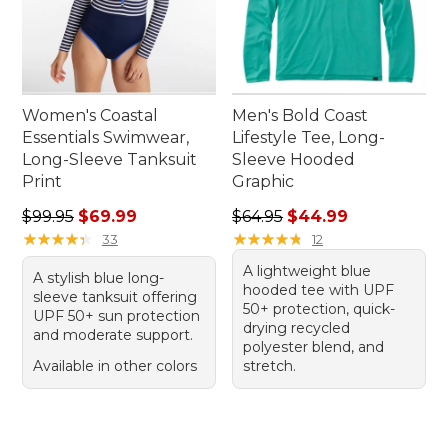
Women's Coastal
Men's Bold Coast
Essentials Swimwear,
Lifestyle Tee, Long-
Long-Sleeve Tanksuit
Sleeve Hooded
Print
Graphic
Regular price: $99.95, sale price: $69.99
Regular price: $64.95, sale 
$99.95
$69.99
$64.95
$44.99
★
★
★
★
★
★
★
★
★
★
★
★
★
★
★
★
★
★
★
★
33
12
A lightweight blue
A stylish blue long-
hooded tee with UPF
sleeve tanksuit offering
50+ protection, quick-
UPF 50+ sun protection
drying recycled
and moderate support.
polyester blend, and
Available in other colors
stretch.