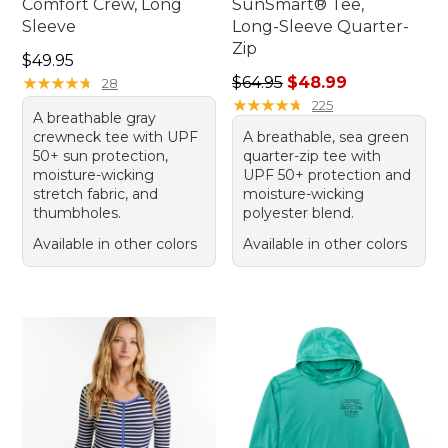
Comfort Crew, Long
SunSmart® Tee,
Sleeve
Long-Sleeve Quarter-
Zip
Price: $49.95
$49.95
Regular price: $64.95, sale 
★
★
★
★
★
★
★
★
★
★
$64.95
$48.99
28
★
★
★
★
★
★
★
★
★
★
225
A breathable gray
crewneck tee with UPF
A breathable, sea green
50+ sun protection,
quarter-zip tee with
moisture-wicking
UPF 50+ protection and
stretch fabric, and
moisture-wicking
thumbholes.
polyester blend.
Available in other colors
Available in other colors