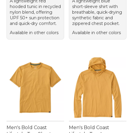
A lightweight red
A lightweight blue
hooded tunic in recycled
short-sleeve shirt with
nylon blend, offering
breathable, quick-drying
UPF 50+ sun protection
synthetic fabric and
and quick-dry comfort.
zippered chest pocket.
Available in other colors
Available in other colors
Men's Bold Coast
Men's Bold Coast