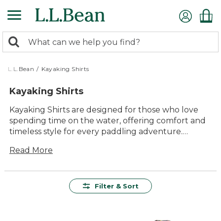
Skip
to
main
0
content
Search:
search
items
returned.
L.L.Bean
/
Kayaking Shirts
Kayaking Shirts
Kayaking Shirts are designed for those who love
spending time on the water, offering comfort and
timeless style for every paddling adventure.
Whether you're exploring quiet lakes or winding
Read More
rivers, these shirts fit right in with your outdoor
lifestyle. Find options that make it easy to move
freely and enjoy every moment on the water, from
sunrise outings to afternoon journeys. With a
Filter & Sort
range of styles and fits, there’s a perfect choice for
every kayaker looking to get outside and make
memories.