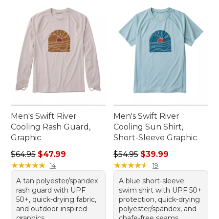
Men's Swift River
Men's Swift River
Cooling Rash Guard,
Cooling Sun Shirt,
Graphic
Short-Sleeve Graphic
Regular price: $64.95, sale price: $47.99
Regular price: $54.95, sale 
$64.95
$47.99
$54.95
$39.99
★
★
★
★
★
★
★
★
★
★
★
★
★
★
★
★
★
★
★
★
14
19
A tan polyester/spandex
A blue short-sleeve
rash guard with UPF
swim shirt with UPF 50+
50+, quick-drying fabric,
protection, quick-drying
and outdoor-inspired
polyester/spandex, and
graphics.
chafe-free seams.