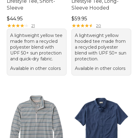
Lifestyle Tee, Short-
Lifestyle Tee, Long-
Sleeve
Sleeve Hooded
Price: $44.95
Price: $59.95
$44.95
$59.95
★
★
★
★
★
★
★
★
★
★
★
★
★
★
★
★
★
★
★
★
21
20
A lightweight yellow tee
A lightweight yellow
made from a recycled
hooded tee made from
polyester blend with
a recycled polyester
UPF 50+ sun protection
blend with UPF 50+ sun
and quick-dry fabric.
protection.
Available in other colors
Available in other colors