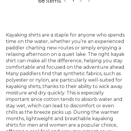
68 Items
Kayaking shirts are a staple for anyone who spends
time on the water, whether you’re an experienced
paddler charting new routes or simply enjoying a
relaxing afternoon on a quiet lake. The right kayak
shirt can make all the difference, helping you stay
comfortable and focused on the adventure ahead.
Many paddlers find that synthetic fabrics, such as
polyester or nylon, are particularly well-suited for
kayaking shirts, thanks to their ability to wick away
moisture and dry quickly. This is especially
important since cotton tends to absorb water and
stay wet, which can lead to discomfort or even
chills as the breeze picks up. During the warmer
months, lightweight and breathable kayaking
shirts for men and women are a popular choice,