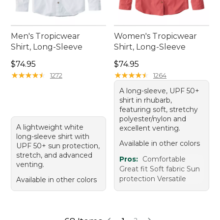
Men's Tropicwear
Women's Tropicwear
Shirt, Long-Sleeve
Shirt, Long-Sleeve
Price: $74.95
Price: $74.95
$74.95
$74.95
★
★
★
★
★
★
★
★
★
★
★
★
★
★
★
★
★
★
★
★
1272
1264
A long-sleeve, UPF 50+
shirt in rhubarb,
featuring soft, stretchy
polyester/nylon and
A lightweight white
excellent venting.
long-sleeve shirt with
Available in other colors
UPF 50+ sun protection,
stretch, and advanced
Pros:
Comfortable
venting.
Great fit Soft fabric Sun
protection Versatile
Available in other colors
1
2