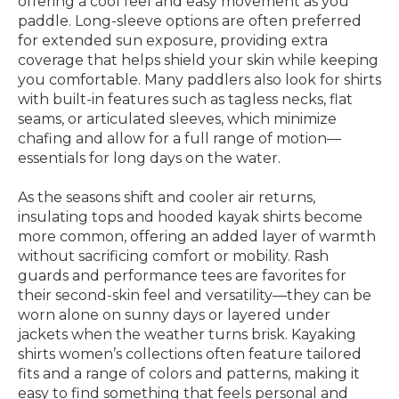
offering a cool feel and easy movement as you
paddle. Long-sleeve options are often preferred
for extended sun exposure, providing extra
coverage that helps shield your skin while keeping
you comfortable. Many paddlers also look for shirts
with built-in features such as tagless necks, flat
seams, or articulated sleeves, which minimize
chafing and allow for a full range of motion—
essentials for long days on the water.
As the seasons shift and cooler air returns,
insulating tops and hooded kayak shirts become
more common, offering an added layer of warmth
without sacrificing comfort or mobility. Rash
guards and performance tees are favorites for
their second-skin feel and versatility—they can be
worn alone on sunny days or layered under
jackets when the weather turns brisk. Kayaking
shirts women’s collections often feature tailored
fits and a range of colors and patterns, making it
easy to find something that feels personal and