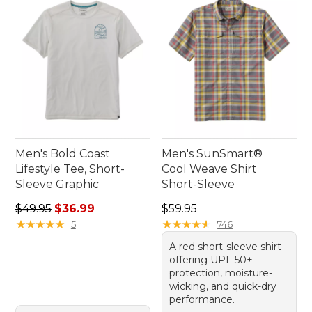
Men's Bold Coast
Men's SunSmart®
Lifestyle Tee, Short-
Cool Weave Shirt
Sleeve Graphic
Short-Sleeve
Regular price: $49.95, sale price: $36.99
Price: $59.95
$49.95
$36.99
$59.95
★
★
★
★
★
★
★
★
★
★
★
★
★
★
★
★
★
★
★
★
5
746
A red short-sleeve shirt
offering UPF 50+
protection, moisture-
wicking, and quick-dry
performance.