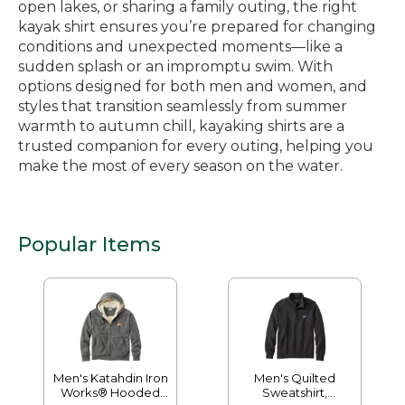
open lakes, or sharing a family outing, the right
kayak shirt ensures you’re prepared for changing
conditions and unexpected moments—like a
sudden splash or an impromptu swim. With
options designed for both men and women, and
styles that transition seamlessly from summer
warmth to autumn chill, kayaking shirts are a
trusted companion for every outing, helping you
make the most of every season on the water.
Popular Items
Men's Katahdin Iron
Men's Quilted
Works® Hooded
Sweatshirt,