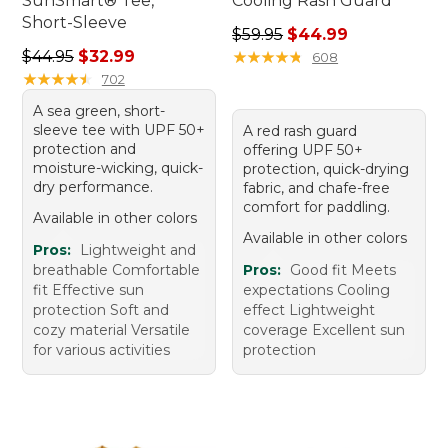
SunSmart® Tee,
Cooling Rash Guard
Short-Sleeve
Regular price: $59.95, sale 
$59.95
$44.99
Regular price: $44.95, sale price: $32.99
$44.95
$32.99
★
★
★
★
★
★
★
★
★
★
608
★
★
★
★
★
★
★
★
★
★
702
A sea green, short-
sleeve tee with UPF 50+
A red rash guard
protection and
offering UPF 50+
moisture-wicking, quick-
protection, quick-drying
dry performance.
fabric, and chafe-free
comfort for paddling.
Available in other colors
Available in other colors
Pros:
Lightweight and
breathable Comfortable
Pros:
Good fit Meets
fit Effective sun
expectations Cooling
protection Soft and
effect Lightweight
cozy material Versatile
coverage Excellent sun
for various activities
protection