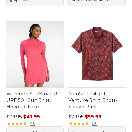
Women's SunSmart®
Men's Ultralight
UPF 50+ Sun Shirt,
Venture Shirt, Short-
Hooded Tunic
Sleeve Print
Regular price: $79.95, sale price: $47.99
Regular price: $79.95, sale 
$79.95
$47.99
$79.95
$59.99
★
★
★
★
★
★
★
★
★
★
★
★
★
★
★
★
★
★
★
★
48
28