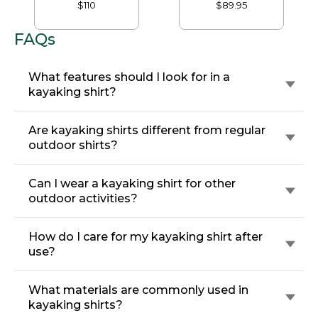
Sweatshirt, Fleece-
Mockneck
$110
$89.95
Lined
FAQs
What features should I look for in a
kayaking shirt?
Are kayaking shirts different from regular
outdoor shirts?
Can I wear a kayaking shirt for other
outdoor activities?
How do I care for my kayaking shirt after
use?
What materials are commonly used in
kayaking shirts?