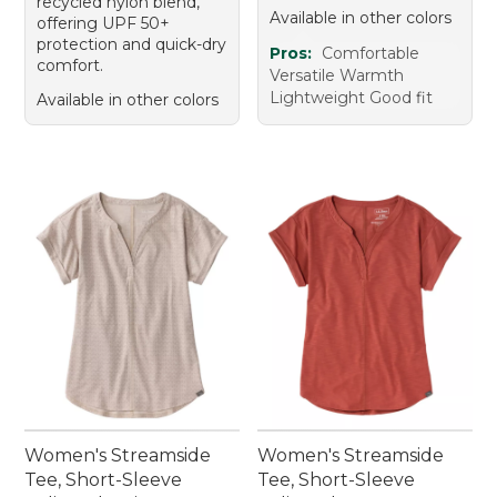
recycled nylon blend,
Available in other colors
offering UPF 50+
protection and quick-dry
Pros:
Comfortable
comfort.
Versatile Warmth
Lightweight Good fit
Available in other colors
Women's Streamside
Women's Streamside
Tee, Short-Sleeve
Tee, Short-Sleeve