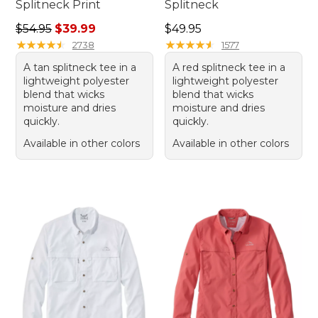
Splitneck Print
Splitneck
Regular price: $54.95, sale price: $39.99
Price: $49.95
$54.95
$39.99
$49.95
★
★
★
★
★
★
★
★
★
★
★
★
★
★
★
★
★
★
★
★
2738
1577
A tan splitneck tee in a
A red splitneck tee in a
lightweight polyester
lightweight polyester
blend that wicks
blend that wicks
moisture and dries
moisture and dries
quickly.
quickly.
Available in other colors
Available in other colors