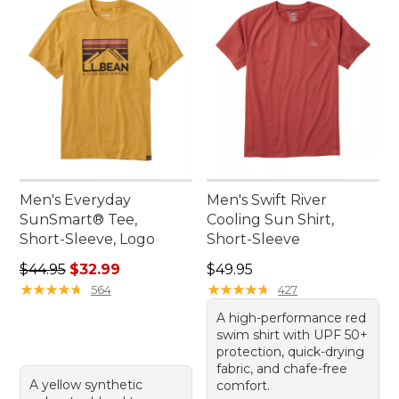
Men's Everyday
Men's Swift River
SunSmart® Tee,
Cooling Sun Shirt,
Short-Sleeve, Logo
Short-Sleeve
Regular price: $44.95, sale price: $32.99
Price: $49.95
$44.95
$32.99
$49.95
★
★
★
★
★
★
★
★
★
★
★
★
★
★
★
★
★
★
★
★
564
427
A high-performance red
swim shirt with UPF 50+
protection, quick-drying
fabric, and chafe-free
A yellow synthetic
comfort.