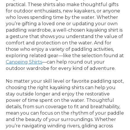
practical. These shirts also make thoughtful gifts
for outdoor enthusiasts, new kayakers, or anyone
who loves spending time by the water. Whether
you’re gifting a loved one or updating your own
paddling wardrobe, a well-chosen kayaking shirt is
a gesture that shows you understand the value of
comfort and protection on the water. And for
those who enjoy a variety of paddling activities,
exploring related gear—like the selection found at
Canoeing Shirts
—can help round out your
outdoor wardrobe for every kind of adventure.
No matter your skill level or favorite paddling spot,
choosing the right kayaking shirts can help you
stay outside longer and enjoy the restorative
power of time spent on the water. Thoughtful
details, from sun coverage to fit and breathability,
mean you can focus on the rhythm of your paddle
and the beauty of your surroundings. Whether
you’re navigating winding rivers, gliding across