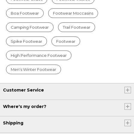
Boa Footwear
Footwear Moccasins
Camping Footwear
Trail Footwear
Spike Footwear
Footwear
High Performance Footwear
Men's Winter Footwear
Customer Service
Where's my order?
Shipping