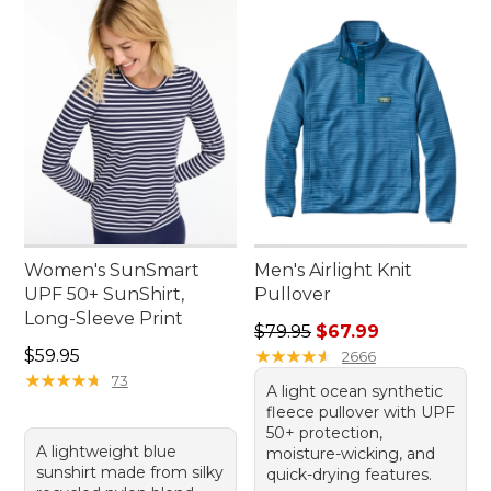
Women's SunSmart
Men's Airlight Knit
UPF 50+ SunShirt,
Pullover
Long-Sleeve Print
Regular price: $79.95, sale 
$79.95
$67.99
Price: $59.95
$59.95
★
★
★
★
★
★
★
★
★
★
2666
★
★
★
★
★
★
★
★
★
★
73
A light ocean synthetic
fleece pullover with UPF
50+ protection,
A lightweight blue
moisture-wicking, and
sunshirt made from silky
quick-drying features.