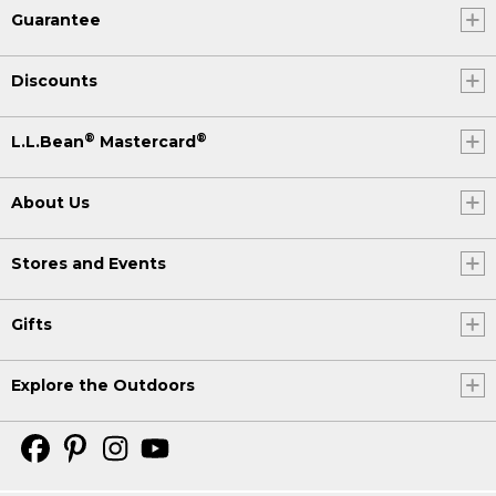
Guarantee
Discounts
®
®
L.L.Bean
Mastercard
About Us
Stores and Events
Gifts
Explore the Outdoors