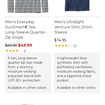
Men's Everyday
Men's Ultralight
SunSmart® Tee,
Venture Shirt, Short-
Long-Sleeve Quarter-
Sleeve
Zip Stripe
Price: $74.95
$74.95
Regular price: $69.95, sale price: $49.99
$69.95
$49.99
★
★
★
★
★
★
★
★
★
★
26
★
★
★
★
★
★
★
★
★
★
8
A tan, long-sleeve
A lightweight blue
quarter-zip tee made
synthetic shirt with
from a stretchy,
perforated ventilation,
moisture-wicking
moisture-wicking fabric,
polyester blend with
and a zippered chest
UPF 50+ protection.
pocket.
Available in other colors
Available in other colors