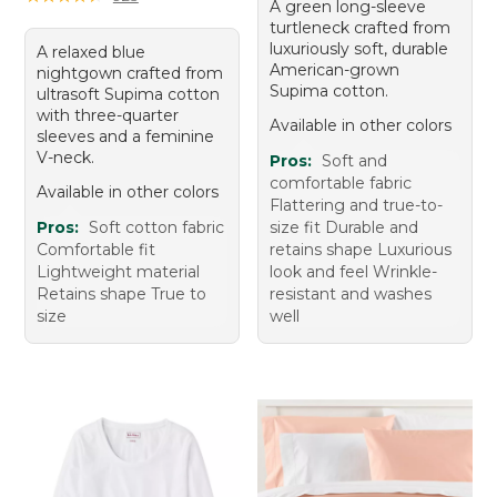
A green long-sleeve
turtleneck crafted from
luxuriously soft, durable
A relaxed blue
American-grown
nightgown crafted from
Supima cotton.
ultrasoft Supima cotton
with three-quarter
Available in other colors
sleeves and a feminine
V-neck.
Pros:
Soft and
comfortable fabric
Available in other colors
Flattering and true-to-
Pros:
Soft cotton fabric
size fit Durable and
Comfortable fit
retains shape Luxurious
Lightweight material
look and feel Wrinkle-
Retains shape True to
resistant and washes
size
well