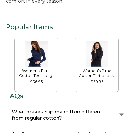
comfort in every season.
Popular Items
Women's Pima
Women's Pima
Cotton Tee, Long-
Cotton Turtleneck,
Sleeve Crewneck
Long-Sleeve
$36.95
$39.95
FAQs
What makes Supima cotton different
from regular cotton?