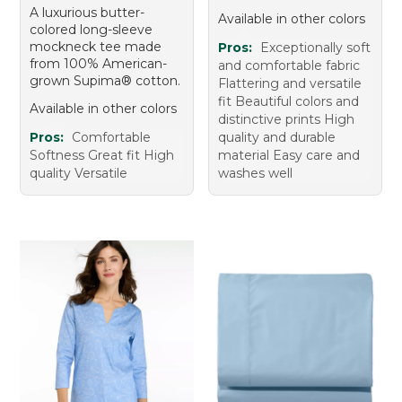
A luxurious butter-
Available in other colors
colored long-sleeve
mockneck tee made
Pros:
Exceptionally soft
from 100% American-
and comfortable fabric
grown Supima® cotton.
Flattering and versatile
fit Beautiful colors and
Available in other colors
distinctive prints High
Pros:
Comfortable
quality and durable
Softness Great fit High
material Easy care and
quality Versatile
washes well