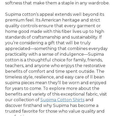
softness that make them a staple in any wardrobe.
Supima cotton’s appeal extends well beyond its
premium feel. Its American heritage and strict
quality controls ensure that every garment or
home good made with this fiber lives up to high
standards of craftsmanship and sustainability. If
you’re considering a gift that will be truly
appreciated—something that combines everyday
practicality with a sense of indulgence—Supima
cotton is a thoughtful choice for family, friends,
teachers, and anyone who enjoys the restorative
benefits of comfort and time spent outside. The
timeless style, resilience, and easy care of ll bean
supima pieces mean they’ll be worn and enjoyed
for years to come. To explore more about the
benefits and variety of this exceptional fabric, visit
our collection of
Supima Cotton Shirts
and
discover firsthand why Supima has become a
trusted favorite for those who value quality and