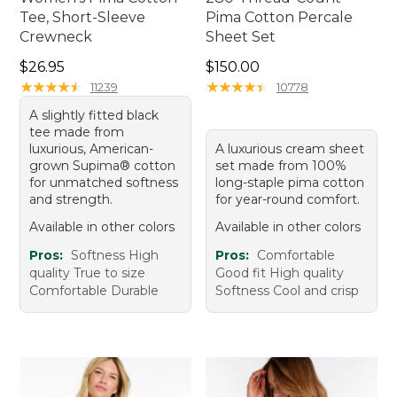
Tee, Short-Sleeve
Pima Cotton Percale
Crewneck
Sheet Set
Price: $26.95
Price: $150.00
$26.95
$150.00
★
★
★
★
★
★
★
★
★
★
★
★
★
★
★
★
★
★
★
★
11239
10778
A slightly fitted black
tee made from
luxurious, American-
A luxurious cream sheet
grown Supima® cotton
set made from 100%
for unmatched softness
long-staple pima cotton
and strength.
for year-round comfort.
Available in other colors
Available in other colors
Pros:
Softness High
Pros:
Comfortable
quality True to size
Good fit High quality
Comfortable Durable
Softness Cool and crisp