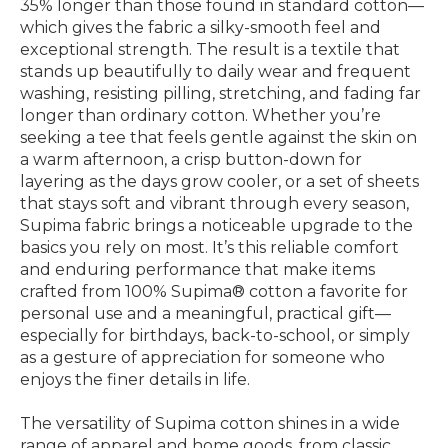
35% longer than those found in standard cotton—
which gives the fabric a silky-smooth feel and
exceptional strength. The result is a textile that
stands up beautifully to daily wear and frequent
washing, resisting pilling, stretching, and fading far
longer than ordinary cotton. Whether you’re
seeking a tee that feels gentle against the skin on
a warm afternoon, a crisp button-down for
layering as the days grow cooler, or a set of sheets
that stays soft and vibrant through every season,
Supima fabric brings a noticeable upgrade to the
basics you rely on most. It’s this reliable comfort
and enduring performance that make items
crafted from 100% Supima® cotton a favorite for
personal use and a meaningful, practical gift—
especially for birthdays, back-to-school, or simply
as a gesture of appreciation for someone who
enjoys the finer details in life.
The versatility of Supima cotton shines in a wide
range of apparel and home goods, from classic