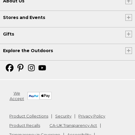
About Us
Stores and Events
Gifts
Explore the Outdoors
We
Accept
Product Collections
Security
Privacy Policy
Product Recalls
CA-UK Transparency Act
Transparency in Coverage
Accessibility