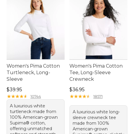
Women's Pima Cotton
Women's Pima Cotton
Turtleneck, Long-
Tee, Long-Sleeve
Sleeve
Crewneck
Price: $39.95
Price: $36.95
$39.95
$36.95
★
★
★
★
★
★
★
★
★
★
★
★
★
★
★
★
★
★
★
★
10744
18571
A luxurious white
turtleneck made from
A luxurious white long-
100% American-grown
sleeve crewneck tee
Supima® cotton,
made from 100%
offering unmatched
American-grown