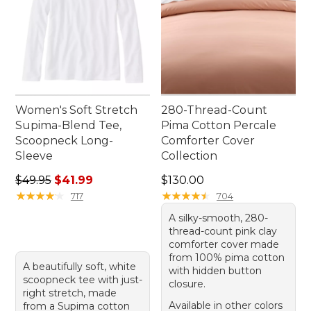
Women's Soft Stretch
280-Thread-Count
Supima-Blend Tee,
Pima Cotton Percale
Scoopneck Long-
Comforter Cover
Sleeve
Collection
Regular price: $49.95, sale price: $41.99
Price: $130.00
$49.95
$41.99
$130.00
★
★
★
★
★
★
★
★
★
★
★
★
★
★
★
★
★
★
★
★
717
704
A silky-smooth, 280-
thread-count pink clay
comforter cover made
from 100% pima cotton
A beautifully soft, white
with hidden button
scoopneck tee with just-
closure.
right stretch, made
Available in other colors
from a Supima cotton