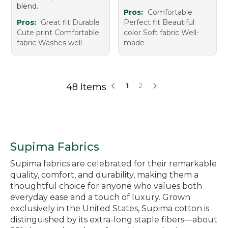
blend.
Pros:
Comfortable
Pros:
Great fit Durable
Perfect fit Beautiful
Cute print Comfortable
color Soft fabric Well-
fabric Washes well
made
48 Items
1
2
Supima Fabrics
Supima fabrics are celebrated for their remarkable
quality, comfort, and durability, making them a
thoughtful choice for anyone who values both
everyday ease and a touch of luxury. Grown
exclusively in the United States, Supima cotton is
distinguished by its extra-long staple fibers—about