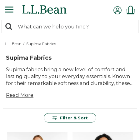
Skip
to
main
0
content
Search:
search
items
returned.
L.L.Bean
/
Supima Fabrics
Supima Fabrics
Supima fabrics bring a new level of comfort and
lasting quality to your everyday essentials. Known
for their remarkable softness and durability, these
versatile materials are made to handle whatever
Read More
the day brings—whether you’re relaxing at home
or heading out for adventure. With timeless style
and easy care, Supima fabrics help create clothing
and gear that feel great, look good, and are ready
Filter & Sort
for seasons of enjoyment.