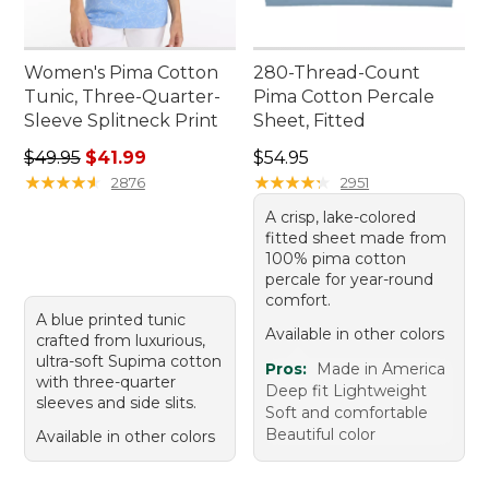
Women's Pima Cotton
280-Thread-Count
Tunic, Three-Quarter-
Pima Cotton Percale
Sleeve Splitneck Print
Sheet, Fitted
Regular price: $49.95, sale price: $41.99
Price: $54.95
$49.95
$41.99
$54.95
★
★
★
★
★
★
★
★
★
★
★
★
★
★
★
★
★
★
★
★
2876
2951
A crisp, lake-colored
fitted sheet made from
100% pima cotton
percale for year-round
comfort.
A blue printed tunic
Available in other colors
crafted from luxurious,
ultra-soft Supima cotton
Pros:
Made in America
with three-quarter
Deep fit Lightweight
sleeves and side slits.
Soft and comfortable
Beautiful color
Available in other colors