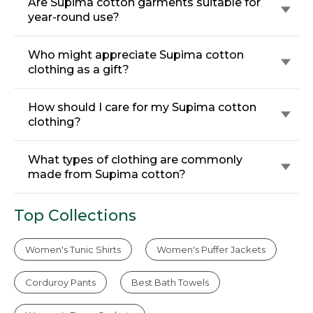
Are Supima cotton garments suitable for
year-round use?
Who might appreciate Supima cotton
clothing as a gift?
How should I care for my Supima cotton
clothing?
What types of clothing are commonly
made from Supima cotton?
Top Collections
Women's Tunic Shirts
Women's Puffer Jackets
Corduroy Pants
Best Bath Towels