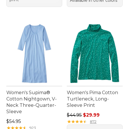
Available in other colors
Women's Supima®
Women's Pima Cotton
Cotton Nightgown, V-
Turtleneck, Long-
Neck Three-Quarter-
Sleeve Print
Sleeve
Regular price: $44.95, sale 
$44.95
$29.99
Price: $54.95
$54.95
★
★
★
★
★
★
★
★
★
★
872
★
★
★
★
★
★
★
★
★
★
923