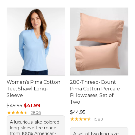
Women's Pima Cotton
280-Thread-Count
Tee, Shawl Long-
Pima Cotton Percale
Sleeve
Pillowcases, Set of
Two
Regular price: $49.95, sale price: $41.99
$49.95
$41.99
Price: $44.95
★
★
★
★
★
★
★
★
★
★
$44.95
2806
★
★
★
★
★
★
★
★
★
★
1980
A luxurious lake-colored
long-sleeve tee made
from 100% American-
A set of two king-size