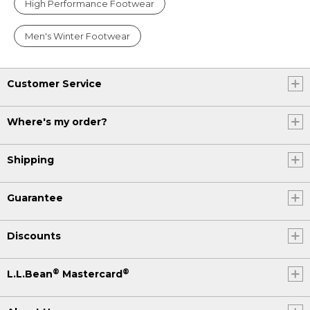
High Performance Footwear
Men's Winter Footwear
Customer Service
Where's my order?
Shipping
Guarantee
Discounts
®
®
L.L.Bean
Mastercard