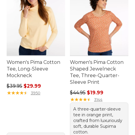
Women's Pima Cotton
Women's Pima Cotton
Tee, Long-Sleeve
Shaped Jewelneck
Mockneck
Tee, Three-Quarter-
Sleeve Print
Regular price: $39.95, sale price: $29.99
$39.95
$29.99
Regular price: $44.95, sale 
★
★
★
★
★
★
★
★
★
★
$44.95
$19.99
3950
★
★
★
★
★
★
★
★
★
★
3144
A three-quarter-sleeve
tee in orange print,
crafted from luxuriously
soft, durable Supima
cotton.