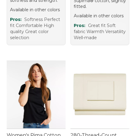
softness and strength.
Supima® cotton, slightly
fitted.
Available in other colors
Available in other colors
Pros:
Softness Perfect
fit Comfortable High
Pros:
Great fit Soft
quality Great color
fabric Warmth Versatility
selection
Well-made
Women's Pima Cotton
280-Thread-Count