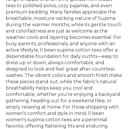
tees to polished polos, cozy pajamas, and even
premium bedding. Many families appreciate the
breathable, moisture-wicking nature of Supima
during the warmer months, while its gentle touch
and colorfastness are just as welcome as the
weather cools and layering becomes essential. For
busy parents, professionals, and anyone with an
active lifestyle, ll bean supima cotton tees offer a
dependable foundation for daily outfits—easy to
dress up or down, always comfortable, and
designed to look and feel great after countless
washes. The vibrant colors and smooth finish make
these pieces stand out, while the fabric’s natural
breathability helps keep you cool and
comfortable, whether you’re enjoying a backyard
gathering, heading out for a weekend hike, or
simply relaxing at home. For those shopping with
women’s comfort and style in mind, ll bean
women's supima cotton tees are a perennial
favorite, offering flattering fits and enduring