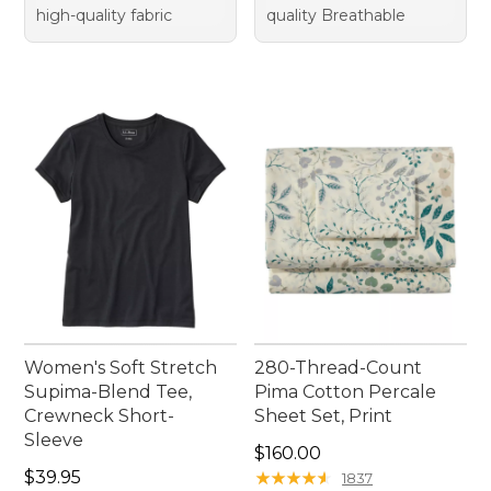
high-quality fabric
quality Breathable
Women's Soft Stretch
280-Thread-Count
Supima-Blend Tee,
Pima Cotton Percale
Crewneck Short-
Sheet Set, Print
Sleeve
Price: $160.00
$160.00
Price: $39.95
$39.95
★
★
★
★
★
★
★
★
★
★
1837