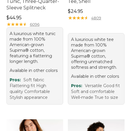
Tunic, Three-Quarter-
Tee, Shell
Sleeve Splitneck
Price: $24.95
$24.95
Price: $44.95
$44.95
★
★
★
★
★
★
★
★
★
★
4809
★
★
★
★
★
★
★
★
★
★
6096
A luxurious white tunic
made from 100%
A luxurious white tee
American-grown
made from 100%
Supima® cotton,
American-grown
featuring a flattering
Supima® cotton,
longer length.
offering unmatched
softness and strength.
Available in other colors
Available in other colors
Pros:
Soft fabric
Flattering fit High
Pros:
Versatile Good fit
quality Comfortable
Soft and comfortable
Stylish appearance
Well-made True to size