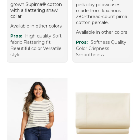
grown Supima® cotton
pink clay pillowcases
with a flattering shawl
made from luxurious
collar.
280-thread-count pima
cotton percale.
Available in other colors
Available in other colors
Pros:
High quality Soft
fabric Flattering fit
Pros:
Softness Quality
Beautiful color Versatile
Color Crispness
style
Smoothness