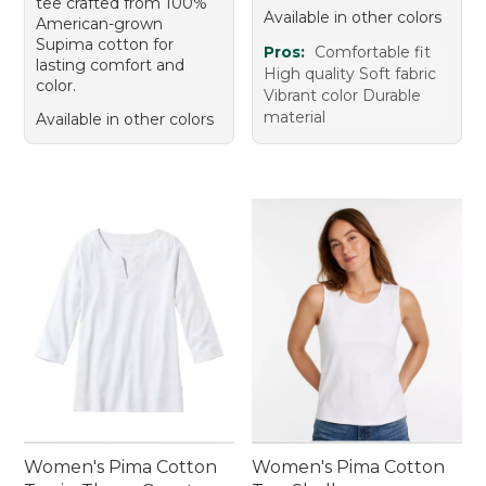
tee crafted from 100%
Available in other colors
American-grown
Supima cotton for
Pros:
Comfortable fit
lasting comfort and
High quality Soft fabric
color.
Vibrant color Durable
material
Available in other colors
Women's Pima Cotton
Women's Pima Cotton