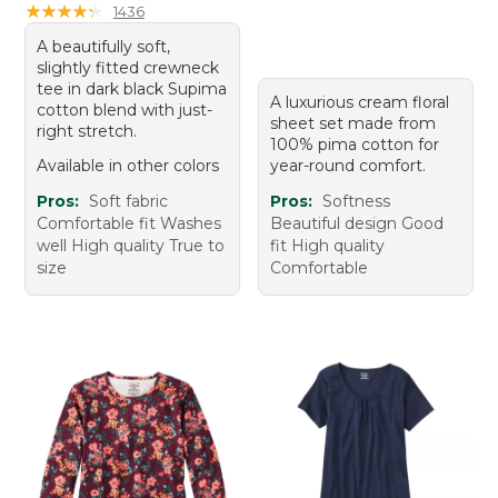
★
★
★
★
★
★
★
★
★
★
1436
A beautifully soft,
slightly fitted crewneck
tee in dark black Supima
A luxurious cream floral
cotton blend with just-
sheet set made from
right stretch.
100% pima cotton for
Available in other colors
year-round comfort.
Pros:
Soft fabric
Pros:
Softness
Comfortable fit Washes
Beautiful design Good
well High quality True to
fit High quality
size
Comfortable