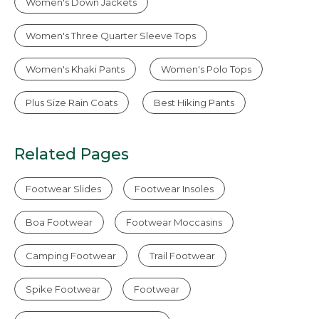
Women's Down Jackets
Women's Three Quarter Sleeve Tops
Women's Khaki Pants
Women's Polo Tops
Plus Size Rain Coats
Best Hiking Pants
Related Pages
Footwear Slides
Footwear Insoles
Boa Footwear
Footwear Moccasins
Camping Footwear
Trail Footwear
Spike Footwear
Footwear