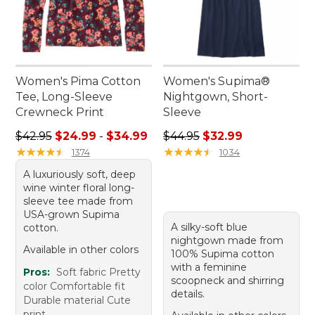
Women's Pima Cotton
Women's Supima®
Tee, Long-Sleeve
Nightgown, Short-
Crewneck Print
Sleeve
Sale price range from: $24.99 to: $34.99
Regular price: $44.95, sale 
$42.95
$24.99
-
$34.99
$44.95
$32.99
★
★
★
★
★
★
★
★
★
★
★
★
★
★
★
★
★
★
★
★
1374
1034
A luxuriously soft, deep
wine winter floral long-
sleeve tee made from
USA-grown Supima
A silky-soft blue
cotton.
nightgown made from
Available in other colors
100% Supima cotton
with a feminine
Pros:
Soft fabric Pretty
scoopneck and shirring
color Comfortable fit
details.
Durable material Cute
print