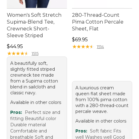
Women's Soft Stretch
280-Thread-Count
Supima-Blend Tee,
Pima Cotton Percale
Crewneck Short-
Sheet, Flat
Sleeve Striped
Price: $69.95
$69.95
Price: $44.95
$44.95
★
★
★
★
★
★
★
★
★
★
1514
★
★
★
★
★
★
★
★
★
★
1515
A beautifully soft,
slightly fitted striped
crewneck tee made
from a Supima cotton
blend in sailcloth and
A luxurious cream
classic navy.
queen flat sheet made
from 100% pima cotton
Available in other colors
with a 280-thread-count
percale weave.
Pros:
Perfect size and
fitting Beautiful color
Available in other colors
Durable material
Comfortable and
Pros:
Soft fabric Fits
breathable Soft and
well Washes well Good