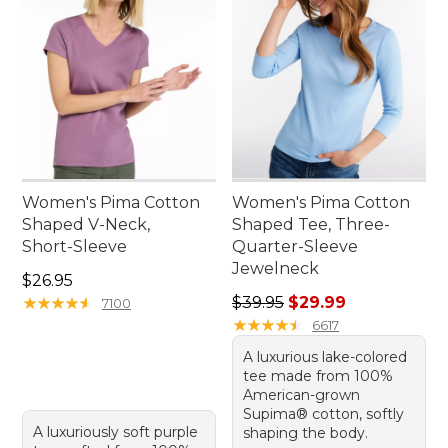
Women's Pima Cotton
Women's Pima Cotton
Shaped V-Neck,
Shaped Tee, Three-
Short-Sleeve
Quarter-Sleeve
Jewelneck
Price: $26.95
$26.95
Regular price: $39.95, sale 
★
★
★
★
★
★
★
★
★
★
$39.95
$29.99
7100
★
★
★
★
★
★
★
★
★
★
6617
A luxurious lake-colored
tee made from 100%
American-grown
Supima® cotton, softly
A luxuriously soft purple
shaping the body.