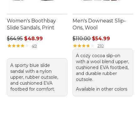
Women's Boothbay
Men's Downeast Slip-
Slide Sandals, Print
Ons, Wool
Regular price: $64.95, sale price: $48.99
Regular price: $110.00, sale
$64.95
$48.99
$110.00
$54.99
★
★
★
★
★
★
★
★
★
★
★
★
★
★
★
★
★
★
★
★
49
210
A cozy cocoa slip-on
with a wool blend upper,
A sporty blue slide
cushioned EVA footbed,
sandal with a nylon
and durable rubber
upper, rubber outsole,
outsole.
and cushioned EVA
footbed for comfort.
Available in other colors