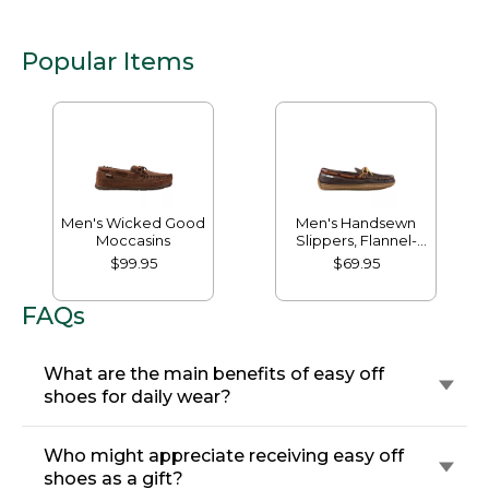
Popular Items
Men's Wicked Good
Men's Handsewn
Moccasins
Slippers, Flannel-
Lined
$99.95
$69.95
FAQs
What are the main benefits of easy off
shoes for daily wear?
Who might appreciate receiving easy off
shoes as a gift?