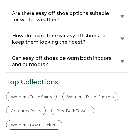
Are there easy off shoe options suitable
for winter weather?
How do I care for my easy off shoes to
keep them looking their best?
Can easy off shoes be worn both indoors
and outdoors?
Top Collections
Women's Tunic Shirts
Women's Puffer Jackets
Corduroy Pants
Best Bath Towels
Women's Down Jackets