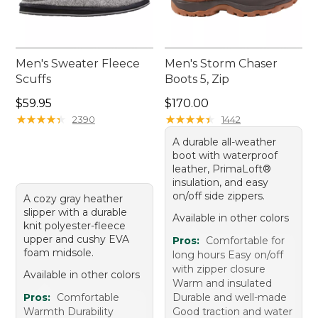
Men's Sweater Fleece
Men's Storm Chaser
Scuffs
Boots 5, Zip
Price: $59.95
Price: $170.00
$59.95
$170.00
★
★
★
★
★
★
★
★
★
★
★
★
★
★
★
★
★
★
★
★
2390
1442
A durable all-weather
boot with waterproof
leather, PrimaLoft®
insulation, and easy
on/off side zippers.
A cozy gray heather
slipper with a durable
Available in other colors
knit polyester-fleece
upper and cushy EVA
Pros:
Comfortable for
foam midsole.
long hours Easy on/off
with zipper closure
Available in other colors
Warm and insulated
Pros:
Comfortable
Durable and well-made
Warmth Durability
Good traction and water