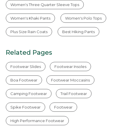
Women's Three Quarter Sleeve Tops
Women's Khaki Pants
Women's Polo Tops
Plus Size Rain Coats
Best Hiking Pants
Related Pages
Footwear Slides
Footwear Insoles
Boa Footwear
Footwear Moccasins
Camping Footwear
Trail Footwear
Spike Footwear
Footwear
High Performance Footwear