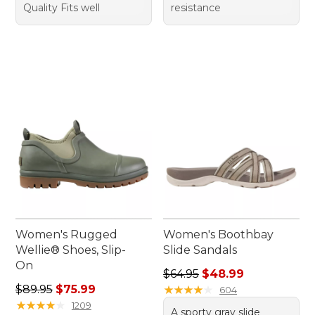
Quality Fits well
resistance
Women's Rugged
Women's Boothbay
Wellie® Shoes, Slip-
Slide Sandals
On
Regular price: $64.95, sale 
$64.95
$48.99
Regular price: $89.95, sale price: $75.99
$89.95
$75.99
★
★
★
★
★
★
★
★
★
★
604
★
★
★
★
★
★
★
★
★
★
1209
A sporty gray slide