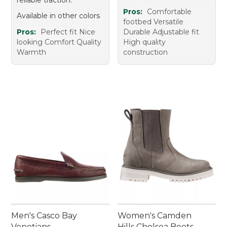
reliable traction.
Pros:
Comfortable
Available in other colors
footbed Versatile
Pros:
Perfect fit Nice
Durable Adjustable fit
looking Comfort Quality
High quality
Warmth
construction
Men's Casco Bay
Women's Camden
Venetians
Hills Chelsea Boots