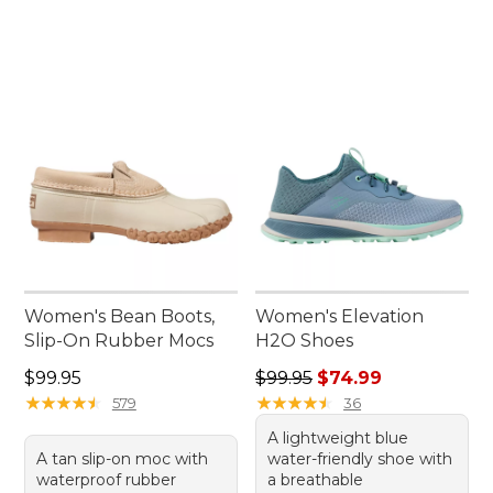
Women's Bean Boots,
Women's Elevation
Slip-On Rubber Mocs
H2O Shoes
Price: $99.95
Regular price: $99.95, sale 
$99.95
$99.95
$74.99
★
★
★
★
★
★
★
★
★
★
★
★
★
★
★
★
★
★
★
★
579
36
A lightweight blue
A tan slip-on moc with
water-friendly shoe with
waterproof rubber
a breathable