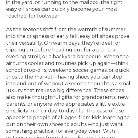
in the yard, or running to the mailbox, the right
easy off shoes can quickly become your most
reached-for footwear.
As the seasons shift from the warmth of summer
into the crispness of early fall, easy off shoes prove
their versatility. On warm days, they’re ideal for
slipping on before heading out for a picnic, an
evening stroll, or a backyard barbecue. When the
air turns cooler and routines pick up again—think
school drop-offs, weekend soccer games, or quick
trips to the market—having shoes you can step
into and out of without a second thought is a small
luxury that makes a big difference. These shoes
also make thoughtful gifts for grandparents, new
parents, or anyone who appreciates a little extra
simplicity in their day-to-day life. The ease of use
appeals to people of all ages, from kids learning to
put on their own shoes to adults who just want
something practical for everyday wear. With
options ranging from classic slip-ons to more