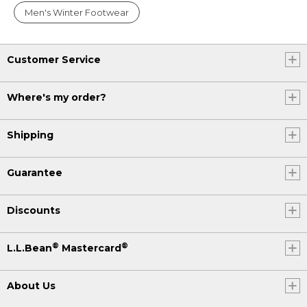
Men's Winter Footwear
Customer Service
Where's my order?
Shipping
Guarantee
Discounts
®
®
L.L.Bean
Mastercard
About Us