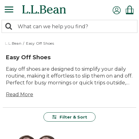
Skip
to
main
0
content
Search:
search
items
returned.
L.L.Bean
/
Easy Off Shoes
Easy Off Shoes
Easy off shoes are designed to simplify your daily
routine, making it effortless to slip them on and off.
Perfect for busy mornings or quick trips outside,
these shoes provide the ultimate convenience
Read More
without compromising on comfort or style. With a
variety of designs and colors available, finding the
right pair to match your needs has never been
easier. Enjoy the perfect blend of practicality and
Filter & Sort
timeless appeal with easy off shoes, ideal for any
occasion.