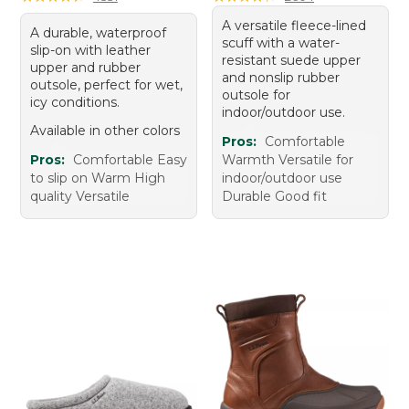
A versatile fleece-lined
A durable, waterproof
scuff with a water-
slip-on with leather
resistant suede upper
upper and rubber
and nonslip rubber
outsole, perfect for wet,
outsole for
icy conditions.
indoor/outdoor use.
Available in other colors
Pros:
Comfortable
Pros:
Comfortable Easy
Warmth Versatile for
to slip on Warm High
indoor/outdoor use
quality Versatile
Durable Good fit