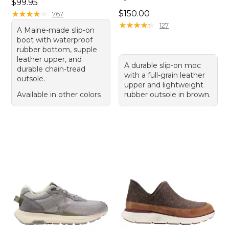
Price: $99.95
$99.95
Price: $150.00
★
★
★
★
★
★
★
★
★
★
$150.00
767
★
★
★
★
★
★
★
★
★
★
127
A Maine-made slip-on
boot with waterproof
rubber bottom, supple
leather upper, and
A durable slip-on moc
durable chain-tread
with a full-grain leather
outsole.
upper and lightweight
Available in other colors
rubber outsole in brown.