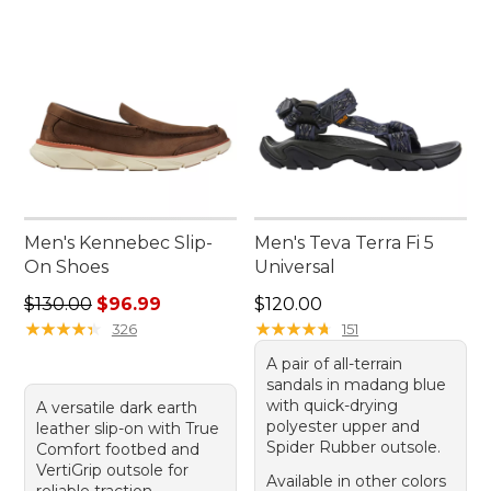
Men's Kennebec Slip-
Men's Teva Terra Fi 5
On Shoes
Universal
Regular price: $130.00, sale price: $96.99
Price: $120.00
$130.00
$96.99
$120.00
★
★
★
★
★
★
★
★
★
★
★
★
★
★
★
★
★
★
★
★
326
151
A pair of all-terrain
sandals in madang blue
with quick-drying
A versatile dark earth
polyester upper and
leather slip-on with True
Spider Rubber outsole.
Comfort footbed and
VertiGrip outsole for
Available in other colors