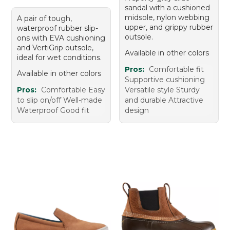
sandal with a cushioned
midsole, nylon webbing
A pair of tough,
upper, and grippy rubber
waterproof rubber slip-
outsole.
ons with EVA cushioning
and VertiGrip outsole,
Available in other colors
ideal for wet conditions.
Pros:
Comfortable fit
Available in other colors
Supportive cushioning
Pros:
Comfortable Easy
Versatile style Sturdy
to slip on/off Well-made
and durable Attractive
Waterproof Good fit
design