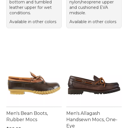
bottom and tumbled
nylon/neoprene upper
leather upper for wet
and cushioned EVA
conditions.
midsole.
Available in other colors
Available in other colors
Men's Bean Boots,
Men's Allagash
Rubber Mocs
Handsewn Mocs, One-
Eye