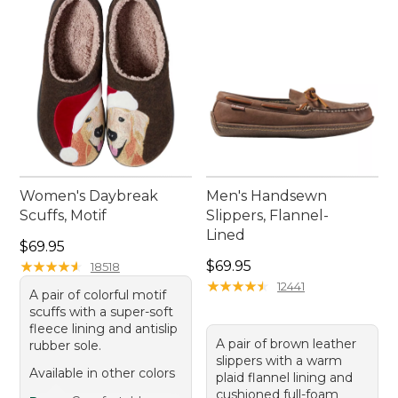
Women's Daybreak
Men's Handsewn
Scuffs, Motif
Slippers, Flannel-
Lined
Price: $69.95
$69.95
Price: $69.95
★
★
★
★
★
★
★
★
★
★
$69.95
18518
★
★
★
★
★
★
★
★
★
★
12441
A pair of colorful motif
scuffs with a super-soft
fleece lining and antislip
A pair of brown leather
rubber sole.
slippers with a warm
Available in other colors
plaid flannel lining and
cushioned full-foam