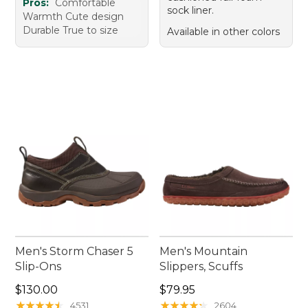
Pros:
Comfortable
sock liner.
Warmth Cute design
Durable True to size
Available in other colors
Men's Storm Chaser 5
Men's Mountain
Slip-Ons
Slippers, Scuffs
Price: $130.00
Price: $79.95
$130.00
$79.95
★
★
★
★
★
★
★
★
★
★
★
★
★
★
★
★
★
★
★
★
4531
2604