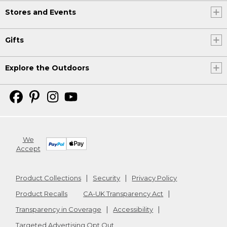
Stores and Events
Gifts
Explore the Outdoors
We
Accept
Product Collections
Security
Privacy Policy
Product Recalls
CA-UK Transparency Act
Transparency in Coverage
Accessibility
Targeted Advertising Opt Out