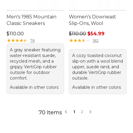
Men's 1985 Mountain
Women's Downeast
Classic Sneakers
Slip-Ons, Wool
Price: $110.00
Regular price: $110.00, sale
$110.00
$110.00
$54.99
★
★
★
★
★
★
★
★
★
★
★
★
★
★
★
★
★
★
★
★
76
182
A gray sneaker featuring
water-resistant suede,
A cozy toasted coconut
recycled mesh, and a
slip-on with a wool blend
grippy VertiGrip rubber
upper, suede rand, and
outsole for outdoor
durable VertiGrip rubber
comfort.
outsole.
Available in other colors
Available in other colors
70 Items
1
2