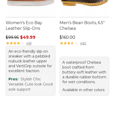
Women's Eco Bay
Men's Bean Boots, 6.5"
Leather Slip-Ons
Chelsea
Regular price: $99.95, sale price: $49.99
Price: $160.00
$99.95
$49.99
$160.00
★
★
★
★
★
★
★
★
★
★
★
★
★
★
★
★
★
★
★
★
418
482
An eco-friendly slip-on
sneaker with a pebbled
nubuck leather upper
A waterproof Chelsea
and VertiGrip outsole for
boot crafted from
excellent traction.
buttery-soft leather with
a durable rubber bottom
Pros:
Stylish Chic
for wet conditions.
Versatile Cute look Good
sole support
Available in other colors