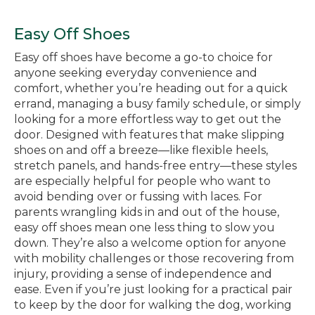
Easy Off Shoes
Easy off shoes have become a go-to choice for
anyone seeking everyday convenience and
comfort, whether you’re heading out for a quick
errand, managing a busy family schedule, or simply
looking for a more effortless way to get out the
door. Designed with features that make slipping
shoes on and off a breeze—like flexible heels,
stretch panels, and hands-free entry—these styles
are especially helpful for people who want to
avoid bending over or fussing with laces. For
parents wrangling kids in and out of the house,
easy off shoes mean one less thing to slow you
down. They’re also a welcome option for anyone
with mobility challenges or those recovering from
injury, providing a sense of independence and
ease. Even if you’re just looking for a practical pair
to keep by the door for walking the dog, working