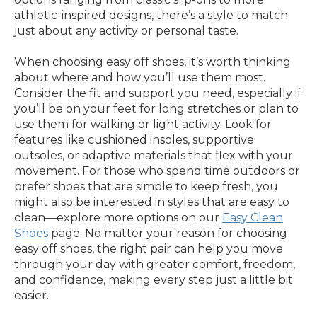
athletic-inspired designs, there’s a style to match
just about any activity or personal taste.
When choosing easy off shoes, it’s worth thinking
about where and how you’ll use them most.
Consider the fit and support you need, especially if
you’ll be on your feet for long stretches or plan to
use them for walking or light activity. Look for
features like cushioned insoles, supportive
outsoles, or adaptive materials that flex with your
movement. For those who spend time outdoors or
prefer shoes that are simple to keep fresh, you
might also be interested in styles that are easy to
clean—explore more options on our
Easy Clean
Shoes
page. No matter your reason for choosing
easy off shoes, the right pair can help you move
through your day with greater comfort, freedom,
and confidence, making every step just a little bit
easier.