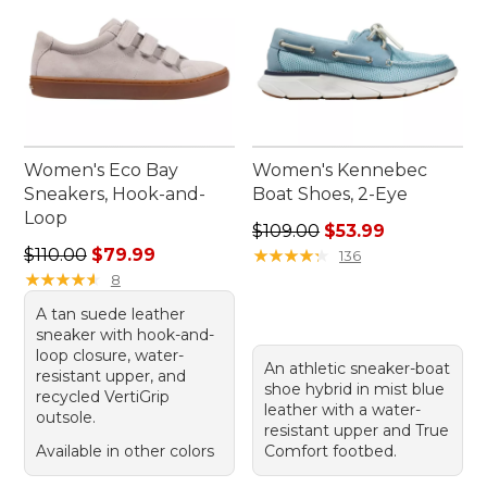
Women's Eco Bay
Women's Kennebec
Sneakers, Hook-and-
Boat Shoes, 2-Eye
Loop
Regular price: $109.00, sale
$109.00
$53.99
Regular price: $110.00, sale price: $79.99
$110.00
$79.99
★
★
★
★
★
★
★
★
★
★
136
★
★
★
★
★
★
★
★
★
★
8
A tan suede leather
sneaker with hook-and-
loop closure, water-
An athletic sneaker-boat
resistant upper, and
shoe hybrid in mist blue
recycled VertiGrip
leather with a water-
outsole.
resistant upper and True
Available in other colors
Comfort footbed.