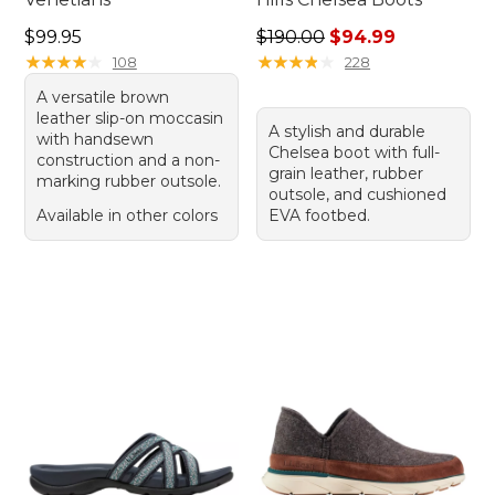
Price: $99.95
Regular price: $190.00, sale
$99.95
$190.00
$94.99
★
★
★
★
★
★
★
★
★
★
★
★
★
★
★
★
★
★
★
★
108
228
A versatile brown
leather slip-on moccasin
A stylish and durable
with handsewn
Chelsea boot with full-
construction and a non-
grain leather, rubber
marking rubber outsole.
outsole, and cushioned
Available in other colors
EVA footbed.