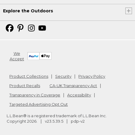
Explore the Outdoors
We
Accept
Product Collections
Security
Privacy Policy
Product Recalls
CA-UK Transparency Act
Transparency in Coverage
Accessibility
Targeted Advertising Opt Out
L.L.Bean® is a registered trademark of L.L.Bean Inc.
Copyright
2026
.
v23.5.39.5
pdp-v2