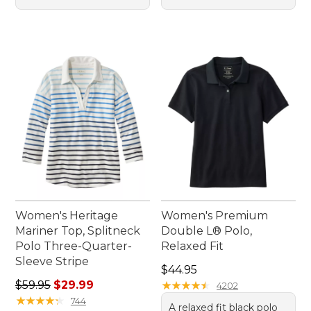
Women's Heritage
Women's Premium
Mariner Top, Splitneck
Double L® Polo,
Polo Three-Quarter-
Relaxed Fit
Sleeve Stripe
Price: $44.95
$44.95
Regular price: $59.95, sale price: $29.99
$59.95
$29.99
★
★
★
★
★
★
★
★
★
★
4202
★
★
★
★
★
★
★
★
★
★
744
A relaxed fit black polo