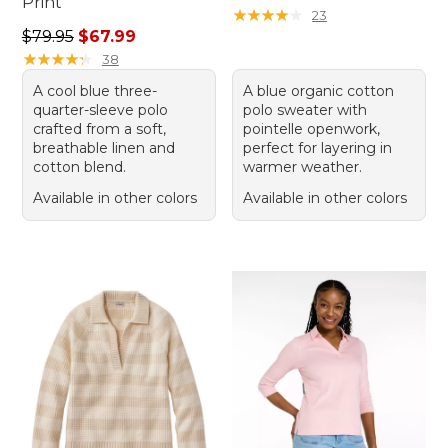
Print
★
★
★
★
★
★
★
★
★
★
23
Regular price: $79.95, sale price: $67.99
$79.95
$67.99
★
★
★
★
★
★
★
★
★
★
38
A cool blue three-
A blue organic cotton
quarter-sleeve polo
polo sweater with
crafted from a soft,
pointelle openwork,
breathable linen and
perfect for layering in
cotton blend.
warmer weather.
Available in other colors
Available in other colors