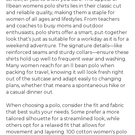
llbean womens polo shirts lies in their classic cut
and reliable quality, making them a staple for
women of all ages and lifestyles. From teachers
and coaches to busy moms and outdoor
enthusiasts, polo shirts offer a smart, put-together
look that’s just as suitable for a workday as it is for a
weekend adventure. The signature details—like
reinforced seams and sturdy collars—ensure these
shirts hold up well to frequent wear and washing.
Many women reach for an ll bean polo when
packing for travel, knowing it will look fresh right
out of the suitcase and adapt easily to changing
plans, whether that means a spontaneous hike or
a casual dinner out.
When choosing a polo, consider the fit and fabric
that best suits your needs. Some prefer a more
tailored silhouette for a streamlined look, while
others opt for a relaxed fit that allows for
movement and layering. 100 cotton women's polo