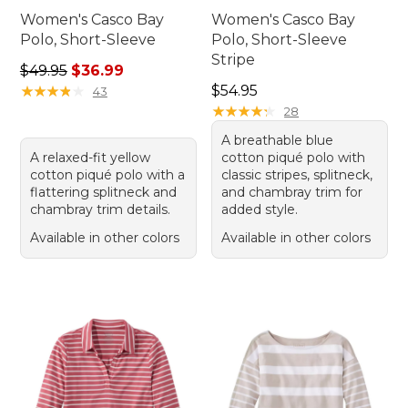
Women's Casco Bay
Women's Casco Bay
Polo, Short-Sleeve
Polo, Short-Sleeve
Stripe
Regular price: $49.95, sale price: $36.99
$49.95
$36.99
Price: $54.95
★
★
★
★
★
★
★
★
★
★
$54.95
43
★
★
★
★
★
★
★
★
★
★
28
A breathable blue
A relaxed-fit yellow
cotton piqué polo with
cotton piqué polo with a
classic stripes, splitneck,
flattering splitneck and
and chambray trim for
chambray trim details.
added style.
Available in other colors
Available in other colors