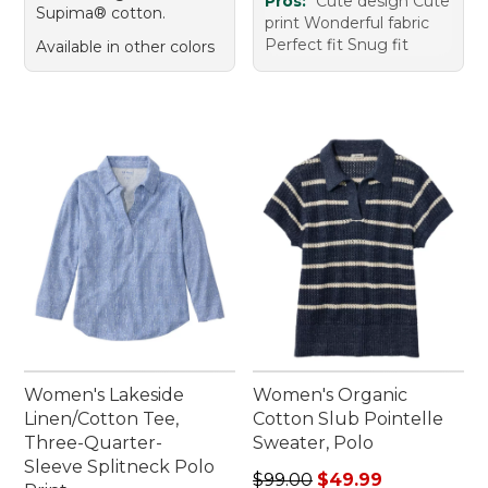
Pros:
Cute design Cute
Supima® cotton.
print Wonderful fabric
Perfect fit Snug fit
Available in other colors
Women's Lakeside
Women's Organic
Linen/Cotton Tee,
Cotton Slub Pointelle
Three-Quarter-
Sweater, Polo
Sleeve Splitneck Polo
Regular price: $99.00, sale 
$99.00
$49.99