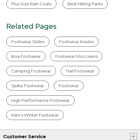
Plus Size Rain Coats
Best Hiking Pants
Related Pages
Footwear Slides
Footwear Insoles
Boa Footwear
Footwear Moccasins
Camping Footwear
Trail Footwear
Spike Footwear
Footwear
High Performance Footwear
Men's Winter Footwear
Customer Service