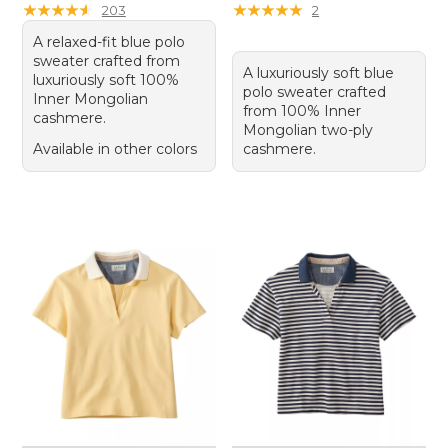
★
★
★
★
★
★
★
★
★
★
★
★
★
★
★
★
★
★
★
★
203
2
A relaxed-fit blue polo
sweater crafted from
A luxuriously soft blue
luxuriously soft 100%
polo sweater crafted
Inner Mongolian
from 100% Inner
cashmere.
Mongolian two-ply
Available in other colors
cashmere.