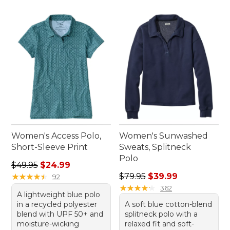
Women's Access Polo,
Women's Sunwashed
Short-Sleeve Print
Sweats, Splitneck
Polo
Regular price: $49.95, sale price: $24.99
$49.95
$24.99
Regular price: $79.95, sale 
★
★
★
★
★
★
★
★
★
★
$79.95
$39.99
92
★
★
★
★
★
★
★
★
★
★
362
A lightweight blue polo
in a recycled polyester
A soft blue cotton-blend
blend with UPF 50+ and
splitneck polo with a
moisture-wicking
relaxed fit and soft-