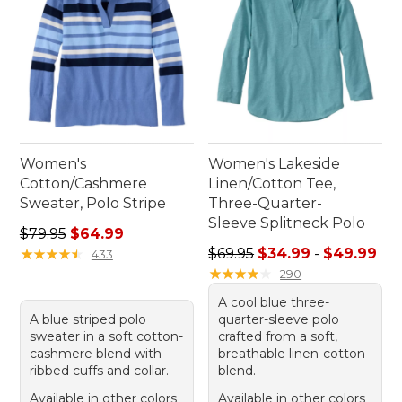
Women's
Women's Lakeside
Cotton/Cashmere
Linen/Cotton Tee,
Sweater, Polo Stripe
Three-Quarter-
Sleeve Splitneck Polo
Regular price: $79.95, sale price: $64.99
$79.95
$64.99
Sale price range from: $34.
★
★
★
★
★
★
★
★
★
★
$69.95
$34.99
-
$49.99
433
★
★
★
★
★
★
★
★
★
★
290
A cool blue three-
A blue striped polo
quarter-sleeve polo
sweater in a soft cotton-
crafted from a soft,
cashmere blend with
breathable linen-cotton
ribbed cuffs and collar.
blend.
Available in other colors
Available in other colors