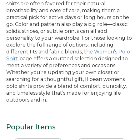
shirts are often favored for their natural
breathability and ease of care, making them a
practical pick for active days or long hours on the
go. Color and pattern also play a big role—classic
solids, stripes, or subtle prints can all add
personality to your wardrobe. For those looking to
explore the full range of options, including
different fits and fabric blends, the
Women’s Polo
Shirt
page offers a curated selection designed to
meet a variety of preferences and occasions.
Whether you’re updating your own closet or
searching for a thoughtful gift, ll bean womens
polo shirts provide a blend of comfort, durability,
and timeless style that’s made for enjoying life
outdoors and in.
Popular Items