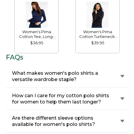
Women's Pima
Women's Pima
Cotton Tee, Long-
Cotton Turtleneck,
Sleeve Crewneck
Long-Sleeve
$36.95
$39.95
FAQs
What makes women's polo shirts a
versatile wardrobe staple?
How can I care for my cotton polo shirts
for women to help them last longer?
Are there different sleeve options
available for women's polo shirts?