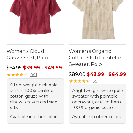
Women's Cloud
Women's Organic
Gauze Shirt, Polo
Cotton Slub Pointelle
Sweater, Polo
Sale price range from: $39.99 to: $49.99
$64.95
$39.99
-
$49.99
Sale price range from: $43.
★
★
★
★
★
★
★
★
★
★
$89.00
$43.99
-
$64.99
801
★
★
★
★
★
★
★
★
★
★
35
A lightweight pink polo
shirt in 100% crinkled
A lightweight white polo
cotton gauze with
sweater with pointelle
elbow sleeves and side
openwork, crafted from
slits.
100% organic cotton.
Available in other colors
Available in other colors