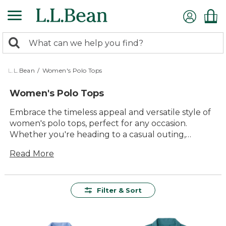
Skip
to
main
0
content
Search:
search
items
returned.
L.L.Bean
/
Women's Polo Tops
Women's Polo Tops
Embrace the timeless appeal and versatile style of
women's polo tops, perfect for any occasion.
Whether you're heading to a casual outing,
enjoying a day at the park, or simply relaxing at
Read More
home, these tops offer a blend of comfort and
durability that stands the test of time. With a
variety of colors and patterns to choose from, you
can effortlessly express your personal style while
Filter & Sort
enjoying the reliable quality that makes these tops
a staple in any wardrobe. Designed with attention
to detail, women's polo tops are a go-to choice for