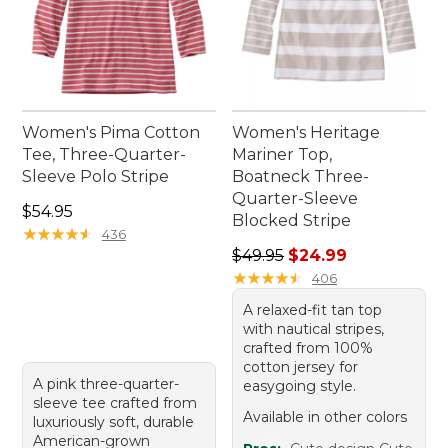
Women's Pima Cotton
Women's Heritage
Tee, Three-Quarter-
Mariner Top,
Sleeve Polo Stripe
Boatneck Three-
Quarter-Sleeve
Price: $54.95
$54.95
Blocked Stripe
★
★
★
★
★
★
★
★
★
★
436
Regular price: $49.95, sale 
$49.95
$24.99
★
★
★
★
★
★
★
★
★
★
406
A relaxed-fit tan top
with nautical stripes,
crafted from 100%
cotton jersey for
A pink three-quarter-
easygoing style.
sleeve tee crafted from
Available in other colors
luxuriously soft, durable
American-grown