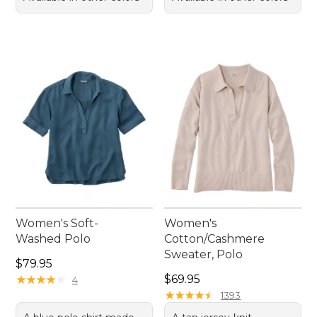
Women's Soft-
Women's
Washed Polo
Cotton/Cashmere
Sweater, Polo
Price: $79.95
$79.95
Price: $69.95
★
★
★
★
★
★
★
★
★
★
$69.95
4
★
★
★
★
★
★
★
★
★
★
1393