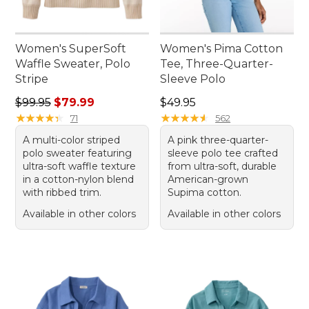
Women's SuperSoft
Women's Pima Cotton
Waffle Sweater, Polo
Tee, Three-Quarter-
Stripe
Sleeve Polo
Regular price: $99.95, sale price: $79.99
Price: $49.95
$99.95
$79.99
$49.95
★
★
★
★
★
★
★
★
★
★
★
★
★
★
★
★
★
★
★
★
71
562
A multi-color striped
A pink three-quarter-
polo sweater featuring
sleeve polo tee crafted
ultra-soft waffle texture
from ultra-soft, durable
in a cotton-nylon blend
American-grown
with ribbed trim.
Supima cotton.
Available in other colors
Available in other colors