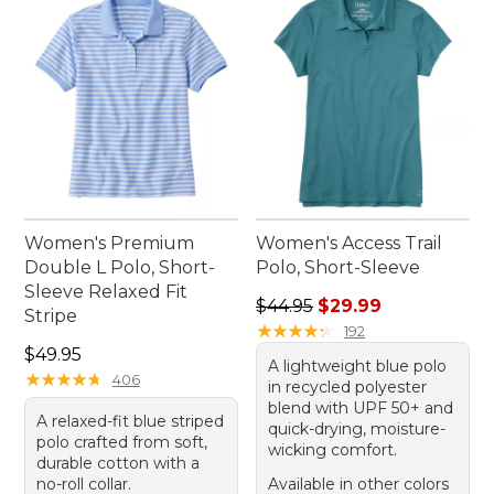
those who value both style and substance in their
everyday wear.
Women's Premium
Women's Access Trail
Double L Polo, Short-
Polo, Short-Sleeve
Sleeve Relaxed Fit
Regular price: $44.95, sale 
$44.95
$29.99
Stripe
★
★
★
★
★
★
★
★
★
★
192
Price: $49.95
$49.95
A lightweight blue polo
★
★
★
★
★
★
★
★
★
★
406
in recycled polyester
blend with UPF 50+ and
A relaxed-fit blue striped
quick-drying, moisture-
polo crafted from soft,
wicking comfort.
durable cotton with a
no-roll collar.
Available in other colors