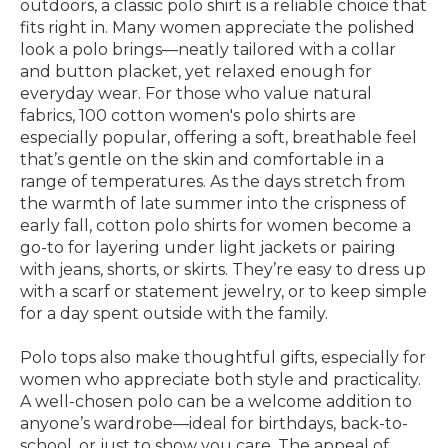
outdoors, a classic polo shirt is a reliable choice that
fits right in. Many women appreciate the polished
look a polo brings—neatly tailored with a collar
and button placket, yet relaxed enough for
everyday wear. For those who value natural
fabrics, 100 cotton women's polo shirts are
especially popular, offering a soft, breathable feel
that’s gentle on the skin and comfortable in a
range of temperatures. As the days stretch from
the warmth of late summer into the crispness of
early fall, cotton polo shirts for women become a
go-to for layering under light jackets or pairing
with jeans, shorts, or skirts. They’re easy to dress up
with a scarf or statement jewelry, or to keep simple
for a day spent outside with the family.
Polo tops also make thoughtful gifts, especially for
women who appreciate both style and practicality.
A well-chosen polo can be a welcome addition to
anyone’s wardrobe—ideal for birthdays, back-to-
school, or just to show you care. The appeal of