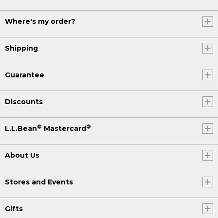
Where's my order?
Shipping
Guarantee
Discounts
®
®
L.L.Bean
Mastercard
About Us
Stores and Events
Gifts