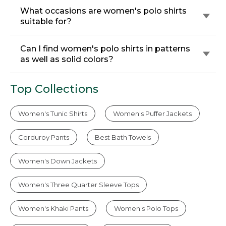
What occasions are women's polo shirts
suitable for?
Can I find women's polo shirts in patterns
as well as solid colors?
Top Collections
Women's Tunic Shirts
Women's Puffer Jackets
Corduroy Pants
Best Bath Towels
Women's Down Jackets
Women's Three Quarter Sleeve Tops
Women's Khaki Pants
Women's Polo Tops