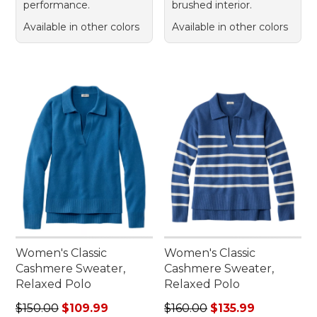
performance.
brushed interior.
Available in other colors
Available in other colors
Women's Classic
Women's Classic
Cashmere Sweater,
Cashmere Sweater,
Relaxed Polo
Relaxed Polo
Regular price: $150.00, sale price: $109.99
Regular price: $160.00, sale
$150.00
$109.99
$160.00
$135.99