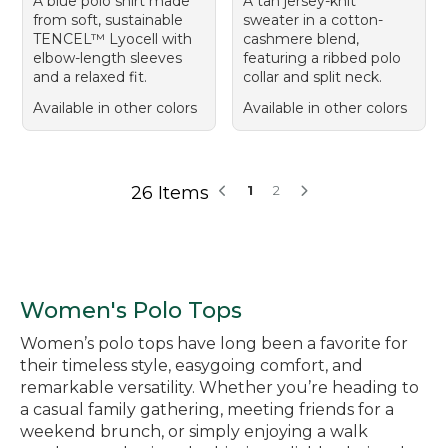
A blue polo shirt made
A tan jersey-knit
from soft, sustainable
sweater in a cotton-
TENCEL™ Lyocell with
cashmere blend,
elbow-length sleeves
featuring a ribbed polo
and a relaxed fit.
collar and split neck.
Available in other colors
Available in other colors
26 Items
1
2
Women's Polo Tops
Women’s polo tops have long been a favorite for
their timeless style, easygoing comfort, and
remarkable versatility. Whether you’re heading to
a casual family gathering, meeting friends for a
weekend brunch, or simply enjoying a walk