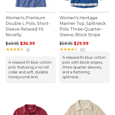
Women's Premium
Women's Heritage
Double L Polo, Short-
Mariner Top, Splitneck
Sleeve Relaxed Fit
Polo Three-Quarter-
Novelty
Sleeve, Block Stripe
Regular price: $49.95, sale price: $36.99
Regular price: $59.95, sale 
$49.95
$36.99
$59.95
$29.99
★
★
★
★
★
★
★
★
★
★
★
★
★
★
★
★
★
★
★
★
52
107
A relaxed-fit blue cotton
A relaxed fit blue cotton
polo with block stripes,
polo featuring a no-roll
three-quarter sleeves,
collar and soft, durable
and a flattering
honeycomb knit.
splitneck.