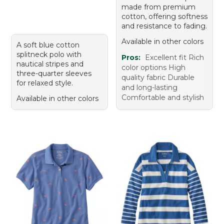
made from premium
cotton, offering softness
and resistance to fading.
Available in other colors
A soft blue cotton
splitneck polo with
Pros:
Excellent fit Rich
nautical stripes and
color options High
three-quarter sleeves
quality fabric Durable
for relaxed style.
and long-lasting
Comfortable and stylish
Available in other colors