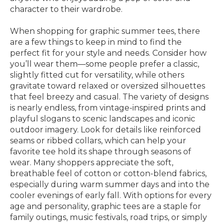
character to their wardrobe.
When shopping for graphic summer tees, there
are a few things to keep in mind to find the
perfect fit for your style and needs. Consider how
you’ll wear them—some people prefer a classic,
slightly fitted cut for versatility, while others
gravitate toward relaxed or oversized silhouettes
that feel breezy and casual. The variety of designs
is nearly endless, from vintage-inspired prints and
playful slogans to scenic landscapes and iconic
outdoor imagery. Look for details like reinforced
seams or ribbed collars, which can help your
favorite tee hold its shape through seasons of
wear. Many shoppers appreciate the soft,
breathable feel of cotton or cotton-blend fabrics,
especially during warm summer days and into the
cooler evenings of early fall. With options for every
age and personality, graphic tees are a staple for
family outings, music festivals, road trips, or simply