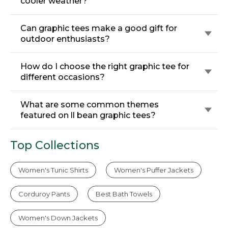
cooler weather?
Can graphic tees make a good gift for
outdoor enthusiasts?
How do I choose the right graphic tee for
different occasions?
What are some common themes
featured on ll bean graphic tees?
Top Collections
Women's Tunic Shirts
Women's Puffer Jackets
Corduroy Pants
Best Bath Towels
Women's Down Jackets