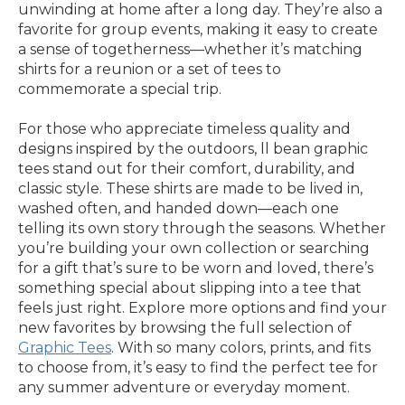
unwinding at home after a long day. They’re also a
favorite for group events, making it easy to create
a sense of togetherness—whether it’s matching
shirts for a reunion or a set of tees to
commemorate a special trip.
For those who appreciate timeless quality and
designs inspired by the outdoors, ll bean graphic
tees stand out for their comfort, durability, and
classic style. These shirts are made to be lived in,
washed often, and handed down—each one
telling its own story through the seasons. Whether
you’re building your own collection or searching
for a gift that’s sure to be worn and loved, there’s
something special about slipping into a tee that
feels just right. Explore more options and find your
new favorites by browsing the full selection of
Graphic Tees
. With so many colors, prints, and fits
to choose from, it’s easy to find the perfect tee for
any summer adventure or everyday moment.