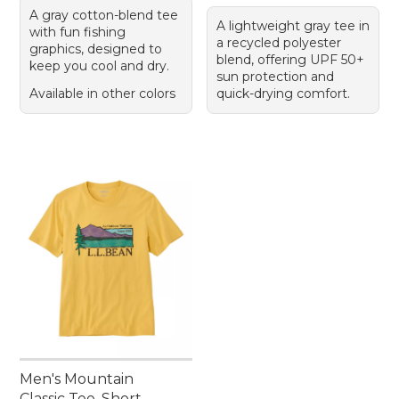
A gray cotton-blend tee
A lightweight gray tee in
with fun fishing
a recycled polyester
graphics, designed to
blend, offering UPF 50+
keep you cool and dry.
sun protection and
Available in other colors
quick-drying comfort.
Men's Mountain
Classic Tee, Short-