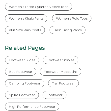
Women's Three Quarter Sleeve Tops
Women's Khaki Pants
Women's Polo Tops
Plus Size Rain Coats
Best Hiking Pants
Related Pages
Footwear Slides
Footwear Insoles
Boa Footwear
Footwear Moccasins
Camping Footwear
Trail Footwear
Spike Footwear
Footwear
High Performance Footwear