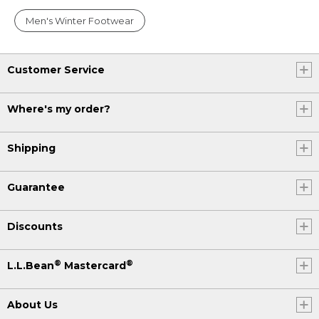
Men's Winter Footwear
Customer Service
Where's my order?
Shipping
Guarantee
Discounts
®
®
L.L.Bean
Mastercard
About Us