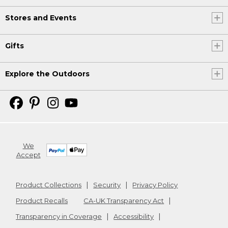
Stores and Events
Gifts
Explore the Outdoors
We
Accept
Product Collections
Security
Privacy Policy
Product Recalls
CA-UK Transparency Act
Transparency in Coverage
Accessibility