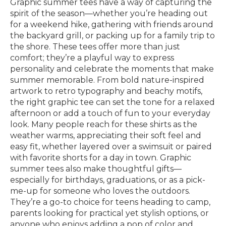
Graphic summer tees have a way of capturing the
spirit of the season—whether you’re heading out
for a weekend hike, gathering with friends around
the backyard grill, or packing up for a family trip to
the shore. These tees offer more than just
comfort; they’re a playful way to express
personality and celebrate the moments that make
summer memorable. From bold nature-inspired
artwork to retro typography and beachy motifs,
the right graphic tee can set the tone for a relaxed
afternoon or add a touch of fun to your everyday
look. Many people reach for these shirts as the
weather warms, appreciating their soft feel and
easy fit, whether layered over a swimsuit or paired
with favorite shorts for a day in town. Graphic
summer tees also make thoughtful gifts—
especially for birthdays, graduations, or as a pick-
me-up for someone who loves the outdoors.
They’re a go-to choice for teens heading to camp,
parents looking for practical yet stylish options, or
anyone who enjoys adding a pop of color and