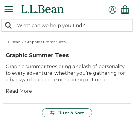
Skip
to
main
0
content
Search:
search
items
returned.
L.L.Bean
/
Graphic Summer Tees
Graphic Summer Tees
Graphic summer tees bring a splash of personality
to every adventure, whether you’re gathering for
a backyard barbecue or heading out on a
weekend hike. With easygoing comfort and eye-
Read More
catching designs, these tees are ready for
everything the season has in store. Choose from a
variety of colors and graphics that capture the fun-
loving spirit of summer—perfect for pairing with
Filter & Sort
shorts, jeans, or your favorite outdoor gear.