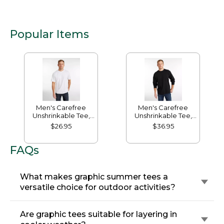
Popular Items
Men's Carefree
Men's Carefree
Unshrinkable Tee,
Unshrinkable Tee,
Traditional Fit Short-
Traditional Fit, Long-
$26.95
$36.95
Sleeve
Sleeve
FAQs
What makes graphic summer tees a
versatile choice for outdoor activities?
Are graphic tees suitable for layering in