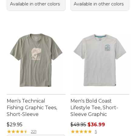
Available in other colors
Available in other colors
Men's Technical
Men's Bold Coast
Fishing Graphic Tees,
Lifestyle Tee, Short-
Short-Sleeve
Sleeve Graphic
Price: $29.95
Regular price: $49.95, sale 
$29.95
$49.95
$36.99
★
★
★
★
★
★
★
★
★
★
★
★
★
★
★
★
★
★
★
★
221
5