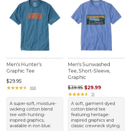
Men's Hunter's
Men's Sunwashed
Graphic Tee
Tee, Short-Sleeve,
Graphic
Price: $29.95
$29.95
Regular price: $39.95, sale 
★
★
★
★
★
★
★
★
★
★
$39.95
$29.99
168
★
★
★
★
★
★
★
★
★
★
51
A super-soft, moisture-
A soft, garment-dyed
wicking cotton blend
cotton blend tee
tee with hunting-
featuring heritage-
inspired graphics,
inspired graphics and
available in iron blue.
classic crewneck styling.