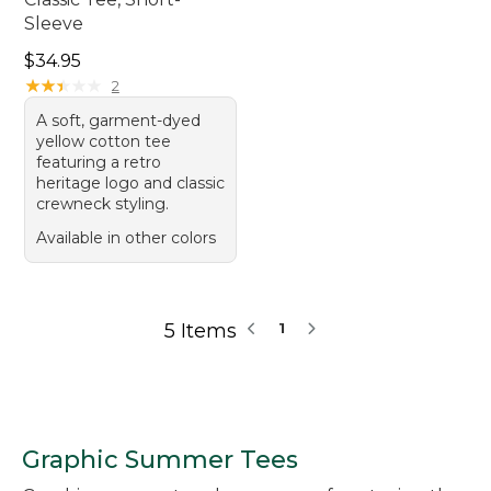
Sleeve
Price: $34.95
$34.95
★
★
★
★
★
★
★
★
★
★
2
A soft, garment-dyed
yellow cotton tee
featuring a retro
heritage logo and classic
crewneck styling.
Available in other colors
5 Items
1
Graphic Summer Tees