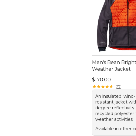
Men's Bean Bright
Weather Jacket
Price: $170.00
$170.00
★
★
★
★
★
★
★
★
★
★
27
An insulated, wind-
resistant jacket wi
degree reflectivit
recycled polyester 
weather activities.
Available in other c