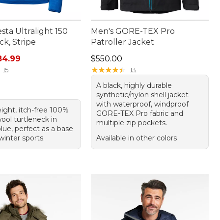
sta Ultralight 150
Men's GORE-TEX Pro
k, Stripe
Patroller Jacket
rice: $99.95, sale price: $84.99
Price: $550.00
84.99
$550.00
★
★
★
★
★
★
★
★
★
★
15
13
A black, highly durable
synthetic/nylon shell jacket
with waterproof, windproof
ight, itch-free 100%
GORE-TEX Pro fabric and
ool turtleneck in
multiple zip pockets.
lue, perfect as a base
 winter sports.
Available in other colors