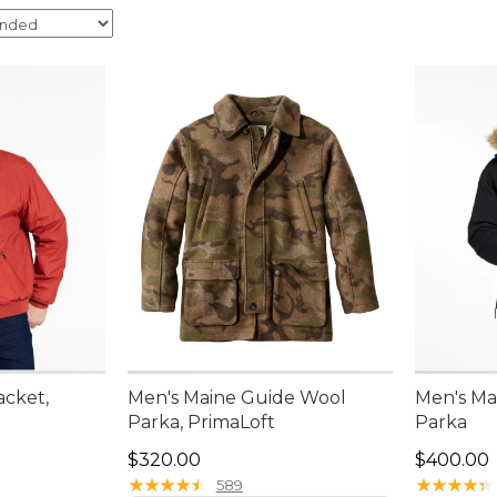
cket,
Men's Maine Guide Wool
Men's Ma
Parka, PrimaLoft
Parka
Price: $320.00
Price: $4
$320.00
$400.00
★
★
★
★
★
★
★
★
★
★
★
★
★
★
★
★
★
★
★
★
589