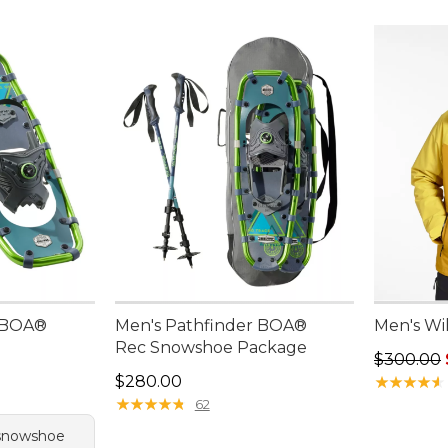
r BOA®
Men's Pathfinder BOA®
Men's Wil
Rec Snowshoe Package
Regular p
$300.00
Price: $280.00
$280.00
★
★
★
★
★
★
★
★
★
★
★
★
★
★
★
★
★
★
★
★
62
 snowshoe