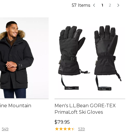
57 Items
1
2
ine Mountain
Men's L.L.Bean GORE-TEX
PrimaLoft Ski Gloves
00.00
Price: $79.95
$79.95
★
★
★
★
★
★
★
★
★
★
549
539