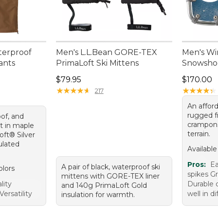
terproof
Men's L.L.Bean GORE-TEX
Men's Wi
ants
PrimaLoft Ski Mittens
Snowsho
Price: $79.95
Price: $1
$79.95
$170.00
★
★
★
★
★
★
★
★
★
★
★
★
★
★
★
★
★
★
★
★
217
An affor
rugged f
of, and
crampons 
t in maple
terrain.
ft® Silver
culated
Available
Pros:
Ea
A pair of black, waterproof ski
olors
spikes G
mittens with GORE-TEX liner
lity
Durable 
and 140g PrimaLoft Gold
ersatility
well in di
insulation for warmth.