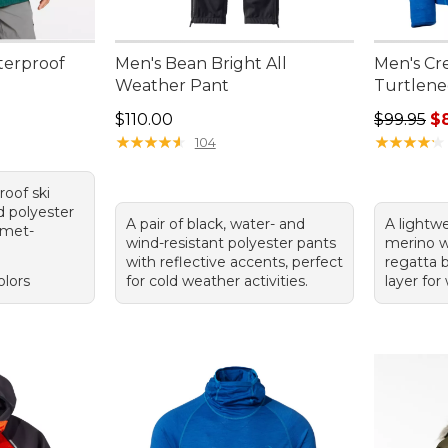
terproof
Men's Bean Bright All
Men's Cre
Weather Pant
Turtlenec
Price: $110.00
Regular p
$110.00
$99.95
$
★
★
★
★
★
★
★
★
★
★
★
★
★
★
★
★
★
★
★
★
104
roof ski
d polyester
A pair of black, water- and
A lightwe
lmet-
wind-resistant polyester pants
merino w
with reflective accents, perfect
regatta b
olors
for cold weather activities.
layer for