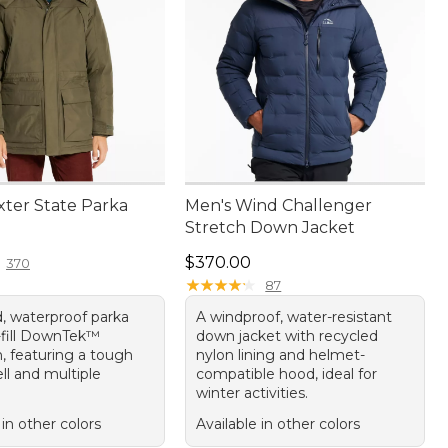
xter State Parka
Men's Wind Challenger
Stretch Down Jacket
30.00
Price: $370.00
$370.00
370
★
★
★
★
★
★
★
★
★
★
87
, waterproof parka
A windproof, water-resistant
-fill DownTek™
down jacket with recycled
n, featuring a tough
nylon lining and helmet-
ll and multiple
compatible hood, ideal for
winter activities.
 in other colors
Available in other colors