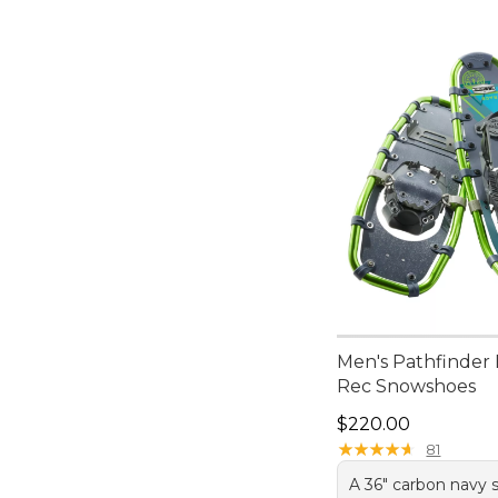
Men's Pathfinde
Rec Snowshoes
Price: $220.00
$220.00
★
★
★
★
★
★
★
★
★
★
81
A 36" carbon navy