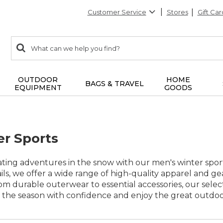
Customer Service
Stores
Gift Car
0
Search:
search
items
returned.
OUTDOOR
HOME
BAGS & TRAVEL
EQUIPMENT
GOODS
r Sports
ating adventures in the snow with our men's winter sport
ils, we offer a wide range of high-quality apparel and 
rom durable outerwear to essential accessories, our sele
the season with confidence and enjoy the great outdoor