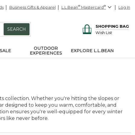
ds
Business Gifts & Apparel
L.L.Bean
®
Mastercard
®
Log In
SHOPPING BAG
SEARCH
Wish List
OUTDOOR
SALE
EXPLORE L.L.BEAN
EXPERIENCES
s collection. Whether you're hitting the slopes or
gear designed to keep you warm, comfortable, and
ction ensures you're well-equipped for every winter
s like never before.