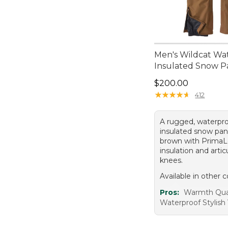
Men's Wildcat Wa
Insulated Snow P
Price: $200.00
$200.00
★
★
★
★
★
★
★
★
★
★
412
A rugged, waterpro
insulated snow pan
brown with PrimaLo
insulation and arti
knees.
Available in other c
Pros:
Warmth Qua
Waterproof Stylish V