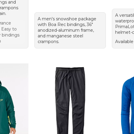
ings and
crampons
ain.
A versati
A men's snowshoe package
waterproo
rance
with Boa Rec bindings, 36"
PrimaLoft
p Easy to
anodized-aluminum frame,
helmet-c
y bindings
and manganese steel
n
crampons.
Available