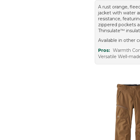
A rust orange, flee
jacket with water 
resistance, featuri
zippered pockets 
Thinsulate™ insulat
Available in other c
Pros:
Warmth Com
Versatile Well-mad