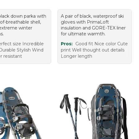
 black down parka with
A pair of black, waterproof ski
f-breathable shell,
gloves with PrimaLoft
 extreme winter
insulation and GORE-TEX liner
s.
for ultimate warmth.
rfect size Incredible
Pros:
Good fit Nice color Cute
urable Stylish Wind
print Well thought out details
r resistant
Longer length