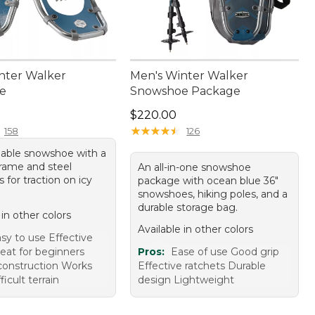
nter Walker
Men's Winter Walker
e
Snowshoe Package
70.00
Price: $220.00
$220.00
★
★
★
★
★
★
★
★
★
★
158
126
dable snowshoe with a
rame and steel
An all-in-one snowshoe
for traction on icy
package with ocean blue 36"
snowshoes, hiking poles, and a
durable storage bag.
 in other colors
Available in other colors
sy to use Effective
reat for beginners
Pros:
Ease of use Good grip
construction Works
Effective ratchets Durable
fficult terrain
design Lightweight