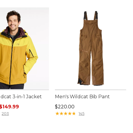
dcat 3-in-1 Jacket
Men's Wildcat Bib Pant
rice: $300.00, sale price: $149.99
Price: $220.00
$149.99
$220.00
★
★
★
★
★
★
★
★
★
★
203
145