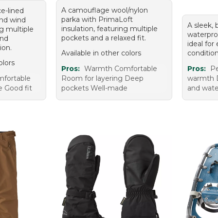
A camouflage wool/nylon
ce-lined
parka with PrimaLoft
and wind
A sleek,
insulation, featuring multiple
ng multiple
waterproo
pockets and a relaxed fit.
and
ideal for
ion.
Available in other colors
condition
olors
Pros:
Warmth Comfortable
Pros:
Pe
fortable
Room for layering Deep
warmth D
e Good fit
pockets Well-made
and wate