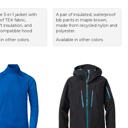
le 3-in-1 jacket with
A pair of insulated, waterproof
f TEK fabric,
bib pants in maple brown,
 insulation, and
made from recycled nylon and
ompatible hood.
polyester.
 in other colors
Available in other colors