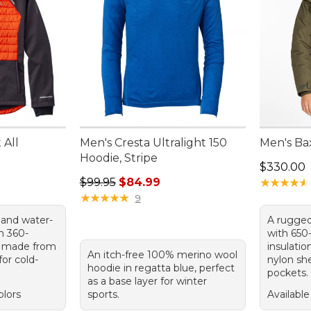
 All
Men's Cresta Ultralight 150
Men's Ba
Hoodie, Stripe
Price: $3
$330.00
Regular price: $99.95, sale price: $84.99
$99.95
$84.99
★
★
★
★
★
★
★
★
★
★
★
★
★
★
★
★
★
★
★
★
9
 and water-
A rugged
th 360-
with 650
y, made from
insulatio
An itch-free 100% merino wool
for cold-
nylon she
hoodie in regatta blue, perfect
pockets.
as a base layer for winter
olors
sports.
Available