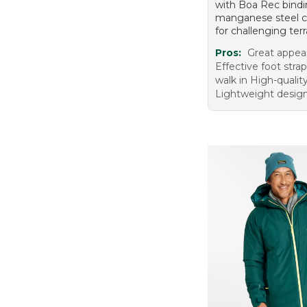
with Boa Rec bind
manganese steel 
for challenging terr
Pros:
Great appea
Effective foot stra
walk in High-qualit
Lightweight desig