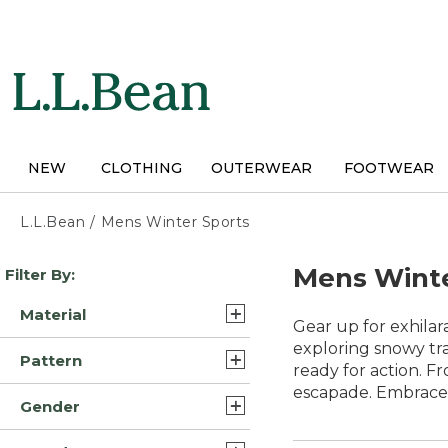
Skip
to
main
content
NEW
CLOTHING
OUTERWEAR
FOOTWEAR
L.L.Bean
/
Mens Winter Sports
Skip
Mens Winte
Filter By:
to
product
Material
results
Gear up for exhilar
Synthetic/Nylon (17)
exploring snowy tra
Pattern
ready for action. F
Synthetic (10)
escapade. Embrace 
Solid (11)
Gender
Wool (8)
Color Block (1)
Mens (55)
Polyester/Nylon (3)