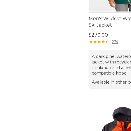
Men's Wildcat Wa
Ski Jacket
Price: $270.00
$270.00
★
★
★
★
★
★
★
★
★
★
274
A dark pine, waterp
jacket with recycle
insulation and a he
compatible hood.
Available in other c