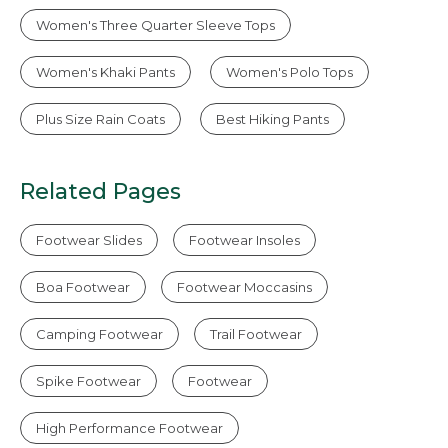
Women's Three Quarter Sleeve Tops
Women's Khaki Pants
Women's Polo Tops
Plus Size Rain Coats
Best Hiking Pants
Related Pages
Footwear Slides
Footwear Insoles
Boa Footwear
Footwear Moccasins
Camping Footwear
Trail Footwear
Spike Footwear
Footwear
High Performance Footwear