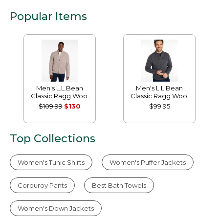
Popular Items
Men's L.L.Bean
Men's L.L.Bean
Classic Ragg Wool
Classic Ragg Wool
Sweater, Full-Zip
Sweater, Henley
$109.99
$130
$99.95
Flannel-Lined
Top Collections
Women's Tunic Shirts
Women's Puffer Jackets
Corduroy Pants
Best Bath Towels
Women's Down Jackets