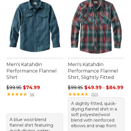
feeling at ease, no matter the occasion.
Men's Katahdin
Men's Katahdin
Performance Flannel
Performance Flannel
Shirt
Shirt, Slightly Fitted
Regular price: $99.95, sale price: $74.99
Sale price range from: $49.
$99.95
$74.99
$99.95
$49.99
-
$84.99
★
★
★
★
★
★
★
★
★
★
★
★
★
★
★
★
★
★
★
★
56
1501
A slightly fitted, quick-
drying flannel shirt in a
soft polyester/wool
A blue wool-blend
blend with reinforced
flannel shirt featuring
elbows and snap front.
quick-drying, water-