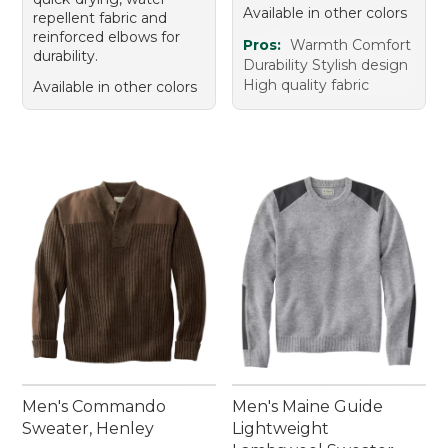
Available in other colors
repellent fabric and
reinforced elbows for
Pros:
Warmth Comfort
durability.
Durability Stylish design
High quality fabric
Available in other colors
Men's Commando
Men's Maine Guide
Sweater, Henley
Lightweight