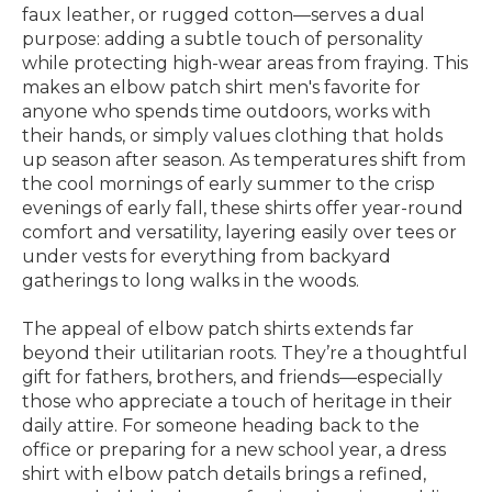
faux leather, or rugged cotton—serves a dual
purpose: adding a subtle touch of personality
while protecting high-wear areas from fraying. This
makes an elbow patch shirt men's favorite for
anyone who spends time outdoors, works with
their hands, or simply values clothing that holds
up season after season. As temperatures shift from
the cool mornings of early summer to the crisp
evenings of early fall, these shirts offer year-round
comfort and versatility, layering easily over tees or
under vests for everything from backyard
gatherings to long walks in the woods.
The appeal of elbow patch shirts extends far
beyond their utilitarian roots. They’re a thoughtful
gift for fathers, brothers, and friends—especially
those who appreciate a touch of heritage in their
daily attire. For someone heading back to the
office or preparing for a new school year, a dress
shirt with elbow patch details brings a refined,