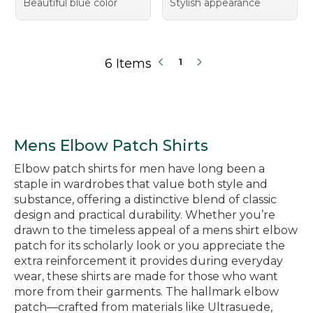
Beautiful blue color
Stylish appearance
6 Items
1
Mens Elbow Patch Shirts
Elbow patch shirts for men have long been a
staple in wardrobes that value both style and
substance, offering a distinctive blend of classic
design and practical durability. Whether you’re
drawn to the timeless appeal of a mens shirt elbow
patch for its scholarly look or you appreciate the
extra reinforcement it provides during everyday
wear, these shirts are made for those who want
more from their garments. The hallmark elbow
patch—crafted from materials like Ultrasuede,