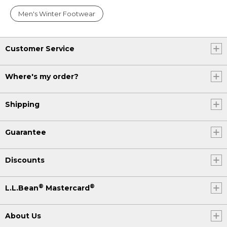
Men's Winter Footwear
Customer Service
Where's my order?
Shipping
Guarantee
Discounts
®
®
L.L.Bean
Mastercard
About Us