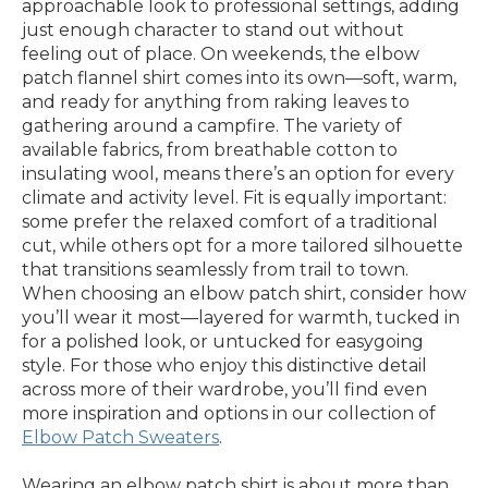
approachable look to professional settings, adding
just enough character to stand out without
feeling out of place. On weekends, the elbow
patch flannel shirt comes into its own—soft, warm,
and ready for anything from raking leaves to
gathering around a campfire. The variety of
available fabrics, from breathable cotton to
insulating wool, means there’s an option for every
climate and activity level. Fit is equally important:
some prefer the relaxed comfort of a traditional
cut, while others opt for a more tailored silhouette
that transitions seamlessly from trail to town.
When choosing an elbow patch shirt, consider how
you’ll wear it most—layered for warmth, tucked in
for a polished look, or untucked for easygoing
style. For those who enjoy this distinctive detail
across more of their wardrobe, you’ll find even
more inspiration and options in our collection of
Elbow Patch Sweaters
.
Wearing an elbow patch shirt is about more than