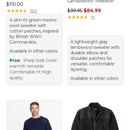
Lambswool Sweater
Price: $110.00
$110.00
Regular price: $99.95, sale 
★
★
★
★
★
★
★
★
★
★
$99.95
$84.99
1523
★
★
★
★
★
★
★
★
★
★
79
A slim-fit green merino
wool sweater with
cotton patches, inspired
by British WWII
A lightweight gray
Commandos.
lambswool sweater with
Available in other colors
durable elbow and
shoulder patches for
Pros:
Sharp look Great
versatile, comfortable
warmth Versatile
layering.
Comfortable fit High
quality
Available in other colors