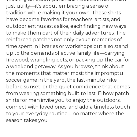
just utility—it’s about embracing a sense of
tradition while making it your own. These shirts
have become favorites for teachers, artists, and
outdoor enthusiasts alike, each finding new ways
to make them part of their daily adventures. The
reinforced patches not only evoke memories of
time spent in libraries or workshops but also stand
up to the demands of active family life—carrying
firewood, wrangling pets, or packing up the car for
a weekend getaway. As you browse, think about
the moments that matter most: the impromptu
soccer game in the yard, the last-minute hike
before sunset, or the quiet confidence that comes
from wearing something built to last. Elbow patch
shirts for men invite you to enjoy the outdoors,
connect with loved ones, and add a timeless touch
to your everyday routine—no matter where the
season takes you.