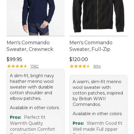
Men's Commando
Men's Commando
Sweater, Crewneck
Sweater, Full-Zip
Price: $99.95
Price: $120.00
$99.95
$120.00
★
★
★
★
★
★
★
★
★
★
★
★
★
★
★
★
★
★
★
★
1582
894
A slim-fit, bright navy
heather merino wool
A warm, slim-fit merino
sweater with durable
wool sweater with
cotton shoulder and
cotton patches, inspired
elbow patches.
by British WWII
Commandos.
Available in other colors
Available in other colors
Pros:
Perfect fit
Warmth Quality
Pros:
Warmth Good fit
construction Comfort
Well made Full zipper