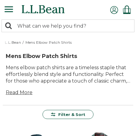
Skip
to
main
0
content
Search:
search
items
returned.
L.L.Bean
/
Mens Elbow Patch Shirts
Mens Elbow Patch Shirts
Mens elbow patch shirts are a timeless staple that
effortlessly blend style and functionality. Perfect
for those who appreciate a touch of classic charm,
these shirts feature distinctive elbow patches that
Read More
add both visual interest and practical durability.
Whether you're heading to the office or enjoying a
casual weekend outing, these shirts offer versatility
and comfort in equal measure. Crafted with
Filter & Sort
attention to detail and quality materials, mens
elbow patch shirts are designed to stand the test
of time while keeping you looking sharp and