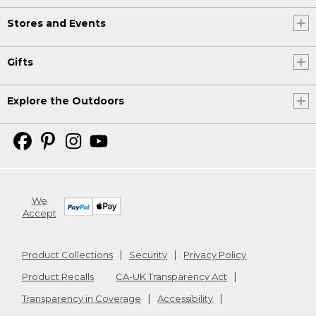
Stores and Events
Gifts
Explore the Outdoors
We
Accept
Product Collections
Security
Privacy Policy
Product Recalls
CA-UK Transparency Act
Transparency in Coverage
Accessibility