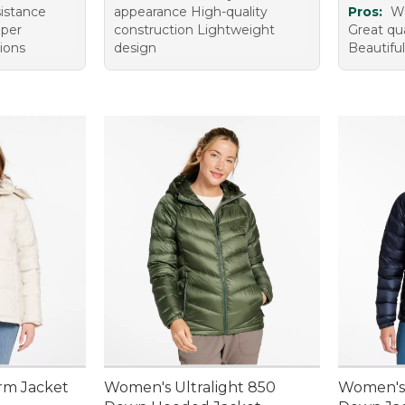
istance
appearance High-quality
Pros:
W
pper
construction Lightweight
Great qua
tions
design
Beautiful
rm Jacket
Women's Ultralight 850
Women's 