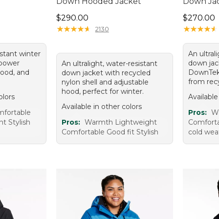
Down Hooded Jacket
Down Ja
Price: $290.00
Price: $2
$290.00
$270.00
★
★
★
★
★
★
★
★
★
★
★
★
★
★
★
★
★
★
★
★
2130
istant winter
An ultral
l-power
down jack
An ultralight, water-resistant
ood, and
DownTek
down jacket with recycled
from recy
nylon shell and adjustable
hood, perfect for winter.
olors
Available
Available in other colors
fortable
Pros:
W
t Stylish
Pros:
Warmth Lightweight
Comfortab
Comfortable Good fit Stylish
cold wea