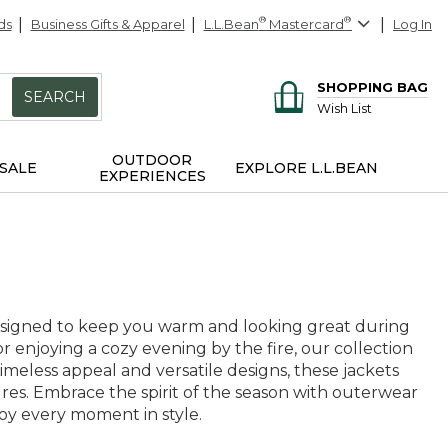
ds
Business Gifts & Apparel
L.L.Bean
®
Mastercard
®
Log In
SHOPPING BAG
SEARCH
Wish List
OUTDOOR
SALE
EXPLORE L.L.BEAN
EXPERIENCES
 designed to keep you warm and looking great during
 enjoying a cozy evening by the fire, our collection
 timeless appeal and versatile designs, these jackets
es. Embrace the spirit of the season with outerwear
joy every moment in style.