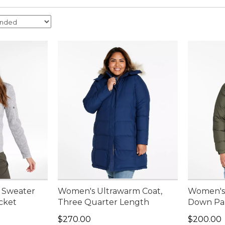
 Sweater
Women's Ultrawarm Coat,
Women's 
acket
Three Quarter Length
Down Pa
Price: $270.00
Price: $2
$270.00
$200.00