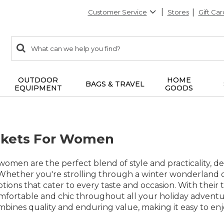
Customer Service
Stores
Gift Car
0
Search:
search
items
returned.
OUTDOOR
HOME
BAGS & TRAVEL
EQUIPMENT
GOODS
ckets For Women
 women are the perfect blend of style and practicality,
 Whether you're strolling through a winter wonderland or
options that cater to every taste and occasion. With their
mfortable and chic throughout all your holiday adventur
ombines quality and enduring value, making it easy to en