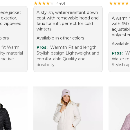
★
★
★
★
★
★
★
★
★
★
★
★
★
★
★
★
★
★
★
★
4401
eece jacket
A stylish, water-resistant down
exterior,
coat with removable hood and
A warm, 
nd zippered
faux fur ruff, perfect for cold
with 650
winters.
adjustab
polyester
olors
Available in other colors
Available
 fit Warm
Pros:
Warmth Fit and length
ity material
Stylish design Lightweight and
Pros:
Wa
tractive
comfortable Quality and
Water re
durability
Stylish 