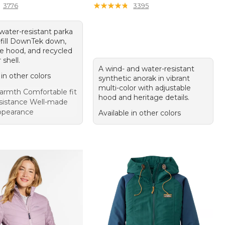
★
★
★
★
★
★
★
★
★
★
3776
3395
water-resistant parka
-fill DownTek down,
le hood, and recycled
 shell.
A wind- and water-resistant
 in other colors
synthetic anorak in vibrant
multi-color with adjustable
rmth Comfortable fit
hood and heritage details.
sistance Well-made
appearance
Available in other colors