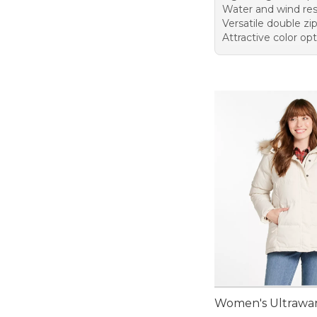
Water and wind res
Versatile double zi
Attractive color op
Women's Ultrawa