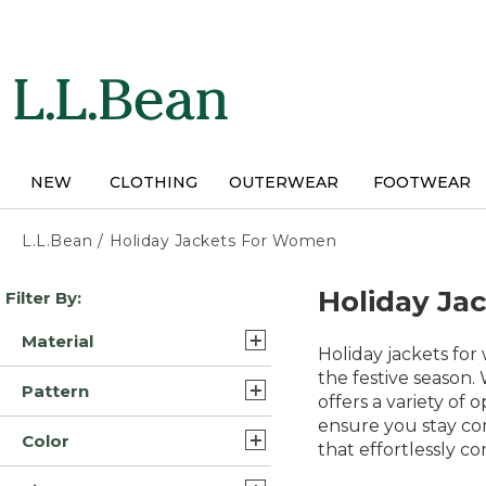
Skip
to
main
content
NEW
CLOTHING
OUTERWEAR
FOOTWEAR
L.L.Bean
/
Holiday Jackets For Women
Skip
Holiday Ja
Filter By:
to
product
Material
results
Holiday jackets for
Synthetic (26)
the festive season.
Pattern
offers a variety of 
Synthetic/Nylon (26)
ensure you stay co
Solid (22)
Color
Fleece (7)
that effortlessly c
Color Block (1)
Blue (62)
Cotton (5)