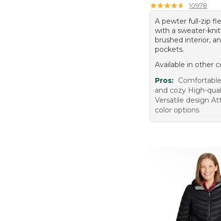
★
★
★
★
★
★
★
★
★
★
10978
A pewter full-zip fl
with a sweater-knit 
brushed interior, a
pockets.
Available in other c
Pros:
Comfortable
and cozy High-qual
Versatile design At
color options