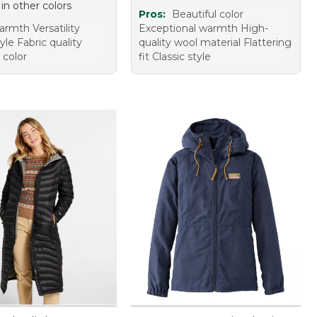
 in other colors
Pros:
Beautiful color
rmth Versatility
Exceptional warmth High-
tyle Fabric quality
quality wool material Flattering
 color
fit Classic style