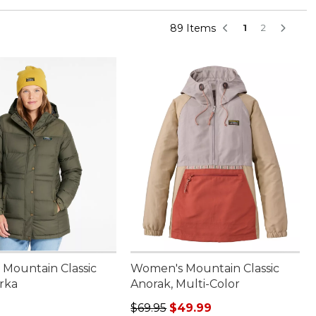
89 Items
1
2
Mountain Classic
Women's Mountain Classic
rka
Anorak, Multi-Color
00.00
Regular price: $69.95, sale price:
$69.95
$49.99