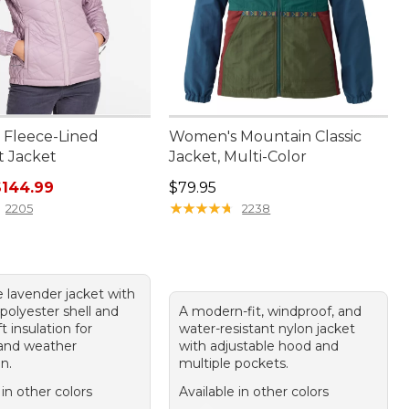
Fleece-Lined
Women's Mountain Classic
t Jacket
Jacket, Multi-Color
rice: $150.00, sale price: $144.99
Price: $79.95
$144.99
$79.95
★
★
★
★
★
★
★
★
★
★
2205
2238
e lavender jacket with
polyester shell and
A modern-fit, windproof, and
 insulation for
water-resistant nylon jacket
and weather
with adjustable hood and
n.
multiple pockets.
 in other colors
Available in other colors