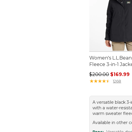
Women's L.L.Bean
Fleece 3-in-1 Jack
Regular price: $20
$200.00
$169.99
★
★
★
★
★
★
★
★
★
★
1268
A versatile black 3-
with a water-resist
warm sweater fleec
Available in other c