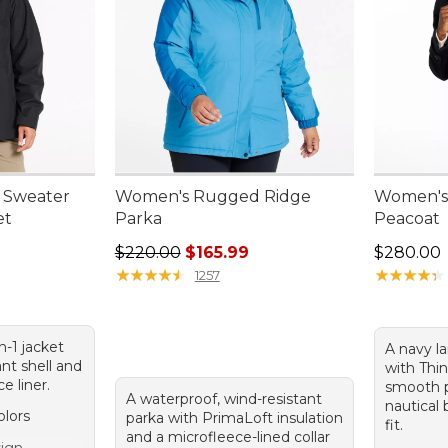
 Sweater
Women's Rugged Ridge
Women's 
et
Parka
Peacoat
0.00, sale price: $169.99
Regular price: $220.00, sale price: $165.99
Price: $2
$220.00
$165.99
$280.00
★
★
★
★
★
★
★
★
★
★
★
★
★
★
★
★
★
★
★
★
1257
in-1 jacket
A navy l
ant shell and
with Thin
e liner.
smooth p
A waterproof, wind-resistant
nautical 
olors
parka with PrimaLoft insulation
fit.
and a microfleece-lined collar