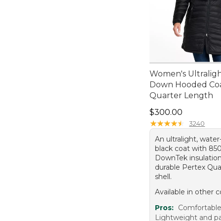
Women's Ultralig
Down Hooded Coa
Quarter Length
Price: $300.00
$300.00
★
★
★
★
★
★
★
★
★
★
3240
An ultralight, water
black coat with 850-
DownTek insulation
durable Pertex Qu
shell.
Available in other c
Pros:
Comfortable 
Lightweight and p