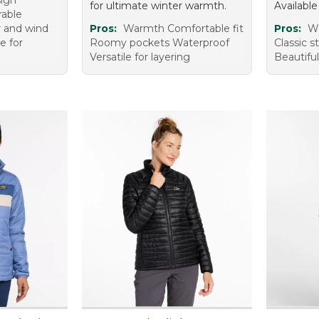
sign
for ultimate winter warmth.
Available
rable
r and wind
Pros:
Warmth Comfortable fit
Pros:
Wa
e for
Roomy pockets Waterproof
Classic s
Versatile for layering
Beautiful