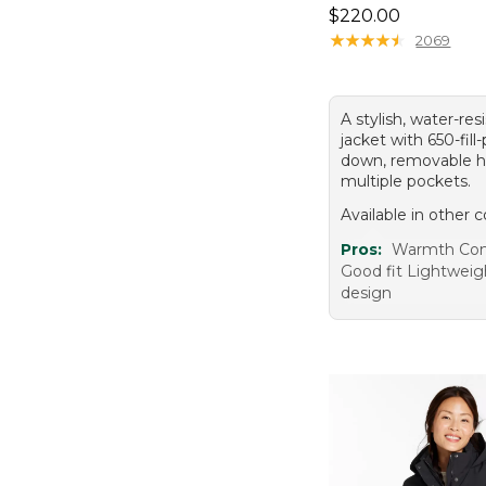
Price: $220.00
$220.00
★
★
★
★
★
★
★
★
★
★
2069
A stylish, water-res
jacket with 650-fil
down, removable h
multiple pockets.
Available in other c
Pros:
Warmth Com
Good fit Lightweigh
design