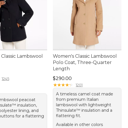
Classic Lambswool
Women's Classic Lambswool
Polo Coat, Three-Quarter
Length
80.00
Price: $290.00
$290.00
1245
★
★
★
★
★
★
★
★
★
★
1201
A timeless camel coat made
from premium Italian
ambswool peacoat
lambswool with lightweight
sulate™ insulation,
Thinsulate™ insulation and a
olyester lining, and
flattering fit.
buttons for a flattering
Available in other colors