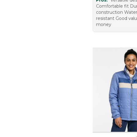
Pros:
Versatile de
Comfortable fit Du
construction Wate
resistant Good valu
money