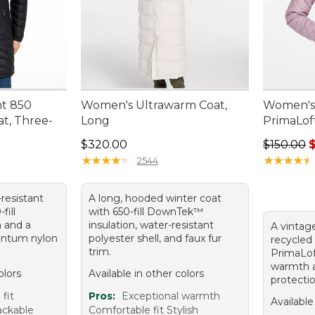
ht 850
Women's Ultrawarm Coat,
Women's 
t, Three-
Long
PrimaLof
Price: $320.00
Regular p
$320.00
$150.00
★
★
★
★
★
★
★
★
★
★
★
★
★
★
★
★
★
★
★
★
2544
-resistant
A long, hooded winter coat
fill
with 650-fill DownTek™
 and a
insulation, water-resistant
A vintag
antum nylon
polyester shell, and faux fur
recycled 
trim.
PrimaLoft
warmth 
olors
Available in other colors
protectio
fit
Pros:
Exceptional warmth
Available
ackable
Comfortable fit Stylish