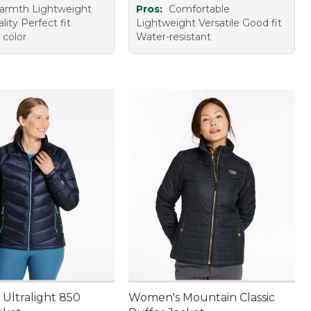
armth Lightweight
Pros:
Comfortable
lity Perfect fit
Lightweight Versatile Good fit
 color
Water-resistant
Ultralight 850
Women's Mountain Classic