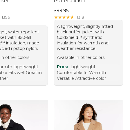
cket
Puffer Jacket
70.00
Price: $99.95
$99.95
★
★
★
★
★
★
★
★
★
★
1396
1318
A lightweight, slightly fitted
ight, water-repellent
black puffer jacket with
et with 850-fill
ColdShield™ synthetic
™ insulation, made
insulation for warmth and
cled ripstop nylon.
weather resistance.
 in other colors
Available in other colors
armth Lightweight
Pros:
Lightweight
le Fits well Great in
Comfortable fit Warmth
ther
Versatile Attractive color