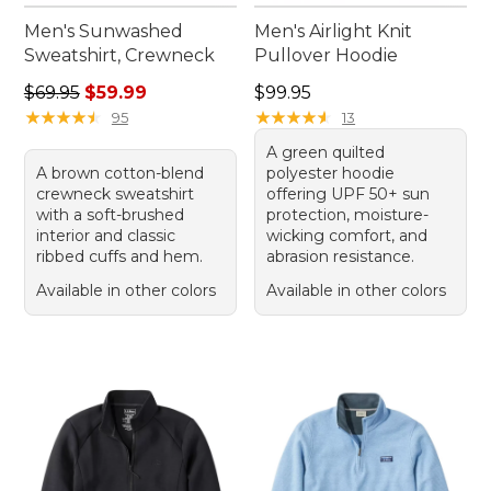
Men's Sunwashed
Men's Airlight Knit
Sweatshirt, Crewneck
Pullover Hoodie
Regular price: $69.95, sale price: $59.99
Price: $99.95
$69.95
$59.99
$99.95
★
★
★
★
★
★
★
★
★
★
★
★
★
★
★
★
★
★
★
★
95
13
A green quilted
A brown cotton-blend
polyester hoodie
crewneck sweatshirt
offering UPF 50+ sun
with a soft-brushed
protection, moisture-
interior and classic
wicking comfort, and
ribbed cuffs and hem.
abrasion resistance.
Available in other colors
Available in other colors