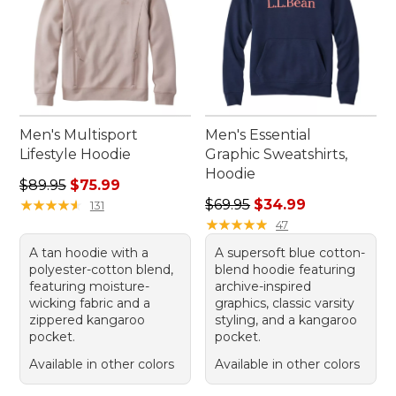
Men's Multisport
Men's Essential
Lifestyle Hoodie
Graphic Sweatshirts,
Hoodie
Regular price: $89.95, sale price: $75.99
$89.95
$75.99
Regular price: $69.95, sale 
★
★
★
★
★
★
★
★
★
★
$69.95
$34.99
131
★
★
★
★
★
★
★
★
★
★
47
A tan hoodie with a
A supersoft blue cotton-
polyester-cotton blend,
blend hoodie featuring
featuring moisture-
archive-inspired
wicking fabric and a
graphics, classic varsity
zippered kangaroo
styling, and a kangaroo
pocket.
pocket.
Available in other colors
Available in other colors