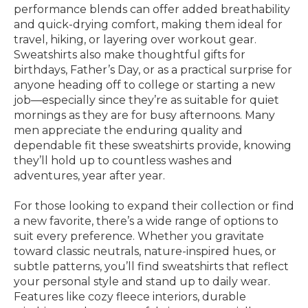
performance blends can offer added breathability
and quick-drying comfort, making them ideal for
travel, hiking, or layering over workout gear.
Sweatshirts also make thoughtful gifts for
birthdays, Father’s Day, or as a practical surprise for
anyone heading off to college or starting a new
job—especially since they’re as suitable for quiet
mornings as they are for busy afternoons. Many
men appreciate the enduring quality and
dependable fit these sweatshirts provide, knowing
they’ll hold up to countless washes and
adventures, year after year.
For those looking to expand their collection or find
a new favorite, there’s a wide range of options to
suit every preference. Whether you gravitate
toward classic neutrals, nature-inspired hues, or
subtle patterns, you’ll find sweatshirts that reflect
your personal style and stand up to daily wear.
Features like cozy fleece interiors, durable