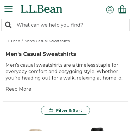
Skip
to
main
0
content
Search:
search
items
returned.
L.L.Bean
/
Men's Casual Sweatshirts
Men's Casual Sweatshirts
Men's casual sweatshirts are a timeless staple for
everyday comfort and easygoing style. Whether
you’re heading out for a walk, relaxing at home, or
catching up with friends, these versatile layers fit
Read More
right in. Crafted for lasting value and designed to
feel just right, our collection of men's casual
sweatshirts makes it simple to enjoy laid-back
moments indoors or out. Explore options that
Filter & Sort
bring together quality materials, enduring
comfort, and classic looks—perfect for any casual
occasion.