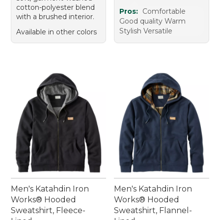
cotton-polyester blend
Pros:
Comfortable
with a brushed interior.
Good quality Warm
Stylish Versatile
Available in other colors
Men's Katahdin Iron
Men's Katahdin Iron
Works® Hooded
Works® Hooded
Sweatshirt, Fleece-
Sweatshirt, Flannel-