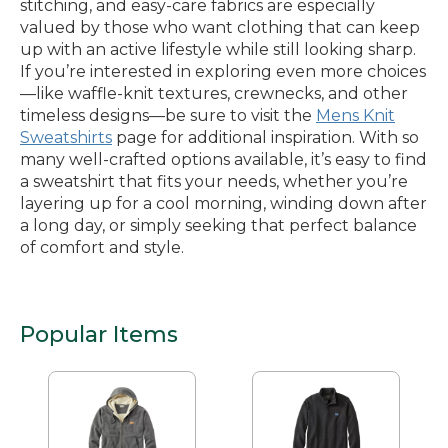
stitching, and easy-care fabrics are especially
valued by those who want clothing that can keep
up with an active lifestyle while still looking sharp.
If you’re interested in exploring even more choices
—like waffle-knit textures, crewnecks, and other
timeless designs—be sure to visit the
Mens Knit
Sweatshirts
page for additional inspiration. With so
many well-crafted options available, it’s easy to find
a sweatshirt that fits your needs, whether you’re
layering up for a cool morning, winding down after
a long day, or simply seeking that perfect balance
of comfort and style.
Popular Items