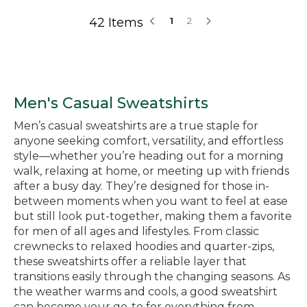
42 Items
1
2
Men's Casual Sweatshirts
Men’s casual sweatshirts are a true staple for
anyone seeking comfort, versatility, and effortless
style—whether you’re heading out for a morning
walk, relaxing at home, or meeting up with friends
after a busy day. They’re designed for those in-
between moments when you want to feel at ease
but still look put-together, making them a favorite
for men of all ages and lifestyles. From classic
crewnecks to relaxed hoodies and quarter-zips,
these sweatshirts offer a reliable layer that
transitions easily through the changing seasons. As
the weather warms and cools, a good sweatshirt
can become your go-to for everything from