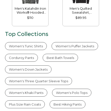
Men's Katahdin Iron
Men's Quilted
Works® Hooded
Sweatshirt,
Sweatshirt, Fleece-
Mockneck
$110
$89.95
Lined
Top Collections
Women's Tunic Shirts
Women's Puffer Jackets
Corduroy Pants
Best Bath Towels
Women's Down Jackets
Women's Three Quarter Sleeve Tops
Women's Khaki Pants
Women's Polo Tops
Plus Size Rain Coats
Best Hiking Pants