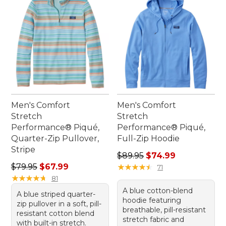
Men's Comfort
Men's Comfort
Stretch
Stretch
Performance® Piqué,
Performance® Piqué,
Quarter-Zip Pullover,
Full-Zip Hoodie
Stripe
Regular price: $89.95, sale 
$89.95
$74.99
Regular price: $79.95, sale price: $67.99
$79.95
$67.99
★
★
★
★
★
★
★
★
★
★
71
★
★
★
★
★
★
★
★
★
★
81
A blue cotton-blend
A blue striped quarter-
hoodie featuring
zip pullover in a soft, pill-
breathable, pill-resistant
resistant cotton blend
stretch fabric and
with built-in stretch.