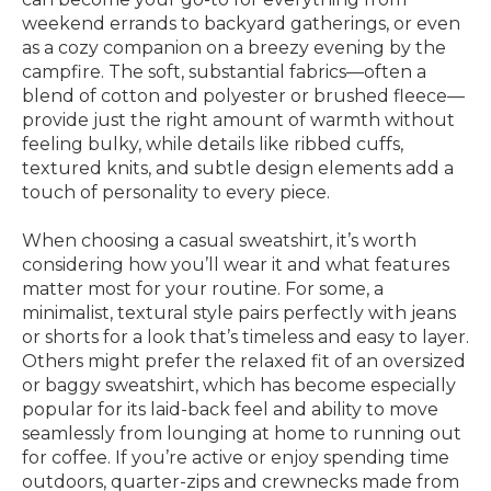
weekend errands to backyard gatherings, or even
as a cozy companion on a breezy evening by the
campfire. The soft, substantial fabrics—often a
blend of cotton and polyester or brushed fleece—
provide just the right amount of warmth without
feeling bulky, while details like ribbed cuffs,
textured knits, and subtle design elements add a
touch of personality to every piece.
When choosing a casual sweatshirt, it’s worth
considering how you’ll wear it and what features
matter most for your routine. For some, a
minimalist, textural style pairs perfectly with jeans
or shorts for a look that’s timeless and easy to layer.
Others might prefer the relaxed fit of an oversized
or baggy sweatshirt, which has become especially
popular for its laid-back feel and ability to move
seamlessly from lounging at home to running out
for coffee. If you’re active or enjoy spending time
outdoors, quarter-zips and crewnecks made from