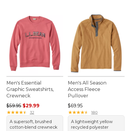
Men's Essential
Men's All Season
Graphic Sweatshirts,
Access Fleece
Crewneck
Pullover
Regular price: $59.95, sale price: $29.99
Price: $69.95
$59.95
$29.99
$69.95
★
★
★
★
★
★
★
★
★
★
★
★
★
★
★
★
★
★
★
★
32
180
A supersoft, brushed
A lightweight yellow
cotton-blend crewneck
recycled polyester