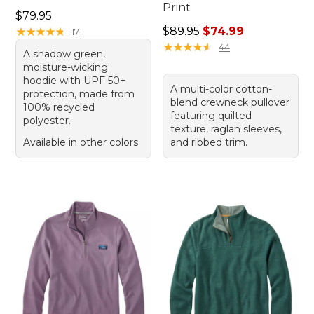
Print
Price: $79.95
$79.95
Regular price: $89.95, sale 
★
★
★
★
★
★
★
★
★
★
$89.95
$74.99
171
★
★
★
★
★
★
★
★
★
★
44
A shadow green,
moisture-wicking
hoodie with UPF 50+
A multi-color cotton-
protection, made from
blend crewneck pullover
100% recycled
featuring quilted
polyester.
texture, raglan sleeves,
Available in other colors
and ribbed trim.