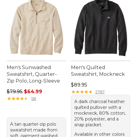
Men's Sunwashed
Men's Quilted
Sweatshirt, Quarter-
Sweatshirt, Mockneck
Zip Polo, Long-Sleeve
Price: $89.95
$89.95
Regular price: $79.95, sale price: $64.99
$79.95
$64.99
★
★
★
★
★
★
★
★
★
★
2787
★
★
★
★
★
★
★
★
★
★
58
A dark charcoal heather
quilted pullover with a
mockneck, 80% cotton,
20% polyester, and a
A tan quarter-zip polo
snap placket.
sweatshirt made from
Available in other colors
soft, garment-washed