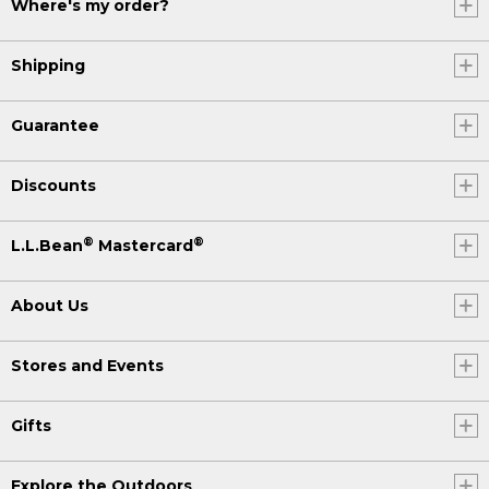
Where's my order?
Shipping
Guarantee
Discounts
®
®
L.L.Bean
Mastercard
About Us
Stores and Events
Gifts
Explore the Outdoors