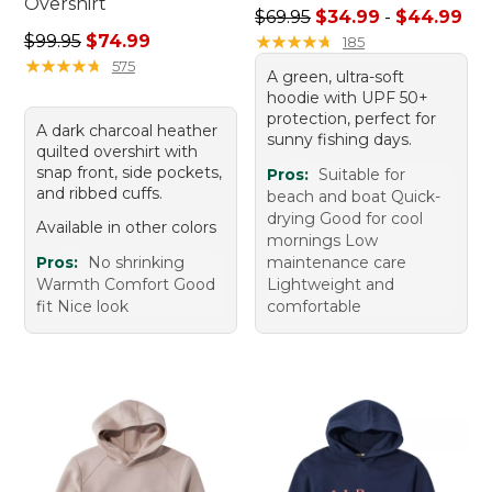
Overshirt
Sale price range from: $34.
$69.95
$34.99
-
$44.99
Regular price: $99.95, sale price: $74.99
$99.95
$74.99
★
★
★
★
★
★
★
★
★
★
185
★
★
★
★
★
★
★
★
★
★
575
A green, ultra-soft
hoodie with UPF 50+
protection, perfect for
A dark charcoal heather
sunny fishing days.
quilted overshirt with
snap front, side pockets,
Pros:
Suitable for
and ribbed cuffs.
beach and boat Quick-
drying Good for cool
Available in other colors
mornings Low
Pros:
No shrinking
maintenance care
Warmth Comfort Good
Lightweight and
fit Nice look
comfortable