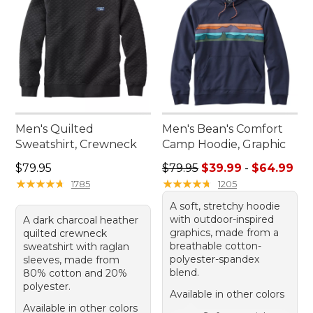
Men's Quilted
Men's Bean's Comfort
Sweatshirt, Crewneck
Camp Hoodie, Graphic
Price: $79.95
Sale price range from: $39.
$79.95
$79.95
$39.99
-
$64.99
★
★
★
★
★
★
★
★
★
★
★
★
★
★
★
★
★
★
★
★
1785
1205
A soft, stretchy hoodie
with outdoor-inspired
A dark charcoal heather
graphics, made from a
quilted crewneck
breathable cotton-
sweatshirt with raglan
polyester-spandex
sleeves, made from
blend.
80% cotton and 20%
polyester.
Available in other colors
Available in other colors