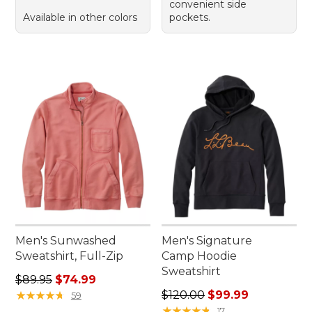
convenient side
Available in other colors
pockets.
Men's Sunwashed
Men's Signature
Sweatshirt, Full-Zip
Camp Hoodie
Sweatshirt
Regular price: $89.95, sale price: $74.99
$89.95
$74.99
Regular price: $120.00, sale
★
★
★
★
★
★
★
★
★
★
$120.00
$99.99
59
★
★
★
★
★
★
★
★
★
★
17