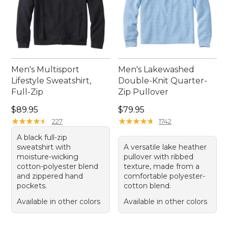
Men's Multisport
Men's Lakewashed
Lifestyle Sweatshirt,
Double-Knit Quarter-
Full-Zip
Zip Pullover
Price: $89.95
Price: $79.95
$89.95
$79.95
★
★
★
★
★
★
★
★
★
★
★
★
★
★
★
★
★
★
★
★
227
1742
A black full-zip
sweatshirt with
A versatile lake heather
moisture-wicking
pullover with ribbed
cotton-polyester blend
texture, made from a
and zippered hand
comfortable polyester-
pockets.
cotton blend.
Available in other colors
Available in other colors