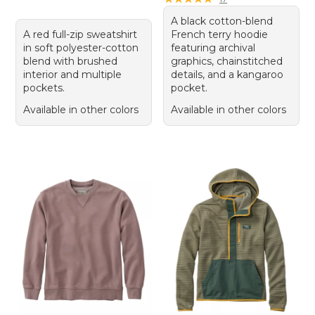
A black cotton-blend
A red full-zip sweatshirt
French terry hoodie
in soft polyester-cotton
featuring archival
blend with brushed
graphics, chainstitched
interior and multiple
details, and a kangaroo
pockets.
pocket.
Available in other colors
Available in other colors