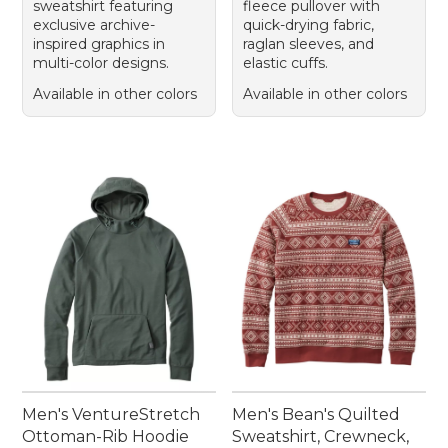
sweatshirt featuring
fleece pullover with
exclusive archive-
quick-drying fabric,
inspired graphics in
raglan sleeves, and
multi-color designs.
elastic cuffs.
Available in other colors
Available in other colors
Men's VentureStretch
Men's Bean's Quilted
Ottoman-Rib Hoodie
Sweatshirt, Crewneck,