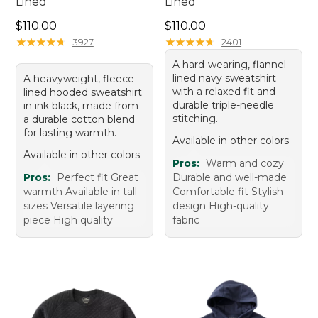
Lined
Lined
Price: $110.00
Price: $110.00
$110.00
$110.00
★
★
★
★
★
★
★
★
★
★
★
★
★
★
★
★
★
★
★
★
3927
2401
A hard-wearing, flannel-
lined navy sweatshirt
A heavyweight, fleece-
with a relaxed fit and
lined hooded sweatshirt
durable triple-needle
in ink black, made from
stitching.
a durable cotton blend
for lasting warmth.
Available in other colors
Available in other colors
Pros:
Warm and cozy
Pros:
Perfect fit Great
Durable and well-made
warmth Available in tall
Comfortable fit Stylish
sizes Versatile layering
design High-quality
piece High quality
fabric