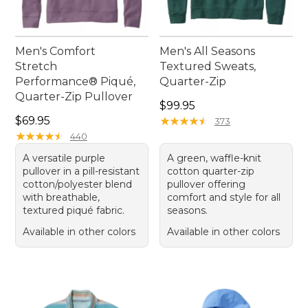
Men's Comfort
Men's All Seasons
Stretch
Textured Sweats,
Performance® Piqué,
Quarter-Zip
Quarter-Zip Pullover
Price: $99.95
$99.95
Price: $69.95
$69.95
★
★
★
★
★
★
★
★
★
★
373
★
★
★
★
★
★
★
★
★
★
440
A versatile purple
A green, waffle-knit
pullover in a pill-resistant
cotton quarter-zip
cotton/polyester blend
pullover offering
with breathable,
comfort and style for all
textured piqué fabric.
seasons.
Available in other colors
Available in other colors