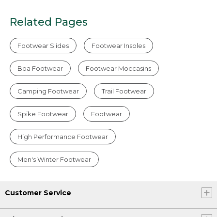
Related Pages
Footwear Slides
Footwear Insoles
Boa Footwear
Footwear Moccasins
Camping Footwear
Trail Footwear
Spike Footwear
Footwear
High Performance Footwear
Men's Winter Footwear
Customer Service