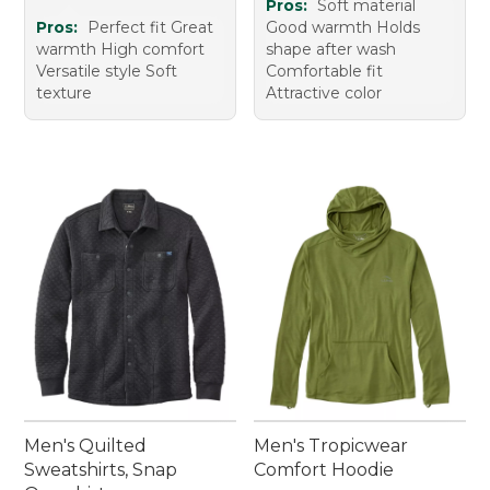
Pros:
Soft material
Pros:
Perfect fit Great
Good warmth Holds
warmth High comfort
shape after wash
Versatile style Soft
Comfortable fit
texture
Attractive color
Men's Quilted
Men's Tropicwear
Sweatshirts, Snap
Comfort Hoodie