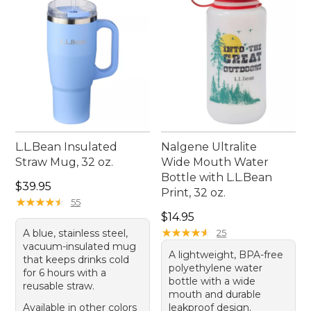
L.L.Bean Insulated
Nalgene Ultralite
Straw Mug, 32 oz.
Wide Mouth Water
Bottle with L.L.Bean
Price: $39.95
$39.95
Print, 32 oz.
★
★
★
★
★
★
★
★
★
★
55
Price: $14.95
$14.95
★
★
★
★
★
★
★
★
★
★
A blue, stainless steel,
25
vacuum-insulated mug
A lightweight, BPA-free
that keeps drinks cold
polyethylene water
for 6 hours with a
bottle with a wide
reusable straw.
mouth and durable
Available in other colors
leakproof design.