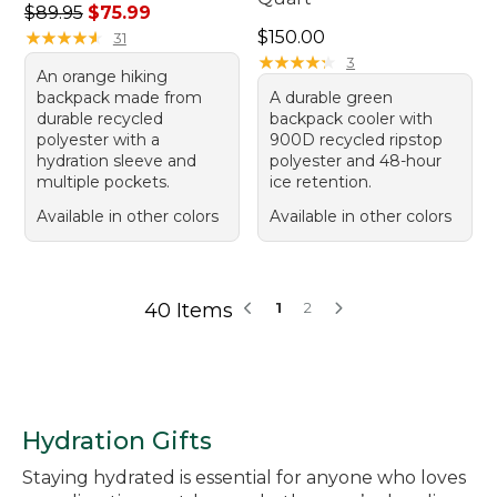
Regular price: $89.95, sale price: $75.99
$89.95
$75.99
Price: $150.00
★
★
★
★
★
★
★
★
★
★
$150.00
31
★
★
★
★
★
★
★
★
★
★
3
An orange hiking
backpack made from
A durable green
durable recycled
backpack cooler with
polyester with a
900D recycled ripstop
hydration sleeve and
polyester and 48-hour
multiple pockets.
ice retention.
Available in other colors
Available in other colors
40 Items
1
2
Hydration Gifts
Staying hydrated is essential for anyone who loves