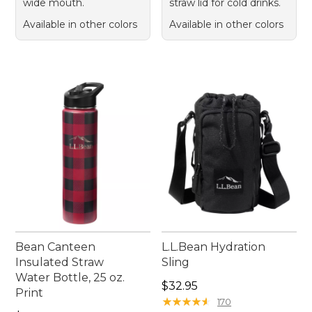
wide mouth.
straw lid for cold drinks.
Available in other colors
Available in other colors
Bean Canteen
L.L.Bean Hydration
Insulated Straw
Sling
Water Bottle, 25 oz.
Price: $32.95
$32.95
Print
★
★
★
★
★
★
★
★
★
★
170