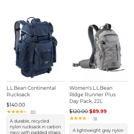
L.L.Bean Continental
Women's L.L.Bean
Rucksack
Ridge Runner Plus
Day Pack, 22L
Price: $140.00
$140.00
Regular price: $120.00, sale
★
★
★
★
★
★
★
★
★
★
$120.00
$89.99
80
★
★
★
★
★
★
★
★
★
★
18
A durable, recycled
nylon rucksack in carbon
A lightweight gray nylon
navy with padded straps,