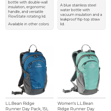
bottle with double-wall
A blue stainless steel
insulation, ergonomic
water bottle with
handle, and versatile
vacuum insulation and a
FlowState rotating lid.
leakproof flip-top straw
Available in other colors
lid.
L.L.Bean Ridge
Women's L.L.Bean
Runner Day Pack, 15L
Ridge Runner Day