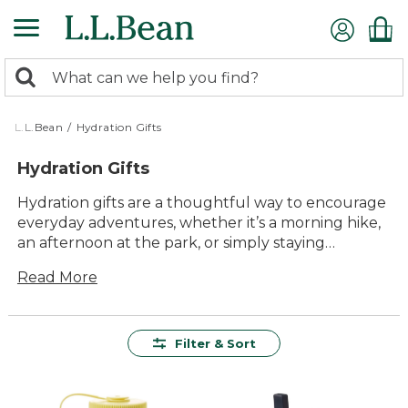
Skip
to
main
0
content
Search:
search
items
returned.
L.L.Bean
/
Hydration Gifts
Hydration Gifts
Hydration gifts are a thoughtful way to encourage
everyday adventures, whether it’s a morning hike,
an afternoon at the park, or simply staying
refreshed on the go. With quality options designed
Read More
for lasting value and comfort, these gifts make it
easy to keep water close at hand and hydration
top of mind. From outdoor enthusiasts to busy
families, hydration gifts offer practical solutions that
Filter & Sort
fit seamlessly into any routine—helping everyone
enjoy more time outside, together.