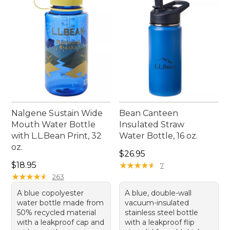
Nalgene Sustain Wide
Bean Canteen
Mouth Water Bottle
Insulated Straw
with L.L.Bean Print, 32
Water Bottle, 16 oz.
oz.
Price: $26.95
$26.95
Price: $18.95
$18.95
★
★
★
★
★
★
★
★
★
★
7
★
★
★
★
★
★
★
★
★
★
263
A blue copolyester
A blue, double-wall
water bottle made from
vacuum-insulated
50% recycled material
stainless steel bottle
with a leakproof cap and
with a leakproof flip