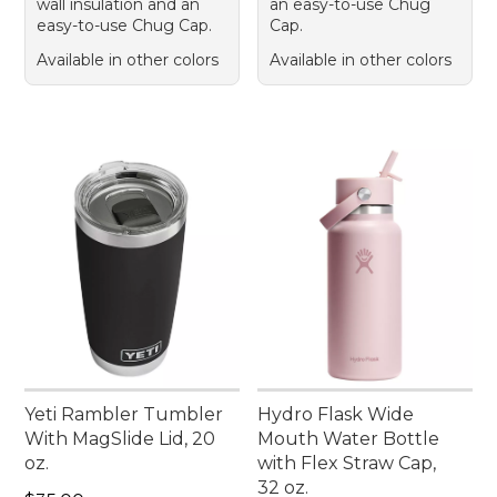
wall insulation and an
an easy-to-use Chug
easy-to-use Chug Cap.
Cap.
Available in other colors
Available in other colors
Yeti Rambler Tumbler
Hydro Flask Wide
With MagSlide Lid, 20
Mouth Water Bottle
oz.
with Flex Straw Cap,
32 oz.