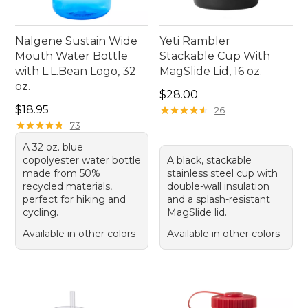
Nalgene Sustain Wide
Yeti Rambler
Mouth Water Bottle
Stackable Cup With
with L.L.Bean Logo, 32
MagSlide Lid, 16 oz.
oz.
Price: $28.00
$28.00
Price: $18.95
$18.95
★
★
★
★
★
★
★
★
★
★
26
★
★
★
★
★
★
★
★
★
★
73
A 32 oz. blue
copolyester water bottle
A black, stackable
made from 50%
stainless steel cup with
recycled materials,
double-wall insulation
perfect for hiking and
and a splash-resistant
cycling.
MagSlide lid.
Available in other colors
Available in other colors