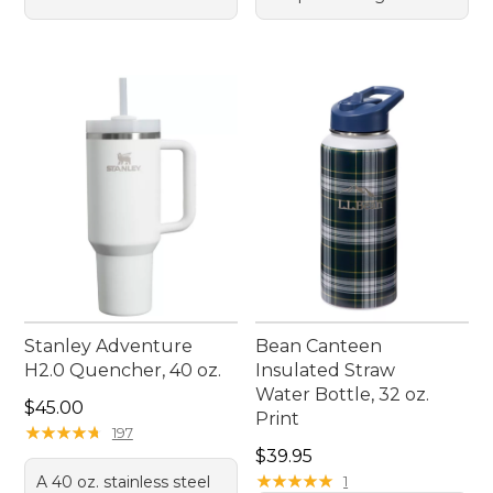
Stanley Adventure
Bean Canteen
H2.0 Quencher, 40 oz.
Insulated Straw
Water Bottle, 32 oz.
Price: $45.00
$45.00
Print
★
★
★
★
★
★
★
★
★
★
197
Price: $39.95
$39.95
★
★
★
★
★
★
★
★
★
★
A 40 oz. stainless steel
1