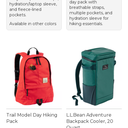
day pack with
hydration/laptop sleeve,
breathable straps,
and fleece-lined
multiple pockets, and
pockets.
hydration sleeve for
Available in other colors
hiking essentials.
Trail Model Day Hiking
L.L.Bean Adventure
Pack
Backpack Cooler, 20
Quart