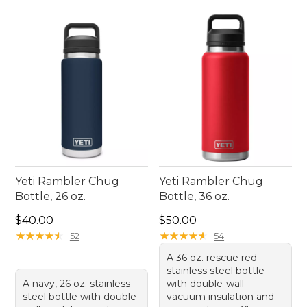
Yeti Rambler Chug
Yeti Rambler Chug
Bottle, 26 oz.
Bottle, 36 oz.
Price: $40.00
Price: $50.00
$40.00
$50.00
★
★
★
★
★
★
★
★
★
★
★
★
★
★
★
★
★
★
★
★
52
54
A 36 oz. rescue red
stainless steel bottle
A navy, 26 oz. stainless
with double-wall
steel bottle with double-
vacuum insulation and