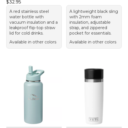
Price: $32.95
$32.95
A red stainless steel
A lightweight black sling
water bottle with
with 2mm foam
vacuum insulation and a
insulation, adjustable
leakproof flip-top straw
strap, and zippered
lid for cold drinks.
pocket for essentials.
Available in other colors
Available in other colors