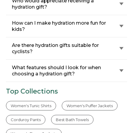
Who would appreciate receiving a
hydration gift?
How can I make hydration more fun for
kids?
Are there hydration gifts suitable for
cyclists?
What features should I look for when
choosing a hydration gift?
Top Collections
Women's Tunic Shirts
Women's Puffer Jackets
Corduroy Pants
Best Bath Towels