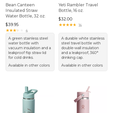
Bean Canteen
Yeti Rambler Travel
Insulated Straw
Bottle, 16 oz.
Water Bottle, 32 oz.
Price: $32.00
$32.00
Price: $39.95
$39.95
★
★
★
★
★
★
★
★
★
★
14
★
★
★
★
★
★
★
★
★
★
4
A green stainless steel
A durable white stainless
water bottle with
steel travel bottle with
vacuum insulation and a
double-wall insulation
leakproof flip straw lid
and a leakproof, 360°
for cold drinks.
drinking cap.
Available in other colors
Available in other colors