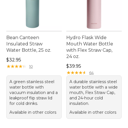
Bean Canteen
Hydro Flask Wide
Insulated Straw
Mouth Water Bottle
Water Bottle, 25 oz.
with Flex Straw Cap,
24 oz.
Price: $32.95
$32.95
Price: $39.95
★
★
★
★
★
★
★
★
★
★
$39.95
10
★
★
★
★
★
★
★
★
★
★
64
A green stainless steel
A durable stainless steel
water bottle with
water bottle with a wide
vacuum insulation and a
mouth, Flex Straw Cap,
leakproof flip straw lid
and 24-hour cold
for cold drinks.
insulation.
Available in other colors
Available in other colors