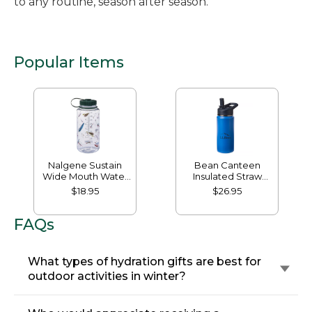
to any routine, season after season.
Popular Items
Nalgene Sustain
Bean Canteen
Wide Mouth Water
Insulated Straw
Bottle with L.L.Bean
Water Bottle, 16 oz.
$18.95
$26.95
Print, 32 oz.
FAQs
What types of hydration gifts are best for
outdoor activities in winter?