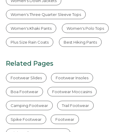
Women's Down Jackets
Women's Three Quarter Sleeve Tops
Women's Khaki Pants
Women's Polo Tops
Plus Size Rain Coats
Best Hiking Pants
Related Pages
Footwear Slides
Footwear Insoles
Boa Footwear
Footwear Moccasins
Camping Footwear
Trail Footwear
Spike Footwear
Footwear