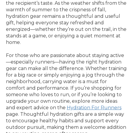
the recipient’s taste. As the weather shifts from the
warmth of summer to the crispness of fall,
hydration gear remains a thoughtful and useful
gift, helping everyone stay refreshed and
energized—whether they’re out on the trail, in the
stands at a game, or enjoying a quiet moment at
home.
For those who are passionate about staying active
—especially runners—having the right hydration
gear can make all the difference. Whether training
for a big race or simply enjoying a jog through the
neighborhood, carrying water is a must for
comfort and performance. If you’re shopping for
someone who loves to run, or if you’re looking to
upgrade your own routine, explore more ideas
and expert advice on the
Hydration For Runners
page. Thoughtful hydration gifts are a simple way
to encourage healthy habits and support every
outdoor pursuit, making them a welcome addition