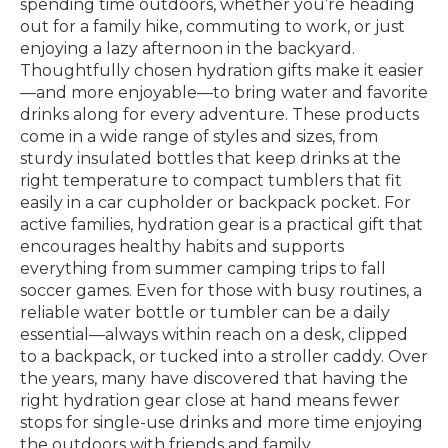
spending time outdoors, whether you’re heading
out for a family hike, commuting to work, or just
enjoying a lazy afternoon in the backyard.
Thoughtfully chosen hydration gifts make it easier
—and more enjoyable—to bring water and favorite
drinks along for every adventure. These products
come in a wide range of styles and sizes, from
sturdy insulated bottles that keep drinks at the
right temperature to compact tumblers that fit
easily in a car cupholder or backpack pocket. For
active families, hydration gear is a practical gift that
encourages healthy habits and supports
everything from summer camping trips to fall
soccer games. Even for those with busy routines, a
reliable water bottle or tumbler can be a daily
essential—always within reach on a desk, clipped
to a backpack, or tucked into a stroller caddy. Over
the years, many have discovered that having the
right hydration gear close at hand means fewer
stops for single-use drinks and more time enjoying
the outdoors with friends and family.