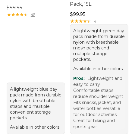
Pack, 15L
Price: $99.95
$99.95
Price: $99.95
★
★
★
★
★
★
★
★
★
★
$99.95
45
★
★
★
★
★
★
★
★
★
★
41
A lightweight green day
pack made from durable
nylon with breathable
mesh panels and
multiple storage
pockets.
Available in other colors
Pros:
Lightweight and
easy to carry
A lightweight blue day
Comfortable straps
pack made from durable
reduce shoulder weight
nylon with breathable
Fits snacks, jacket, and
straps and multiple
water bottles Versatile
convenient storage
for outdoor activities
pockets.
Great for hiking and
sports gear
Available in other colors