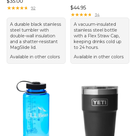
Price: $35.00
$35.00
Price: $44.95
★
★
★
★
★
★
★
★
★
★
$44.95
92
★
★
★
★
★
★
★
★
★
★
34
A durable black stainless
A vacuum-insulated
steel tumbler with
stainless steel bottle
double-wall insulation
with a Flex Straw Cap,
and a shatter-resistant
keeping drinks cold up
MagSlide lid.
to 24 hours.
Available in other colors
Available in other colors