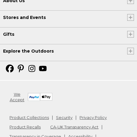
About Us
Stores and Events
Gifts
Explore the Outdoors
We
Accept
Product Collections
Security
Privacy Policy
Product Recalls
CA-UK Transparency Act
Transparency in Coverage
Accessibility