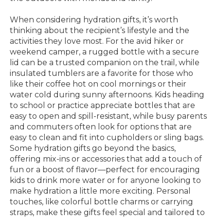
When considering hydration gifts, it’s worth
thinking about the recipient’s lifestyle and the
activities they love most. For the avid hiker or
weekend camper, a rugged bottle with a secure
lid can be a trusted companion on the trail, while
insulated tumblers are a favorite for those who
like their coffee hot on cool mornings or their
water cold during sunny afternoons. Kids heading
to school or practice appreciate bottles that are
easy to open and spill-resistant, while busy parents
and commuters often look for options that are
easy to clean and fit into cupholders or sling bags.
Some hydration gifts go beyond the basics,
offering mix-ins or accessories that add a touch of
fun or a boost of flavor—perfect for encouraging
kids to drink more water or for anyone looking to
make hydration a little more exciting. Personal
touches, like colorful bottle charms or carrying
straps, make these gifts feel special and tailored to