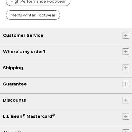
High Performance Footwear
Men's Winter Footwear
Customer Service
Where's my order?
Shipping
Guarantee
Discounts
®
®
L.L.Bean
Mastercard