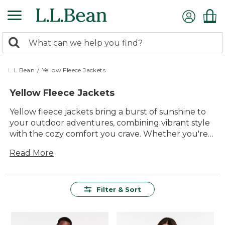
Skip
to
main
0
content
Search:
search
items
returned.
L.L.Bean
/
Yellow Fleece Jackets
Yellow Fleece Jackets
Yellow fleece jackets bring a burst of sunshine to
your outdoor adventures, combining vibrant style
with the cozy comfort you crave. Whether you're
hiking through autumn trails or enjoying a cool
Read More
evening by the campfire, these jackets are
designed to keep you warm and cheerful. Perfect
for layering or wearing solo, they offer a versatile
addition to any outdoor enthusiast's wardrobe.
Filter & Sort
With their timeless appeal and durable
construction, yellow fleece jackets are a reliable
choice for anyone looking to brighten up their