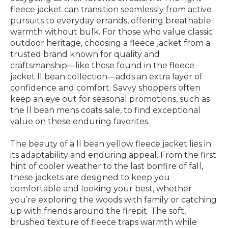
fleece jacket can transition seamlessly from active
pursuits to everyday errands, offering breathable
warmth without bulk. For those who value classic
outdoor heritage, choosing a fleece jacket from a
trusted brand known for quality and
craftsmanship—like those found in the fleece
jacket ll bean collection—adds an extra layer of
confidence and comfort. Savvy shoppers often
keep an eye out for seasonal promotions, such as
the ll bean mens coats sale, to find exceptional
value on these enduring favorites.
The beauty of a ll bean yellow fleece jacket lies in
its adaptability and enduring appeal. From the first
hint of cooler weather to the last bonfire of fall,
these jackets are designed to keep you
comfortable and looking your best, whether
you’re exploring the woods with family or catching
up with friends around the firepit. The soft,
brushed texture of fleece traps warmth while