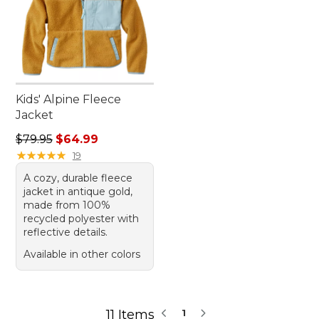
Kids' Alpine Fleece
Jacket
Regular price: $79.95, sale price: $64.99
$79.95
$64.99
★
★
★
★
★
★
★
★
★
★
19
A cozy, durable fleece
jacket in antique gold,
made from 100%
recycled polyester with
reflective details.
Available in other colors
11 Items
1