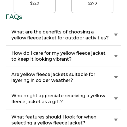
$220
$270
FAQs
What are the benefits of choosing a
yellow fleece jacket for outdoor activities?
How do I care for my yellow fleece jacket
to keep it looking vibrant?
Are yellow fleece jackets suitable for
layering in colder weather?
Who might appreciate receiving a yellow
fleece jacket as a gift?
What features should I look for when
selecting a yellow fleece jacket?