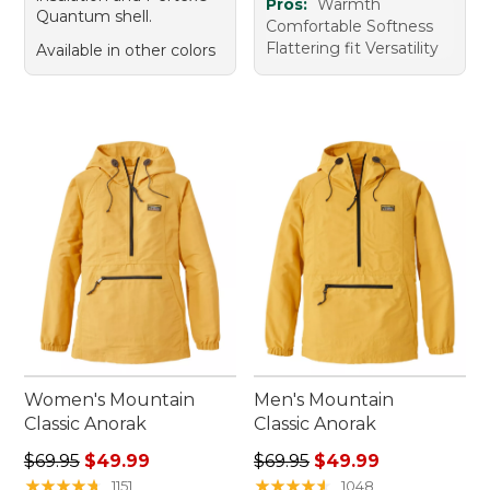
Pros:
Warmth
Quantum shell.
Comfortable Softness
Flattering fit Versatility
Available in other colors
Women's Mountain
Men's Mountain
Classic Anorak
Classic Anorak
Regular price: $69.95, sale price: $49.99
Regular price: $69.95, sale 
$69.95
$49.99
$69.95
$49.99
★
★
★
★
★
★
★
★
★
★
★
★
★
★
★
★
★
★
★
★
1151
1048