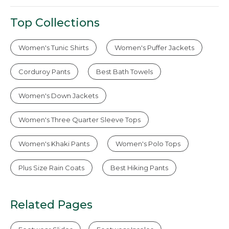
Top Collections
Women's Tunic Shirts
Women's Puffer Jackets
Corduroy Pants
Best Bath Towels
Women's Down Jackets
Women's Three Quarter Sleeve Tops
Women's Khaki Pants
Women's Polo Tops
Plus Size Rain Coats
Best Hiking Pants
Related Pages