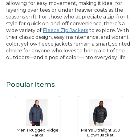
allowing for easy movement, making it ideal for
layering over tees or under heavier coats as the
seasons shift. For those who appreciate a zip-front
style for quick on-and-off convenience, there’s a
wide variety of
Fleece Zip Jackets
to explore. With
their classic design, easy maintenance, and vibrant
color, yellow fleece jackets remain a smart, spirited
choice for anyone who loves to bring a bit of the
outdoors—and a pop of color—into everyday life.
Popular Items
Men's Rugged Ridge
Men's Ultralight 850
Parka
Down Jacket