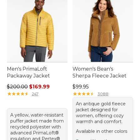
outdoor gear collection.
Men's PrimaLoft
Women's Bean's
Packaway Jacket
Sherpa Fleece Jacket
Regular price: $200.00, sale price: $169.99
Price: $99.95
$200.00
$169.99
$99.95
★
★
★
★
★
★
★
★
★
★
★
★
★
★
★
★
★
★
★
★
247
3088
An antique gold fleece
jacket designed for
A yellow, water-resistant
women, offering cozy
puffer jacket made from
warmth and comfort.
recycled polyester with
Available in other colors
advanced PrimaLoft®
insulation and Pertex®