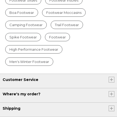
Footwear Slides
Footwear Insoles
Boa Footwear
Footwear Moccasins
Camping Footwear
Trail Footwear
Spike Footwear
Footwear
High Performance Footwear
Men's Winter Footwear
Customer Service
Where's my order?
Shipping