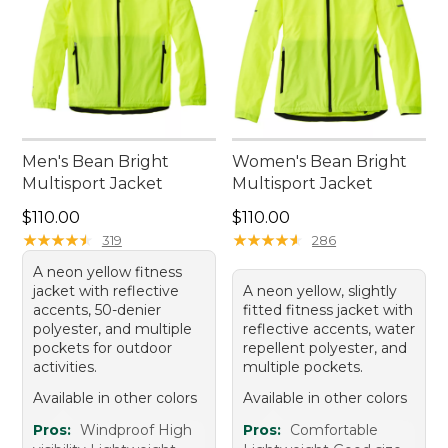
Men's Bean Bright
Women's Bean Bright
Multisport Jacket
Multisport Jacket
Price: $110.00
Price: $110.00
$110.00
$110.00
★
★
★
★
★
★
★
★
★
★
★
★
★
★
★
★
★
★
★
★
319
286
A neon yellow fitness
jacket with reflective
A neon yellow, slightly
accents, 50-denier
fitted fitness jacket with
polyester, and multiple
reflective accents, water
pockets for outdoor
repellent polyester, and
activities.
multiple pockets.
Available in other colors
Available in other colors
Pros:
Windproof High
Pros:
Comfortable