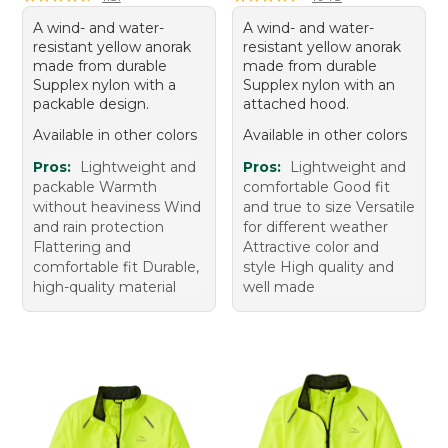
A wind- and water-
A wind- and water-
resistant yellow anorak
resistant yellow anorak
made from durable
made from durable
Supplex nylon with a
Supplex nylon with an
packable design.
attached hood.
Available in other colors
Available in other colors
Pros:
Lightweight and
Pros:
Lightweight and
packable Warmth
comfortable Good fit
without heaviness Wind
and true to size Versatile
and rain protection
for different weather
Flattering and
Attractive color and
comfortable fit Durable,
style High quality and
high-quality material
well made