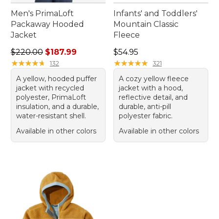
Men's PrimaLoft
Infants' and Toddlers'
Packaway Hooded
Mountain Classic
Jacket
Fleece
Regular price: $220.00, sale price: $187.99
Price: $54.95
$220.00
$187.99
$54.95
★
★
★
★
★
★
★
★
★
★
★
★
★
★
★
★
★
★
★
★
132
321
A yellow, hooded puffer
A cozy yellow fleece
jacket with recycled
jacket with a hood,
polyester, PrimaLoft
reflective detail, and
insulation, and a durable,
durable, anti-pill
water-resistant shell.
polyester fabric.
Available in other colors
Available in other colors