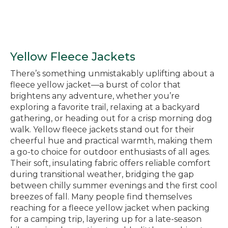
Yellow Fleece Jackets
There’s something unmistakably uplifting about a
fleece yellow jacket—a burst of color that
brightens any adventure, whether you’re
exploring a favorite trail, relaxing at a backyard
gathering, or heading out for a crisp morning dog
walk. Yellow fleece jackets stand out for their
cheerful hue and practical warmth, making them
a go-to choice for outdoor enthusiasts of all ages.
Their soft, insulating fabric offers reliable comfort
during transitional weather, bridging the gap
between chilly summer evenings and the first cool
breezes of fall. Many people find themselves
reaching for a fleece yellow jacket when packing
for a camping trip, layering up for a late-season