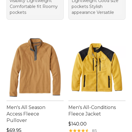
visibility Lightweight
Lightweight Good size
Comfortable fit Roomy
pockets Stylish
pockets
appearance Versatile
Men's All Season
Men's All-Conditions
Access Fleece
Fleece Jacket
Pullover
Price: $140.00
$140.00
Price: $69.95
$69.95
★
★
★
★
★
★
★
★
★
★
85