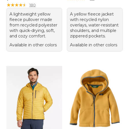
★
★
★
★
★
★
★
★
★
★
180
A lightweight yellow
A yellow fleece jacket
fleece pullover made
with recycled nylon
from recycled polyester
overlays, water-resistant
with quick-drying, soft,
shoulders, and multiple
and cozy comfort.
zippered pockets.
Available in other colors
Available in other colors