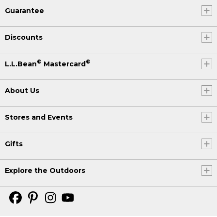
Guarantee
Discounts
®
®
L.L.Bean
Mastercard
About Us
Stores and Events
Gifts
Explore the Outdoors