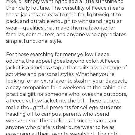
hike, or simply wanting to add a little sunshine to
their daily routine. The versatility of fleece means
these jackets are easy to care for, lightweight to
pack, and durable enough to withstand regular
wear—qualities that make them a favorite for
families, commuters, and anyone who appreciates
simple, functional style.
For those searching for mens yellow fleece
options, the appeal goes beyond color. A fleece
jacket is a timeless staple that suits a wide range of
activities and personal styles. Whether you’re
looking for an extra layer to stash in your daypack,
a cozy companion for a weekend at the cabin, or a
practical gift for someone who loves the outdoors,
a fleece yellow jacket fits the bill. These jackets
make thoughtful presents for college students
heading off to campus, parents who spend
weekends on the sidelines at soccer games, or
anyone who prefers their outerwear to be as
easygoing as their favorite sweatshirt. The right