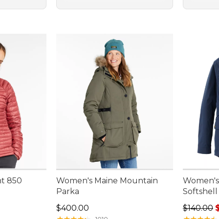
ht 850
Women's Maine Mountain
Women's
Parka
Softshell
Price: $400.00
Regular p
$400.00
$140.00
★
★
★
★
★
★
★
★
★
★
★
★
★
★
★
★
★
★
★
★
1010