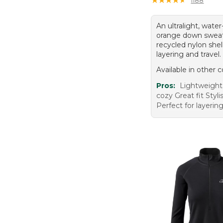
An ultralight, water
orange down sweat
recycled nylon shell
layering and travel.
Available in other c
Pros:
Lightweigh
cozy Great fit Styl
Perfect for layerin