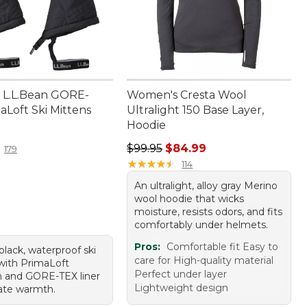
 L.L.Bean GORE-
Women's Cresta Wool
aLoft Ski Mittens
Ultralight 150 Base Layer,
Hoodie
9.95
Regular price: $99.95, sale price:
$99.95
$84.99
179
★
★
★
★
★
★
★
★
★
★
114
An ultralight, alloy gray Merino
wool hoodie that wicks
moisture, resists odors, and fits
comfortably under helmets.
Pros:
Comfortable fit Easy to
 black, waterproof ski
care for High-quality material
with PrimaLoft
Perfect under layer
on and GORE-TEX liner
Lightweight design
mate warmth.