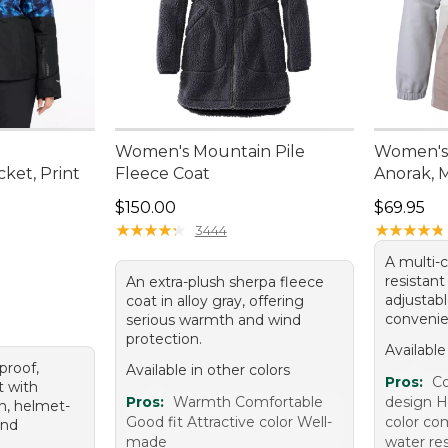
Women's Mountain Pile
Women's 
cket, Print
Fleece Coat
Anorak, M
0.00, sale price: $134.99
Price: $150.00
Price: $6
$150.00
$69.95
★
★
★
★
★
★
★
★
★
★
★
★
★
★
★
★
★
★
★
★
3444
A multi-c
resistant
An extra-plush sherpa fleece
adjustab
coat in alloy gray, offering
convenie
serious warmth and wind
protection.
Available
proof,
Available in other colors
Pros:
Co
t with
Pros:
Warmth Comfortable
design Hi
on, helmet-
Good fit Attractive color Well-
color co
and
made
water res