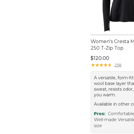
Women's Cresta 
250 T-Zip Top
Price: $120.00
$120.00
★
★
★
★
★
★
★
★
★
★
258
A versatile, form-f
wool base layer tha
sweat, resists odor
you warm.
Available in other c
Pros:
Comfortabl
Well-made Versatil
size