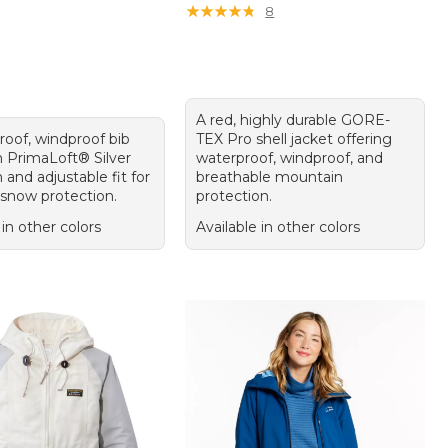
★
★
★
★
★
★
★
★
★
★
8
A red, highly durable GORE-
roof, windproof bib
TEX Pro shell jacket offering
h PrimaLoft® Silver
waterproof, windproof, and
n and adjustable fit for
breathable mountain
 snow protection.
protection.
 in other colors
Available in other colors