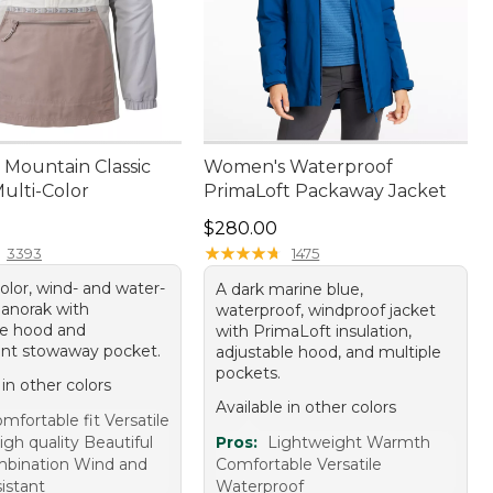
Mountain Classic
Women's Waterproof
ulti-Color
PrimaLoft Packaway Jacket
9.95
Price: $280.00
$280.00
★
★
★
★
★
★
★
★
★
★
3393
1475
olor, wind- and water-
A dark marine blue,
 anorak with
waterproof, windproof jacket
le hood and
with PrimaLoft insulation,
nt stowaway pocket.
adjustable hood, and multiple
pockets.
 in other colors
Available in other colors
mfortable fit Versatile
gh quality Beautiful
Pros:
Lightweight Warmth
mbination Wind and
Comfortable Versatile
istant
Waterproof