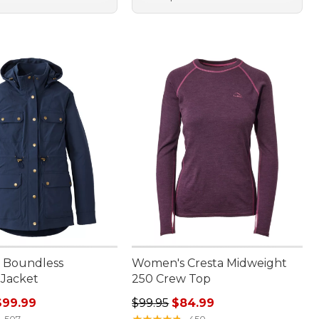
 Boundless
Women's Cresta Midweight
 Jacket
250 Crew Top
rice: $140.00, sale price: $99.99
Regular price: $99.95, sale price:
$99.99
$99.95
$84.99
★
★
★
★
★
★
★
★
★
★
507
450