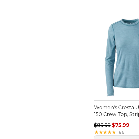
Women's Cresta Ul
150 Crew Top, Str
Regular price: $89.
$89.95
$75.99
★
★
★
★
★
★
★
★
★
★
86