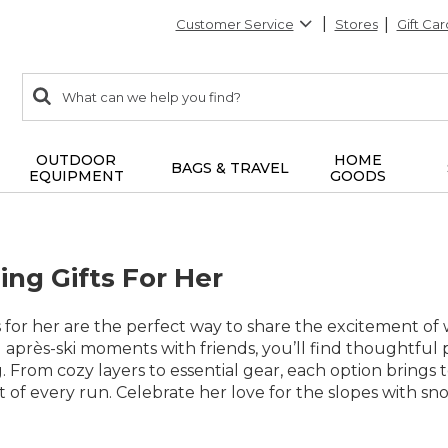
Customer Service
Stores
Gift Car
0
Search:
search
items
returned.
OUTDOOR
HOME
BAGS & TRAVEL
EQUIPMENT
GOODS
ng Gifts For Her
 for her are the perfect way to share the excitement of
 après-ski moments with friends, you’ll find thoughtful
 From cozy layers to essential gear, each option brings
of every run. Celebrate her love for the slopes with sno