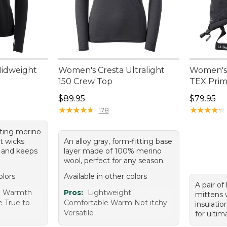
Midweight
Women's Cresta Ultralight
Women's
150 Crew Top
TEX Prim
Price: $89.95
Price: $7
$89.95
$79.95
★
★
★
★
★
★
★
★
★
★
★
★
★
★
★
★
★
★
★
★
178
itting merino
t wicks
An alloy gray, form-fitting base
, and keeps
layer made of 100% merino
wool, perfect for any season.
olors
Available in other colors
A pair of
e Warmth
Pros:
Lightweight
mittens 
e True to
Comfortable Warm Not itchy
insulati
Versatile
for ulti