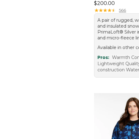
Price: $200.00
$200.00
★
★
★
★
★
★
★
★
★
★
566
A pair of rugged, w
and insulated snow
PrimaLoft® Silver i
and micro-fleece li
Available in other c
Pros:
Warmth Comf
Lightweight Qualit
construction Wate