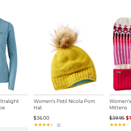
tralight
Women's Pistil Nicola Pom
Women's H
ipe
Hat
Mittens
95, sale price: $75.99
Price: $36.00
Sale pric
$36.00
$39.95
$
★
★
★
★
★
★
★
★
★
★
★
★
★
★
★
★
★
★
★
★
61