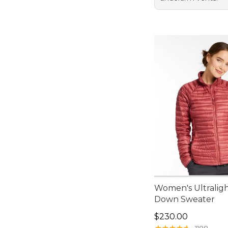
Women's Ultralig
Down Sweater
Price: $230.00
$230.00
★
★
★
★
★
★
★
★
★
★
1188