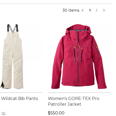
30 Items
1
2
Wildcat Bib Pants
Women's GORE-TEX Pro
Patroller Jacket
20.00
Price: $550.00
$550.00
112