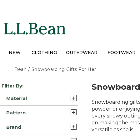
Skip
to
main
content
NEW
CLOTHING
OUTERWEAR
FOOTWEAR
L.L.Bean
/
Snowboarding Gifts For Her
Skip
Snowboardi
Filter By:
to
product
Material
results
Snowboarding gifts
Synthetic/Nylon (12)
powder or enjoying
Pattern
every snowy outing.
Wool (7)
on making the most 
Solid (3)
Brand
Synthetic (4)
versatile as she is.
Multi Color (1)
L.L.Bean (29)
Synthetic/Plastic (2)