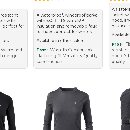
A flatter
jacket wi
-resistant
A waterproof, windproof parka
hood, and
er with
with 650-fill DownTek™
nautical 
, perfect for
insulation and removable faux-
fur hood, perfect for winter.
Available
olors
Available in other colors
Pros:
Fl
t Warm and
Pros:
Warmth Comfortable
resistant
ish design
Flattering fit Versatility Quality
hood Adj
g
construction
quality