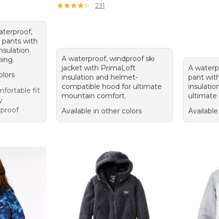
★
★
★
★
★
★
★
★
★
★
231
aterproof,
 pants with
nsulation
A waterproof, windproof ski
ning.
jacket with PrimaLoft
A waterp
olors
insulation and helmet-
pant wit
compatible hood for ultimate
insulatio
ortable fit
mountain comfort.
ultimate
y
rproof
Available in other colors
Available