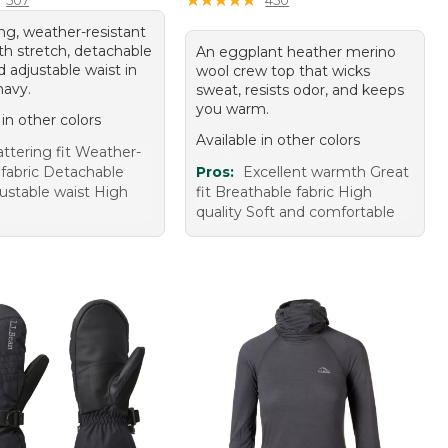
ing, weather-resistant
th stretch, detachable
An eggplant heather merino
 adjustable waist in
wool crew top that wicks
navy.
sweat, resists odor, and keeps
you warm.
 in other colors
Available in other colors
attering fit Weather-
 fabric Detachable
Pros:
Excellent warmth Great
ustable waist High
fit Breathable fabric High
quality Soft and comfortable