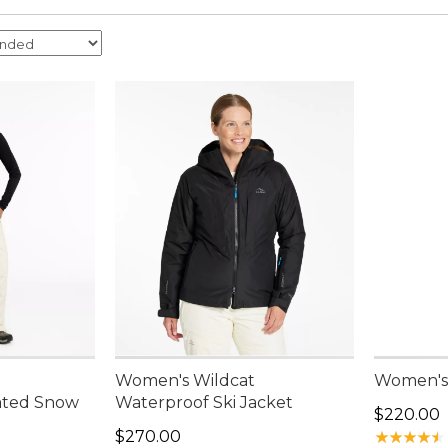
Women's Wildcat
Women's 
ated Snow
Waterproof Ski Jacket
Price: $2
$220.00
Price: $270.00
$270.00
★
★
★
★
★
★
★
★
★
★