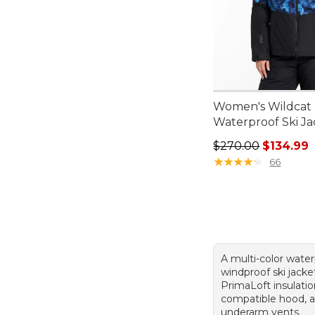
Women's Wildcat
Waterproof Ski Ja
Regular price: $27
$270.00
$134.99
★
★
★
★
★
★
★
★
★
★
66
A multi-color water
windproof ski jacke
PrimaLoft insulati
compatible hood, 
underarm vents.