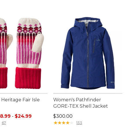
eritage Fair Isle
Women's Pathfinder
GORE-TEX Shell Jacket
e range from: $18.99 to: $24.99
Price: $300.00
18.99
-
$24.99
$300.00
★
★
★
★
★
★
★
★
★
★
67
133