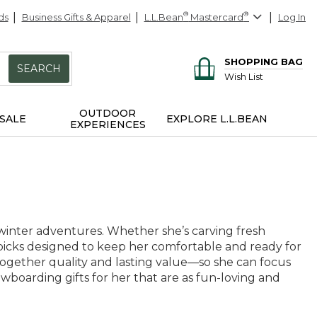
ds
Business Gifts & Apparel
L.L.Bean
®
Mastercard
®
Log In
SHOPPING BAG
SEARCH
Wish List
OUTDOOR
SALE
EXPLORE L.L.BEAN
EXPERIENCES
 winter adventures. Whether she’s carving fresh
 picks designed to keep her comfortable and ready for
 together quality and lasting value—so she can focus
wboarding gifts for her that are as fun-loving and