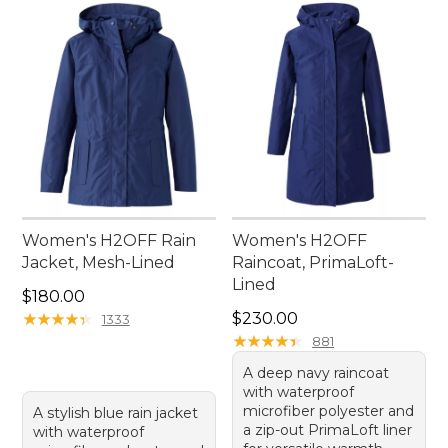
Women's H2OFF Rain
Women's H2OFF
Jacket, Mesh-Lined
Raincoat, PrimaLoft-
Lined
Price: $180.00
$180.00
Price: $230.00
★
★
★
★
★
★
★
★
★
★
$230.00
1333
★
★
★
★
★
★
★
★
★
★
881
A deep navy raincoat
with waterproof
microfiber polyester and
A stylish blue rain jacket
a zip-out PrimaLoft liner
with waterproof