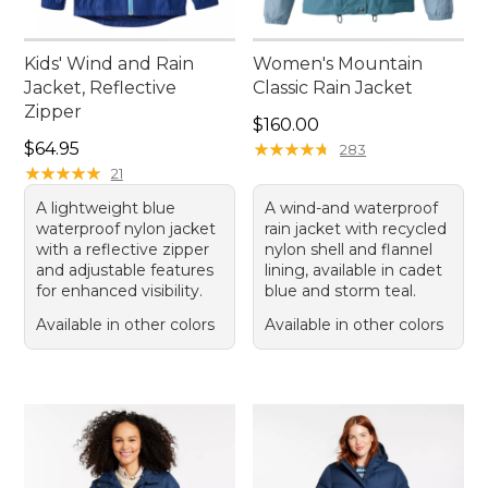
Kids' Wind and Rain
Women's Mountain
Jacket, Reflective
Classic Rain Jacket
Zipper
Price: $160.00
$160.00
Price: $64.95
$64.95
★
★
★
★
★
★
★
★
★
★
283
★
★
★
★
★
★
★
★
★
★
21
A lightweight blue
A wind-and waterproof
waterproof nylon jacket
rain jacket with recycled
with a reflective zipper
nylon shell and flannel
and adjustable features
lining, available in cadet
for enhanced visibility.
blue and storm teal.
Available in other colors
Available in other colors