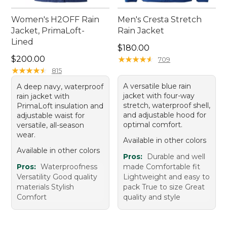
Women's H2OFF Rain
Men's Cresta Stretch
Jacket, PrimaLoft-
Rain Jacket
Lined
Price: $180.00
$180.00
Price: $200.00
$200.00
★
★
★
★
★
★
★
★
★
★
709
★
★
★
★
★
★
★
★
★
★
815
A versatile blue rain
A deep navy, waterproof
jacket with four-way
rain jacket with
stretch, waterproof shell,
PrimaLoft insulation and
and adjustable hood for
adjustable waist for
optimal comfort.
versatile, all-season
wear.
Available in other colors
Available in other colors
Pros:
Durable and well
Pros:
Waterproofness
made Comfortable fit
Versatility Good quality
Lightweight and easy to
materials Stylish
pack True to size Great
Comfort
quality and style