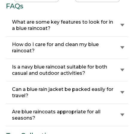
FAQs
What are some key features to look for in
a blue raincoat?
How do I care for and clean my blue
raincoat?
Is a navy blue raincoat suitable for both
casual and outdoor activities?
Can a blue rain jacket be packed easily for
travel?
Are blue raincoats appropriate for all
seasons?