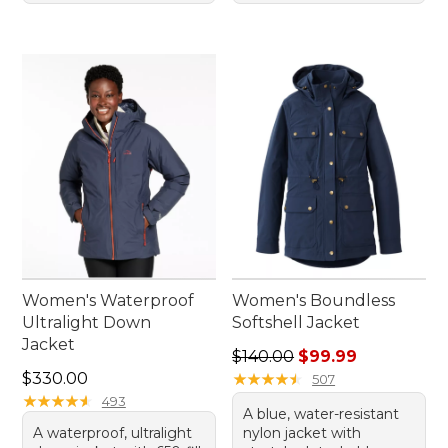
Women's Waterproof
Women's Boundless
Ultralight Down
Softshell Jacket
Jacket
Regular price: $140.00, sale
$140.00
$99.99
Price: $330.00
$330.00
★
★
★
★
★
★
★
★
★
★
507
★
★
★
★
★
★
★
★
★
★
493
A blue, water-resistant
A waterproof, ultralight
nylon jacket with