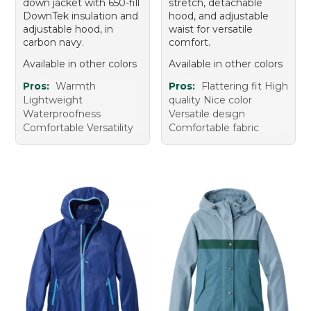
down jacket with 650-fill
stretch, detachable
DownTek insulation and
hood, and adjustable
adjustable hood, in
waist for versatile
carbon navy.
comfort.
Available in other colors
Available in other colors
Pros:
Warmth
Pros:
Flattering fit High
Lightweight
quality Nice color
Waterproofness
Versatile design
Comfortable Versatility
Comfortable fabric