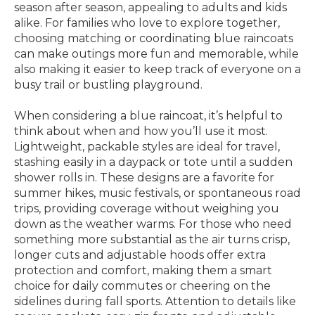
season after season, appealing to adults and kids
alike. For families who love to explore together,
choosing matching or coordinating blue raincoats
can make outings more fun and memorable, while
also making it easier to keep track of everyone on a
busy trail or bustling playground.
When considering a blue raincoat, it’s helpful to
think about when and how you’ll use it most.
Lightweight, packable styles are ideal for travel,
stashing easily in a daypack or tote until a sudden
shower rolls in. These designs are a favorite for
summer hikes, music festivals, or spontaneous road
trips, providing coverage without weighing you
down as the weather warms. For those who need
something more substantial as the air turns crisp,
longer cuts and adjustable hoods offer extra
protection and comfort, making them a smart
choice for daily commutes or cheering on the
sidelines during fall sports. Attention to details like