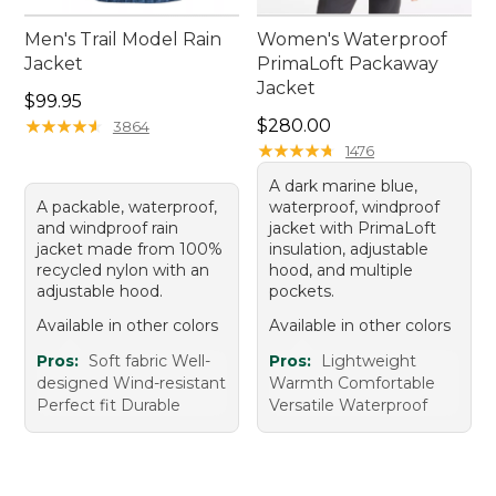
Men's Trail Model Rain
Women's Waterproof
Jacket
PrimaLoft Packaway
Jacket
Price: $99.95
$99.95
Price: $280.00
★
★
★
★
★
★
★
★
★
★
$280.00
3864
★
★
★
★
★
★
★
★
★
★
1476
A dark marine blue,
A packable, waterproof,
waterproof, windproof
and windproof rain
jacket with PrimaLoft
jacket made from 100%
insulation, adjustable
recycled nylon with an
hood, and multiple
adjustable hood.
pockets.
Available in other colors
Available in other colors
Pros:
Soft fabric Well-
Pros:
Lightweight
designed Wind-resistant
Warmth Comfortable
Perfect fit Durable
Versatile Waterproof