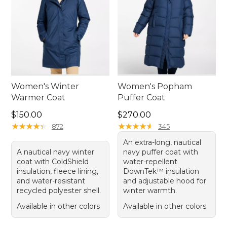
Women's Winter
Women's Popham
Warmer Coat
Puffer Coat
Price: $150.00
Price: $270.00
$150.00
$270.00
★
★
★
★
★
★
★
★
★
★
★
★
★
★
★
★
★
★
★
★
872
345
An extra-long, nautical
A nautical navy winter
navy puffer coat with
coat with ColdShield
water-repellent
insulation, fleece lining,
DownTek™ insulation
and water-resistant
and adjustable hood for
recycled polyester shell.
winter warmth.
Available in other colors
Available in other colors