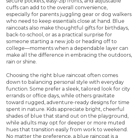
secure pockets, easy-zip fronts, and adjustable
cuffs can add to the overall convenience,
especially for parents juggling gear or dog walkers
who need to keep essentials close at hand. Blue
raincoats also make thoughtful gifts for birthdays,
back-to-school, or as a practical surprise for
someone starting a new job or heading off to
college—moments when a dependable layer can
make all the difference in embracing the outdoors,
rain or shine.
Choosing the right blue raincoat often comes
down to balancing personal style with everyday
function. Some prefer a sleek, tailored look for city
errands or office days, while others gravitate
toward rugged, adventure-ready designs for time
spent in nature. Kids appreciate bright, cheerful
shades of blue that stand out on the playground,
while adults may opt for deeper or more muted
hues that transition easily from work to weekend.
No matter the preference, a blue raincoat is a