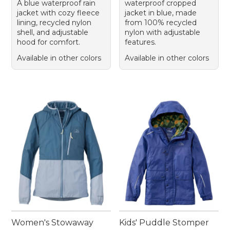
A blue waterproof rain
waterproof cropped
jacket with cozy fleece
jacket in blue, made
lining, recycled nylon
from 100% recycled
shell, and adjustable
nylon with adjustable
hood for comfort.
features.
Available in other colors
Available in other colors
Women's Stowaway
Kids' Puddle Stomper