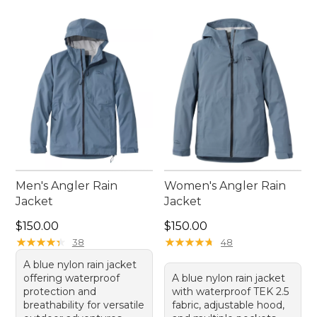
Men's Angler Rain
Women's Angler Rain
Jacket
Jacket
Price: $150.00
Price: $150.00
$150.00
$150.00
★
★
★
★
★
★
★
★
★
★
★
★
★
★
★
★
★
★
★
★
38
48
A blue nylon rain jacket
offering waterproof
A blue nylon rain jacket
protection and
with waterproof TEK 2.5
breathability for versatile
fabric, adjustable hood,