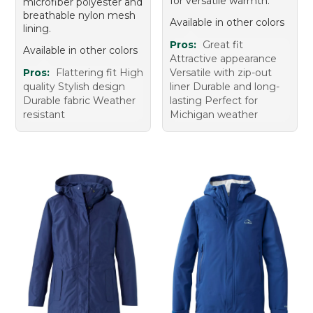
for versatile warmth.
microfiber polyester and
breathable nylon mesh
Available in other colors
lining.
Pros:
Great fit
Available in other colors
Attractive appearance
Pros:
Flattering fit High
Versatile with zip-out
quality Stylish design
liner Durable and long-
Durable fabric Weather
lasting Perfect for
resistant
Michigan weather