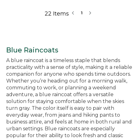
22 Items
1
Blue Raincoats
A blue raincoat is a timeless staple that blends
practicality with a sense of style, making it a reliable
companion for anyone who spends time outdoors.
Whether you’re heading out for a morning walk,
commuting to work, or planning a weekend
adventure, a blue raincoat offers a versatile
solution for staying comfortable when the skies
turn gray. The color itself is easy to pair with
everyday wear, from jeans and hiking pants to
business attire, and feels at home in both rural and
urban settings. Blue raincoats are especially
popular for their ability to look fresh and classic