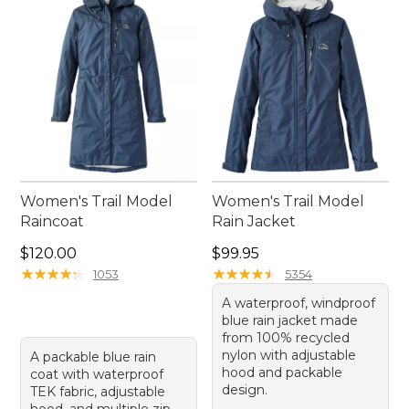
enjoy every moment, no matter the weather.
Women's Trail Model
Women's Trail Model
Raincoat
Rain Jacket
Price: $120.00
Price: $99.95
$120.00
$99.95
★
★
★
★
★
★
★
★
★
★
★
★
★
★
★
★
★
★
★
★
1053
5354
A waterproof, windproof
blue rain jacket made
from 100% recycled
nylon with adjustable
A packable blue rain
hood and packable
coat with waterproof
design.
TEK fabric, adjustable
hood, and multiple zip