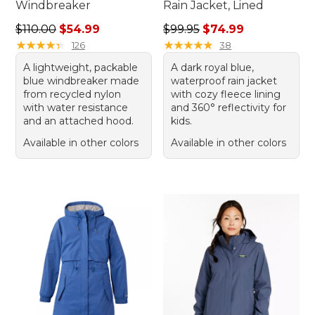
Windbreaker
Rain Jacket, Lined
Regular price: $110.00, sale price: $54.99
Regular price: $99.95, sale 
$110.00
$54.99
$99.95
$74.99
★
★
★
★
★
★
★
★
★
★
★
★
★
★
★
★
★
★
★
★
126
38
A lightweight, packable
A dark royal blue,
blue windbreaker made
waterproof rain jacket
from recycled nylon
with cozy fleece lining
with water resistance
and 360° reflectivity for
and an attached hood.
kids.
Available in other colors
Available in other colors