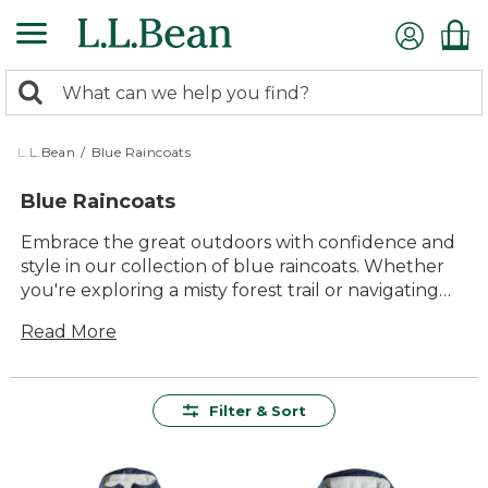
Skip
to
main
0
content
Search:
search
items
returned.
L.L.Bean
/
Blue Raincoats
Blue Raincoats
Embrace the great outdoors with confidence and
style in our collection of blue raincoats. Whether
you're exploring a misty forest trail or navigating
city streets on a drizzly day, these raincoats offer
Read More
the perfect blend of functionality and timeless
appeal. Designed to keep you comfortable and
dry, they're an ideal companion for any adventure,
big or small. With a range of shades from deep
Filter & Sort
navy to vibrant azure, our blue raincoats are as
versatile as they are durable, ensuring you stay
protected while looking your best. Step out and