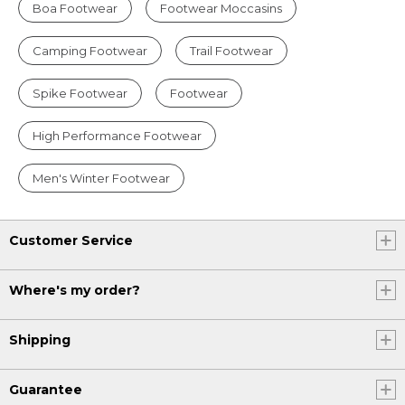
Boa Footwear
Footwear Moccasins
Camping Footwear
Trail Footwear
Spike Footwear
Footwear
High Performance Footwear
Men's Winter Footwear
Customer Service
Where's my order?
Shipping
Guarantee