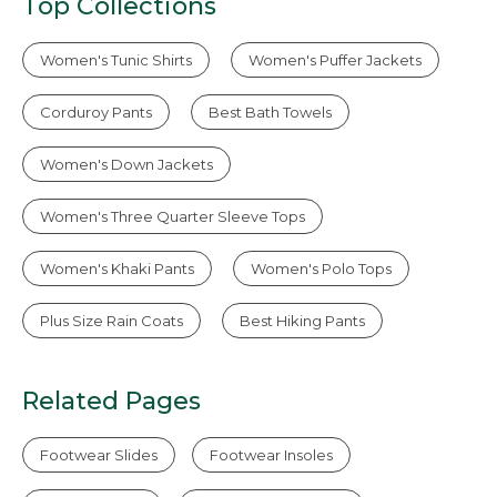
Top Collections
Women's Tunic Shirts
Women's Puffer Jackets
Corduroy Pants
Best Bath Towels
Women's Down Jackets
Women's Three Quarter Sleeve Tops
Women's Khaki Pants
Women's Polo Tops
Plus Size Rain Coats
Best Hiking Pants
Related Pages
Footwear Slides
Footwear Insoles