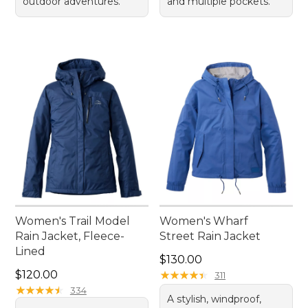
outdoor adventures.
and multiple pockets.
Women's Trail Model
Women's Wharf
Rain Jacket, Fleece-
Street Rain Jacket
Lined
Price: $130.00
$130.00
Price: $120.00
$120.00
★
★
★
★
★
★
★
★
★
★
311
★
★
★
★
★
★
★
★
★
★
334
A stylish, windproof,