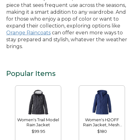
piece that sees frequent use across the seasons,
making it a smart addition to any wardrobe. And
for those who enjoy a pop of color or want to
expand their collection, exploring options like
Orange Raincoats
can offer even more ways to
stay prepared and stylish, whatever the weather
brings.
Popular Items
Women's Trail Model
Women's H2OFF
Rain Jacket
Rain Jacket, Mesh-
Lined
$99.95
$180