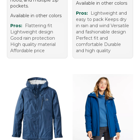
Available in other colors
pockets.
Pros:
Lightweight and
Available in other colors
easy to pack Keeps dry
Pros:
Flattering fit
in rain and wind Versatile
Lightweight design
and fashionable design
Good rain protection
Perfect fit and
High quality material
comfortable Durable
Affordable price
and high quality