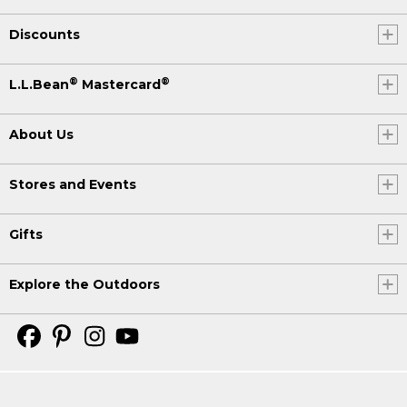
Discounts
®
®
L.L.Bean
Mastercard
About Us
Stores and Events
Gifts
Explore the Outdoors