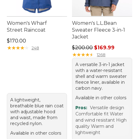
Women's Wharf
Women's L.L.Bean
Street Raincoat
Sweater Fleece 3-in-1
Jacket
Price: $170.00
$170.00
Regular price: $200.00, sale
★
★
★
★
★
★
★
★
★
★
$200.00
$169.99
248
★
★
★
★
★
★
★
★
★
★
1268
A versatile 3-in-1 jacket
with a water-resistant
shell and warm sweater
fleece liner, available in
carbon navy.
Available in other colors
A lightweight,
breathable blue rain coat
Pros:
Versatile design
with adjustable hood
Comfortable fit Water
and waist, made from
and wind resistant High
recycled nylon.
quality Warm and
lightweight
Available in other colors