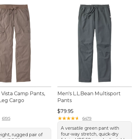
Vista Camp Pants,
Men's L.L.Bean Multisport
-Leg Cargo
Pants
9.95
Price: $79.95
$79.95
★
★
★
★
★
★
★
★
★
★
6195
6479
A versatile green pant with
four-way stretch, quick-dry
ight, rugged pair of