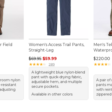
r Field
Women's Access Trail Pants,
Men's Te
Straight-Leg
Waterpro
Regular price: $69.95, sale price: $59.99
Price: $2
$69.95
$59.99
$220.00
★
★
★
★
★
★
★
★
★
★
★
★
★
★
★
★
★
★
★
★
289
A lightweight blue nylon-blend
pant with quick-drying fabric,
hroom nylon
A pair o
adjustable hem, and multiple
-resistant
pants m
secure pockets.
-adjusting
with rein
Available in other colors
zippered