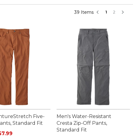
39 Items
1
2
ntureStretch Five-
Men's Water-Resistant
ants, Standard Fit
Cresta Zip-Off Pants,
Standard Fit
rice: $84.95, sale price: $67.99
67.99