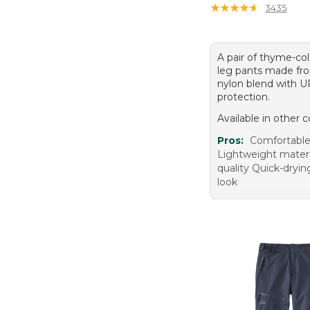
★
★
★
★
★
★
★
★
★
★
3435
A pair of thyme-col
leg pants made fro
nylon blend with 
protection.
Available in other c
Pros:
Comfortable 
Lightweight mater
quality Quick-dryin
look