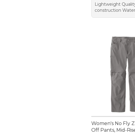
Lightweight Qualit
construction Wate
Women's No Fly Z
Off Pants, Mid-Ris