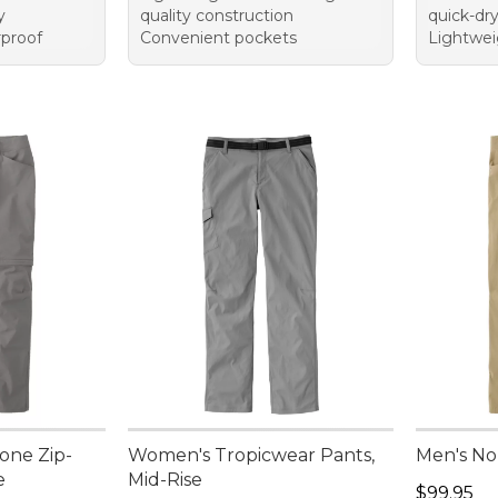
y
quality construction
quick-dr
rproof
Convenient pockets
Lightwei
one Zip-
Women's Tropicwear Pants,
Men's No
e
Mid-Rise
Price: $9
$99.95