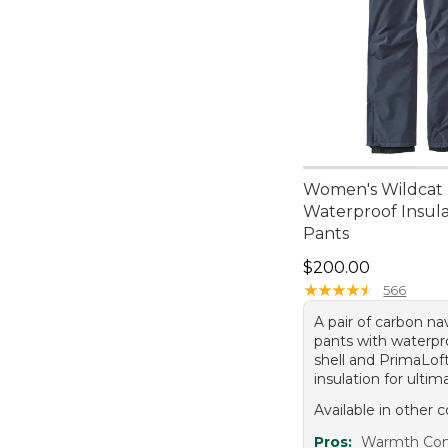
Women's Wildcat
Waterproof Insul
Pants
Price: $200.00
$200.00
★
★
★
★
★
★
★
★
★
★
566
A pair of carbon n
pants with waterpr
shell and PrimaLof
insulation for ulti
Available in other c
Pros:
Warmth Comf