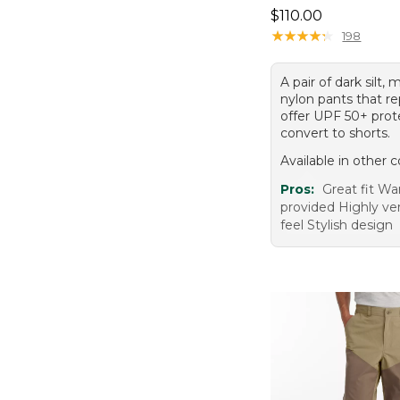
Price: $110.00
$110.00
★
★
★
★
★
★
★
★
★
★
198
A pair of dark silt, 
nylon pants that re
offer UPF 50+ prot
convert to shorts.
Available in other c
Pros:
Great fit W
provided Highly ver
feel Stylish design