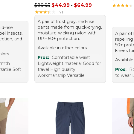
Sale price range from: $44.99 to: $64.99
$89.95
$44.99
-
$64.99
★
★
★
★
★
★
★
★
★
★
★
★
★
★
★
★
★
★
★
★
171
A pair of frost gray, mid-rise
pants made from quick-drying,
mid-rise
moisture-wicking nylon with
pel insects,
A pair of
UPF 50+ protection.
ection, and
repellin
50+ prot
Available in other colors
knees fo
olors
Pros:
Comfortable waist
Available
armth
Lightweight material Good for
satile Soft
travel High quality
Pros:
Ro
workmanship Versatile
to wear 