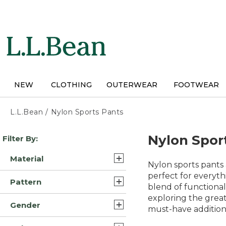
Skip
to
main
content
NEW
CLOTHING
OUTERWEAR
FOOTWEAR
L.L.Bean
/
Nylon Sports Pants
Skip
Nylon Spor
Filter By:
to
product
Material
results
Nylon sports pants a
Nylon (6)
perfect for everyth
Pattern
blend of functional
Synthetic Nylon (5)
exploring the grea
Solid (7)
Gender
Synthetic/Nylon (5)
must-have addition
Color Block (1)
Mens (23)
Nylon Blend (4)