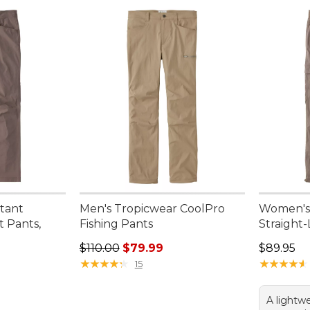
stant
Men's Tropicwear CoolPro
Women's 
t Pants,
Fishing Pants
Straight
Regular price: $110.00, sale price: $79.99
Price: $8
$110.00
$79.99
$89.95
★
★
★
★
★
★
★
★
★
★
★
★
★
★
★
★
★
★
★
★
15
A lightwe