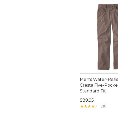
Men's Water-Resi
Cresta Five-Pocke
Standard Fit
Price: $89.95
$89.95
★
★
★
★
★
★
★
★
★
★
216