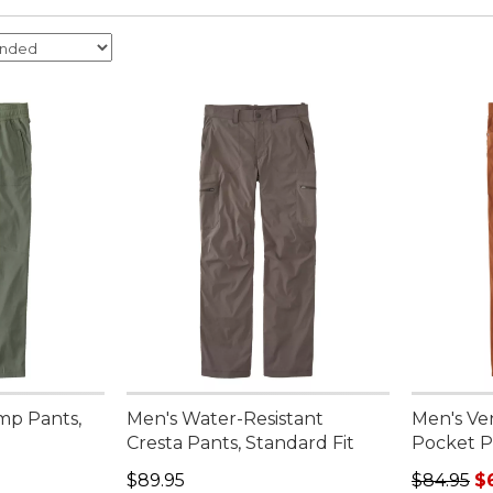
mp Pants,
Men's Water-Resistant
Men's Ve
Cresta Pants, Standard Fit
Pocket P
95, sale price: $75.99
Price: $89.95
Regular p
$89.95
$84.95
$