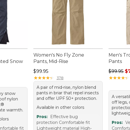
Women's No Fly Zone
Men's Tr
ated Snow
Pants, Mid-Rise
Pants
Price: $99.95
Regular p
$99.95
$99.95
$
★
★
★
★
★
★
★
★
★
★
★
★
★
★
★
★
★
★
★
★
378
A pair of mid-rise, nylon blend
pants in briar that repel insects
avy snow
A versati
and offer UPF 50+ protection.
oof nylon
off legs,
t®
Available in other colors
protecti
mate warmth.
lightweig
Pros:
Effective bug
olors
protection Comfortable fit
Pros:
Ve
ortable fit
Lightweight material High-
Comforta