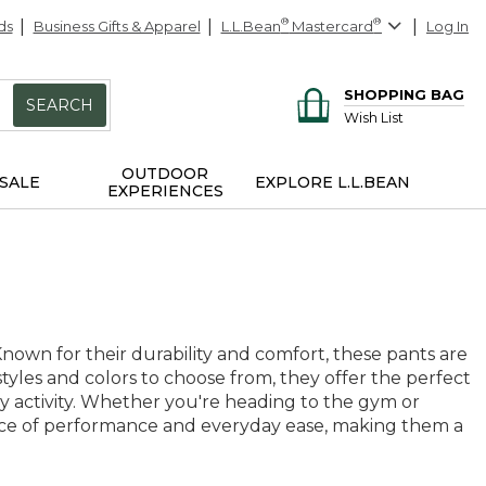
ds
Business Gifts & Apparel
L.L.Bean
®
Mastercard
®
Log In
SHOPPING BAG
SEARCH
Wish List
OUTDOOR
SALE
EXPLORE L.L.BEAN
EXPERIENCES
 Known for their durability and comfort, these pants are
styles and colors to choose from, they offer the perfect
ny activity. Whether you're heading to the gym or
ance of performance and everyday ease, making them a