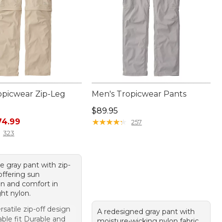
opicwear Zip-Leg
Men's Tropicwear Pants
Price: $89.95
$89.95
rice: $99.95, sale price: $74.99
74.99
★
★
★
★
★
★
★
★
★
★
257
323
le gray pant with zip-
 offering sun
on and comfort in
ht nylon.
rsatile zip-off design
A redesigned gray pant with
ble fit Durable and
moisture-wicking nylon fabric,