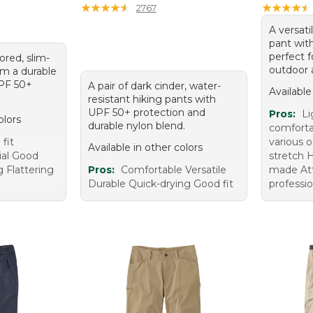
★
★
★
★
★
★
★
★
★
★
★
★
★
★
★
★
★
★
★
★
2767
A versati
pant wit
perfect f
ored, slim-
outdoor 
m a durable
UPF 50+
A pair of dark cinder, water-
Available
resistant hiking pants with
UPF 50+ protection and
Pros:
Li
olors
durable nylon blend.
comfortab
fit
various 
Available in other colors
ial Good
stretch H
g Flattering
Pros:
Comfortable Versatile
made Att
Durable Quick-drying Good fit
professio