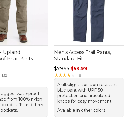
k Upland
Men's Access Trail Pants,
of Briar Pants
Standard Fit
20.00
Regular price: $79.95, sale price:
$79.95
$59.99
★
★
★
★
★
★
★
★
★
★
132
181
A ultralight, abrasion-resistant
blue pant with UPF 50+
f rugged, waterproof
protection and articulated
ade from 100% nylon
knees for easy movement.
forced cuffs and three
 pockets.
Available in other colors