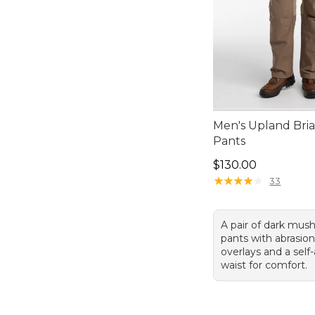
Men's Upland Bria
Pants
Price: $130.00
$130.00
★
★
★
★
★
★
★
★
★
★
33
A pair of dark mus
pants with abrasion
overlays and a self
waist for comfort.