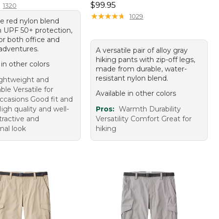
Price: $99.95
$99.95
1320
★
★
★
★
★
★
★
★
★
★
1029
le red nylon blend
h UPF 50+ protection,
or both office and
adventures.
A versatile pair of alloy gray
hiking pants with zip-off legs,
 in other colors
made from durable, water-
resistant nylon blend.
ghtweight and
le Versatile for
Available in other colors
occasions Good fit and
igh quality and well-
Pros:
Warmth Durability
ractive and
Versatility Comfort Great for
nal look
hiking