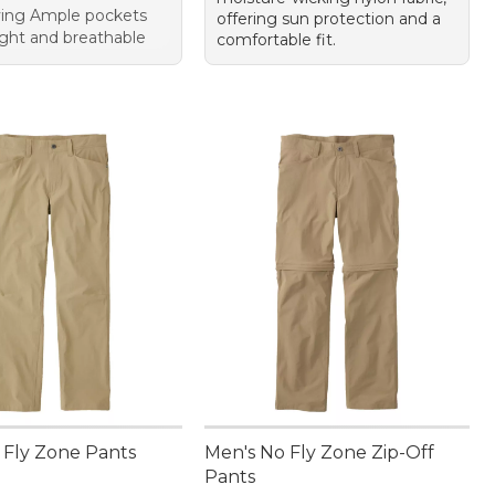
ying Ample pockets
offering sun protection and a
ght and breathable
comfortable fit.
 Fly Zone Pants
Men's No Fly Zone Zip-Off
Pants
9.95