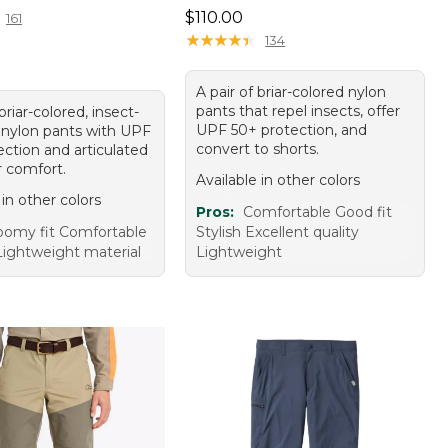
Price: $110.00
$110.00
161
★
★
★
★
★
★
★
★
★
★
134
A pair of briar-colored nylon
pants that repel insects, offer
 briar-colored, insect-
UPF 50+ protection, and
g nylon pants with UPF
convert to shorts.
ection and articulated
r comfort.
Available in other colors
 in other colors
Pros:
Comfortable Good fit
omy fit Comfortable
Stylish Excellent quality
Lightweight material
Lightweight