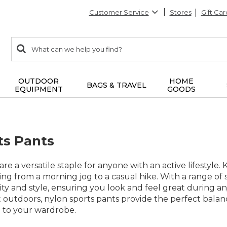
Customer Service
Stores
Gift Car
0
Search:
search
items
returned.
OUTDOOR
HOME
BAGS & TRAVEL
EQUIPMENT
GOODS
ts Pants
re a versatile staple for anyone with an active lifestyle.
ing from a morning jog to a casual hike. With a range of 
ity and style, ensuring you look and feel great during a
t outdoors, nylon sports pants provide the perfect bal
 to your wardrobe.