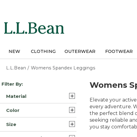
Skip
to
main
content
NEW
CLOTHING
OUTERWEAR
FOOTWEAR
L.L.Bean
/
Womens Spandex Leggings
Skip
Womens Sp
Filter By:
to
product
Material
results
Elevate your active
Cotton (3)
every adventure. Wh
Color
the perfect blend o
Polyester Blend Synthetic
seeking reliable and
Black (18)
(3)
Size
you stay comfortab
Blue (17)
Synthetic (3)
Extra Small (19)