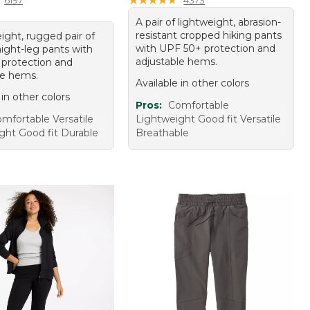
A pair of lightweight, abrasion-
resistant cropped hiking pants
ight, rugged pair of
with UPF 50+ protection and
aight-leg pants with
adjustable hems.
protection and
le hems.
Available in other colors
 in other colors
Pros:
Comfortable
mfortable Versatile
Lightweight Good fit Versatile
ght Good fit Durable
Breathable