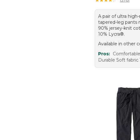
A pair of ultra high-
tapered-leg pants
90% jersey-knit co
10% Lycra®.
Available in other c
Pros:
Comfortable 
Durable Soft fabric 