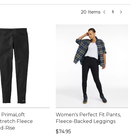
20 Items
1
PrimaLoft
Women's Perfect Fit Pants,
retch Fleece
Fleece-Backed Leggings
id-Rise
Price: $74.95
$74.95