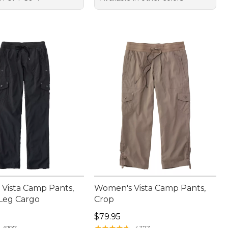
Vista Camp Pants,
Women's Vista Camp Pants,
-Leg Cargo
Crop
9.95
Price: $79.95
$79.95
★
★
★
★
★
★
★
★
★
★
6197
4373