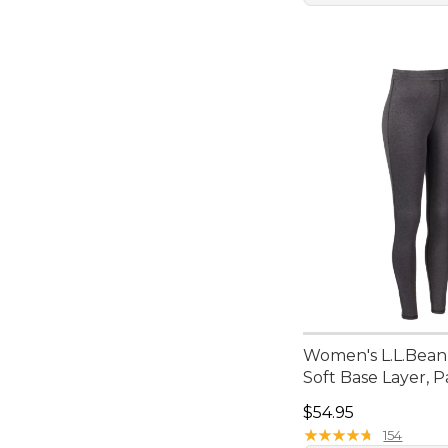
Women's L.L.Bean
Soft Base Layer, P
Price: $54.95
$54.95
★
★
★
★
★
★
★
★
★
★
154