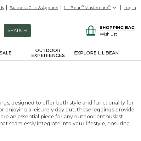
ds
Business Gifts & Apparel
L.L.Bean
®
Mastercard
®
Log In
SHOPPING BAG
SEARCH
Wish List
OUTDOOR
SALE
EXPLORE L.L.BEAN
EXPERIENCES
s, designed to offer both style and functionality for
or enjoying a leisurely day out, these leggings provide
 are an essential piece for any outdoor enthusiast
hat seamlessly integrate into your lifestyle, ensuring