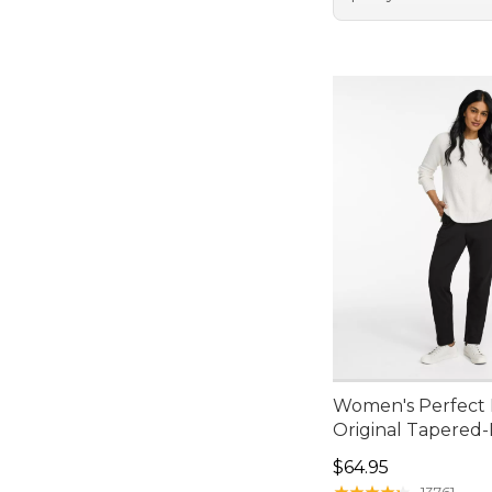
Women's Perfect F
Original Tapered
Price: $64.95
$64.95
★
★
★
★
★
★
★
★
★
★
13761