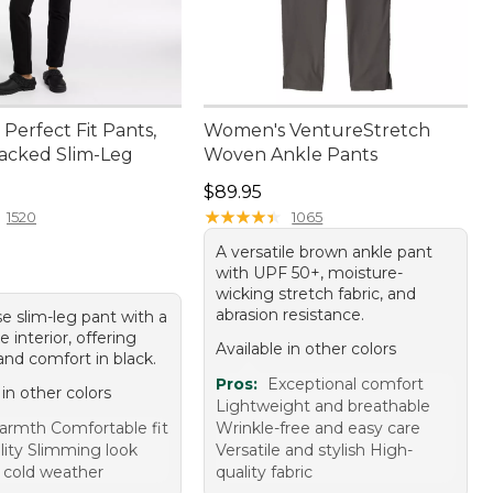
Perfect Fit Pants,
Women's VentureStretch
acked Slim-Leg
Woven Ankle Pants
4.95
Price: $89.95
$89.95
★
★
★
★
★
★
★
★
★
★
1520
1065
A versatile brown ankle pant
with UPF 50+, moisture-
wicking stretch fabric, and
abrasion resistance.
se slim-leg pant with a
e interior, offering
Available in other colors
nd comfort in black.
Pros:
Exceptional comfort
 in other colors
Lightweight and breathable
rmth Comfortable fit
Wrinkle-free and easy care
lity Slimming look
Versatile and stylish High-
r cold weather
quality fabric