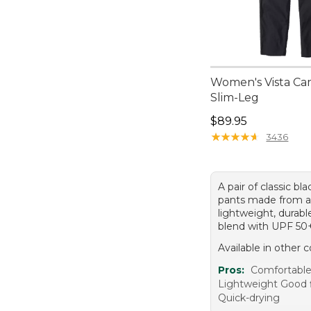
Women's Vista Ca
Slim-Leg
Price: $89.95
$89.95
★
★
★
★
★
★
★
★
★
★
3436
A pair of classic bla
pants made from 
lightweight, durabl
blend with UPF 50
Available in other c
Pros:
Comfortabl
Lightweight Good f
Quick-drying