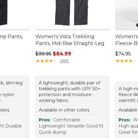
mp Pants,
Women's Vista Trekking
Women's 
Pants, Mid-Rise Straight-Leg
Fleece-B
Regular price: $99.95, sale price: $84.99
Price: $7
$99.95
$84.99
$74.95
★
★
★
★
★
★
★
★
★
★
★
★
★
★
★
★
★
★
★
★
1699
ck, slim-leg
A lightweight, durable pair of
a
trekking pants with UPF 50+
A high-ri
e nylon
protection and moisture-
fleece-lik
+.
wicking fabric.
warmth a
olors
Available in other colors
Available
e
Pros:
Comfortable
Pros:
Wa
it Durable
Lightweight Versatile Good fit
High qua
Quick drying
Great fo