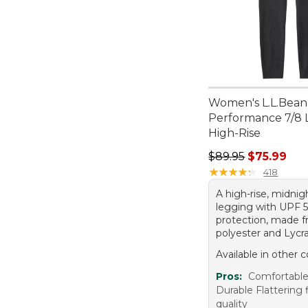
Women's L.L.Bean
Performance 7/8 
High-Rise
Regular price: $89.
$89.95
$75.99
★
★
★
★
★
★
★
★
★
★
418
A high-rise, midnig
legging with UPF 
protection, made f
polyester and Lycra
Available in other c
Pros:
Comfortable 
Durable Flattering 
quality