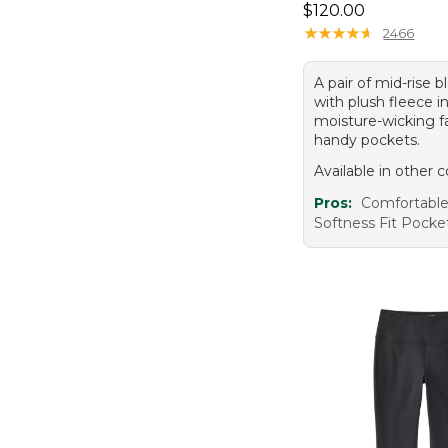
Price: $120.00
$120.00
★
★
★
★
★
★
★
★
★
★
2466
A pair of mid-rise b
with plush fleece in
moisture-wicking fa
handy pockets.
Available in other c
Pros:
Comfortabl
Softness Fit Pocke