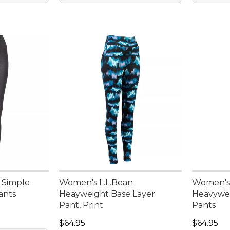
 Simple
Women's L.L.Bean
Women's 
ants
Heayweight Base Layer
Heavywei
Pant, Print
Pants
Price: $64.95
Price: $6
$64.95
$64.95