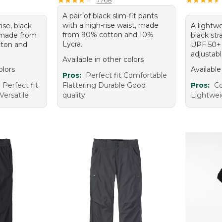
A pair of black slim-fit pants
with a high-rise waist, made
rise, black
A lightwe
from 90% cotton and 10%
 made from
black str
Lycra.
tton and
UPF 50+ 
adjustab
Available in other colors
olors
Available
Pros:
Perfect fit Comfortable
Perfect fit
Flattering Durable Good
Pros:
Co
Versatile
quality
Lightwei