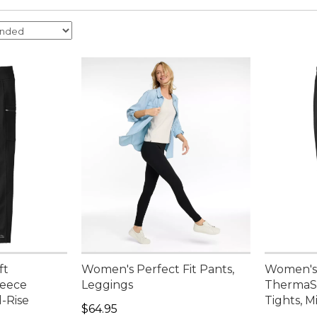
ft
Women's Perfect Fit Pants,
Women's 
leece
Leggings
ThermaSt
d-Rise
Tights, M
Price: $64.95
$64.95