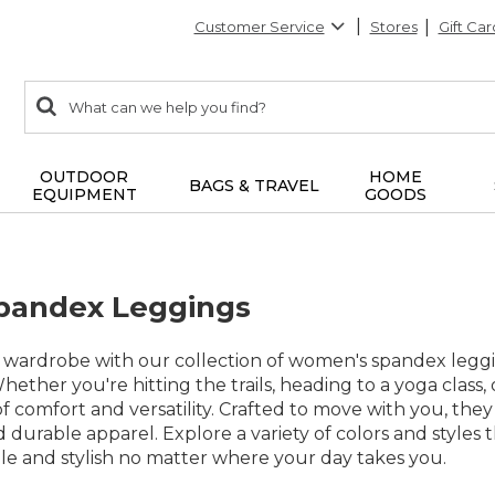
Customer Service
Stores
Gift Car
0
Search:
search
items
returned.
OUTDOOR
HOME
BAGS & TRAVEL
EQUIPMENT
GOODS
andex Leggings
 wardrobe with our collection of women's spandex legging
ether you're hitting the trails, heading to a yoga class, 
f comfort and versatility. Crafted to move with you, they
 durable apparel. Explore a variety of colors and styles t
le and stylish no matter where your day takes you.