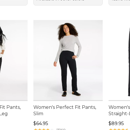
it Pants,
Women's Perfect Fit Pants,
Women's 
-Leg
Slim
Straight
Price: $64.95
Price: $8
$64.95
$89.95
★
★
★
★
★
★
★
★
★
★
★
★
★
★
★
★
★
★
★
★
7768