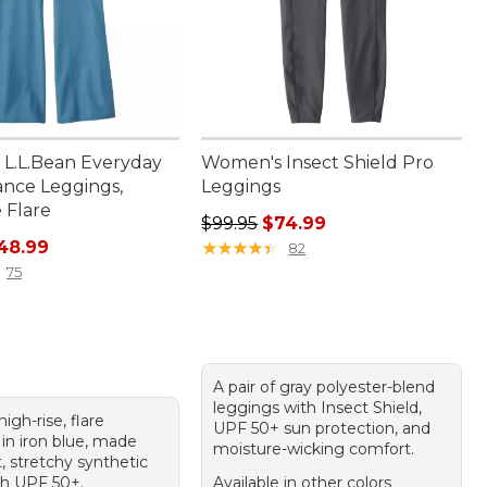
L.L.Bean Everyday
Women's Insect Shield Pro
nce Leggings,
Leggings
 Flare
Regular price: $99.95, sale price:
$99.95
$74.99
rice: $99.00, sale price: $48.99
48.99
★
★
★
★
★
★
★
★
★
★
82
75
A pair of gray polyester-blend
leggings with Insect Shield,
high-rise, flare
UPF 50+ sun protection, and
in iron blue, made
moisture-wicking comfort.
, stretchy synthetic
th UPF 50+.
Available in other colors