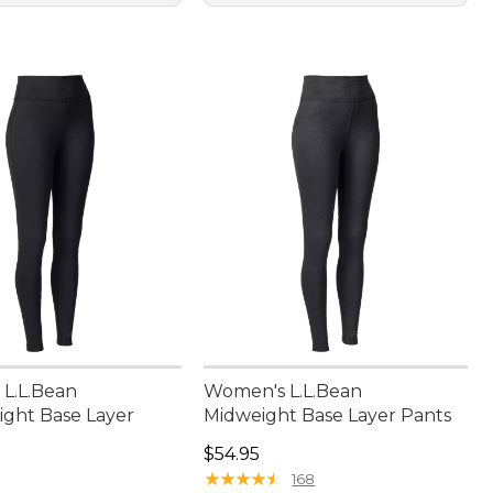
L.L.Bean
Women's L.L.Bean
ght Base Layer
Midweight Base Layer Pants
Price: $54.95
$54.95
4.95
★
★
★
★
★
★
★
★
★
★
168