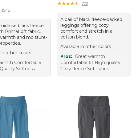
10.00
★
★
★
★
★
★
★
★
★
★
722
1545
A pair of black fleece-backed
leggings offering cozy
 mid-rise black fleece
comfort and stretch in a
th PrimaLoft fabric,
cotton blend.
 warmth and moisture-
roperties.
Available in other colors
 in other colors
Pros:
Great warmth
armth Comfortable
Comfortable fit High quality
 Quality Softness
Cozy fleece Soft fabric