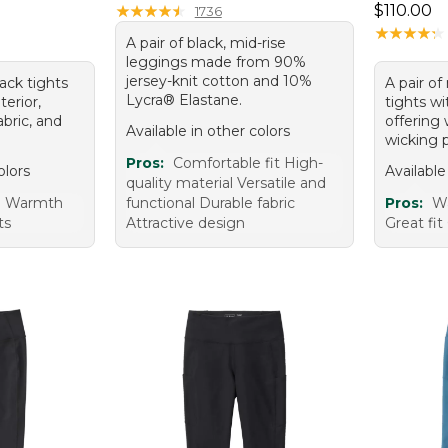
Price: $1
★
★
★
★
★
★
★
★
★
★
$110.00
1736
★
★
★
★
★
★
★
★
★
★
A pair of black, mid-rise
leggings made from 90%
jersey-knit cotton and 10%
lack tights
A pair of
Lycra® Elastane.
terior,
tights wi
bric, and
offering
Available in other colors
wicking p
Pros:
Comfortable fit High-
olors
Available
quality material Versatile and
e Warmth
functional Durable fabric
Pros:
W
ts
Attractive design
Great fit