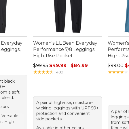
 Everyday
Women's L.L.Bean Everyday
Women's 
Leggings,
Performance 7/8 Leggings,
Performa
High-Rise Pocket
High-Rise
95, sale price: $75.99
Sale price range from: $49.99 to: $84.99
Regular p
$99.95
$49.99
-
$84.99
$99.00
$
★
★
★
★
★
★
★
★
★
★
★
★
★
★
★
★
★
★
★
★
409
ht black
50+
rom a soft
 blend.
A pair of high-rise, moisture-
olors
wicking leggings with UPF 50+
A pair of 
protection and convenient
Versatile
leggings 
side pockets.
fit High
from soft
Available in other colors
fabric wi